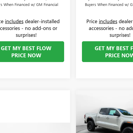
rs When Financed w/ GM Financial
Buyers When Financed w/ G
ice
includes
dealer-installed
Price
includes
dealer
cessories - no add-ons or
accessories - no ad
surprises!
surprises!
GET MY BEST FLOW
GET MY BEST 
PRICE NOW
PRICE NO
Compare Vehicle
$1,000
NEW
2026
GMC CANYO
ELEVATION
SAVINGS
Less
Price Drop
MSRP:
Flow Buick GMC Greensboro
mpare Vehicle