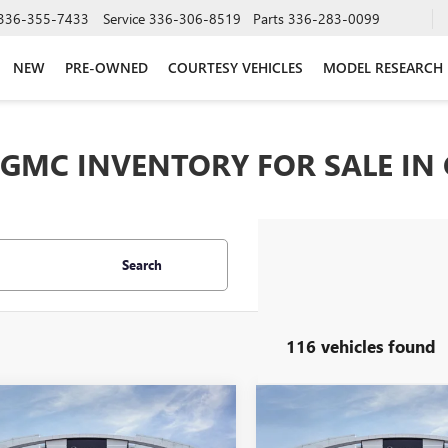
336-355-7433
Service
336-306-8519
Parts
336-283-0099
NEW
PRE-OWNED
COURTESY VEHICLES
MODEL RESEARCH
GMC INVENTORY FOR SALE IN
Search
116 vehicles found
mpare Vehicle
Compare Vehicle
$37,024
250
$8,250
2026
GMC SIERRA
NEW
2026
GMC SIERRA