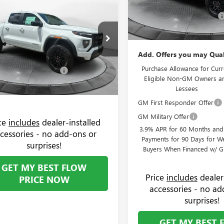
$44,094
000
Administrative Fee:
2026
GMC CANYON
VIN:
1GTP2BEK7T1273580
Stock:
Model:
T4C43
ATION
PRICE
NGS
Flow GMC Summer Savings
Price:
Less
In Stock
e Drop
$44,295
 Buick GMC Greensboro
Add. Offers you may Qual
strative Fee:
+$799
TP2BEKXT1271841
Stock:
9G1937
:
T4C43
Purchase Allowance for Curr
GMC Summer Savings
-$1,000
Eligible Non-GM Owners a
$44,094
Ext.
Int.
ck
Lessees
GM First Responder Offer
GM Military Offer
ice
includes
dealer-installed
3.9% APR for 60 Months an
cessories - no add-ons or
Payments for 90 Days for We
surprises!
Buyers When Financed w/ G
GET MY BEST FLOW
Price
includes
dealer
PRICE NOW
accessories - no ad
surprises!
GET MY BEST 