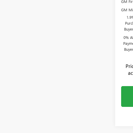
GM Fir
GM Mil
1.9
Purc
Buye
0% A
Payme
Buye
Pr
ac