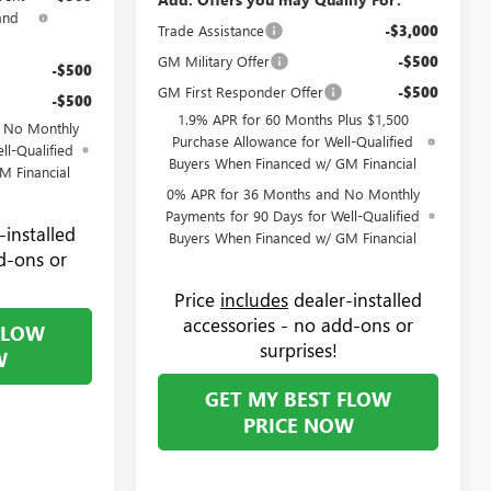
and
Trade Assistance
-$3,000
GM Military Offer
-$500
-$500
GM First Responder Offer
-$500
-$500
1.9% APR for 60 Months Plus $1,500
d No Monthly
Purchase Allowance for Well-Qualified
ll-Qualified
Buyers When Financed w/ GM Financial
M Financial
0% APR for 36 Months and No Monthly
Payments for 90 Days for Well-Qualified
-installed
Buyers When Financed w/ GM Financial
d-ons or
Price
includes
dealer-installed
accessories - no add-ons or
FLOW
surprises!
W
GET MY BEST FLOW
PRICE NOW