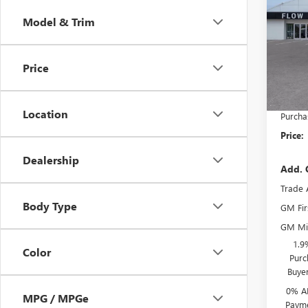
150
SAVI
Model & Trim
Pric
MSRP:
Flow
Admini
VIN:
3G
Price
Model
Flow 
Bonus
In Sto
Location
Purcha
Price:
Dealership
Add. 
Trade 
Body Type
GM Fir
GM Mil
1.9
Color
Purc
Buye
0% A
MPG / MPGe
Payme