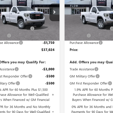
0
PRO
PRICE
1500
PRO
NGS
SAVINGS
Less
Less
e Drop
Price Drop
$44,475
MSRP:
 Buick GMC Greensboro
Flow Buick GMC Greensboro
strative Fee:
+$799
Administrative Fee:
TNHAED5TG289344
Stock:
9G1891
VIN:
3GTNHAED5TG296066
Stock
:
TC10903
Model:
TC10903
GMC Summer Savings
-$4,000
Flow GMC Summer Savings
 Cash
-$2,500
Bonus Cash
Ext.
Int.
ck
In Stock
se Allowance
-$1,750
Purchase Allowance
$37,024
Price:
Offers you may Qualify For:
Add. Offers you may Qual
Assistance
-$3,000
Trade Assistance
st Responder Offer
-$500
GM Military Offer
itary Offer
-$500
GM First Responder Offer
% APR for 60 Months Plus $1,500
1.9% APR for 60 Months P
hase Allowance for Well-Qualified
Purchase Allowance for Wel
rs When Financed w/ GM Financial
Buyers When Financed w/ G
PR for 36 Months and No Monthly
0% APR for 36 Months and
nts for 90 Days for Well-Qualified
Payments for 90 Days for We