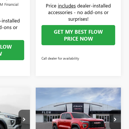
M Financial
Price
includes
dealer-installed
accessories - no add-ons or
surprises!
-installed
d-ons or
GET MY BEST FLOW
PRICE NOW
FLOW
W
Call dealer for availability
Compare Vehicle
$49,894
$50,044
$1,000
N
NEW
2026
GMC CANYON
PRICE
ELEVATION
PRICE
SAVINGS
Less
Price Drop
$50,095
MSRP:
$50,245
Flow Buick GMC Greensboro