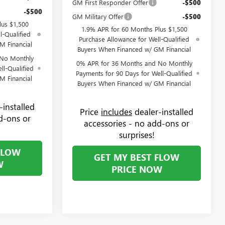
GM First Responder Offer
-$500
-$500
GM Military Offer
-$500
lus $1,500
1.9% APR for 60 Months Plus $1,500
l-Qualified
Purchase Allowance for Well-Qualified
M Financial
Buyers When Financed w/ GM Financial
 No Monthly
0% APR for 36 Months and No Monthly
ll-Qualified
Payments for 90 Days for Well-Qualified
M Financial
Buyers When Financed w/ GM Financial
-installed
Price
includes
dealer-installed
d-ons or
accessories - no add-ons or
surprises!
FLOW
GET MY BEST FLOW
W
PRICE NOW