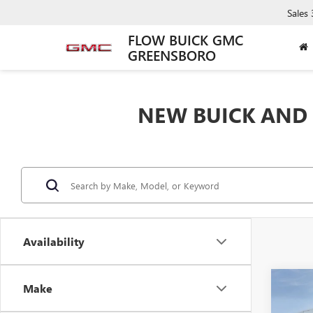
Sales
FLOW BUICK GMC
GREENSBORO
NEW BUICK AND 
Availability
Co
Make
$8,
NEW