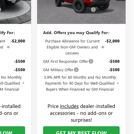
+$799
Administrative Fee:
+$799
9G1934
VIN:
1GTP2BEK0T1273582
Stock:
9G1933
Model:
T4C43
-$1,000
Flow GMC Summer Savings
-$1,000
$49,894
Price:
$50,044
Ext.
Int.
Ext.
Int.
In Stock
ify For:
Add. Offers you may Qualify For:
ent
-$2,000
Purchase Allowance for Current
-$2,000
nd
Eligible Non-GM Owners and
Lessees
-$500
GM First Responder Offer
-$500
-$500
GM Military Offer
-$500
d No Monthly
3.9% APR for 60 Months and No Monthly
ll-Qualified
Payments for 90 Days for Well-Qualified
M Financial
Buyers When Financed w/ GM Financial
-installed
Price
includes
dealer-installed
d-ons or
accessories - no add-ons or
surprises!
FLOW
GET MY BEST FLOW