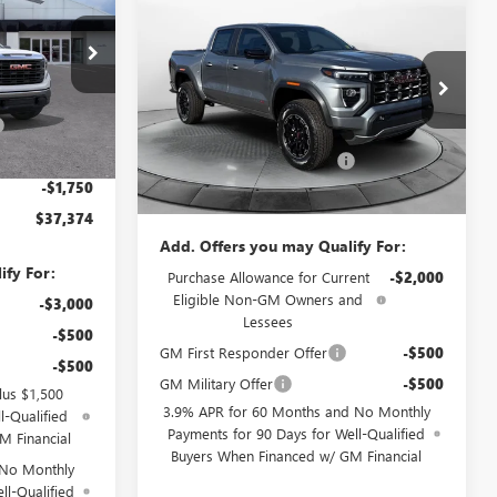
PRICE
$41,644
$4,000
NEW
2026
GMC CANYON
ELEVATION
PRICE
SAVINGS
$44,825
Less
Price Drop
+$799
:
9G1851
MSRP:
$44,845
Flow Buick GMC Greensboro
-$4,000
Administrative Fee:
+$799
VIN:
1GTP1BEK8T1165777
Stock:
9G1770
Model:
T4C43
-$2,500
Ext.
Int.
Flow GMC Summer Savings
-$4,000
-$1,750
Price:
$41,644
Ext.
Int.
Courtesy Transportation Unit
$37,374
Add. Offers you may Qualify For:
ify For:
Purchase Allowance for Current
-$2,000
Eligible Non-GM Owners and
-$3,000
Lessees
-$500
GM First Responder Offer
-$500
-$500
GM Military Offer
-$500
lus $1,500
3.9% APR for 60 Months and No Monthly
l-Qualified
Payments for 90 Days for Well-Qualified
M Financial
Buyers When Financed w/ GM Financial
 No Monthly
ll-Qualified