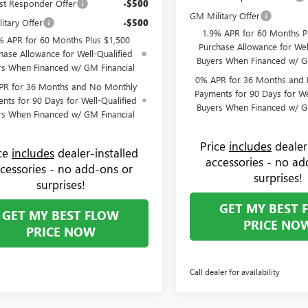
st Responder Offer
-$500
GM Military Offer
itary Offer
-$500
1.9% APR for 60 Months P
% APR for 60 Months Plus $1,500
Purchase Allowance for Wel
hase Allowance for Well-Qualified
Buyers When Financed w/ G
rs When Financed w/ GM Financial
0% APR for 36 Months and
PR for 36 Months and No Monthly
Payments for 90 Days for We
nts for 90 Days for Well-Qualified
Buyers When Financed w/ G
rs When Financed w/ GM Financial
Price
includes
dealer
ice
includes
dealer-installed
accessories - no ad
cessories - no add-ons or
surprises!
surprises!
GET MY BEST 
GET MY BEST FLOW
PRICE NO
PRICE NOW
Call dealer for availability