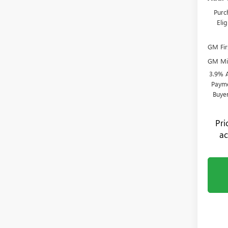
Purc
Eli
GM Fir
GM Mil
3.9% 
Payme
Buye
Pr
ac