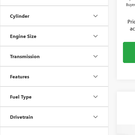
Buye
Cylinder
Pr
ac
Engine Size
Transmission
Features
Fuel Type
Drivetrain
Co