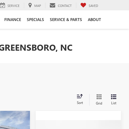
SERVICE
MAP
CONTACT
SAVED
FINANCE
SPECIALS
SERVICE & PARTS
ABOUT
 GREENSBORO, NC
Sort
List
Grid
$37,374
Compare Vehicle