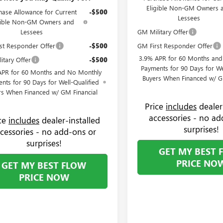
Eligible Non-GM Owners 
hase Allowance for Current
-$500
Lessees
gible Non-GM Owners and
Lessees
GM Military Offer
st Responder Offer
-$500
GM First Responder Offer
3.9% APR for 60 Months an
itary Offer
-$500
Payments for 90 Days for We
APR for 60 Months and No Monthly
Buyers When Financed w/ G
nts for 90 Days for Well-Qualified
rs When Financed w/ GM Financial
Price
includes
dealer
accessories - no ad
ice
includes
dealer-installed
surprises!
cessories - no add-ons or
surprises!
GET MY BEST 
PRICE NO
GET MY BEST FLOW
PRICE NOW