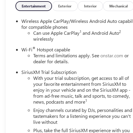
Entertainment
Exterior
Interior
Mechanical
Wireless Apple CarPlay/Wireless Android Auto capabil
for compatible phones
1
2
Can use Apple CarPlay
and Android Auto
wirelessly
®
Wi-Fi
Hotspot capable
Terms and limitations apply. See
onstar.com
or
dealer for details.
SiriusXM Trial Subscription
With your trial subscription, get access to all of
your favorite entertainment from SiriusXM to
enjoy in your vehicle and on the SiriusXM app -
from ad-free music, talk and sports, to comedy,
1
news, podcasts and more
Enjoy channels curated by DJs, personalities and
tastemakers for a listening experience you can't
live without
Plus, take the full SiriusXM experience with you