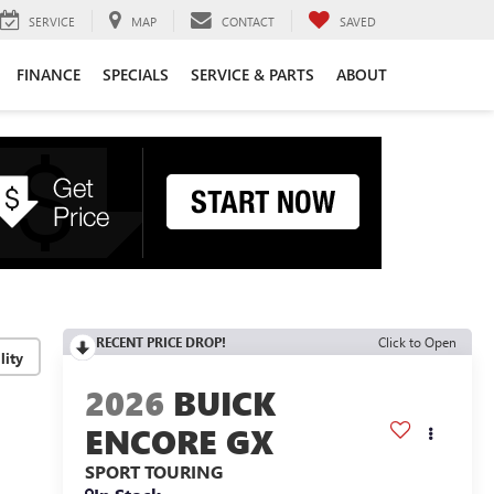
SERVICE
MAP
CONTACT
SAVED
FINANCE
SPECIALS
SERVICE & PARTS
ABOUT
RECENT PRICE DROP!
Click to Open
lity
2026
BUICK
ENCORE GX
SPORT TOURING