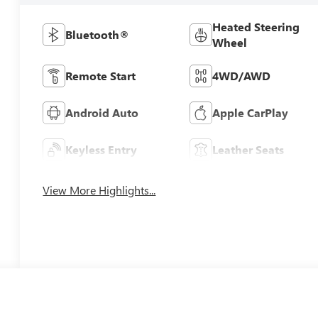
Heated Steering
Bluetooth®
Wheel
Remote Start
4WD/AWD
Android Auto
Apple CarPlay
Keyless Entry
Leather Seats
View More Highlights...