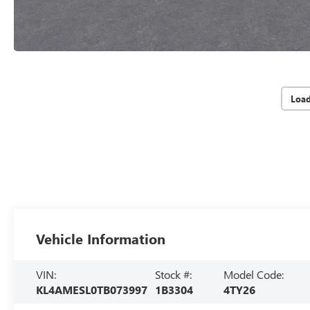
Loa
Vehicle Information
VIN:
Stock #:
Model Code:
KL4AMESL0TB073997
1B3304
4TY26