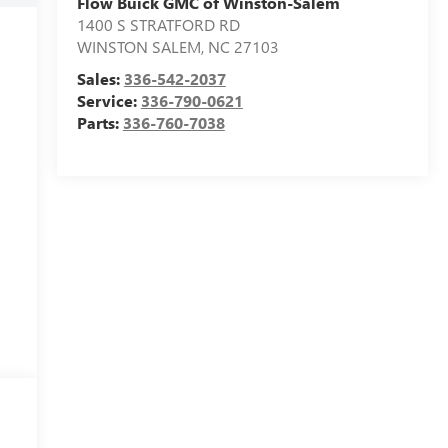
Flow Buick GMC of Winston-Salem
1400 S STRATFORD RD
WINSTON SALEM
,
NC
27103
Sales:
336-542-2037
Service:
336-790-0621
Parts:
336-760-7038