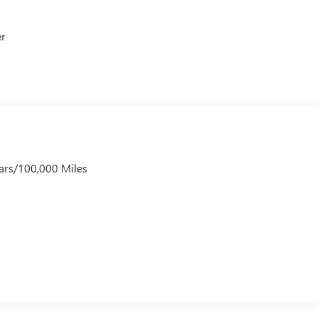
er
ars/100,000 Miles