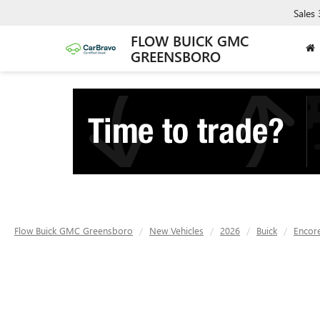
Sales
FLOW BUICK GMC
GREENSBORO
Flow Buick GMC Greensboro
New Vehicles
2026
Buick
Encor