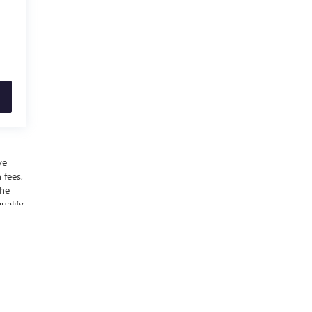
ve
 fees,
the
ualify