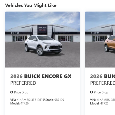
Vehicles You Might Like
2026
BUICK ENCORE GX
2026
BUI
PREFERRED
PREFERRE
Price Drop
Price Drop
VIN:
KL4AMBSL3TB196255
Stock:
9B7109
VIN:
KL4AMBSL3T
Model:
4TR26
Model:
4TR26