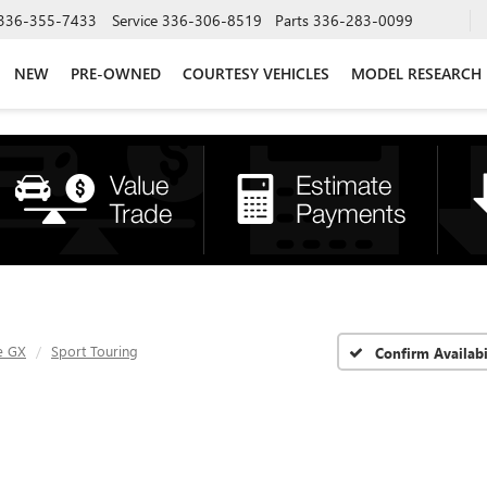
336-355-7433
Service
336-306-8519
Parts
336-283-0099
NEW
PRE-OWNED
COURTESY VEHICLES
MODEL RESEARCH
e GX
Sport Touring
Confirm Availabi