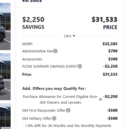
In Stock
$2,250
$31,533
SAVINGS
PRICE
Less
$32,585
MSRP:
$799
Administrative Fee
$399
Accessories:
-$2,250
FLOW SUMMER SAVINGS EVENT
$31,533
Price:
Add. Offers you may Qualify For:
-$2,250
Purchase Allowance for Current Eligible Non-
GM Owners and Lessees
-$500
GM First Responder Offer
-$500
GM Military Offer
1.9% APR for 36 Months and No Monthly Payments