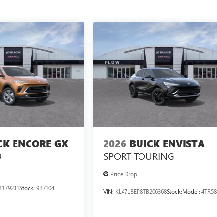
CK ENCORE GX
2026
BUICK ENVISTA
D
SPORT TOURING
Price Drop
B179231
Stock:
9B7104
VIN:
KL47LBEP8TB206368
Stock:
Model:
4TR58