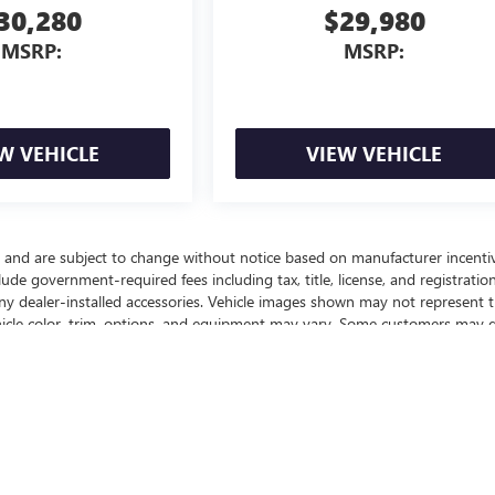
30,280
$29,980
MSRP:
MSRP:
W VEHICLE
VIEW VEHICLE
y and are subject to change without notice based on manufacturer incenti
lude government-required fees including tax, title, license, and registration
any dealer-installed accessories. Vehicle images shown may not represent 
vehicle color, trim, options, and equipment may vary. Some customers may q
ffers, or savings based on eligibility requirements. Please contact our
nd to confirm vehicle specifications prior to purchase.
ealer fees and optional equipment. Dealer sets final price.