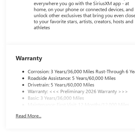
everywhere you go with the SiriusXM app - at
home, on your phone or connected devices, and
unlock other exclusives that bring you even clos
to your favorite stars, artists, creators, hosts and
athletes
Warranty
Corrosion: 3 Years/36,000 Miles Rust-Through 6 Ye
Roadside Assistance: 5 Years/60,000 Miles
Drivetrain: 5 Years/60,000 Miles
Warranty: <<< Preliminary 2026 Warranty >>>
Basic: 3 Years/36,000 Miles
Maintenance: First Visit: 12 Months/12,000 Miles
Read More...