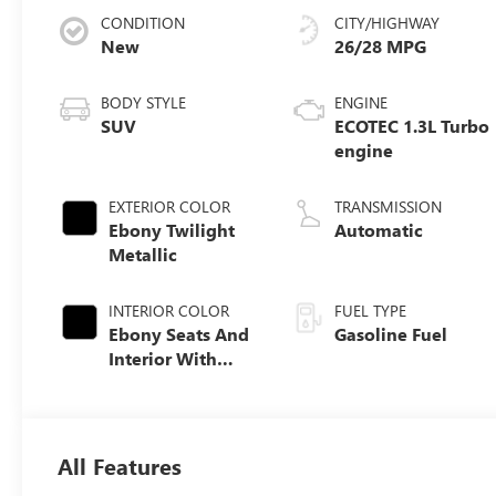
CONDITION
CITY/HIGHWAY
New
26/28 MPG
BODY STYLE
ENGINE
SUV
ECOTEC 1.3L Turbo
engine
EXTERIOR COLOR
TRANSMISSION
Ebony Twilight
Automatic
Metallic
INTERIOR COLOR
FUEL TYPE
Ebony Seats And
Gasoline Fuel
Interior With
Santorini Blue
Stitching,
Leatherette Seat
Trim
All Features