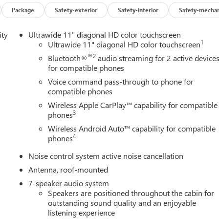
Package
Safety-exterior
Safety-interior
Safety-mechan
ity
Ultrawide 11" diagonal HD color touchscreen
1
Ultrawide 11" diagonal HD color touchscreen
®2
Bluetooth®
audio streaming for 2 active device
for compatible phones
Voice command pass-through to phone for
compatible phones
Wireless Apple CarPlay™ capability for compatible
3
phones
Wireless Android Auto™ capability for compatible
4
phones
Noise control system active noise cancellation
Antenna, roof-mounted
7-speaker audio system
Speakers are positioned throughout the cabin for
outstanding sound quality and an enjoyable
listening experience