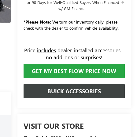
for 90 Days for Well-Qualified Buyers When Financed
w/ GM Financial
*
Please Note:
We turn our inventory daily, please
check with the dealer to confirm vehicle availability.
Price
includes
dealer-installed accessories -
no add-ons or surprises!
GET MY BEST FLOW PRICE NOW
BUICK ACCESSORIES
VISIT OUR STORE