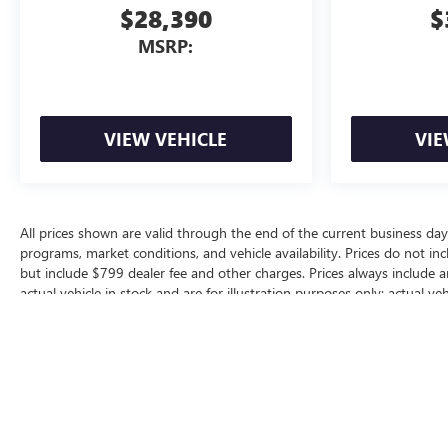
$28,390
$
MSRP:
VIEW VEHICLE
VIE
All prices shown are valid through the end of the current business da
programs, market conditions, and vehicle availability. Prices do not inc
but include $799 dealer fee and other charges. Prices always include 
actual vehicle in stock and are for illustration purposes only; actual 
for additional manufacturer or dealer incentive programs, conditional o
dealership for complete pricing details, current incentive availability, a
The Manufacturer's Suggested Retail Price excludes tax, title, license, d