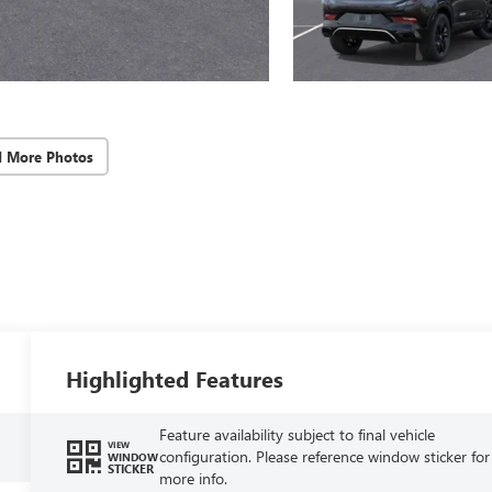
d More Photos
Highlighted Features
Feature availability subject to final vehicle
VIEW
configuration. Please reference window sticker for
WINDOW
STICKER
more info.