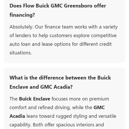
Does Flow Buick GMC Greensboro offer
financing?
Absolutely. Our finance team works with a variety
of lenders to help customers explore competitive
auto loan and lease options for different credit
situations.
What is the difference between the Buick
Enclave and GMC Acadia?
The
Buick Enclave
focuses more on premium
comfort and refined driving, while the
GMC
Acadia
leans toward rugged styling and versatile
capability. Both offer spacious interiors and