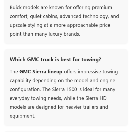
Buick models are known for offering premium
comfort, quiet cabins, advanced technology, and
upscale styling at a more approachable price
point than many luxury brands.
Which GMC truck is best for towing?
The
GMC Sierra lineup
offers impressive towing
capability depending on the model and engine
configuration. The Sierra 1500 is ideal for many
everyday towing needs, while the Sierra HD
models are designed for heavier trailers and
equipment.