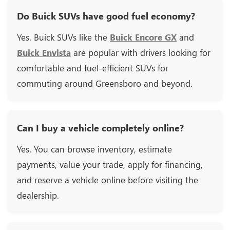
Do Buick SUVs have good fuel economy?
Yes. Buick SUVs like the
Buick Encore GX
and
Buick Envista
are popular with drivers looking for
comfortable and fuel-efficient SUVs for
commuting around Greensboro and beyond.
Can I buy a vehicle completely online?
Yes. You can browse inventory, estimate
payments, value your trade, apply for financing,
and reserve a vehicle online before visiting the
dealership.