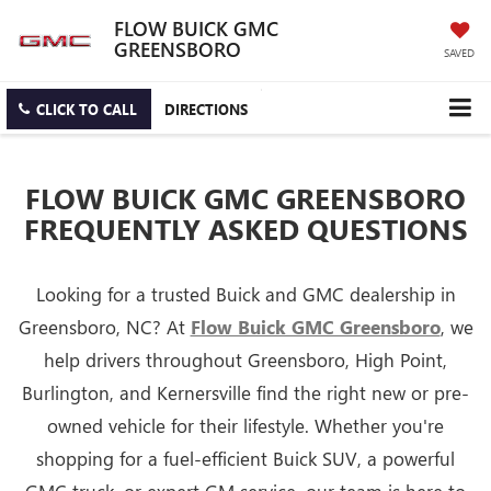
FLOW BUICK GMC
GREENSBORO
SAVED
CLICK TO CALL
DIRECTIONS
FLOW BUICK GMC GREENSBORO
FREQUENTLY ASKED QUESTIONS
Looking for a trusted Buick and GMC dealership in
Greensboro, NC? At
Flow Buick GMC Greensboro
, we
help drivers throughout Greensboro, High Point,
Burlington, and Kernersville find the right new or pre-
owned vehicle for their lifestyle. Whether you're
shopping for a fuel-efficient Buick SUV, a powerful