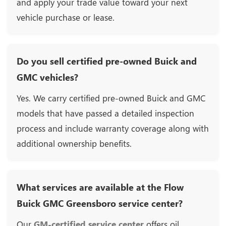
and apply your trade value toward your next
vehicle purchase or lease.
Do you sell certified pre-owned Buick and
GMC vehicles?
Yes. We carry certified pre-owned Buick and GMC
models that have passed a detailed inspection
process and include warranty coverage along with
additional ownership benefits.
What services are available at the Flow
Buick GMC Greensboro service center?
Our
GM-certified service center
offers oil