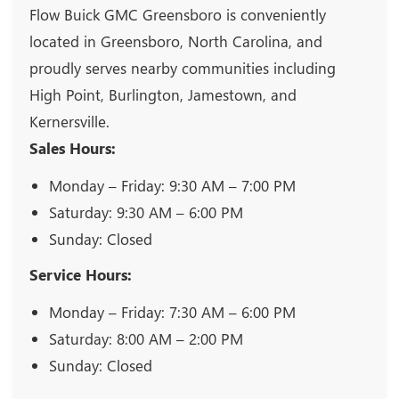
Flow Buick GMC Greensboro is conveniently
located in Greensboro, North Carolina, and
proudly serves nearby communities including
High Point, Burlington, Jamestown, and
Kernersville.
Sales Hours:
Monday – Friday: 9:30 AM – 7:00 PM
Saturday: 9:30 AM – 6:00 PM
Sunday: Closed
Service Hours:
Monday – Friday: 7:30 AM – 6:00 PM
Saturday: 8:00 AM – 2:00 PM
Sunday: Closed