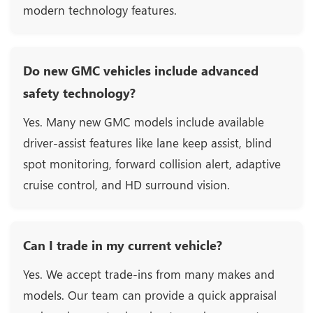
modern technology features.
Do new GMC vehicles include advanced
safety technology?
Yes. Many new GMC models include available
driver-assist features like lane keep assist, blind
spot monitoring, forward collision alert, adaptive
cruise control, and HD surround vision.
Can I trade in my current vehicle?
Yes. We accept trade-ins from many makes and
models. Our team can provide a quick appraisal