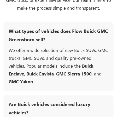
GMC truck, or expert GM service, our team is here to
make the process simple and transparent.
What types of vehicles does Flow Buick GMC
Greensboro sell?
We offer a wide selection of new Buick SUVs, GMC
trucks, GMC SUVs, and quality pre-owned
vehicles. Popular models include the
Buick
Enclave
,
Buick Envista
,
GMC Sierra 1500
, and
GMC Yukon
.
Are Buick vehicles considered luxury
vehicles?