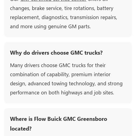
changes, brake service, tire rotations, battery
replacement, diagnostics, transmission repairs,
and more using genuine GM parts.
Why do drivers choose GMC trucks?
Many drivers choose GMC trucks for their
combination of capability, premium interior
design, advanced towing technology, and strong
performance on both highways and job sites.
Where is Flow Buick GMC Greensboro
located?