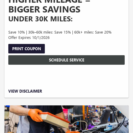
BIGGER SAVINGS
UNDER 30K MILES:
Save 10% | 30k–60k miles: Save 15% | 60k+ miles: Save 20%
Offer Expires 10/1/2026
PRINT COUPON
SCHEDULE SERVICE
Valid on qualifying service and repairs only. Maximum savings up to $300.00.
VIEW DISCLAIMER
Excludes tires and prior purchases. Cannot be combined with other offers or
discounts. Taxes, shop supplies, and disposal fees extra. Must present coupon at
time of write-up. No cash value. Expires 09/30/2026.