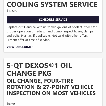
COOLING SYSTEM SERVICE
$125.99
SCHEDULE SERVICE
Replace or fill engine with up to two gallons of coolant. Check for
proper operation of radiator and pump. Inspect hoses, clamps
and belts. Plus tax, if applicable. Not valid with other offers.
Present offer at time of service.
Coupon Code: 3.
VIEW DISCLAIMER
5-QT DEXOS®1 OIL
CHANGE PKG
OIL CHANGE, FOUR-TIRE
ROTATION & 27-POINT VEHICLE
INSPECTION ON MOST VEHICLES
$69.95