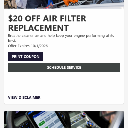
$20 OFF AIR FILTER
REPLACEMENT
Breathe cleaner air and help keep your engine performing at its
best.
Offer Expires 10/1/2026
PRINT COUPON
SCHEDULE SERVICE
Valid on qualifying air filter replacement service only. Discount applies to
VIEW DISCLAIMER
installed air filter purchase. Cannot be combined with other offers or discounts.
Taxes, shop supplies, and disposal fees extra. Must present coupon at time of
write-up. No cash value. Expires 09/30/2026.