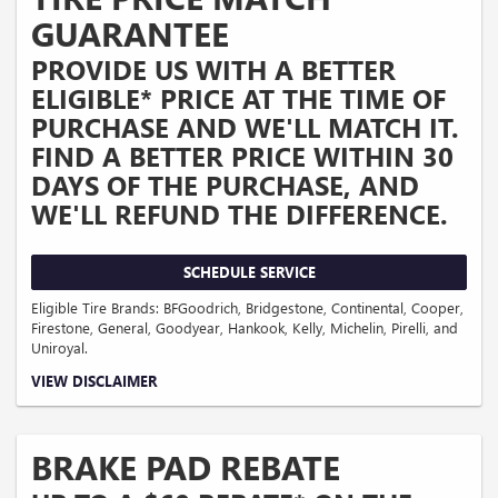
and merchant location.
GUARANTEE
PROVIDE US WITH A BETTER
ELIGIBLE* PRICE AT THE TIME OF
PURCHASE AND WE'LL MATCH IT.
FIND A BETTER PRICE WITHIN 30
DAYS OF THE PURCHASE, AND
WE'LL REFUND THE DIFFERENCE.
SCHEDULE SERVICE
Eligible Tire Brands: BFGoodrich, Bridgestone, Continental, Cooper,
Firestone, General, Goodyear, Hankook, Kelly, Michelin, Pirelli, and
Uniroyal.
Coupon Code: 201. *Ad, written estimate, or Internet quote for identical tire(s)
VIEW DISCLAIMER
from a competing tire retailer/installer located within 100 miles of the dealer
required during guarantee period for price match. Tire match price must be
determined prior to applying a tire manufacturer rebate, if any. At participating
GM dealers only. Offer ends 12/31/2026.
BRAKE PAD REBATE