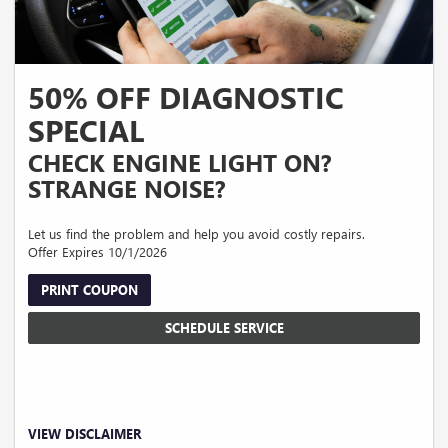
50% OFF DIAGNOSTIC
SPECIAL
CHECK ENGINE LIGHT ON?
STRANGE NOISE?
Let us find the problem and help you avoid costly repairs.
Offer Expires 10/1/2026
PRINT COUPON
SCHEDULE SERVICE
Valid on diagnostic service only. Discount applies to the first hour of diagnosis
VIEW DISCLAIMER
only. Additional diagnostic time, repairs, parts, taxes, shop supplies, and disposal