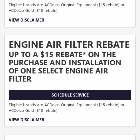
Eligible brands are ACDelco Original Equipment ($15 rebate) or
ACDelco Gold ($10 rebate).
Coupon Code: 314. *Offer ends 8/31/2026. Limit one rebate per VIN. Purchase
VIEW DISCLAIMER
and installation must be made at a participating U.S. GM dealer. Rebate will be
issued as a Visa® Gift Card. See mycertifiedservicerebates.com for details and
rebate form, which must be submitted by 9/30/2026.
ENGINE AIR FILTER REBATE
UP TO A $15 REBATE* ON THE
PURCHASE AND INSTALLATION
OF ONE SELECT ENGINE AIR
FILTER
SCHEDULE SERVICE
Eligible brands are ACDelco Original Equipment ($15 rebate) or
ACDelco Gold ($10 rebate).
Coupon Code: 315. *Offer ends 8/31/2026. Limit one rebate per VIN. Purchase
VIEW DISCLAIMER
and installation must be made at a participating U.S. GM dealer. Rebate will be
issued as a Visa® Gift Card. See mycertifiedservicerebates.com for details and
rebate form, which must be submitted by 9/30/2026.