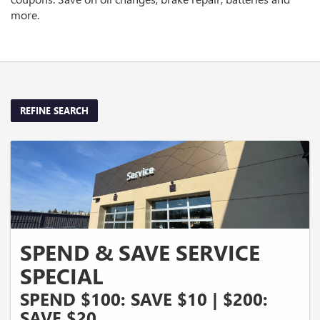
more.
REFINE SEARCH
SPEND & SAVE SERVICE
SPECIAL
SPEND $100: SAVE $10 | $200:
SAVE $20