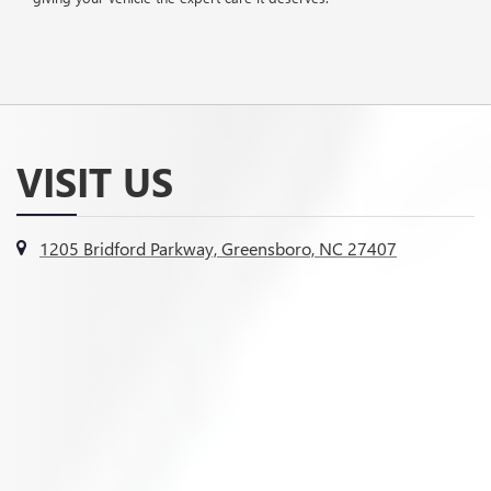
VISIT US
1205 Bridford Parkway, Greensboro, NC 27407