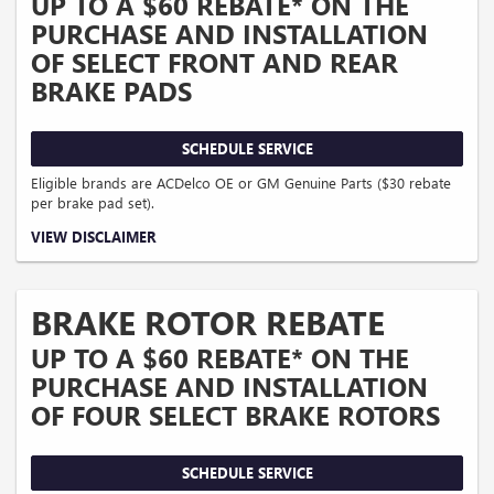
UP TO A $60 REBATE* ON THE
PURCHASE AND INSTALLATION
OF SELECT FRONT AND REAR
BRAKE PADS
SCHEDULE SERVICE
Eligible brands are ACDelco OE or GM Genuine Parts ($30 rebate
per brake pad set).
Coupon Code: 303. *Offer ends 8/31/2026. Limit two sets of brake pad rebates
VIEW DISCLAIMER
per VIN (one per axle). Purchase and installation must be made at a
participating U.S. GM dealer. Rebate will be issued as a Visa® Gift Card. See
mycertifiedservicerebates.com for details and rebate form, which must be
submitted by 9/30/2026.
BRAKE ROTOR REBATE
UP TO A $60 REBATE* ON THE
PURCHASE AND INSTALLATION
OF FOUR SELECT BRAKE ROTORS
SCHEDULE SERVICE