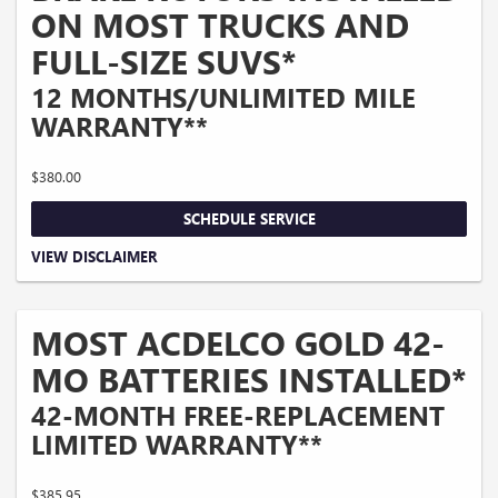
ON MOST TRUCKS AND
FULL-SIZE SUVS*
12 MONTHS/UNLIMITED MILE
WARRANTY**
$380.00
SCHEDULE SERVICE
Coupon Code: 215. *Tax extra. Excludes coated rotors, enhanced-performance
VIEW DISCLAIMER
rotors, medium-duty trucks, and other select vehicles. *Please see your Dealer to
learn more about the warranty part details and qualifications. Offer ends
10/5/2026
MOST ACDELCO GOLD 42-
MO BATTERIES INSTALLED*
42-MONTH FREE-REPLACEMENT
LIMITED WARRANTY**
$385.95