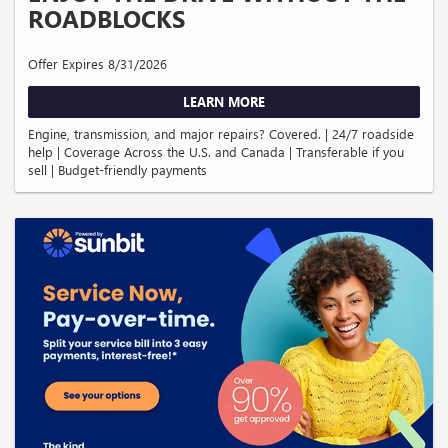
ROADBLOCKS
Offer Expires 8/31/2026
LEARN MORE
Engine, transmission, and major repairs? Covered. | 24/7 roadside
help | Coverage Across the U.S. and Canada | Transferable if you
sell | Budget-friendly payments