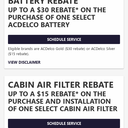
BATTERY REBATE
UP TO A $30 REBATE* ON THE
PURCHASE OF ONE SELECT
ACDELCO BATTERY
SCHEDULE SERVICE
Eligible brands are ACDelco Gold ($30 rebate) or ACDelco Silver
($15 rebate).
Coupon Code: 309. *Offer ends 8/31/2026. Limit one rebate per VIN. Purchase
VIEW DISCLAIMER
and installation must be made at a participating U.S. GM dealer. Rebate will be
issued as a Visa® Gift Card. See mycertifiedservicerebates.com for details and
rebate form, which must be submitted by 9/30/2026.
CABIN AIR FILTER REBATE
UP TO A $15 REBATE* ON THE
PURCHASE AND INSTALLATION
OF ONE SELECT CABIN AIR FILTER
SCHEDULE SERVICE