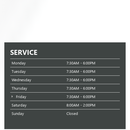
SERVICE
Monday
7:30AM - 6:00PM
Tuesday
7:30AM - 6:00PM
Wednesday
7:30AM - 6:00PM
Thursday
7:30AM - 6:00PM
Friday
7:30AM - 6:00PM
Saturday
8:00AM - 2:00PM
Sunday
Closed