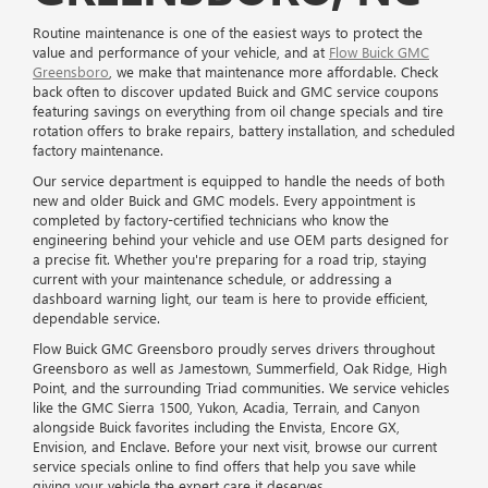
Routine maintenance is one of the easiest ways to protect the
value and performance of your vehicle, and at
Flow Buick GMC
Greensboro
, we make that maintenance more affordable. Check
back often to discover updated Buick and GMC service coupons
featuring savings on everything from oil change specials and tire
rotation offers to brake repairs, battery installation, and scheduled
factory maintenance.
Our service department is equipped to handle the needs of both
new and older Buick and GMC models. Every appointment is
completed by factory-certified technicians who know the
engineering behind your vehicle and use OEM parts designed for
a precise fit. Whether you're preparing for a road trip, staying
current with your maintenance schedule, or addressing a
dashboard warning light, our team is here to provide efficient,
dependable service.
Flow Buick GMC Greensboro proudly serves drivers throughout
Greensboro as well as Jamestown, Summerfield, Oak Ridge, High
Point, and the surrounding Triad communities. We service vehicles
like the GMC Sierra 1500, Yukon, Acadia, Terrain, and Canyon
alongside Buick favorites including the Envista, Encore GX,
Envision, and Enclave. Before your next visit, browse our current
service specials online to find offers that help you save while
giving your vehicle the expert care it deserves.