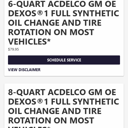
6-QUART ACDELCO GM OE
DEXOS®1 FULL SYNTHETIC
OIL CHANGE AND TIRE
ROTATION ON MOST
VEHICLES*
$79.95
SCHEDULE SERVICE
Coupon Code: 202. *Tire balancing, tax, and more than 6 quarts of oil extra.
VIEW DISCLAIMER
Excludes diesel engines and Corvettes. See owner's manual for specific oil
grades recommended by vehicle model. Offer ends 10/5/2026
8-QUART ACDELCO GM OE
DEXOS®1 FULL SYNTHETIC
OIL CHANGE AND TIRE
ROTATION ON MOST