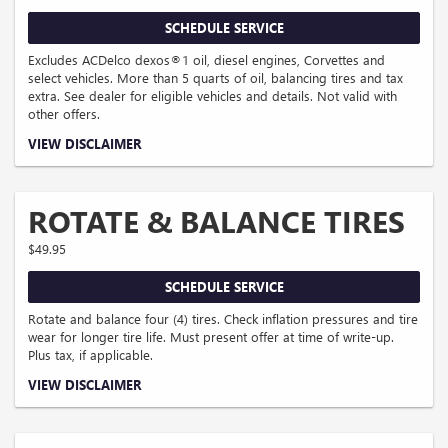
SCHEDULE SERVICE
Excludes ACDelco dexos®1 oil, diesel engines, Corvettes and
select vehicles. More than 5 quarts of oil, balancing tires and tax
extra. See dealer for eligible vehicles and details. Not valid with
other offers.
Coupon Code: 117.
VIEW DISCLAIMER
ROTATE & BALANCE TIRES
$49.95
SCHEDULE SERVICE
Rotate and balance four (4) tires. Check inflation pressures and tire
wear for longer tire life. Must present offer at time of write-up.
Plus tax, if applicable.
Coupon Code: 121.
VIEW DISCLAIMER