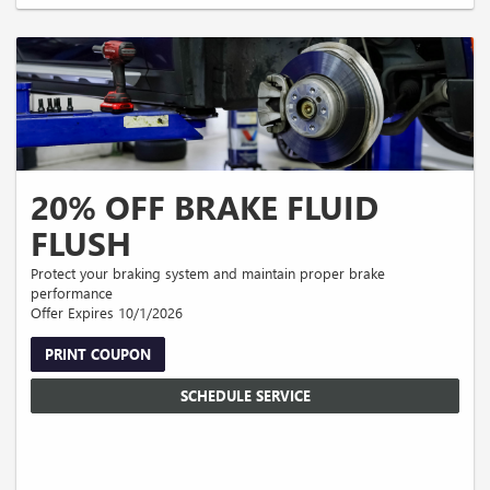
fees extra. Cannot be combined with other offers or prior discounts. Must
present coupon at time of write-up. No cash value. Expires 09/30/2026.
20% OFF BRAKE FLUID
FLUSH
Protect your braking system and maintain proper brake
performance
Offer Expires 10/1/2026
PRINT COUPON
SCHEDULE SERVICE