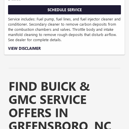
SCHEDULE SERVICE
Service includes: Fuel pump, fuel lines, and fuel injector cleaner and
conditioner. Secondary cleaner to remove carbon deposits from
the combustion chambers and valves. Throttle body and intake
manifold cleaning to remove rough deposits that disturb airflow.
See dealer for complete details.
Coupon Code: 122.
VIEW DISCLAIMER
FIND BUICK &
GMC SERVICE
OFFERS IN
GREENSBORO, NC