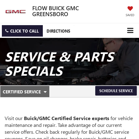
FLOW BUICK GMC
GREENSBORO
SAVED
CLICK TO CALL
DIRECTIONS
SERVICE & PARTS
SPECIALS
.
SCHEDULE SERVICE
CERTIFIED SERVICE
SERVICE
SELECT
TO
SUB-
VIEW
ADDITIONAL
NAVIGATION
SERVICE
Visit our
Buick/GMC
Certified Service experts
for vehicle
CONTENT
maintenance and repair. Take advantage of our current
service offers. Check back regularly for
Buick/GMC
service
coupons. Save on oil changes, brake repair, batteries and