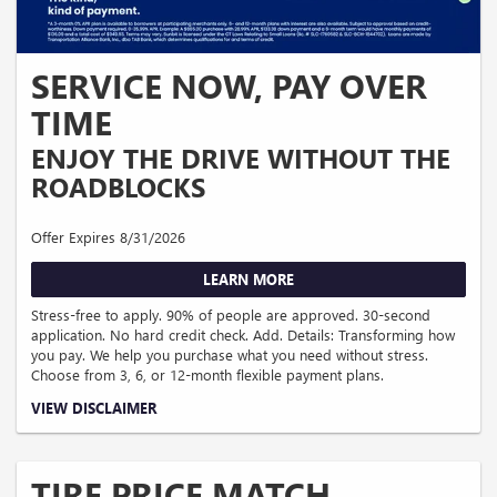
SERVICE NOW, PAY OVER
TIME
ENJOY THE DRIVE WITHOUT THE
ROADBLOCKS
Offer Expires 8/31/2026
LEARN MORE
Stress-free to apply. 90% of people are approved. 30-second
application. No hard credit check. Add. Details: Transforming how
you pay. We help you purchase what you need without stress.
Choose from 3, 6, or 12-month flexible payment plans.
Down payment required. APR ranges from 0% to 35.99% (Rates & Terms).
VIEW DISCLAIMER
Different APR ranges apply for NY, MD, MA and CO residents. No application,
origination, account opening, prepayment penalty, or late fees. Financing offered
is made by Transportation Alliance Bank, Inc. dba TAB Bank. Must be 18 + years
of age. Financing is subject to approval, based on creditworthiness, state of
TIRE PRICE MATCH
residence, your prior history with the products offered using Sunbit technology