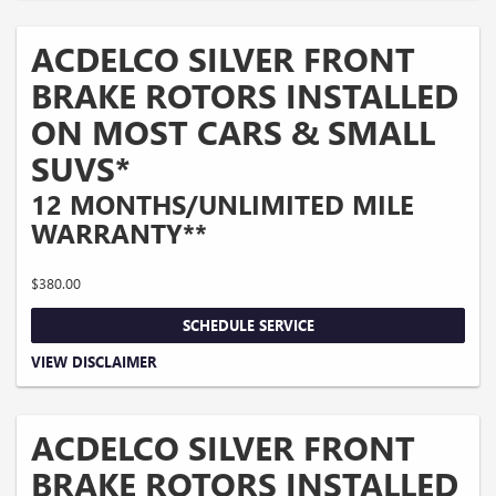
performance brake pads and some vehicles. *Please see your Dealer to learn
more about the warranty part details and qualifications. Offer ends 10/5/2026
ACDELCO SILVER FRONT
BRAKE ROTORS INSTALLED
ON MOST CARS & SMALL
SUVS*
12 MONTHS/UNLIMITED MILE
WARRANTY**
$380.00
SCHEDULE SERVICE
Coupon Code: 214. *Tax extra. Excludes coated rotors, enhanced-performance
VIEW DISCLAIMER
rotors, medium-duty trucks, and other select vehicles. *Please see your Dealer to
learn more about the warranty part details and qualifications. Offer ends
10/5/2026
ACDELCO SILVER FRONT
BRAKE ROTORS INSTALLED