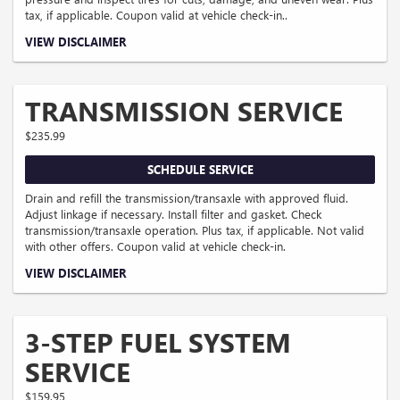
tax, if applicable. Coupon valid at vehicle check-in..
Coupon Code: 41.
VIEW DISCLAIMER
TRANSMISSION SERVICE
$235.99
SCHEDULE SERVICE
Drain and refill the transmission/transaxle with approved fluid.
Adjust linkage if necessary. Install filter and gasket. Check
transmission/transaxle operation. Plus tax, if applicable. Not valid
with other offers. Coupon valid at vehicle check-in.
Coupon Code: 50. Pricing could vary for some makes and models.
VIEW DISCLAIMER
3-STEP FUEL SYSTEM
SERVICE
$159.95