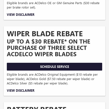
Eligible brands are ACDelco OE or GM Genuine Parts ($30 rebate
per brake rotor set).
Coupon Code: 318. *Offer ends 8/31/2026. Limit two sets of brake rotor rebates
VIEW DISCLAIMER
per VIN (one per axle). Purchase and installation must be made at a
participating U.S. GM dealer. Rebate will be issued as a Visa® Gift Card. See
mycertifiedservicerebates.com for details and rebate form, which must be
submitted by 9/30/2026.
WIPER BLADE REBATE
UP TO A $30 REBATE* ON THE
PURCHASE OF THREE SELECT
ACDELCO WIPER BLADES
SCHEDULE SERVICE
Eligible brands are ACDelco Original Equipment ($10 rebate per
wiper blade), ACDelco Gold ($7.50 rebate per wiper blade) or
ACDelco Silver ($5 rebate per wiper blade).
Coupon Code: 308. *Offer ends 8/31/2026. Limit three rebates per VIN. Purchase
VIEW DISCLAIMER
must be made at a participating U.S. GM dealer. Rebate will be issued as a
Visa® Gift Card. See mycertifiedservicerebates.com for details and rebate form,
which must be submitted by 9/30/2026.