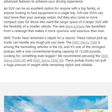
advanced features to enhance your driving experience.
An SUV can be an excellent option for anyone with a big family, or
anyone looking to haul equipment in a single trip. Full-size SUVs can
haul more than your average sedan, but they also come in more
compact sizes for those who want the cargo space of a larger SUV with
the flexibility of a smaller vehicle. The new
Buick Enclave
has benefited
from a redesign that makes it more spacious and luxurious than ever.
GMC Trucks have remained a staple for a reason. These robust pick up
trucks can handle any tough job you have. The
GMC Sierra 1500
is
among the bestselling vehicles in the US, and it's one of the strongest
pickups with a max conventional towing capacity of 13,200 pounds.
Looking for something even bigger? We recommend perusing the
GMC
Sierra 2500 HD
and
GMC Sierra 3500 HD
. These pickup trucks can pull
a huge amount of weight while remaining stylish and reliable.