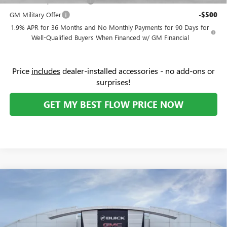
GM First Responder Offer
-$500
GM Military Offer
-$500
1.9% APR for 36 Months and No Monthly Payments for 90 Days for
Well-Qualified Buyers When Financed w/ GM Financial
Price
includes
dealer-installed accessories - no add-ons or
surprises!
GET MY BEST FLOW PRICE NOW
Compare Vehicle
$31,274
NEW
2026
BUICK ENVISTA
SPORT TOURING
PRICE
Flow Buick GMC Greensboro
VIN:
KL47LBEP4TB191268
Stock:
9B7106
Model:
4TR58
Less