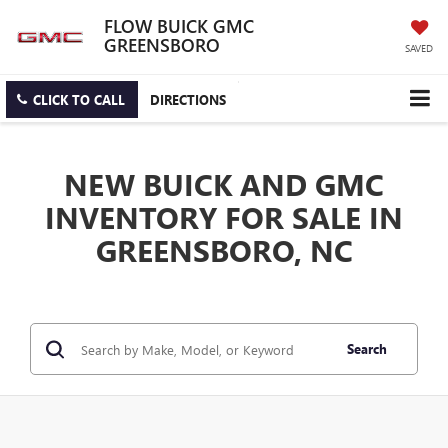
FLOW BUICK GMC
GREENSBORO
SAVED
CLICK TO CALL
DIRECTIONS
NEW BUICK AND GMC
INVENTORY FOR SALE IN
GREENSBORO, NC
Search