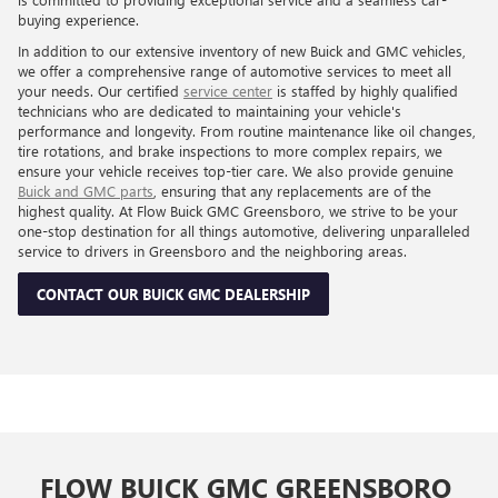
buying experience.
In addition to our extensive inventory of new Buick and GMC vehicles,
we offer a comprehensive range of automotive services to meet all
your needs. Our certified
service center
is staffed by highly qualified
technicians who are dedicated to maintaining your vehicle's
performance and longevity. From routine maintenance like oil changes,
tire rotations, and brake inspections to more complex repairs, we
ensure your vehicle receives top-tier care. We also provide genuine
Buick and GMC parts
, ensuring that any replacements are of the
highest quality. At Flow Buick GMC Greensboro, we strive to be your
one-stop destination for all things automotive, delivering unparalleled
service to drivers in Greensboro and the neighboring areas.
CONTACT OUR BUICK GMC DEALERSHIP
FLOW BUICK GMC GREENSBORO