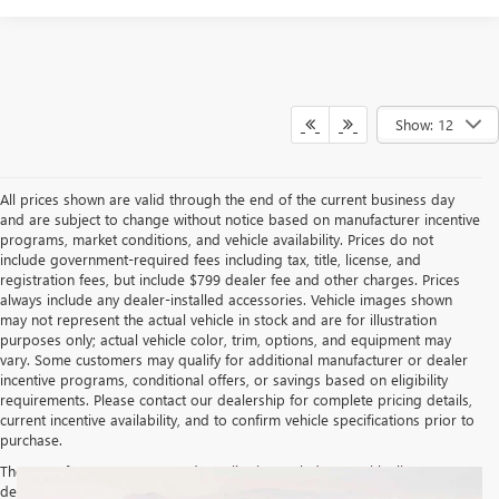
Show: 12
All prices shown are valid through the end of the current business day
and are subject to change without notice based on manufacturer incentive
programs, market conditions, and vehicle availability. Prices do not
include government-required fees including tax, title, license, and
registration fees, but include $799 dealer fee and other charges. Prices
always include any dealer-installed accessories. Vehicle images shown
may not represent the actual vehicle in stock and are for illustration
purposes only; actual vehicle color, trim, options, and equipment may
vary. Some customers may qualify for additional manufacturer or dealer
incentive programs, conditional offers, or savings based on eligibility
requirements. Please contact our dealership for complete pricing details,
current incentive availability, and to confirm vehicle specifications prior to
purchase.
The Manufacturer's Suggested Retail Price excludes tax, title, license,
dealer fees and optional equipment. Dealer sets final price.