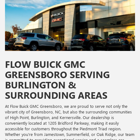
FLOW BUICK GMC
GREENSBORO SERVING
BURLINGTON &
SURROUNDING AREAS
At Flow Buick GMC Greensboro, we are proud to serve not only the
vibrant city of Greensboro, NC, but also the surrounding communities
of High Point, Burlington, and Kernersville. Our dealership is
conveniently located at 1205 Bridford Parkway, making it easily
accessible for customers throughout the Piedmont Triad region.
Whether you're from Jamestown, Summerfield, or Oak Ridge, our team
is committed to providing exceptional service and a seamless car-