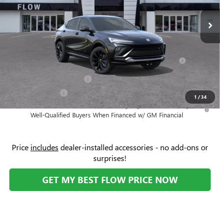
MSRP:
$30,475
Ext.
Int.
In Stock
Administrative Fee:
+$799
Add. Offers you may Qualify For:
Purchase Allowance for Current Eligible Non-GM Owners
-$1,000
and Lessees
GM First Responder Offer
-$500
GM Military Offer
-$500
1
/
34
1.9% APR for 36 Months and No Monthly Payments for 90 Days for
Well-Qualified Buyers When Financed w/ GM Financial
Price
includes
dealer-installed accessories - no add-ons or
surprises!
GET MY BEST FLOW PRICE NOW