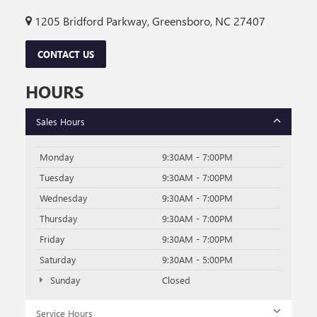
1205 Bridford Parkway, Greensboro, NC 27407
CONTACT US
HOURS
Sales Hours
Monday
9:30AM - 7:00PM
Tuesday
9:30AM - 7:00PM
Wednesday
9:30AM - 7:00PM
Thursday
9:30AM - 7:00PM
Friday
9:30AM - 7:00PM
Saturday
9:30AM - 5:00PM
Sunday
Closed
Service Hours