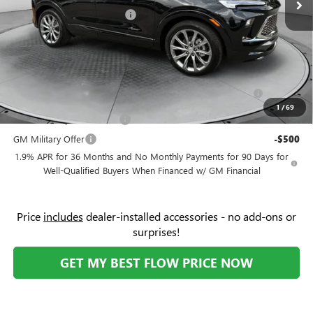
Flow Buick Summer Savings
-$2,000
Price:
$36,674
Add. Offers you may Qualify For:
Purchase Allowance for Current Eligible Non-GM Owners
-$2,250
and Lessees
1
/
69
GM First Responder Offer
-$500
GM Military Offer
-$500
1.9% APR for 36 Months and No Monthly Payments for 90 Days for
Well-Qualified Buyers When Financed w/ GM Financial
Price
includes
dealer-installed accessories - no add-ons or
surprises!
GET MY BEST FLOW PRICE NOW