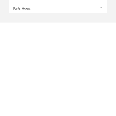
Parts Hours