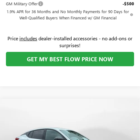
GM Military Offer
-$500
1.9% APR for 36 Months and No Monthly Payments for 90 Days for
Well-Qualified Buyers When Financed w/ GM Financial
Price
includes
dealer-installed accessories - no add-ons or
surprises!
GET MY BEST FLOW PRICE NOW
Compare Vehicle
$29,414
NEW
2026
BUICK ENVISTA
SPORT TOURING
$2,000
PRICE
SAVINGS
Price Drop
Flow Buick GMC Greensboro
Less
VIN:
KL47LBEP4TB225581
Stock:
9B7120
Model:
4TR58
MSRP:
$30,615