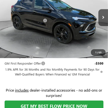
Less
VIN:
KL4AMDSL1TB227420
Stock:
9B7122
Model:
4TS26
MSRP:
$31,085
Ext.
Int.
In Stock
Administrative Fee:
+$799
Flow Buick Summer Savings
-$2,000
Price:
$29,884
Add. Offers you may Qualify For:
Purchase Allowance for Current Eligible Non-GM Owners
-$2,250
and Lessees
1
/
69
GM Military Offer
-$500
GM First Responder Offer
-$500
1.9% APR for 36 Months and No Monthly Payments for 90 Days for
Well-Qualified Buyers When Financed w/ GM Financial
Price
includes
dealer-installed accessories - no add-ons or
surprises!
GET MY BEST FLOW PRICE NOW