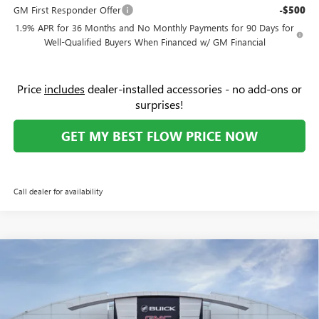
GM First Responder Offer
-$500
1.9% APR for 36 Months and No Monthly Payments for 90 Days for
Well-Qualified Buyers When Financed w/ GM Financial
Price
includes
dealer-installed accessories - no add-ons or
surprises!
GET MY BEST FLOW PRICE NOW
Call dealer for availability
Compare Vehicle
$27,079
NEW
2026
BUICK ENCORE GX
PREFERRED
$4,000
PRICE
SAVINGS
Price Drop
Flow Buick GMC Greensboro
Less