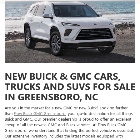
NEW BUICK & GMC CARS,
TRUCKS AND SUVS FOR SALE
IN GREENSBORO, NC
Are you in the market for a new GMC or new Buick? Look no further
than
Flow Buick GMC Greensboro
, your go-to destination for all things
Buick and GMC. Our premier dealership is proud to offer an excellent
lineup of all the newest GMC and Buick vehicles. At Flow Buick GMC
Greensboro, we understand that finding the perfect vehicle is essential.
Our extensive inventory includes the latest models equipped with