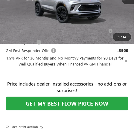
Price:
$31,669
Add. Offers you may Qualify For:
Purchase Allowance for Current Eligible Non-GM Owners
-$2,250
and Lessees
1
/
34
GM Military Offer
-$500
GM First Responder Offer
-$500
1.9% APR for 36 Months and No Monthly Payments for 90 Days for
Well-Qualified Buyers When Financed w/ GM Financial
Price
includes
dealer-installed accessories - no add-ons or
surprises!
GET MY BEST FLOW PRICE NOW
Call dealer for availability