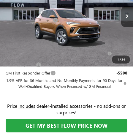
VIN:
KL4AMBSL3TB179231
Stock:
9B7104
Model:
4TR26
MSRP:
$30,280
Ext.
Int.
Courtesy Transportation Unit
Administrative Fee:
+$799
Flow Buick Summer Savings
-$4,000
Price:
$27,079
Add. Offers you may Qualify For:
Purchase Allowance for Current Eligible Non-GM Owners
-$2,250
and Lessees
1
/
34
GM Military Offer
-$500
GM First Responder Offer
-$500
1.9% APR for 36 Months and No Monthly Payments for 90 Days for
Well-Qualified Buyers When Financed w/ GM Financial
Price
includes
dealer-installed accessories - no add-ons or
surprises!
GET MY BEST FLOW PRICE NOW