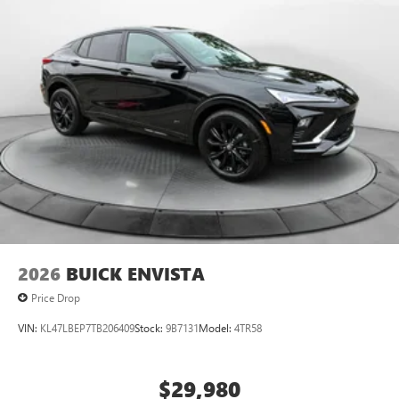
2026
BUICK ENVISTA
Price Drop
VIN:
KL47LBEP7TB206409
Stock:
9B7131
Model:
4TR58
$29,980