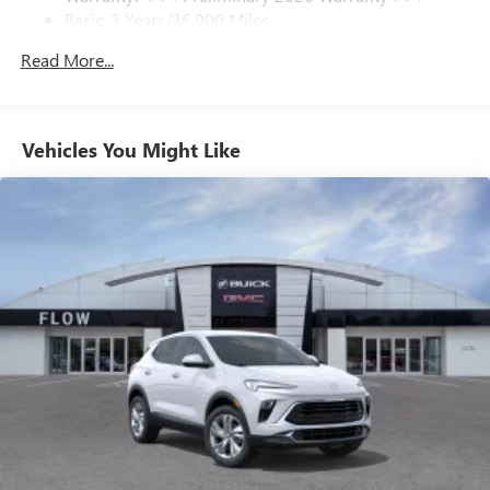
Basic: 3 Years/36,000 Miles
With your trial subscription, get access to all of
your favorite entertainment from SiriusXM to
Maintenance: First Visit: 12 Months/12,000 Miles
Read More...
enjoy in your vehicle and on the SiriusXM app -
from ad-free music, talk and sports, to comedy,
1
news, podcasts and more
Enjoy channels curated by DJs, personalities and
Vehicles You Might Like
tastemakers for a listening experience you can't
live without
Plus, take the full SiriusXM experience with you
everywhere you go with the SiriusXM app - at
home, on your phone or connected devices, and
unlock other exclusives that bring you even closer
to your favorite stars, artists, creators, hosts and
athletes
Display, 30" diagonal LCD screen
Charging-only USB ports
1
2 USB ports
located in front lower console
Noise control system, active noise cancellation
Wireless Apple CarPlay/Wireless Android Auto