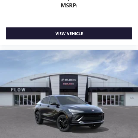
MSRP:
VIEW VEHICLE