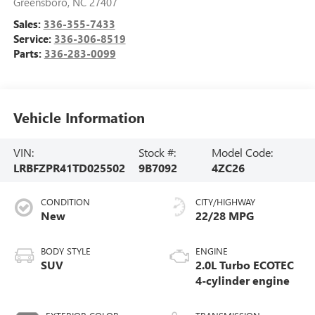
Greensboro
,
NC
27407
Sales:
336-355-7433
Service:
336-306-8519
Parts:
336-283-0099
Vehicle Information
VIN:
Stock #:
Model Code:
LRBFZPR41TD025502
9B7092
4ZC26
CONDITION
CITY/HIGHWAY
New
22/28 MPG
BODY STYLE
ENGINE
SUV
2.0L Turbo ECOTEC
4-cylinder engine