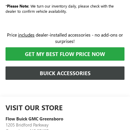
*
Please Note:
We turn our inventory daily, please check with the
dealer to confirm vehicle availability.
Price
includes
dealer-installed accessories - no add-ons or
surprises!
GET MY BEST FLOW PRICE NOW
BUICK ACCESSORIES
VISIT OUR STORE
Flow Buick GMC Greensboro
1205 Bridford Parkway