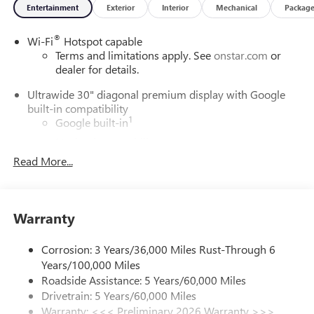
Entertainment
Exterior
Interior
Mechanical
Packag
®
Wi-Fi
Hotspot capable
Terms and limitations apply. See
onstar.com
or
dealer for details.
Ultrawide 30" diagonal premium display with Google
built-in compatibility
1
Google built-in
Navigation capability
2
Read More...
In-vehicle apps
Personalized profiles for each driver's settings
Natural Voice Recognition
Warranty
Phone Integration for Wireless Apple
3
4
CarPlay
/Wireless Android Auto
for compatible
phones
Corrosion: 3 Years/36,000 Miles Rust-Through 6
Years/100,000 Miles
Charge / Data USB ports
Roadside Assistance: 5 Years/60,000 Miles
1
2 USB ports
located on instrument panel
Drivetrain: 5 Years/60,000 Miles
Warranty: <<< Preliminary 2026 Warranty >>>
SiriusXM Trial Subscription