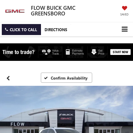
FLOW BUICK GMC
GREENSBORO
SAVED
CLICK TO CALL
DIRECTIONS
Confirm Availability