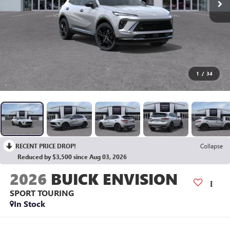
1
/
34
RECENT PRICE DROP!
Collapse
Reduced by $3,500 since Aug 03, 2026
2026
BUICK ENVISION
SPORT TOURING
In Stock