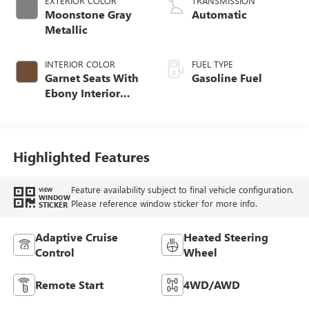
EXTERIOR COLOR
TRANSMISSION
Moonstone Gray
Automatic
Metallic
INTERIOR COLOR
FUEL TYPE
Garnet Seats With
Gasoline Fuel
Ebony Interior
Accents,
Perforated
Leather-Appointed
Seat Trim
Highlighted Features
Feature availability subject to final vehicle configuration.
VIEW
WINDOW
Please reference window sticker for more info.
STICKER
Adaptive Cruise
Heated Steering
Control
Wheel
Remote Start
4WD/AWD