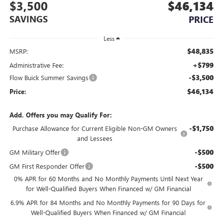
$3,500
$46,134
SAVINGS
PRICE
Less
$48,835
MSRP:
+$799
Administrative Fee:
-$3,500
Flow Buick Summer Savings
$46,134
Price:
Add. Offers you may Qualify For:
-$1,750
Purchase Allowance for Current Eligible Non-GM Owners
and Lessees
-$500
GM Military Offer
-$500
GM First Responder Offer
0% APR for 60 Months and No Monthly Payments Until Next Year
for Well-Qualified Buyers When Financed w/ GM Financial
6.9% APR for 84 Months and No Monthly Payments for 90 Days for
Well-Qualified Buyers When Financed w/ GM Financial