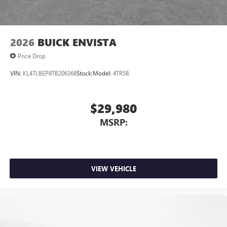
2026
BUICK ENVISTA
Price Drop
VIN:
KL47LBEP8TB206368
Stock:
Model:
4TR58
$29,980
MSRP:
VIEW VEHICLE