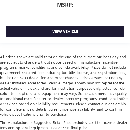
MSRP:
VIEW VEHICLE
All prices shown are valid through the end of the current business day and
are subject to change without notice based on manufacturer incentive
programs, market conditions, and vehicle availability. Prices do not include
government-required fees including tax, title, license, and registration fees,
but include $799 dealer fee and other charges. Prices always include any
dealer-installed accessories. Vehicle images shown may not represent the
actual vehicle in stock and are for illustration purposes only; actual vehicle
color, trim, options, and equipment may vary. Some customers may qualify
for additional manufacturer or dealer incentive programs, conditional offers,
or savings based on eligibility requirements. Please contact our dealership
for complete pricing details, current incentive availability, and to confirm
vehicle specifications prior to purchase.
The Manufacturer's Suggested Retail Price excludes tax, title, license, dealer
fees and optional equipment. Dealer sets final price.