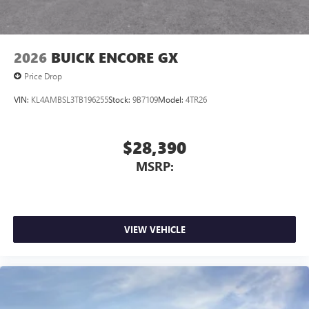
capability for compatible phones
1
2
Can use Apple CarPlay
and Android Auto
wirelessly
2026
BUICK ENCORE GX
Price Drop
VIN:
KL4AMBSL3TB196255
Stock:
9B7109
Model:
4TR26
$28,390
MSRP:
VIEW VEHICLE