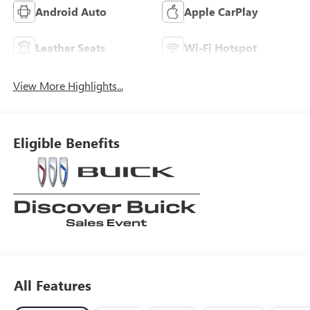
Android Auto
Apple CarPlay
Leather Seats
Wi-Fi Hotspot
View More Highlights...
Eligible Benefits
All Features