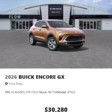
2026
BUICK ENCORE GX
Price Drop
VIN:
KL4AMBSL3TB179231
Stock:
9B7104
Model:
4TR26
$30,280