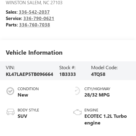
WINSTON SALEM
,
NC
27103
Sales:
336-542-2037
Service:
336-790-0621
Parts:
336-760-7038
Vehicle Information
VIN:
Stock #:
Model Code:
KL47LAEP5TB096664
1B3333
4TQ58
CONDITION
CITY/HIGHWAY
New
28/32 MPG
BODY STYLE
ENGINE
SUV
ECOTEC 1.2L Turbo
engine