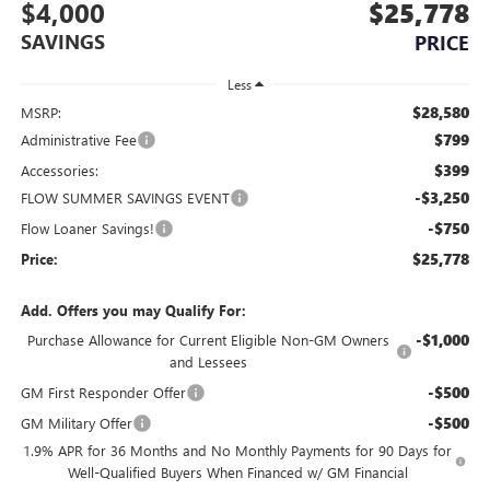
$4,000
$25,778
SAVINGS
PRICE
Less
$28,580
MSRP:
$799
Administrative Fee
$399
Accessories:
-$3,250
FLOW SUMMER SAVINGS EVENT
-$750
Flow Loaner Savings!
$25,778
Price:
Add. Offers you may Qualify For:
-$1,000
Purchase Allowance for Current Eligible Non-GM Owners
and Lessees
-$500
GM First Responder Offer
-$500
GM Military Offer
1.9% APR for 36 Months and No Monthly Payments for 90 Days for
Well-Qualified Buyers When Financed w/ GM Financial