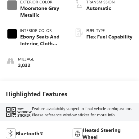
EXTERIOR COLOR
TRANSMISSION
Moonstone Gray
Automatic
Metallic
INTERIOR COLOR
FUEL TYPE
Ebony Seats And
Flex Fuel Capability
Interior, Cloth
With Leatherette
Seats
MILEAGE
3,032
Highlighted Features
Feature availability subject to final vehicle configuration.
VIEW
WINDOW
Please reference window sticker for more info.
STICKER
Heated Steering
Bluetooth®
Wheel