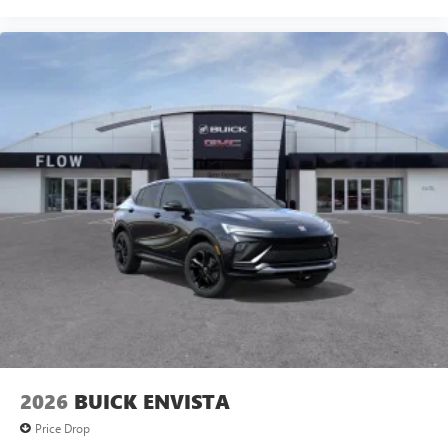
2026
BUICK ENVISTA
Price Drop