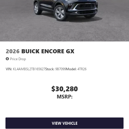
2026
BUICK ENCORE GX
Price Drop
VIN:
KL4AMBSL2TB165627
Stock:
9B7099
Model:
4TR26
$30,280
MSRP:
VIEW VEHICLE