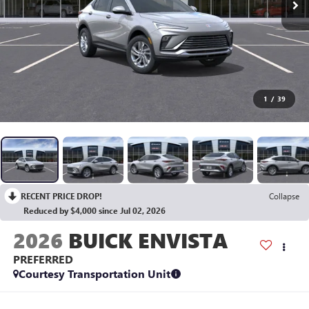
1
/
39
RECENT PRICE DROP!
Collapse
Reduced by $4,000 since Jul 02, 2026
2026
BUICK ENVISTA
PREFERRED
Courtesy Transportation Unit