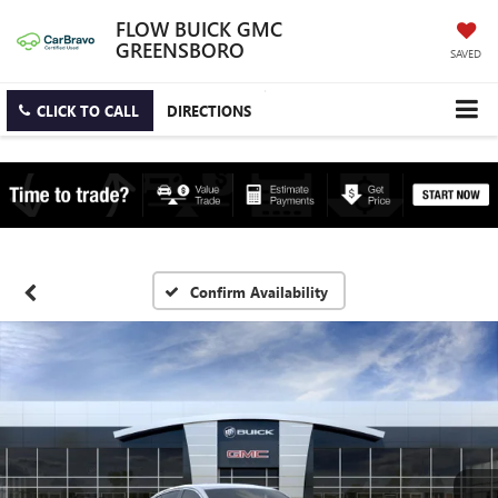
FLOW BUICK GMC
GREENSBORO
SAVED
CLICK TO CALL
DIRECTIONS
Confirm Availability