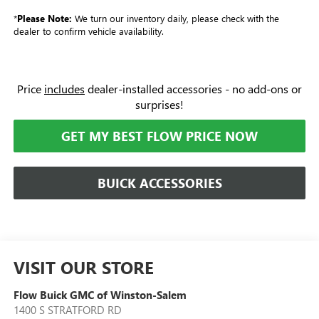
*
Please Note:
We turn our inventory daily, please check with the
dealer to confirm vehicle availability.
Price
includes
dealer-installed accessories - no add-ons or
surprises!
GET MY BEST FLOW PRICE NOW
BUICK ACCESSORIES
VISIT OUR STORE
Flow Buick GMC of Winston-Salem
1400 S STRATFORD RD