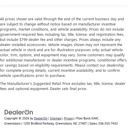
All prices shown are valid through the end of the current business day and
are subject to change without notice based on manufacturer incentive
programs, market conditions, and vehicle availability. Prices do not include
government-required fees including tax, title, license, and registration fees,
but include $799 dealer fee and other charges. Prices always include any
dealer-installed accessories. Vehicle images shown may not represent the
actual vehicle in stock and are for illustration purposes only; actual vehicle
color, trim, options, and equipment may vary. Some customers may qualify
for additional manufacturer or dealer incentive programs, conditional offers,
or savings based on eligibility requirements. Please contact our dealership
for complete pricing details, current incentive availability, and to confirm
vehicle specifications prior to purchase.
The Manufacturer's Suggested Retail Price excludes tax, title, license, dealer
fees and optional equipment. Dealer sets final price.
Copyright © 2026
by
DealerOn
|
Sitemap
|
Privacy
| Flow Buick GMC
Greensboro
|
1205 Bridford Parkway,
Greensboro,
NC
27407
| Sales:
336-355-7433