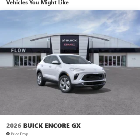
Vehicles You Might Like
6-speaker audio system
Speakers are positioned throughout the cabin for
outstanding sound quality and an enjoyable
listening experience
Ultrawide 11" diagonal HD color touchscreen
1
Ultrawide 11" diagonal HD color touchscreen
®2
Bluetooth®
audio streaming for 2 active
devices for compatible phones
Voice command pass-through to phone for
compatible phones
Wireless Apple CarPlay™ capability for compatible
3
phones
Wireless Android Auto™ capability for compatible
4
phones
Noise control system, active noise cancellation
Wireless Apple CarPlay/Wireless Android Auto
2026
BUICK ENCORE GX
capability for compatible phones
1
2
Can use Apple CarPlay
and Android Auto
Price Drop
wirelessly