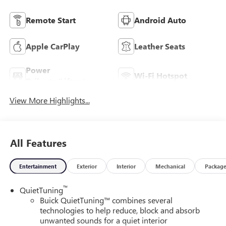
Remote Start
Android Auto
Apple CarPlay
Leather Seats
Power
Wi-Fi Hotspot
Tailgate/Liftgate
View More Highlights...
All Features
Entertainment
Exterior
Interior
Mechanical
Packag
™
QuietTuning
Buick QuietTuning™ combines several
technologies to help reduce, block and absorb
unwanted sounds for a quiet interior