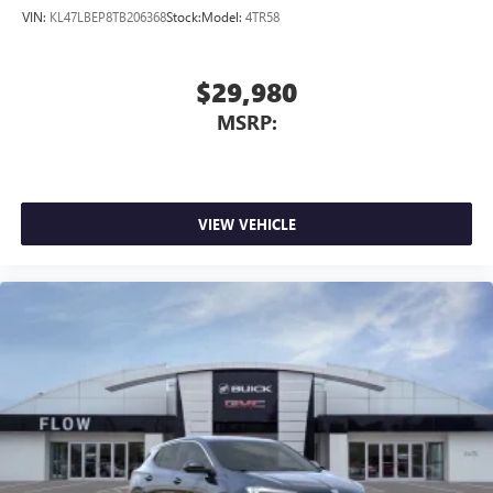
VIN:
KL47LBEP8TB206368
Stock:
Model:
4TR58
$29,980
MSRP:
VIEW VEHICLE