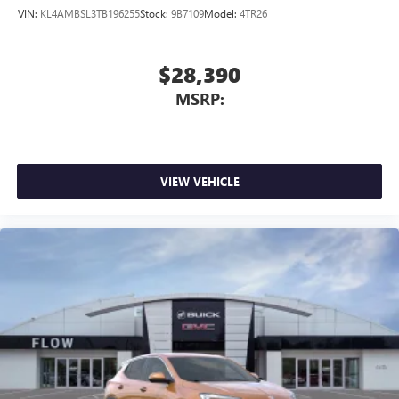
VIN:
KL4AMBSL3TB196255
Stock:
9B7109
Model:
4TR26
$28,390
MSRP:
VIEW VEHICLE