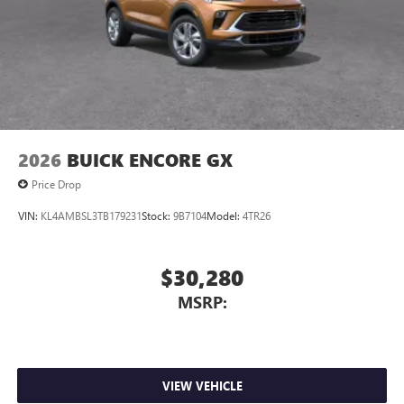
2026
BUICK ENCORE GX
Price Drop
VIN:
KL4AMBSL3TB179231
Stock:
9B7104
Model:
4TR26
$30,280
MSRP:
VIEW VEHICLE