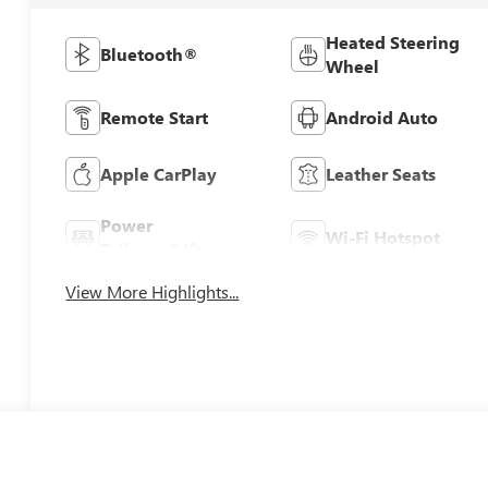
Heated Steering
Bluetooth®
Wheel
Remote Start
Android Auto
Apple CarPlay
Leather Seats
Power
Wi-Fi Hotspot
Tailgate/Liftgate
View More Highlights...