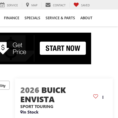
SERVICE
MAP
CONTACT
SAVED
FINANCE
SPECIALS
SERVICE & PARTS
ABOUT
lity
2026
BUICK
ENVISTA
SPORT TOURING
In Stock