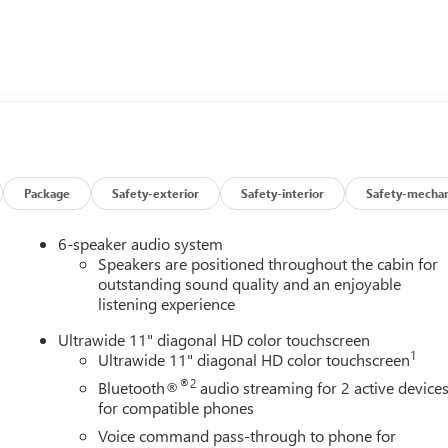
Package
Safety-exterior
Safety-interior
Safety-mechan
6-speaker audio system
Speakers are positioned throughout the cabin for
outstanding sound quality and an enjoyable
listening experience
Ultrawide 11" diagonal HD color touchscreen
1
Ultrawide 11" diagonal HD color touchscreen
®2
Bluetooth®
audio streaming for 2 active device
for compatible phones
Voice command pass-through to phone for