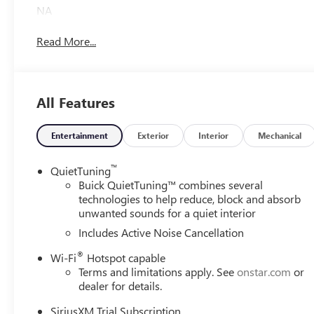
NA
Read More...
All Features
Entertainment
Exterior
Interior
Mechanical
™
QuietTuning
Buick QuietTuning™ combines several
technologies to help reduce, block and absorb
unwanted sounds for a quiet interior
Includes Active Noise Cancellation
®
Wi-Fi
Hotspot capable
Terms and limitations apply. See
onstar.com
or
dealer for details.
SiriusXM Trial Subscription