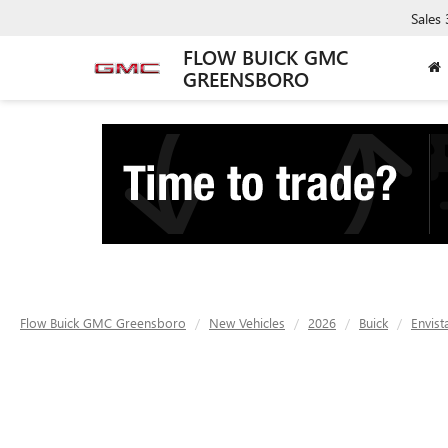
Sales
FLOW BUICK GMC
GREENSBORO
Flow Buick GMC Greensboro
New Vehicles
2026
Buick
Envist