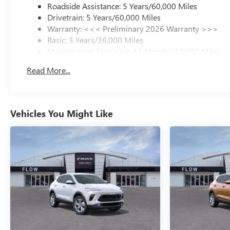
Roadside Assistance: 5 Years/60,000 Miles
Drivetrain: 5 Years/60,000 Miles
Warranty: <<< Preliminary 2026 Warranty >>>
Basic: 3 Years/36,000 Miles
Maintenance: First Visit: 12 Months/12,000 Miles
Read More...
Vehicles You Might Like