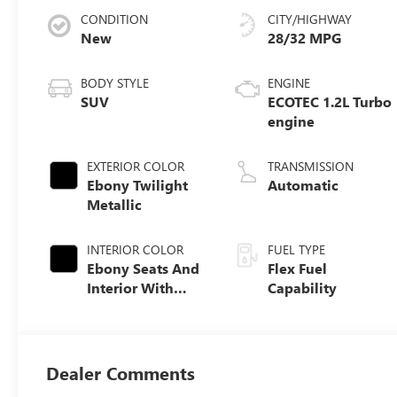
CONDITION
CITY/HIGHWAY
New
28/32 MPG
BODY STYLE
ENGINE
SUV
ECOTEC 1.2L Turbo
engine
EXTERIOR COLOR
TRANSMISSION
Ebony Twilight
Automatic
Metallic
INTERIOR COLOR
FUEL TYPE
Ebony Seats And
Flex Fuel
Interior With
Capability
Santorini Blue
Stitching,
Leatherette Seats
Dealer Comments