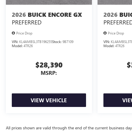
2026
BUICK ENCORE GX
2026
BUI
PREFERRED
PREFERRE
Price Drop
Price Drop
VIN:
KL4AMBSL3TB196255
Stock:
9B7109
VIN:
KL4AMBSL3T
Model:
4TR26
Model:
4TR26
$28,390
$
MSRP:
VIEW VEHICLE
VIE
All prices shown are valid through the end of the current business da