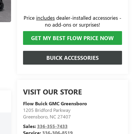
Price
includes
dealer-installed accessories -
no add-ons or surprises!
GET MY BEST FLOW PRICE NOW
BUICK ACCESSORIES
VISIT OUR STORE
Flow Buick GMC Greensboro
1205 Bridford Parkway
Greensboro
,
NC
27407
Sales:
336-355-7433
Service:
336-306-8519