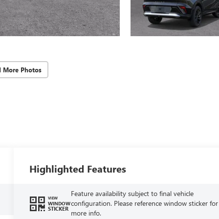
d More Photos
Highlighted Features
Feature availability subject to final vehicle
VIEW
configuration. Please reference window sticker for
WINDOW
STICKER
more info.