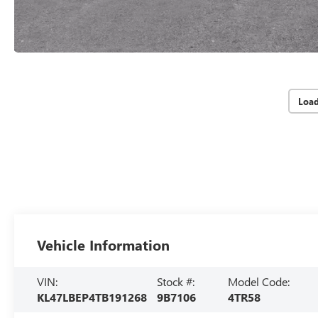
Loa
Vehicle Information
VIN:
Stock #:
Model Code:
KL47LBEP4TB191268
9B7106
4TR58