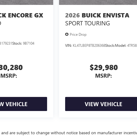
CK ENCORE GX
2026
BUICK ENVISTA
D
SPORT TOURING
Price Drop
B179231
Stock:
9B7104
VIN:
KL47LBEP8TB206368
Stock:
Model:
4TR58
30,280
$29,980
MSRP:
MSRP:
W VEHICLE
VIEW VEHICLE
y and are subject to change without notice based on manufacturer incenti