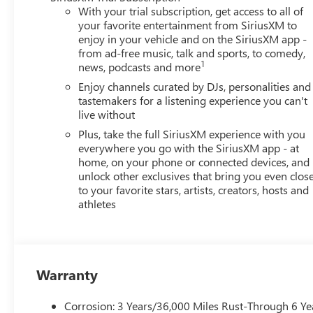
With your trial subscription, get access to all of
your favorite entertainment from SiriusXM to
enjoy in your vehicle and on the SiriusXM app -
from ad-free music, talk and sports, to comedy,
1
news, podcasts and more
Enjoy channels curated by DJs, personalities and
tastemakers for a listening experience you can't
live without
Plus, take the full SiriusXM experience with you
everywhere you go with the SiriusXM app - at
home, on your phone or connected devices, and
unlock other exclusives that bring you even clos
to your favorite stars, artists, creators, hosts and
athletes
Warranty
Corrosion: 3 Years/36,000 Miles Rust-Through 6 Ye