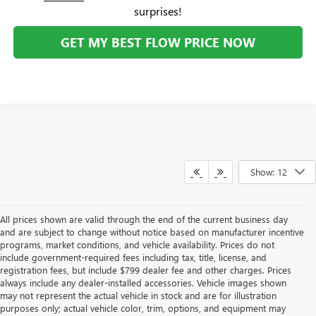
surprises!
GET MY BEST FLOW PRICE NOW
Show: 12
All prices shown are valid through the end of the current business day
and are subject to change without notice based on manufacturer incentive
programs, market conditions, and vehicle availability. Prices do not
include government-required fees including tax, title, license, and
registration fees, but include $799 dealer fee and other charges. Prices
always include any dealer-installed accessories. Vehicle images shown
may not represent the actual vehicle in stock and are for illustration
purposes only; actual vehicle color, trim, options, and equipment may