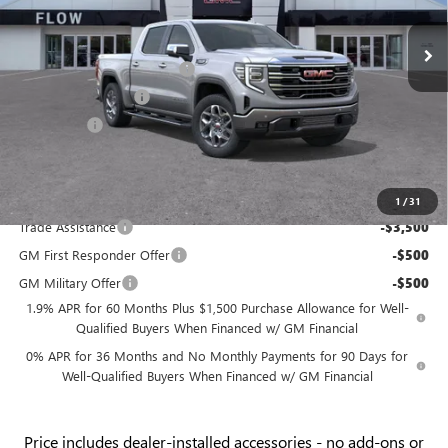
VIN:
3GTUUDEL7TG258726
Stock:
9G1805
Model:
TK10543
MSRP:
$71,225
Ext.
Int.
In Stock
Administrative Fee:
+$799
Flow GMC Summer Savings
-$5,500
Purchase Allowance
-$1,750
Bonus Cash
-$1,500
Price:
$63,274
Add. Offers you may Qualify For:
1
/
31
Trade Assistance
-$3,500
GM First Responder Offer
-$500
GM Military Offer
-$500
1.9% APR for 60 Months Plus $1,500 Purchase Allowance for Well-
Qualified Buyers When Financed w/ GM Financial
0% APR for 36 Months and No Monthly Payments for 90 Days for
Well-Qualified Buyers When Financed w/ GM Financial
Price
includes
dealer-installed accessories - no add-ons or