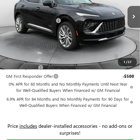
VIN:
LRBFZSR42TD010381
Stock:
9B7061
Model:
4ZE26
MSRP:
$52,595
Ext.
Int.
Courtesy Transportation Unit
Administrative Fee:
+$799
Flow Buick Summer Savings
-$4,500
Price:
$48,894
Add. Offers you may Qualify For:
Purchase Allowance for Current Eligible Non-GM Owners
-$1,750
and Lessees
1
/
57
GM Military Offer
-$500
GM First Responder Offer
-$500
0% APR for 60 Months and No Monthly Payments Until Next Year
for Well-Qualified Buyers When Financed w/ GM Financial
6.9% APR for 84 Months and No Monthly Payments for 90 Days for
Well-Qualified Buyers When Financed w/ GM Financial
Price
includes
dealer-installed accessories - no add-ons or
surprises!