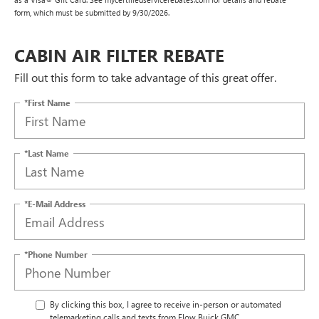
form, which must be submitted by 9/30/2026.
CABIN AIR FILTER REBATE
Fill out this form to take advantage of this great offer.
*First Name
*Last Name
*E-Mail Address
*Phone Number
By clicking this box, I agree to receive in-person or automated
telemarketing calls and texts from Flow Buick GMC