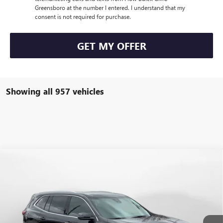
Greensboro at the number I entered. I understand that my
consent is not required for purchase.
GET MY OFFER
Showing all 957 vehicles
Compare Vehicle
$47,854
NEW
2026
BUICK ENCLAVE
PREFERRED
$7,250
PRICE
SAVINGS
Price Drop
Flow Buick GMC Greensboro
Less
VIN:
5GAEVAKS2TJ137047
Stock:
9B7020
Model:
4LB56
MSRP:
$54,305