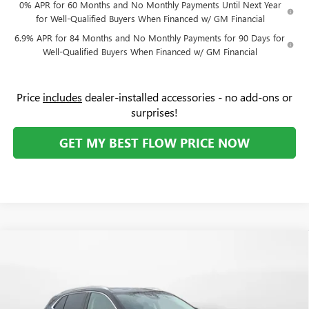
0% APR for 60 Months and No Monthly Payments Until Next Year
for Well-Qualified Buyers When Financed w/ GM Financial
6.9% APR for 84 Months and No Monthly Payments for 90 Days for
Well-Qualified Buyers When Financed w/ GM Financial
Price
includes
dealer-installed accessories - no add-ons or
surprises!
GET MY BEST FLOW PRICE NOW
Compare Vehicle
$48,894
NEW
2026
BUICK ENVISION
AVENIR
$4,500
PRICE
SAVINGS
Price Drop
Flow Buick GMC Greensboro
Less