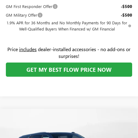
GM First Responder Offer
-$500
GM Military Offer
-$500
1.9% APR for 36 Months and No Monthly Payments for 90 Days for
Well-Qualified Buyers When Financed w/ GM Financial
Price
includes
dealer-installed accessories - no add-ons or
surprises!
GET MY BEST FLOW PRICE NOW
Compare Vehicle
$85,159
NEW
2026
GMC YUKON XL
DENALI
$10,000
PRICE
SAVINGS
Price Drop
Flow Buick GMC Greensboro