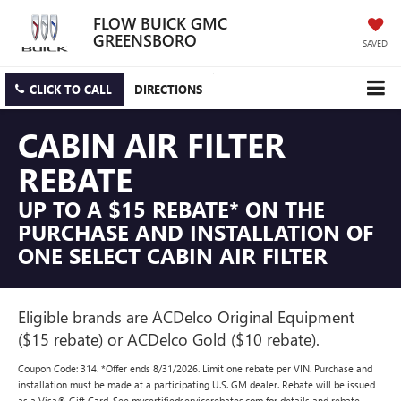
FLOW BUICK GMC
GREENSBORO
SAVED
CLICK TO CALL
DIRECTIONS
CABIN AIR FILTER
REBATE
UP TO A $15 REBATE* ON THE
PURCHASE AND INSTALLATION OF
ONE SELECT CABIN AIR FILTER
Eligible brands are ACDelco Original Equipment
($15 rebate) or ACDelco Gold ($10 rebate).
Coupon Code: 314. *Offer ends 8/31/2026. Limit one rebate per VIN. Purchase and
installation must be made at a participating U.S. GM dealer. Rebate will be issued
as a Visa® Gift Card. See mycertifiedservicerebates.com for details and rebate