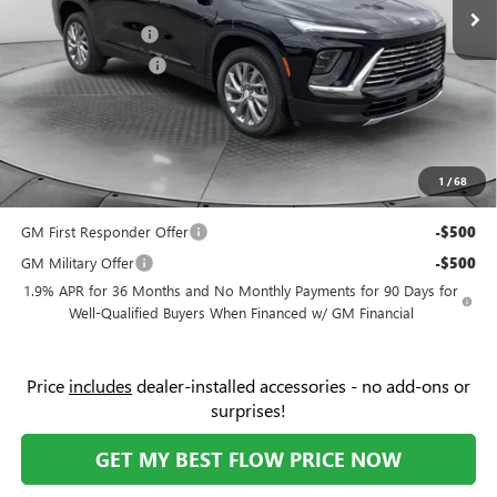
Ext.
Int.
Courtesy Transportation Unit
Administrative Fee:
+$799
Flow Buick Savings
-$6,000
Purchase Allowance
-$1,250
Price:
$47,854
Add. Offers you may Qualify For:
Purchase Allowance for Current Eligible Non-GM Owners
-$750
1
/
68
and Lessees
GM First Responder Offer
-$500
GM Military Offer
-$500
1.9% APR for 36 Months and No Monthly Payments for 90 Days for
Well-Qualified Buyers When Financed w/ GM Financial
Price
includes
dealer-installed accessories - no add-ons or
surprises!
GET MY BEST FLOW PRICE NOW