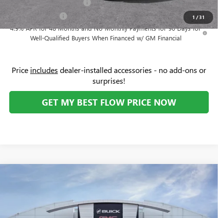
GM First Responder Offer
-$500
GM Military Offer
-$500
1
/
31
4.9% APR for 48 Months and No Monthly Payments for 90 Days for
Well-Qualified Buyers When Financed w/ GM Financial
Price
includes
dealer-installed accessories - no add-ons or
surprises!
GET MY BEST FLOW PRICE NOW
Compare Vehicle
$63,274
NEW
2026
GMC SIERRA 1500
SLT
$8,750
PRICE
SAVINGS
Price Drop
Flow Buick GMC Greensboro
Less