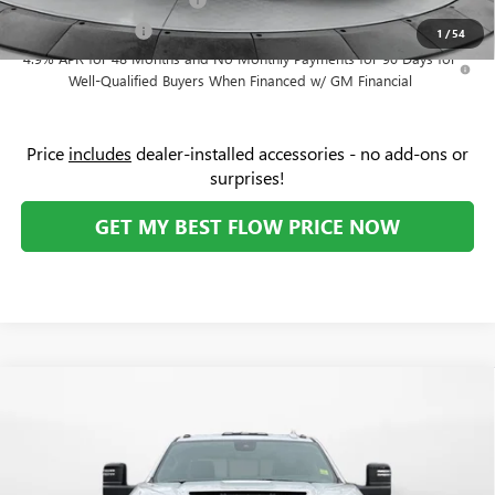
-$500
GM Military Offer
-$500
1
/
54
4.9% APR for 48 Months and No Monthly Payments for 90 Days for
Well-Qualified Buyers When Financed w/ GM Financial
Price
includes
dealer-installed accessories - no add-ons or
surprises!
GET MY BEST FLOW PRICE NOW
Compare Vehicle
$91,329
NEW
2026
GMC SIERRA 2500 HD
AT4X
$8,000
PRICE
SAVINGS
Price Drop
Flow Buick GMC Greensboro
Less
VIN:
1GT4UZEY2TF207578
Stock:
9G1792
Model:
TK20743