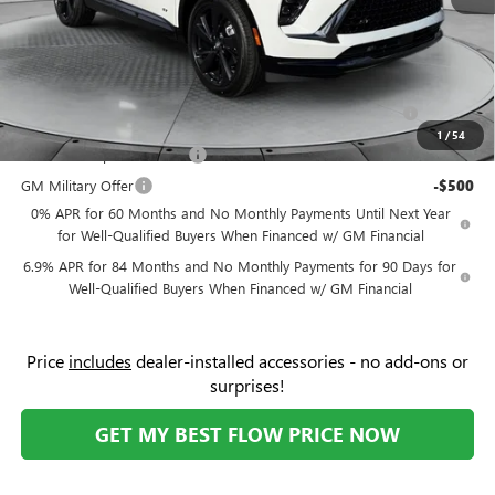
Price:
$43,039
Add. Offers you may Qualify For:
Purchase Allowance for Current Eligible Non-GM Owners
-$1,750
and Lessees
1
/
54
GM First Responder Offer
-$500
GM Military Offer
-$500
0% APR for 60 Months and No Monthly Payments Until Next Year
for Well-Qualified Buyers When Financed w/ GM Financial
6.9% APR for 84 Months and No Monthly Payments for 90 Days for
Well-Qualified Buyers When Financed w/ GM Financial
Price
includes
dealer-installed accessories - no add-ons or
surprises!
GET MY BEST FLOW PRICE NOW