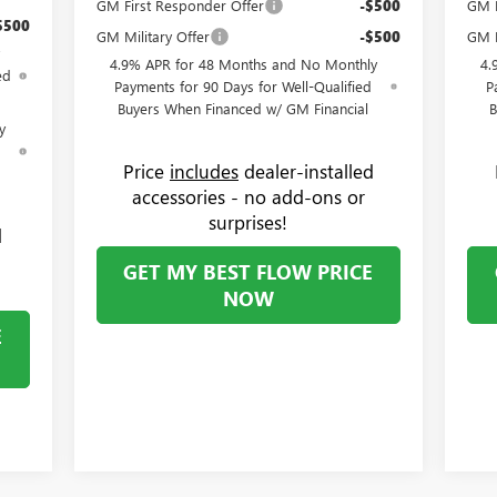
GM First Responder Offer
-$500
GM F
$500
GM Military Offer
-$500
GM M
4.9% APR for 48 Months and No Monthly
4.
ed
Payments for 90 Days for Well-Qualified
P
Buyers When Financed w/ GM Financial
B
y
d
Price
includes
dealer-installed
accessories - no add-ons or
surprises!
d
GET MY BEST FLOW PRICE
NOW
E