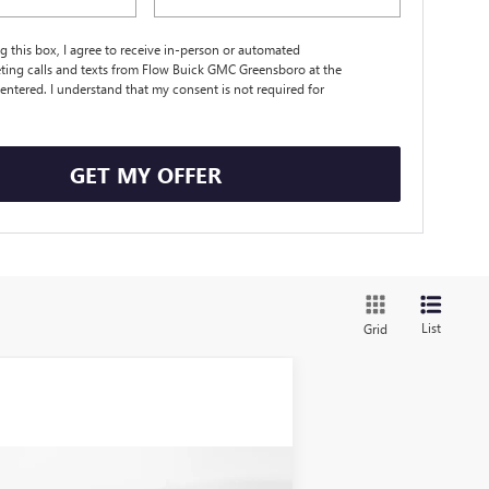
ng this box, I agree to receive in-person or automated
ting calls and texts from Flow Buick GMC Greensboro at the
entered. I understand that my consent is not required for
.
GET MY OFFER
List
Grid
Compare Vehicle