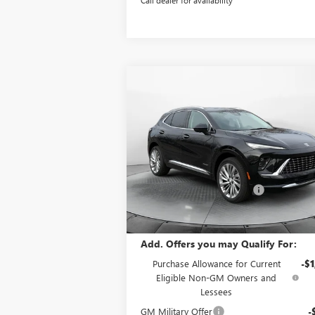
Compare Vehicle
$48,8
$4,500
NEW
2026
BUICK ENVISION
AVENIR
P
SAVINGS
Less
Price Drop
MSRP:
$52
Flow Buick GMC Greensboro
Administrative Fee:
+
VIN:
LRBFZSR42TD010381
Stock:
9B7061
Model:
4ZE26
Flow Buick Summer Savings
-$4
Price:
$48
Ext.
Courtesy Transportation Unit
Add. Offers you may Qualify For:
Purchase Allowance for Current
-$1
Eligible Non-GM Owners and
Lessees
GM Military Offer
-