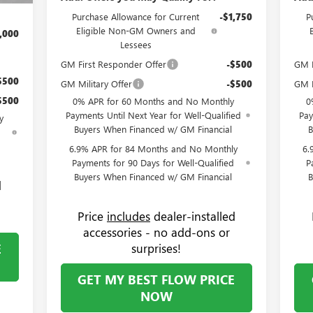
Purchase Allowance for Current
-$1,750
P
Eligible Non-GM Owners and
,000
Lessees
GM First Responder Offer
-$500
GM F
$500
GM Military Offer
-$500
GM M
$500
0% APR for 60 Months and No Monthly
0
Payments Until Next Year for Well-Qualified
Pay
y
Buyers When Financed w/ GM Financial
B
d
6.9% APR for 84 Months and No Monthly
6.
Payments for 90 Days for Well-Qualified
P
Buyers When Financed w/ GM Financial
B
d
Price
includes
dealer-installed
accessories - no add-ons or
E
surprises!
GET MY BEST FLOW PRICE
NOW