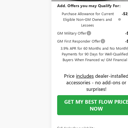
Add. Offers you may Qualify For:
Purchase Allowance for Current
-$2
Eligible Non-GM Owners and
Lessees
GM Military Offer
-
GM First Responder Offer
-
3.9% APR for 60 Months and No Monthl
Payments for 90 Days for Well-Qualifie
Buyers When Financed w/ GM Financial
Price
includes
dealer-installe
accessories - no add-ons or
surprises!
GET MY BEST FLOW PRIC
NOW
Call dealer for availability