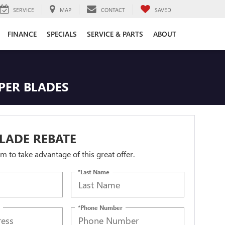
SERVICE
MAP
CONTACT
SAVED
FINANCE
SPECIALS
SERVICE & PARTS
ABOUT
IPER BLADES
LADE REBATE
orm to take advantage of this great offer.
*Last Name
*Phone Number