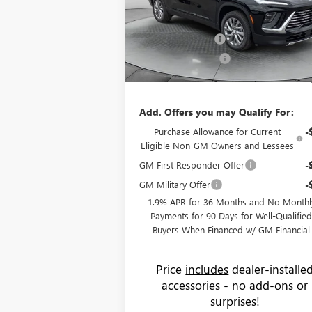
MSRP:
$54
Flow Buick GMC Greensboro
Administrative Fee:
+
VIN:
5GAEVAKS2TJ137047
Stock:
9B7020
Model:
Flow Buick Savings
-$6
Ext.
Courtesy Transportation Unit
Purchase Allowance
-$1
Price:
$47
Add. Offers you may Qualify For:
Purchase Allowance for Current
-
Eligible Non-GM Owners and Lessees
GM First Responder Offer
-
GM Military Offer
-
1.9% APR for 36 Months and No Monthl
Payments for 90 Days for Well-Qualifie
Buyers When Financed w/ GM Financial
Price
includes
dealer-installe
accessories - no add-ons or
surprises!