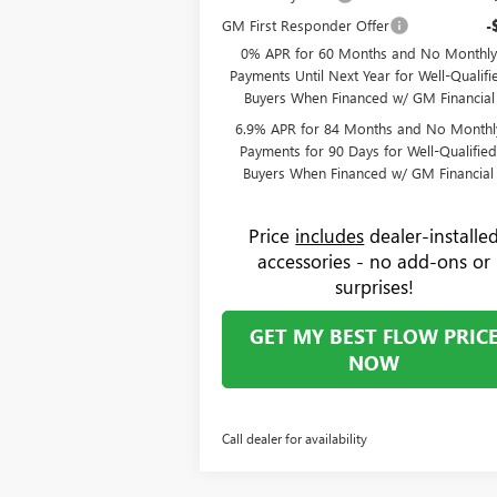
GM First Responder Offer
-
0% APR for 60 Months and No Monthly
Payments Until Next Year for Well-Qualifi
Buyers When Financed w/ GM Financial
6.9% APR for 84 Months and No Monthl
Payments for 90 Days for Well-Qualifie
Buyers When Financed w/ GM Financial
Price
includes
dealer-installe
accessories - no add-ons or
surprises!
GET MY BEST FLOW PRIC
NOW
Call dealer for availability