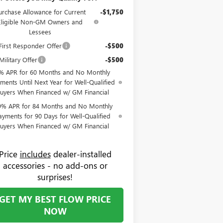
urchase Allowance for Current
-$1,750
Eligible Non-GM Owners and
Lessees
irst Responder Offer
-$500
ilitary Offer
-$500
% APR for 60 Months and No Monthly
ments Until Next Year for Well-Qualified
uyers When Financed w/ GM Financial
9% APR for 84 Months and No Monthly
ayments for 90 Days for Well-Qualified
uyers When Financed w/ GM Financial
Price
includes
dealer-installed
accessories - no add-ons or
surprises!
GET MY BEST FLOW PRICE
NOW