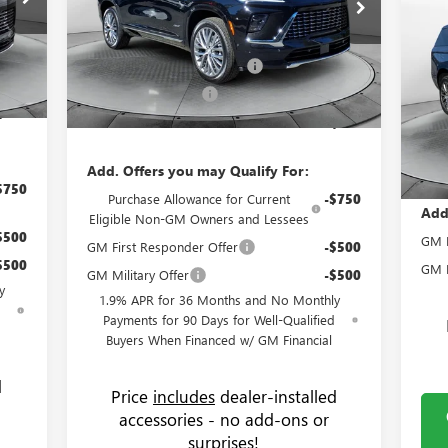
$1
NE
,305
MSRP:
$64,510
Flow Buick GMC Greensboro
DE
SA
$799
4LB56
Administrative Fee:
+$799
VIN:
5GAERCKS3TJ169800
Stock:
9B7040
Model:
4LE56
,000
Flow Buick Summer Savings
-$4,000
Pr
Int.
Ext.
Int.
MSR
,250
In Stock
Fl
Purchase Allowance
-$1,250
Admi
,854
VIN:
Price:
$60,059
Mode
Flo
Pric
Cou
Add. Offers you may Qualify For:
$750
Purchase Allowance for Current
-$750
Add
Eligible Non-GM Owners and Lessees
$500
GM M
GM First Responder Offer
-$500
$500
GM F
GM Military Offer
-$500
y
1.9% APR for 36 Months and No Monthly
d
Payments for 90 Days for Well-Qualified
Buyers When Financed w/ GM Financial
d
Price
includes
dealer-installed
accessories - no add-ons or
surprises!