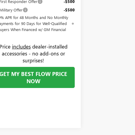
irst Responder Offer
-$500
ilitary Offer
-$500
9% APR for 48 Months and No Monthly
ayments for 90 Days for Well-Qualified
uyers When Financed w/ GM Financial
Price
includes
dealer-installed
accessories - no add-ons or
surprises!
GET MY BEST FLOW PRICE
NOW