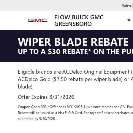
Sales
FLOW BUICK GMC
GREENSBORO
WIPER BLADE REBATE
UP TO A $30 REBATE* ON THE P
Eligible brands are ACDelco Original Equipment (
ACDelco Gold ($7.50 rebate per wiper blade) or A
blade).
Offer Expires 8/31/2026
Coupon Code: 308. *Offer ends 8/31/2026. Limit three rebates per VIN. Pur
Rebate will be issued as a Visa® Gift Card. See mycertifiedservicerebates.
submitted by 9/30/2026.