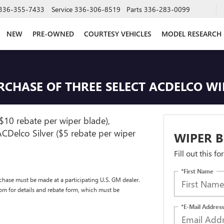
336-355-7433
Service
336-306-8519
Parts
336-283-0099
NEW
PRE-OWNED
COURTESY VEHICLES
MODEL RESEARCH
URCHASE OF THREE SELECT ACDELCO W
$10 rebate per wiper blade),
CDelco Silver ($5 rebate per wiper
WIPER B
Fill out this f
*First Name
chase must be made at a participating U.S. GM dealer.
com for details and rebate form, which must be
*E-Mail Address