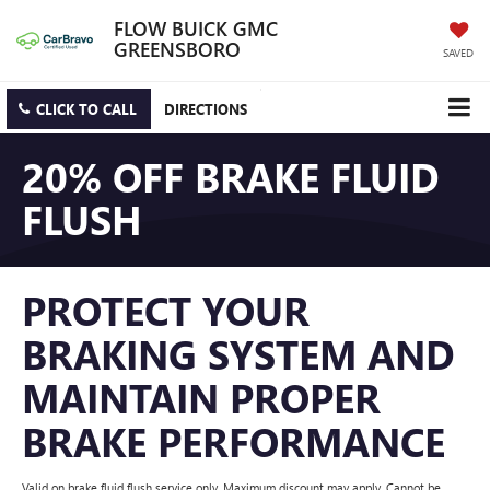
FLOW BUICK GMC
GREENSBORO
SAVED
CLICK TO CALL
DIRECTIONS
20% OFF BRAKE FLUID
FLUSH
PROTECT YOUR
BRAKING SYSTEM AND
MAINTAIN PROPER
BRAKE PERFORMANCE
Valid on brake fluid flush service only. Maximum discount may apply. Cannot be