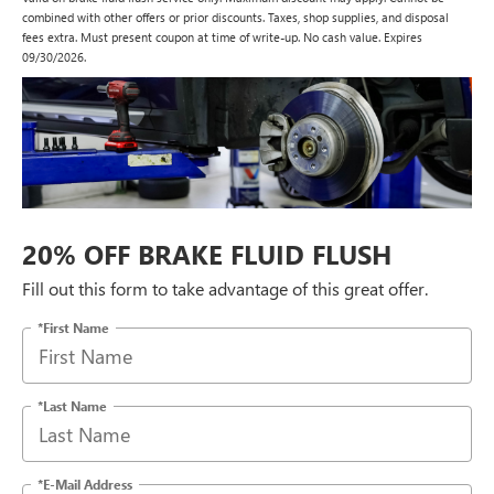
combined with other offers or prior discounts. Taxes, shop supplies, and disposal
fees extra. Must present coupon at time of write-up. No cash value. Expires
09/30/2026.
20% OFF BRAKE FLUID FLUSH
Fill out this form to take advantage of this great offer.
*First Name
*Last Name
*E-Mail Address