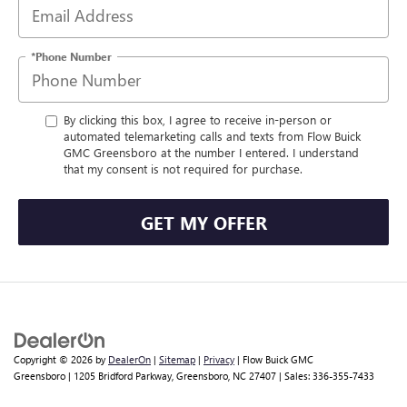
*Phone Number
By clicking this box, I agree to receive in-person or
automated telemarketing calls and texts from Flow Buick
GMC Greensboro at the number I entered. I understand
that my consent is not required for purchase.
GET MY OFFER
Copyright © 2026
by
DealerOn
|
Sitemap
|
Privacy
| Flow Buick GMC
Greensboro
|
1205 Bridford Parkway,
Greensboro,
NC
27407
| Sales:
336-355-7433