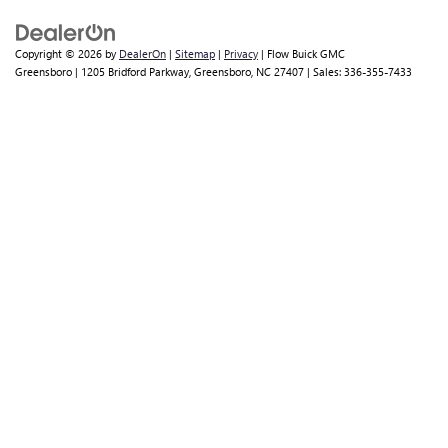
other surrounding areas to come visit us for a test drive.
QUALITY USED FOR SALE IN
GREENSBORO, NC