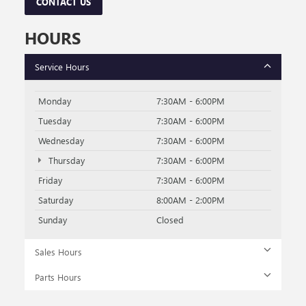
always include any dealer-installed accessories. Vehicle images shown
may not represent the actual vehicle in stock and are for illustration
purposes only; actual vehicle color, trim, options, and equipment may
vary. Some customers may qualify for additional manufacturer or dealer
incentive programs, conditional offers, or savings based on eligibility
requirements. Please contact our dealership for complete pricing details,
current incentive availability, and to confirm vehicle specifications prior to
purchase.
The Manufacturer's Suggested Retail Price excludes tax, title, license,
dealer fees and optional equipment. Dealer sets final price.
SHOP USED BUICK & GMC