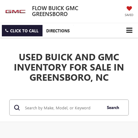
FLOW BUICK GMC
GREENSBORO
SAVED
CLICK TO CALL
DIRECTIONS
USED BUICK AND GMC
INVENTORY FOR SALE IN
GREENSBORO, NC
Search