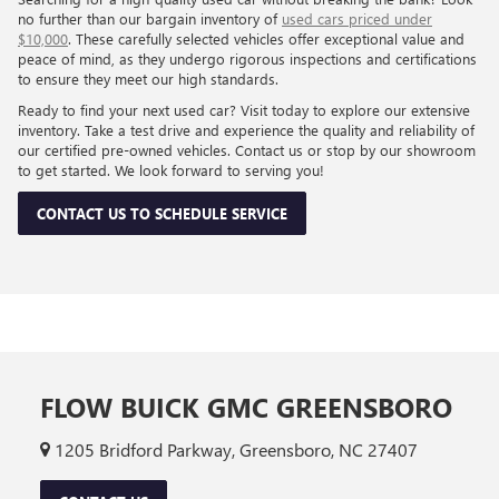
Flow Price:
$10,698
Price
includes
dealer-installed accessories - no add-ons or
surprises!
SCHEDULE TEST DRIVE
Show: 24
All prices shown are valid through the end of the current business day
and are subject to change without notice based on manufacturer incentive
programs, market conditions, and vehicle availability. Prices do not
include government-required fees including tax, title, license, and
registration fees, but include $799 dealer fee and other charges. Prices