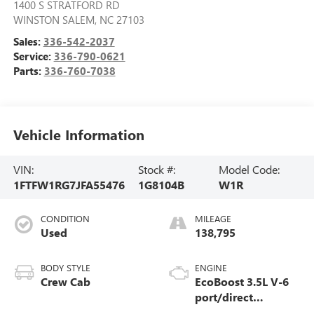
1400 S STRATFORD RD
WINSTON SALEM
,
NC
27103
Sales:
336-542-2037
Service:
336-790-0621
Parts:
336-760-7038
Vehicle Information
VIN:
Stock #:
Model Code:
1FTFW1RG7JFA55476
1G8104B
W1R
CONDITION
MILEAGE
Used
138,795
BODY STYLE
ENGINE
Crew Cab
EcoBoost 3.5L V-6
port/direct
injection, DOHC, Ti-