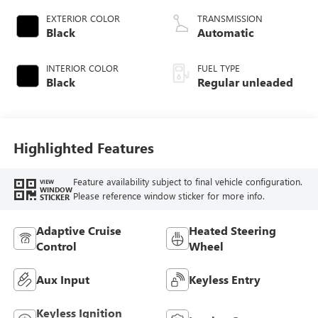
VCT variable valve
EXTERIOR COLOR
TRANSMISSION
control, twin turbo,
Black
Automatic
regular unleaded,
engine with 450HP
INTERIOR COLOR
FUEL TYPE
Black
Regular unleaded
Highlighted Features
Feature availability subject to final vehicle configuration.
VIEW
WINDOW
Please reference window sticker for more info.
STICKER
Adaptive Cruise
Heated Steering
Control
Wheel
Aux Input
Keyless Entry
Keyless Ignition