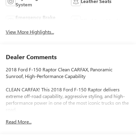
Leather Seats
System
Emergency Brake
Blind Spot Monitor
Assist
View More Highlights...
Dealer Comments
2018 Ford F-150 Raptor Clean CARFAX, Panoramic
Sunroof, High-Performance Capability
CLEAN CARFAX! This 2018 Ford F-150 Raptor delivers
extreme off-road capability, aggressive styling, and high-
performance power in one of the most iconic trucks on the
road.
Read More...
Equipped with a panoramic sunroof, this Raptor adds an
open, premium feel to the cabin while still delivering the