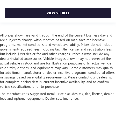
Leather seat upholstery - superior sitting. There’s more
class in the cabin with leather seat upholstery. The
VIEW VEHICLE
leather material is luxurious to the touch, offers a
distinctive look, and is easy to clean. Put a little luxury
behind you with leather seat upholstery.
Your driving glove. A leather wrapped steering wheel
All prices shown are valid through the end of the current business day and
brings the touch of luxury to your drive.
are subject to change without notice based on manufacturer incentive
programs, market conditions, and vehicle availability. Prices do not include
Front seatback upholstery
: Leatherette front seatback
government-required fees including tax, title, license, and registration fees,
upholstery
but include $799 dealer fee and other charges. Prices always include any
dealer-installed accessories. Vehicle images shown may not represent the
Front head restraint control
: Manual front seat head
actual vehicle in stock and are for illustration purposes only; actual vehicle
restraint control
color, trim, options, and equipment may vary. Some customers may qualify
Rear head restraint control
: Manual rear seat head
for additional manufacturer or dealer incentive programs, conditional offers,
restraint control
or savings based on eligibility requirements. Please contact our dealership
for complete pricing details, current incentive availability, and to confirm
Console insert material
: Metal-look console insert
vehicle specifications prior to purchase.
Door panel insert
: Metal-look door panel insert
The Manufacturer's Suggested Retail Price excludes tax, title, license, dealer
Panel insert
: Metal-look instrument panel insert
fees and optional equipment. Dealer sets final price.
Power passenger seat cushion tilt - Tilted in your favor.
Comfort is key to enjoying your drive, and it begins with