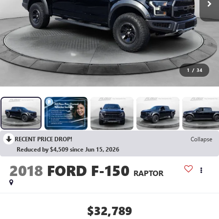
1
/
34
RECENT PRICE DROP!
Collapse
Reduced by $4,509 since Jun 15, 2026
2018
FORD F-150
RAPTOR
$32,789