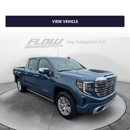
dual zone front climate controls.
Rear seats fixed or removable
: Fixed rear seats
Fold-up rear seat cushion - up for whatever. Sometimes
VIEW VEHICLE
you need a little more floorspace for your cargo and
fold-up rear seat cushion makes it easy to get it. With
very little effort the seat cushion folds up against the
seatback for quick and simple space gains. With fold-up
rear seat cushion, it all fits.
Power 2-way passenger lumbar - It’s got their back.
How your passengers feel while riding around is just as
important as how the car drives. Enhance their comfort
with this power 2-way passenger lumbar. Your
passenger simply sets it to the support they want for
their lower back, and it will reduce the strain they would
feel otherwise. Power 2-way passenger lumbar supports
your passengers for a better experience.
8-way passenger seat - Comfort that conforms to you! It
doesn't matter how long your ride is; if you aren't
comfortable every trip feels like a chore. With 8-way
passenger seat, finding the perfect position is easy, so