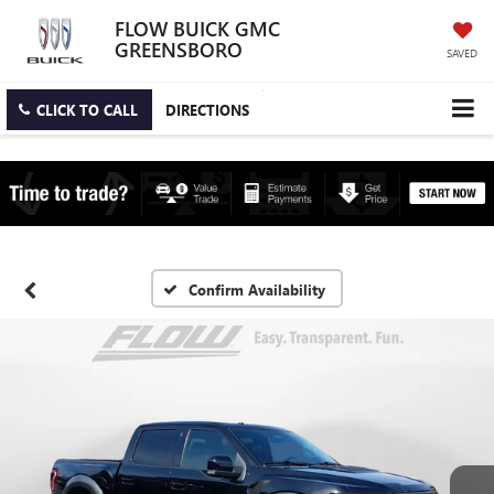
FLOW BUICK GMC
GREENSBORO
SAVED
CLICK TO CALL
DIRECTIONS
Confirm Availability