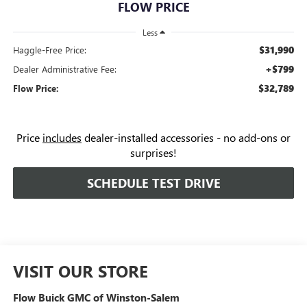
FLOW PRICE
Less
$31,990
Haggle-Free Price:
+$799
Dealer Administrative Fee:
$32,789
Flow Price:
Price
includes
dealer-installed accessories - no add-ons or
surprises!
SCHEDULE TEST DRIVE
VISIT OUR STORE
Flow Buick GMC of Winston-Salem