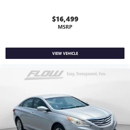
$16,499
MSRP
VIEW VEHICLE