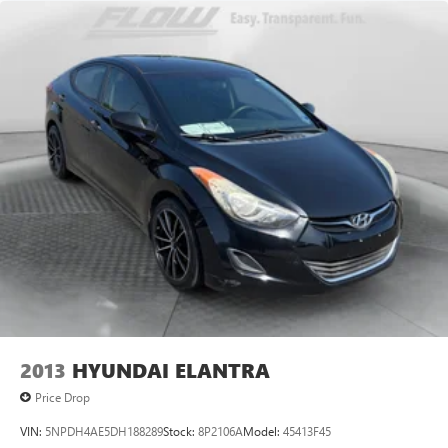
2013
HYUNDAI ELANTRA
Price Drop
VIN:
5NPDH4AE5DH188289
Stock:
8P2106A
Model:
45413F45