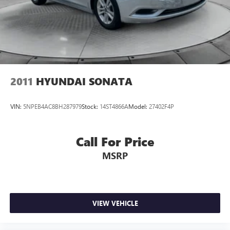
2011
HYUNDAI SONATA
VIN:
5NPEB4AC8BH287979
Stock:
14ST4866A
Model:
27402F4P
Call For Price
MSRP
VIEW VEHICLE