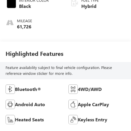
INTERIOR COLOR
FUEL TYPE
Black
Hybrid
MILEAGE
61,726
Highlighted Features
Feature availability subject to final vehicle configuration. Please
reference window sticker for more info.
Bluetooth®
4WD/AWD
Android Auto
Apple CarPlay
Heated Seats
Keyless Entry