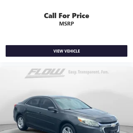
Call For Price
MSRP
VIEW VEHICLE