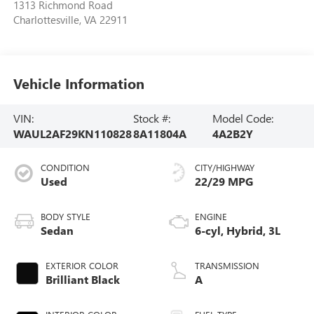
1313 Richmond Road
Charlottesville
,
VA
22911
Vehicle Information
VIN:
Stock #:
Model Code:
WAUL2AF29KN110828
8A11804A
4A2B2Y
CONDITION
CITY/HIGHWAY
Used
22/29 MPG
BODY STYLE
ENGINE
Sedan
6-cyl, Hybrid, 3L
EXTERIOR COLOR
TRANSMISSION
Brilliant Black
A