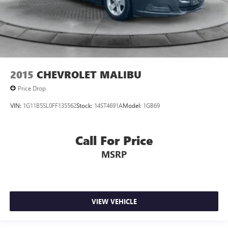
2015
CHEVROLET MALIBU
Price Drop
VIN:
1G11B5SL0FF135562
Stock:
14ST4691A
Model:
1GB69
Call For Price
MSRP
VIEW VEHICLE