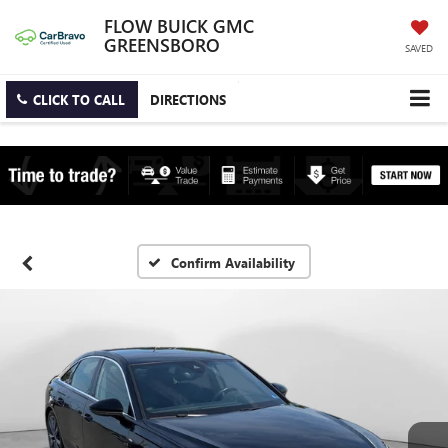
FLOW BUICK GMC
GREENSBORO
SAVED
CLICK TO CALL
DIRECTIONS
Confirm Availability