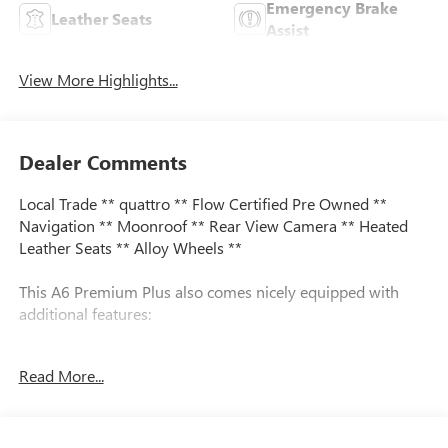
Emergency Brake
Leather Seats
Assist
View More Highlights...
Dealer Comments
Local Trade ** quattro ** Flow Certified Pre Owned **
Navigation ** Moonroof ** Rear View Camera ** Heated
Leather Seats ** Alloy Wheels **
This A6 Premium Plus also comes nicely equipped with
additional features:
quattro Leather 10 Speakers Audi smartphone interface
Read More...
(Apple CarPlay/Android Auto) Exterior Parking Camera
Rear Front fog lights Heated front seats Leather Seating
Surfaces Memory seat Navigation System Power moonroof
Radio: Audi MMI Navigation w/MMI Touch Response Rear