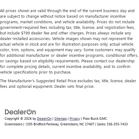
All prices shown are valid through the end of the current business day and
are subject to change without notice based on manufacturer incentive
programs, market conditions, and vehicle availability. Prices do not include
government-required fees including tax, title, license, and registration fees,
but include $799 dealer fee and other charges. Prices always include any
dealer-installed accessories. Vehicle images shown may not represent the
actual vehicle in stock and are for illustration purposes only; actual vehicle
color, trim, options, and equipment may vary. Some customers may qualify
for additional manufacturer or dealer incentive programs, conditional offers,
or savings based on eligibility requirements. Please contact our dealership
for complete pricing details, current incentive availability, and to confirm
vehicle specifications prior to purchase.
The Manufacturer's Suggested Retail Price excludes tax, title, license, dealer
fees and optional equipment. Dealer sets final price.
Copyright © 2026
by
DealerOn
|
Sitemap
|
Privacy
| Flow Buick GMC
Greensboro
|
1205 Bridford Parkway,
Greensboro,
NC
27407
| Sales:
336-355-7433