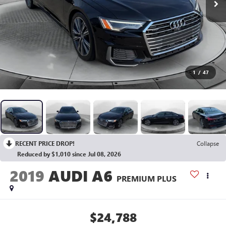
1
/
47
RECENT PRICE DROP!
Collapse
Reduced by $1,010 since Jul 08, 2026
2019
AUDI A6
PREMIUM PLUS
$24,788