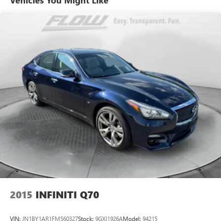
allowing us to serve your automotive needs over the past
50+ years.
2015
INFINITI Q70
VIN:
JN1BY1AR1FM560327
Stock:
9GXI1926A
Model:
94215