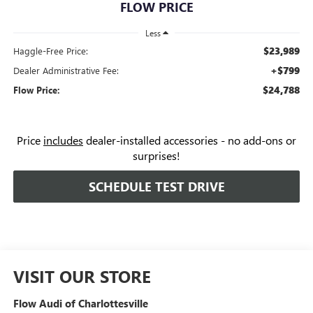
FLOW PRICE
Less
$23,989
Haggle-Free Price:
+$799
Dealer Administrative Fee:
$24,788
Flow Price:
Price
includes
dealer-installed accessories - no add-ons or
surprises!
SCHEDULE TEST DRIVE
VISIT OUR STORE
Flow Audi of Charlottesville