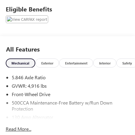
Haggle No Pressure shopping experience. Don't hesitate to
Eligible Benefits
contact us at www.flowsubaruwinstonsalem.com or simply
by calling 336-723-3524 to set up your VIP test drive.
Thank you for allowing us to serve your automotive needs
over the past 50+ years.
All Features
Mechanical
Exterior
Entertainment
Interior
Safety
5.846 Axle Ratio
GVWR: 4,916 lbs
Front-Wheel Drive
500CCA Maintenance-Free Battery w/Run Down
Protection
130 Amp Alternator
Gas-Pressurized Shock Absorbers
Read More...
Front And Rear Anti-Roll Bars