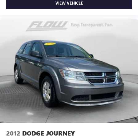
VIEW VEHICLE
2012
DODGE JOURNEY