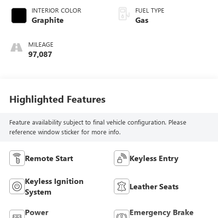
INTERIOR COLOR
FUEL TYPE
Graphite
Gas
MILEAGE
97,087
Highlighted Features
Feature availability subject to final vehicle configuration. Please
reference window sticker for more info.
Remote Start
Keyless Entry
Keyless Ignition
Leather Seats
System
Power
Emergency Brake