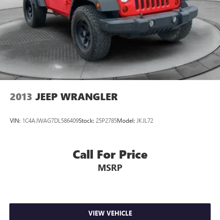
2013
JEEP WRANGLER
VIN:
1C4AJWAG7DL586409
Stock:
25P2785
Model:
JKJL72
Call For Price
MSRP
VIEW VEHICLE