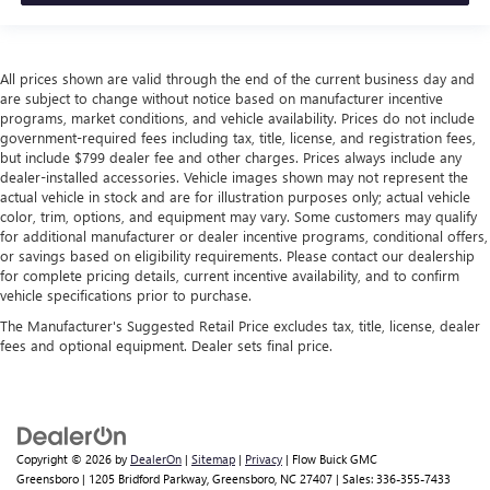
All prices shown are valid through the end of the current business day and
are subject to change without notice based on manufacturer incentive
programs, market conditions, and vehicle availability. Prices do not include
government-required fees including tax, title, license, and registration fees,
but include $799 dealer fee and other charges. Prices always include any
dealer-installed accessories. Vehicle images shown may not represent the
actual vehicle in stock and are for illustration purposes only; actual vehicle
color, trim, options, and equipment may vary. Some customers may qualify
for additional manufacturer or dealer incentive programs, conditional offers,
or savings based on eligibility requirements. Please contact our dealership
for complete pricing details, current incentive availability, and to confirm
vehicle specifications prior to purchase.
The Manufacturer's Suggested Retail Price excludes tax, title, license, dealer
fees and optional equipment. Dealer sets final price.
Copyright © 2026
by
DealerOn
|
Sitemap
|
Privacy
| Flow Buick GMC
Greensboro
|
1205 Bridford Parkway,
Greensboro,
NC
27407
| Sales:
336-355-7433