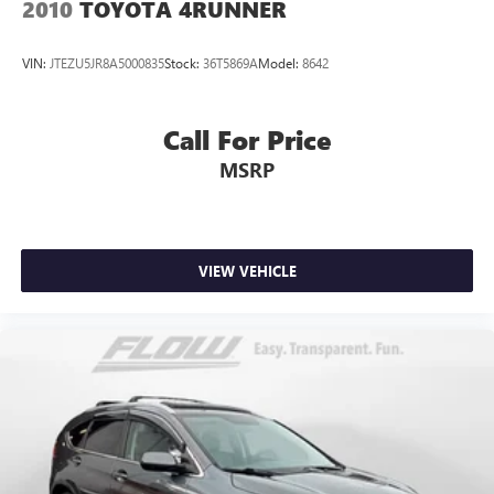
2010
TOYOTA 4RUNNER
VIN:
JTEZU5JR8A5000835
Stock:
36T5869A
Model:
8642
Call For Price
MSRP
VIEW VEHICLE