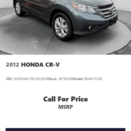
2012
HONDA CR-V
VIN:
2HKRM4H70CH622674
Stock:
36T5632B
Model:
RM4H7CJW
Call For Price
MSRP