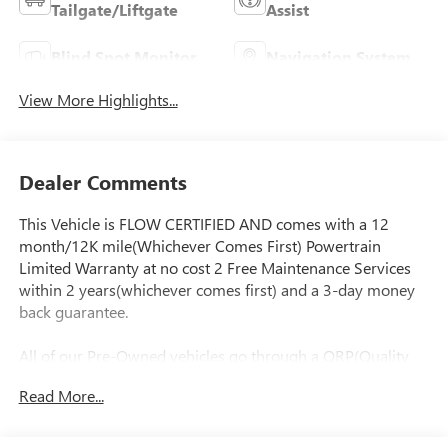
Tailgate/Liftgate
Assist
Blind Spot Monitor
Navigation System
View More Highlights...
Dealer Comments
This Vehicle is FLOW CERTIFIED AND comes with a 12
month/12K mile(Whichever Comes First) Powertrain
Limited Warranty at no cost 2 Free Maintenance Services
within 2 years(whichever comes first) and a 3-day money
back guarantee.
All of our Pre-Owned vehicles go through a QRP(Quality
Renewal Process). Our customers tell us that we have the
Read More...
most professional trustworthy & courteous staff they've
ever experienced at a car dealership. Please come check out
Flow Subaru of Winston-Salem's Easy Transparent Fun No