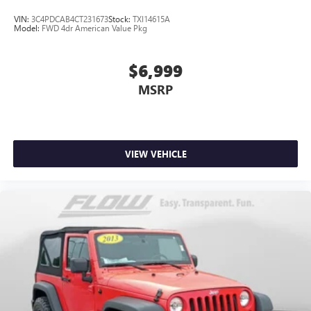
VIN:
3C4PDCAB4CT231673
Stock:
TXI14615A
Model:
FWD 4dr American Value Pkg
$6,999
MSRP
VIEW VEHICLE