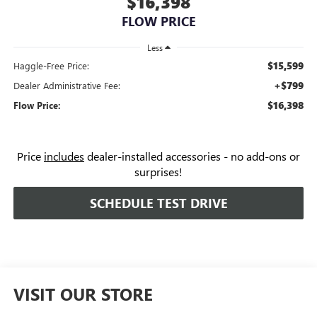
$16,398
FLOW PRICE
Less
$15,599
Haggle-Free Price:
+$799
Dealer Administrative Fee:
$16,398
Flow Price:
Price
includes
dealer-installed accessories - no add-ons or
surprises!
SCHEDULE TEST DRIVE
VISIT OUR STORE