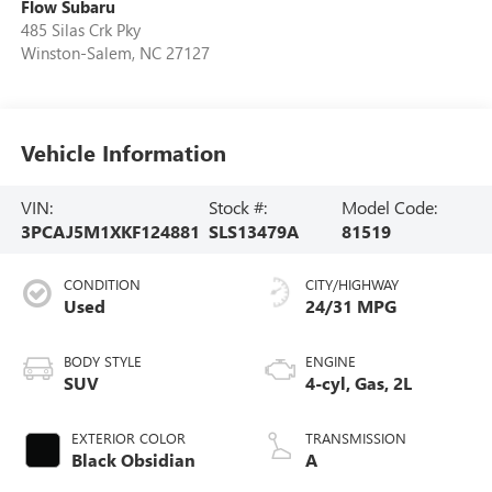
Flow Subaru
485 Silas Crk Pky
Winston-Salem
,
NC
27127
Vehicle Information
VIN:
Stock #:
Model Code:
3PCAJ5M1XKF124881
SLS13479A
81519
CONDITION
CITY/HIGHWAY
Used
24/31 MPG
BODY STYLE
ENGINE
SUV
4-cyl, Gas, 2L
EXTERIOR COLOR
TRANSMISSION
Black Obsidian
A