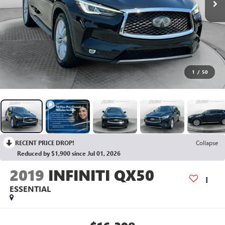
1
/
50
RECENT PRICE DROP!
Collapse
Reduced by $1,900 since Jul 01, 2026
2019
INFINITI QX50
ESSENTIAL