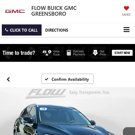
FLOW BUICK GMC
GREENSBORO
SAVED
CLICK TO CALL
DIRECTIONS
Confirm Availability