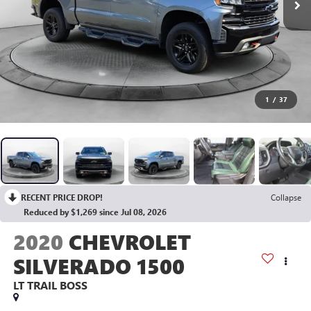
1
/
37
RECENT PRICE DROP!
Collapse
Reduced by $1,269 since Jul 08, 2026
2020
CHEVROLET
SILVERADO 1500
LT TRAIL BOSS