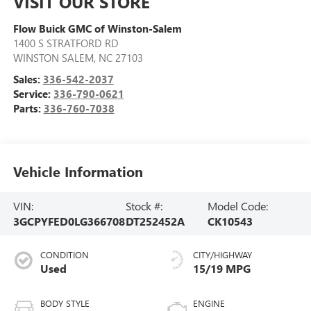
VISIT OUR STORE
Flow Buick GMC of Winston-Salem
1400 S STRATFORD RD
WINSTON SALEM
,
NC
27103
Sales:
336-542-2037
Service:
336-790-0621
Parts:
336-760-7038
Vehicle Information
VIN:
Stock #:
Model Code:
3GCPYFED0LG366708
DT252452A
CK10543
CONDITION
CITY/HIGHWAY
Used
15/19 MPG
BODY STYLE
ENGINE