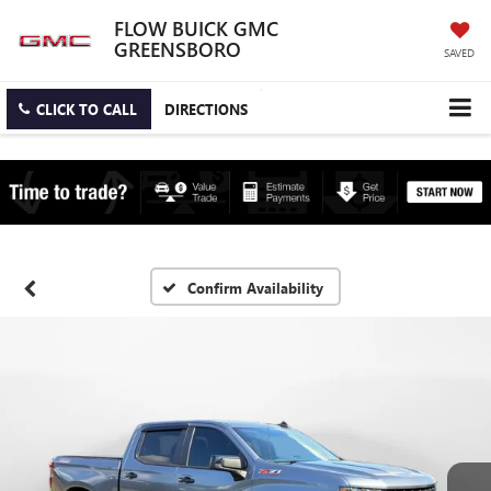
FLOW BUICK GMC
GREENSBORO
SAVED
CLICK TO CALL
DIRECTIONS
Confirm Availability