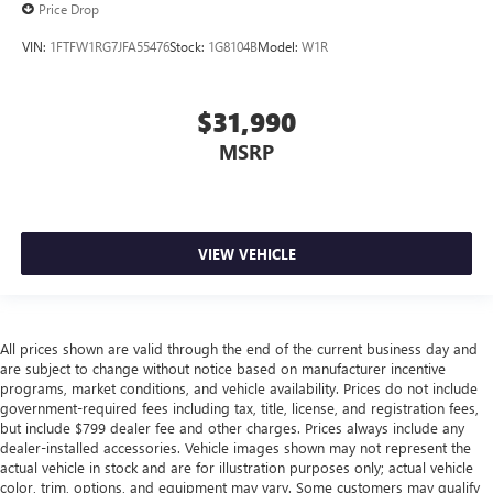
Front split-bench seat - divide and comfort. When it
Price Drop
comes to seating position, what’s good for the driver
VIN:
1FTFW1RG7JFA55476
Stock:
1G8104B
Model:
W1R
isn’t always best for the passengers, and vice versa.
Front split-bench seat allows the driver's portion of the
seat to move independently of the rest of the bench,
$31,990
allowing everyone to be comfortable. Front split-bench
seat is common seating with an individual touch.
MSRP
Split-bench rear seat - Down for whatever. Sometimes
you need a little more room for your cargo. Other
times...you need a lot more room. Split-bench rear seats
provide you with added versatility so you can load
VIEW VEHICLE
passengers and cargo in multiple combinations. Fold
one side for long items and still have room for your
passengers. Or fold both sides to load large items. With
split-bench rear seats, it all fits.
All prices shown are valid through the end of the current business day and
Gearshifter material
: Urethane gear shifter material
are subject to change without notice based on manufacturer incentive
This provides an attractive, finished appearance.
programs, market conditions, and vehicle availability. Prices do not include
government-required fees including tax, title, license, and registration fees,
Manual air conditioning - beat the heat. Take the edge
but include $799 dealer fee and other charges. Prices always include any
off sweltering weather with manual climate controls.
dealer-installed accessories. Vehicle images shown may not represent the
You can set the mode, temperature and speed of the fan
actual vehicle in stock and are for illustration purposes only; actual vehicle
so you can be comfortable on your drive no matter the
color, trim, options, and equipment may vary. Some customers may qualify