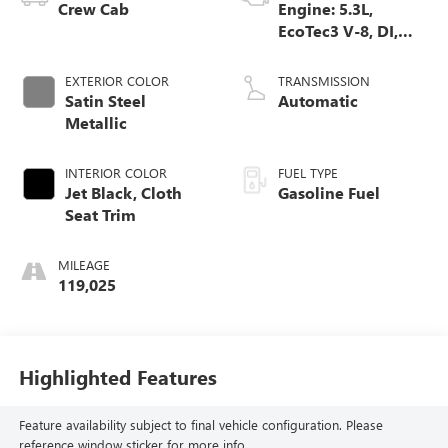
Crew Cab
Engine: 5.3L,
EcoTec3 V-8, DI,
Dynamic Fuel Mgt,
V V T
EXTERIOR COLOR
TRANSMISSION
Satin Steel
Automatic
Metallic
INTERIOR COLOR
FUEL TYPE
Jet Black, Cloth
Gasoline Fuel
Seat Trim
MILEAGE
119,025
Highlighted Features
Feature availability subject to final vehicle configuration. Please
reference window sticker for more info.