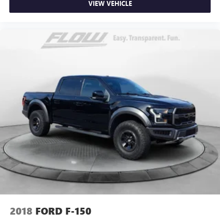
Panel insert
: Metal-look instrument panel insert
VIEW VEHICLE
Manual reclining passenger seat - Lean back. Gain some
space between you and the dashboard with manual
reclining passenger seat. It lets you adjust the angle of
the seatback for added comfort during the drive, or for a
more comfortable rest during the longer treks. Settle in,
with manual reclining passenger seat.
Front seatback upholstery
: Plastic front seatback
upholstery
This feature provides increased comfort for rear seat
passengers.
Rubber front and rear floor mats - grime gets bounced.
Keep your floors looking newer longer with rubber front
and rear floor mats. Lay them on the floor for added
protection against scratches, mud, and other dirty items.
Plus, it’s easy to clean afterwards; simply remove them
and wash them! Flat out, it always looks better with
rubber front and rear floor mats.
Door panel insert
: Simulated wood and metal-look
2018
FORD F-150
door panel insert