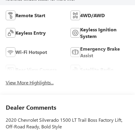
Remote Start
4WD/AWD
Keyless Ignition
Keyless Entry
System
Emergency Brake
Wi-Fi Hotspot
Assist
Rear View Camera
Satellite Radio
View More Highlights...
Dealer Comments
2020 Chevrolet Silverado 1500 LT Trail Boss Factory Lift,
Off-Road Ready, Bold Style