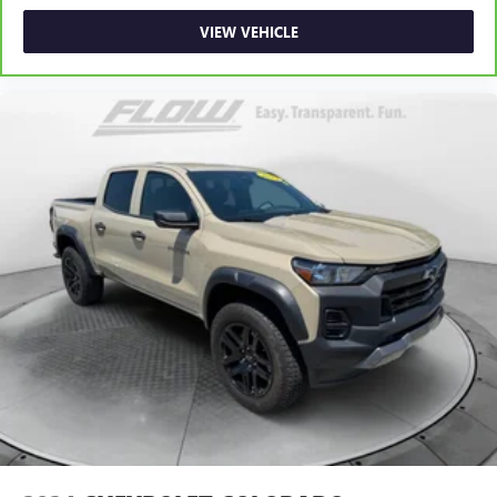
Fold-up rear seat cushion - up for whatever. Sometimes
VIEW VEHICLE
you need a little more floorspace for your cargo and
fold-up rear seat cushion makes it easy to get it. With
very little effort the seat cushion folds up against the
seatback for quick and simple space gains. With fold-up
rear seat cushion, it all fits.
Passenger seat direction
: Front passenger seat with 4-
way directional controls
Front seat armrest storage - convenience and
concealment. You can relax in a lot of ways with front
seat armrest storage. You can store things close to you
for easy access. Since it’s covered, you can also keep
your smaller valuables out of sight to reduce the risk of
theft. And, of course, you have a comfortable place for
your arm while you drive. When it comes to
convenience, front seat armrest storage has you
covered.
Front seat center armrest - comfort in the middle
ground. There’s room for two to relax with front seat
center armrest. It divides the front seating positions with
a top that both the driver and passenger can use. Front