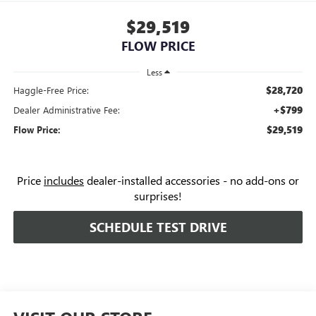
$29,519
FLOW PRICE
Less
$28,720
Haggle-Free Price:
+$799
Dealer Administrative Fee:
$29,519
Flow Price:
Price
includes
dealer-installed accessories - no add-ons or
surprises!
SCHEDULE TEST DRIVE