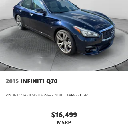
2015
INFINITI Q70
VIN:
JN1BY1AR1FM560327
Stock:
9GXI1926A
Model:
94215
$16,499
MSRP