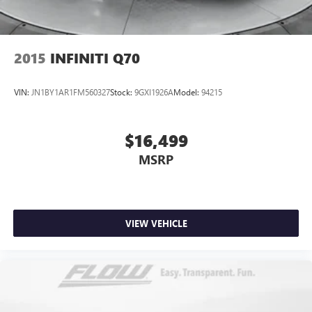
2015
INFINITI Q70
VIN:
JN1BY1AR1FM560327
Stock:
9GXI1926A
Model:
94215
$16,499
MSRP
VIEW VEHICLE