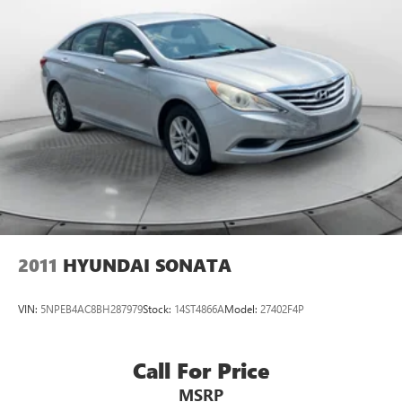
2011
HYUNDAI SONATA
VIN:
5NPEB4AC8BH287979
Stock:
14ST4866A
Model:
27402F4P
Call For Price
MSRP