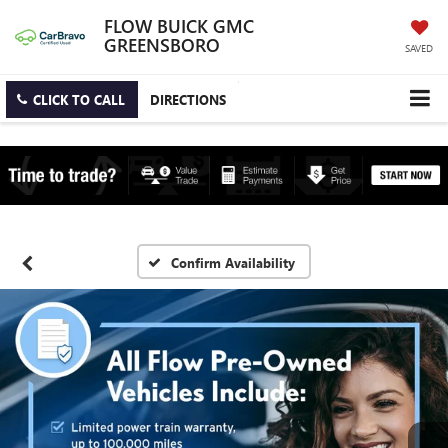
FLOW BUICK GMC
GREENSBORO
SAVED
CLICK TO CALL
DIRECTIONS
Confirm Availability