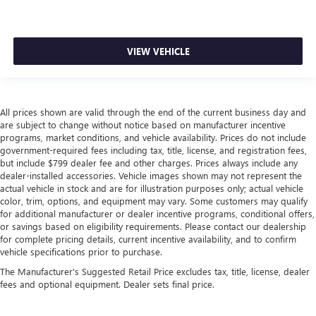
VIEW VEHICLE
All prices shown are valid through the end of the current business day and
are subject to change without notice based on manufacturer incentive
programs, market conditions, and vehicle availability. Prices do not include
government-required fees including tax, title, license, and registration fees,
but include $799 dealer fee and other charges. Prices always include any
dealer-installed accessories. Vehicle images shown may not represent the
actual vehicle in stock and are for illustration purposes only; actual vehicle
color, trim, options, and equipment may vary. Some customers may qualify
for additional manufacturer or dealer incentive programs, conditional offers,
or savings based on eligibility requirements. Please contact our dealership
for complete pricing details, current incentive availability, and to confirm
vehicle specifications prior to purchase.
The Manufacturer's Suggested Retail Price excludes tax, title, license, dealer
fees and optional equipment. Dealer sets final price.