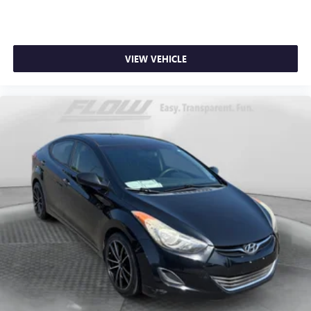
VIEW VEHICLE