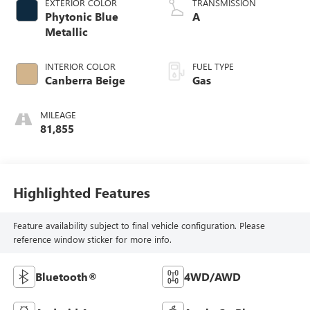
EXTERIOR COLOR
TRANSMISSION
Phytonic Blue
A
Metallic
INTERIOR COLOR
FUEL TYPE
Canberra Beige
Gas
MILEAGE
81,855
Highlighted Features
Feature availability subject to final vehicle configuration. Please
reference window sticker for more info.
Bluetooth®
4WD/AWD