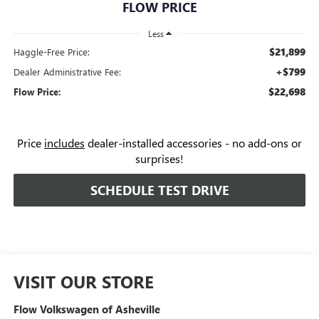
FLOW PRICE
Less
$21,899
Haggle-Free Price:
+$799
Dealer Administrative Fee:
$22,698
Flow Price:
Price
includes
dealer-installed accessories - no add-ons or
surprises!
SCHEDULE TEST DRIVE
VISIT OUR STORE
Flow Volkswagen of Asheville