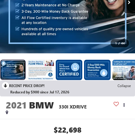
1
/
44
RECENT PRICE DROP!
Collapse
Reduced by $900 since Jul 17, 2026
2021
BMW
330I XDRIVE
$22,698