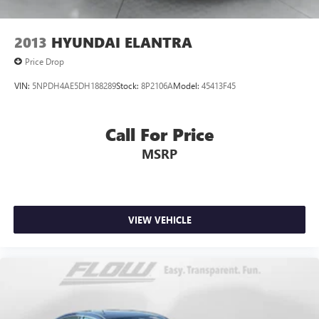
2013
HYUNDAI ELANTRA
Price Drop
VIN:
5NPDH4AE5DH188289
Stock:
8P2106A
Model:
45413F45
Call For Price
MSRP
VIEW VEHICLE