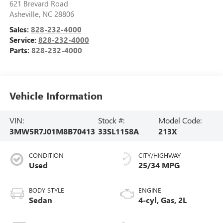
621 Brevard Road
Asheville
,
NC
28806
Sales:
828-232-4000
Service:
828-232-4000
Parts:
828-232-4000
Vehicle Information
VIN:
Stock #:
Model Code:
3MW5R7J01M8B70413
33SL1158A
213X
CONDITION
CITY/HIGHWAY
Used
25/34 MPG
BODY STYLE
ENGINE
Sedan
4-cyl, Gas, 2L