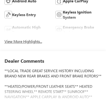
Android Auto
Apple CarPlay
Keyless Ignition
Keyless Entry
System
Automatic High
Emergency Brake
Beams
Assist
View More Highlights...
Dealer Comments
**LOCAL TRADE GREAT SERVICE HISTORY INCLUDING
BRAND NEW REAR BRAKES AND FRONT BRAKE ROTORS**
**HEATED/POWER/FRONT LEATHER SEATS** HEATED
STEERING WHEEL** REMOTE START** SUNROOF**
NAVIGATION** APPLE CARPLAY & ANDROID AUTO**