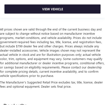
VIEW VEHICLE
All prices shown are valid through the end of the current business day and
are subject to change without notice based on manufacturer incentive
programs, market conditions, and vehicle availability. Prices do not include
government-required fees including tax, title, license, and registration fees,
but include $799 dealer fee and other charges. Prices always include any
dealer-installed accessories. Vehicle images shown may not represent the
actual vehicle in stock and are for illustration purposes only; actual vehicle
color, trim, options, and equipment may vary. Some customers may qualify
for additional manufacturer or dealer incentive programs, conditional offers,
or savings based on eligibility requirements. Please contact our dealership
for complete pricing details, current incentive availability, and to confirm
vehicle specifications prior to purchase.
The Manufacturer's Suggested Retail Price excludes tax, title, license, dealer
fees and optional equipment. Dealer sets final price.