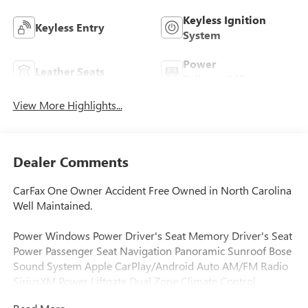
Keyless Ignition
Keyless Entry
System
Power
Leather Seats
Tailgate/Liftgate
View More Highlights...
Dealer Comments
CarFax One Owner Accident Free Owned in North Carolina
Well Maintained.
Power Windows Power Driver's Seat Memory Driver's Seat
Power Passenger Seat Navigation Panoramic Sunroof Bose
Sound System Apple CarPlay/Android Auto AM/FM Radio
SiriusXM Power Liftgate Dual Zone Climate Control
Automatic Temperature Control Automatic Headlights Auto