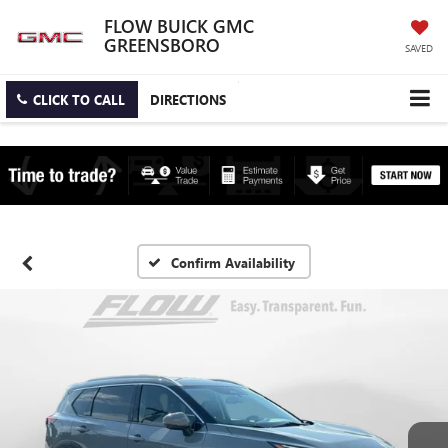
FLOW BUICK GMC
GREENSBORO
SAVED
CLICK TO CALL
DIRECTIONS
Confirm Availability