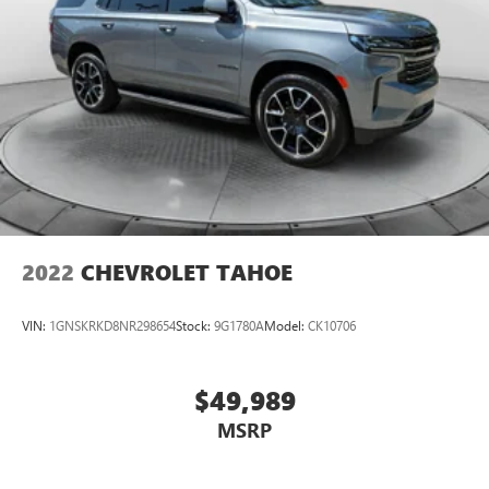
2022
CHEVROLET TAHOE
VIN:
1GNSKRKD8NR298654
Stock:
9G1780A
Model:
CK10706
$49,989
MSRP