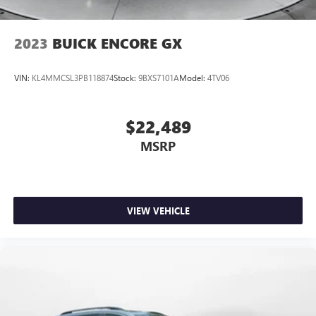
2023
BUICK ENCORE GX
VIN:
KL4MMCSL3PB118874
Stock:
9BXS7101A
Model:
4TV06
$22,489
MSRP
VIEW VEHICLE