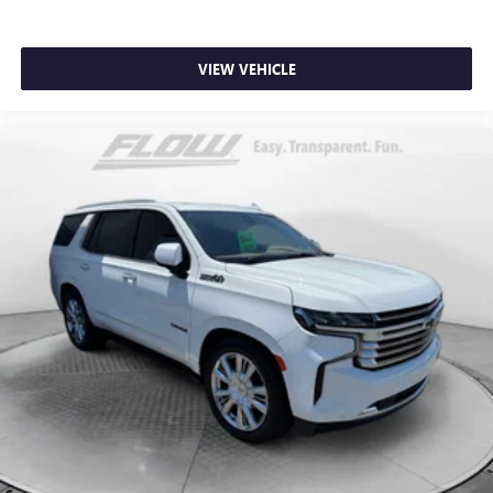
VIEW VEHICLE