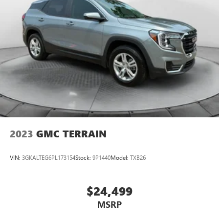
2023
GMC TERRAIN
VIN:
3GKALTEG6PL173154
Stock:
9P1440
Model:
TXB26
$24,499
MSRP