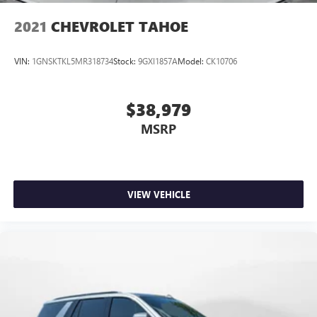
2021
CHEVROLET TAHOE
VIN:
1GNSKTKL5MR318734
Stock:
9GXI1857A
Model:
CK10706
$38,979
MSRP
VIEW VEHICLE