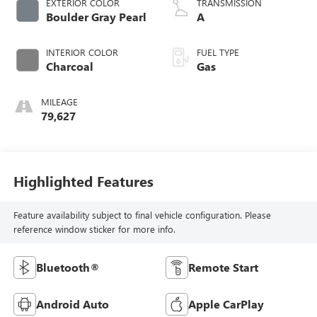
EXTERIOR COLOR
TRANSMISSION
Boulder Gray Pearl
A
INTERIOR COLOR
FUEL TYPE
Charcoal
Gas
MILEAGE
79,627
Highlighted Features
Feature availability subject to final vehicle configuration. Please
reference window sticker for more info.
Bluetooth®
Remote Start
Android Auto
Apple CarPlay