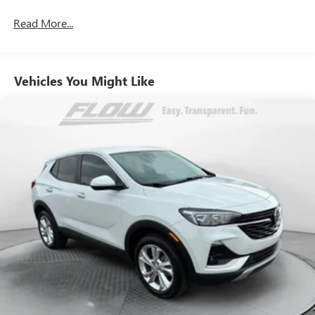
900# Maximum Payload
Gas-Pressurized Shock Absorbers
Read More...
Front And Rear Anti-Roll Bars
Electric Power-Assist Steering
Vehicles You Might Like
14.5 Gal. Fuel Tank
Single Stainless Steel Exhaust
Strut Front Suspension w/Coil Springs
Multi-Link Rear Suspension w/Coil Springs
4-Wheel Disc Brakes w/4-Wheel ABS, Front And Rear
Vented Discs, Brake Assist, Hill Hold Control and Electric
Parking Brake
Brake Actuated Limited Slip Differential