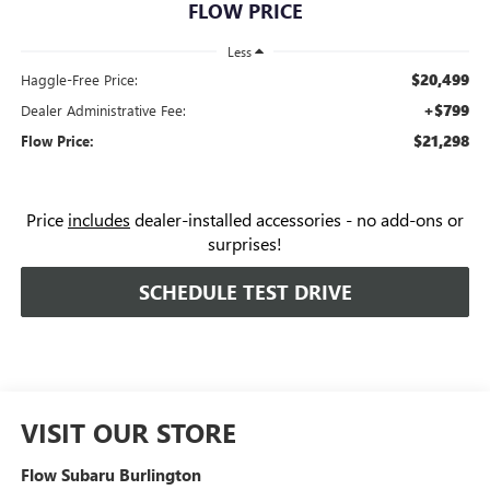
FLOW PRICE
Less
$20,499
Haggle-Free Price:
+$799
Dealer Administrative Fee:
$21,298
Flow Price:
Price
includes
dealer-installed accessories - no add-ons or
surprises!
SCHEDULE TEST DRIVE
VISIT OUR STORE
Flow Subaru Burlington