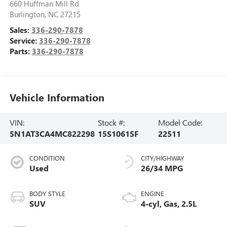
660 Huffman Mill Rd
Burlington
,
NC
27215
Sales:
336-290-7878
Service:
336-290-7878
Parts:
336-290-7878
Vehicle Information
VIN:
Stock #:
Model Code:
5N1AT3CA4MC822298
15S10615F
22511
CONDITION
CITY/HIGHWAY
Used
26/34 MPG
BODY STYLE
ENGINE
SUV
4-cyl, Gas, 2.5L