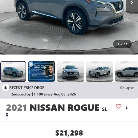
1
/
51
RECENT PRICE DROP!
Collapse
Reduced by $1,100 since Aug 03, 2026
2021
NISSAN ROGUE
SL
$21,298