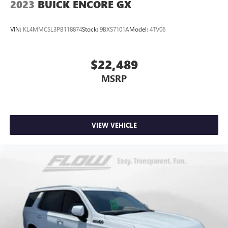
2023
BUICK ENCORE GX
VIN:
KL4MMCSL3PB118874
Stock:
9BXS7101A
Model:
4TV06
$22,489
MSRP
VIEW VEHICLE