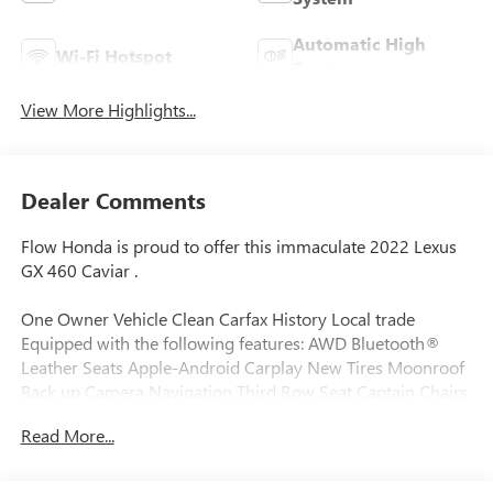
Automatic High
Wi-Fi Hotspot
Beams
View More Highlights...
Dealer Comments
Flow Honda is proud to offer this immaculate 2022 Lexus
GX 460 Caviar .
One Owner Vehicle Clean Carfax History Local trade
Equipped with the following features: AWD Bluetooth®
Leather Seats Apple-Android Carplay New Tires Moonroof
Back up Camera Navigation Third Row Seat Captain Chairs
Heated and Coolant Seats Flow Certifed Warranty 24
Read More...
months or reaching 100K Miles for Powertrain. Along with
3 free services..