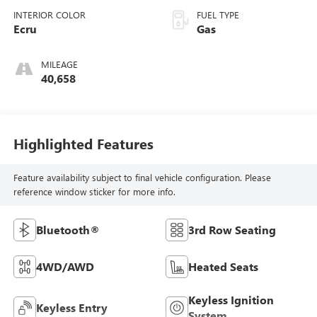
INTERIOR COLOR
FUEL TYPE
Ecru
Gas
MILEAGE
40,658
Highlighted Features
Feature availability subject to final vehicle configuration. Please
reference window sticker for more info.
Bluetooth®
3rd Row Seating
4WD/AWD
Heated Seats
Keyless Ignition
Keyless Entry
System