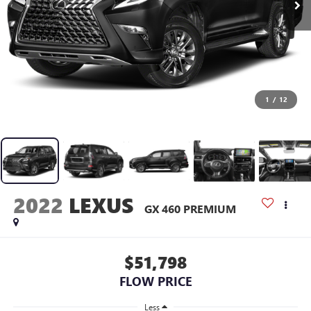
1
/
12
2022
LEXUS
GX 460 PREMIUM
$51,798
FLOW PRICE
Less