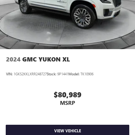
2024
GMC YUKON XL
VIN:
1GKS2KKLXRR248727
Stock:
9P1441
Model:
TK10906
$80,989
MSRP
VIEW VEHICLE