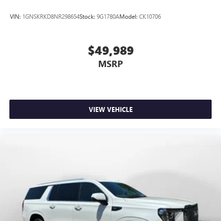
VIN:
1GNSKRKD8NR298654
Stock:
9G1780A
Model:
CK10706
$49,989
MSRP
VIEW VEHICLE