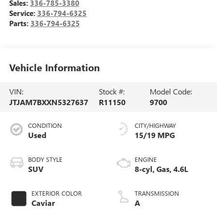
Sales:
336-785-3380
Service:
336-794-6325
Parts:
336-794-6325
Vehicle Information
VIN:
Stock #:
Model Code:
JTJAM7BXXN5327637
R11150
9700
CONDITION
CITY/HIGHWAY
Used
15/19 MPG
BODY STYLE
ENGINE
SUV
8-cyl, Gas, 4.6L
EXTERIOR COLOR
TRANSMISSION
Caviar
A