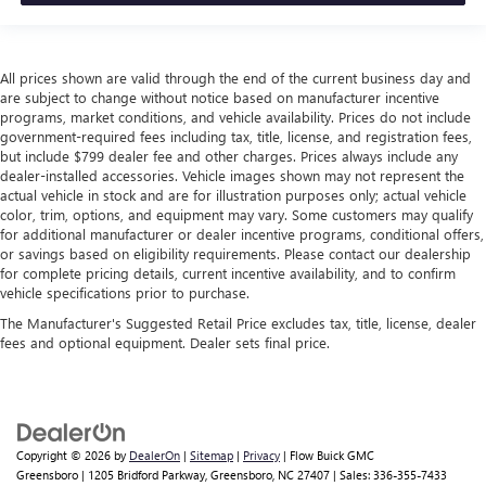
All prices shown are valid through the end of the current business day and
are subject to change without notice based on manufacturer incentive
programs, market conditions, and vehicle availability. Prices do not include
government-required fees including tax, title, license, and registration fees,
but include $799 dealer fee and other charges. Prices always include any
dealer-installed accessories. Vehicle images shown may not represent the
actual vehicle in stock and are for illustration purposes only; actual vehicle
color, trim, options, and equipment may vary. Some customers may qualify
for additional manufacturer or dealer incentive programs, conditional offers,
or savings based on eligibility requirements. Please contact our dealership
for complete pricing details, current incentive availability, and to confirm
vehicle specifications prior to purchase.
The Manufacturer's Suggested Retail Price excludes tax, title, license, dealer
fees and optional equipment. Dealer sets final price.
Copyright © 2026
by
DealerOn
|
Sitemap
|
Privacy
| Flow Buick GMC
Greensboro
|
1205 Bridford Parkway,
Greensboro,
NC
27407
| Sales:
336-355-7433