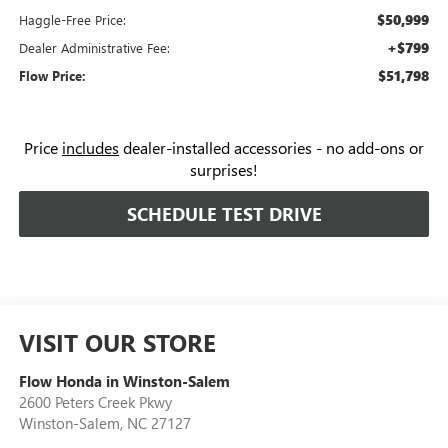
$50,999
Haggle-Free Price:
+$799
Dealer Administrative Fee:
$51,798
Flow Price:
Price
includes
dealer-installed accessories - no add-ons or
surprises!
SCHEDULE TEST DRIVE
VISIT OUR STORE
Flow Honda in Winston-Salem
2600 Peters Creek Pkwy
Winston-Salem
,
NC
27127