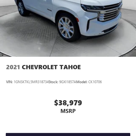
2021
CHEVROLET TAHOE
VIN:
1GNSKTKL5MR318734
Stock:
9GXI1857A
Model:
CK10706
$38,979
MSRP