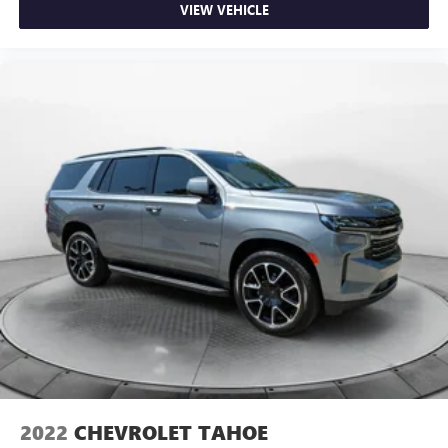
VIEW VEHICLE
2022
CHEVROLET TAHOE