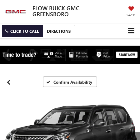
FLOW BUICK GMC
GREENSBORO
SAVED
CLICK TO CALL
DIRECTIONS
Confirm Availability