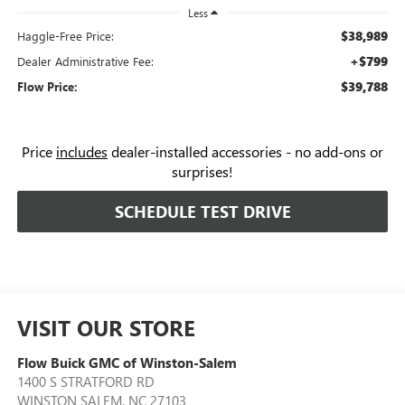
Less
$38,989
Haggle-Free Price:
+$799
Dealer Administrative Fee:
$39,788
Flow Price:
Price
includes
dealer-installed accessories - no add-ons or
surprises!
SCHEDULE TEST DRIVE
VISIT OUR STORE
Flow Buick GMC of Winston-Salem
1400 S STRATFORD RD
WINSTON SALEM
,
NC
27103