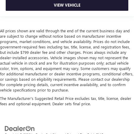
isn’t always best for the passengers, and vice versa.
VIEW VEHICLE
Front split-bench seat allows the driver's portion of the
seat to move independently of the rest of the bench,
allowing everyone to be comfortable. Front split-bench
seat is common seating with an individual touch.
All prices shown are valid through the end of the current business day and
Additional heater - a warm welcome. With an additional
are subject to change without notice based on manufacturer incentive
heater, you can warm up before your vehicle does or
programs, market conditions, and vehicle availability. Prices do not include
government-required fees including tax, title, license, and registration fees,
increase your comfort throughout the drive. The on-
but include $799 dealer fee and other charges. Prices always include any
demand heating is always ready so you don't have to
dealer-installed accessories. Vehicle images shown may not represent the
chill before you can relax. In terms of comfort, an
actual vehicle in stock and are for illustration purposes only; actual vehicle
additional heater is a plus.
color, trim, options, and equipment may vary. Some customers may qualify
Gearshifter material
: Urethane gear shifter material
for additional manufacturer or dealer incentive programs, conditional offers,
or savings based on eligibility requirements. Please contact our dealership
Steering wheel material
: Urethane steering wheel
for complete pricing details, current incentive availability, and to confirm
vehicle specifications prior to purchase.
Manual air conditioning - beat the heat. Take the edge
off sweltering weather with manual climate controls.
The Manufacturer's Suggested Retail Price excludes tax, title, license, dealer
You can set the mode, temperature and speed of the fan
fees and optional equipment. Dealer sets final price.
so you can be comfortable on your drive no matter the
temperature outside. Keep it cool with manual air
conditioning.