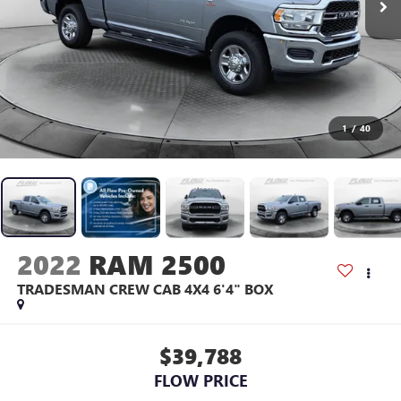
1
/
40
2022
RAM 2500
TRADESMAN CREW CAB 4X4 6'4" BOX
$39,788
FLOW PRICE