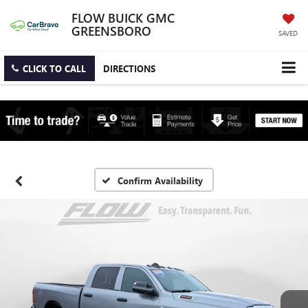
FLOW BUICK GMC
GREENSBORO
SAVED
CLICK TO CALL
DIRECTIONS
Confirm Availability