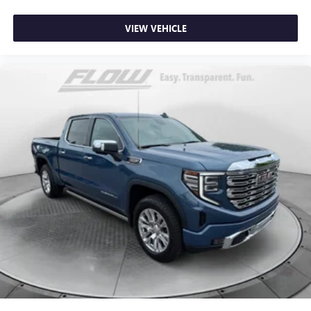
seat center armrest puts your comfort front and center.
Carpet flooring enhances the interior appearance and
VIEW VEHICLE
provides an added layer of sound insulation.
Full coverage flooring enhances the interior appearance
and provides an added layer of sound insulation.
Full folding third-row seats - Down for whatever. Full
folding third-row seats are perfect for the times when
you need more room for cargo rather than passengers.
Since it folds in one piece, all you have to do is release
the lock. Get the versatility to meet your cargo carrying
needs. With full folding third-row seats, it all fits.
Headliner coverage
: Full headliner coverage
Height adjustable rear seat head restraints - the height
of safety. One size doesn’t fit all when it comes to
keeping you safe, and that’s why there are height
adjustable rear seat head restraints. They allow you to
place the restraint at the correct height behind your
head, providing greater neck protection in the event of a
collision. Get it to the right place for the right time with
height adjustable rear seat head restraints.