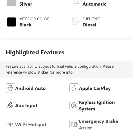
diesel, engine with
Silver
Automatic
370HP
INTERIOR COLOR
FUEL TYPE
Black
Diesel
Highlighted Features
Feature availability subject to final vehicle configuration. Please
reference window sticker for more info.
Android Auto
Apple CarPlay
Keyless Ignition
Aux Input
System
Emergency Brake
Wi-Fi Hotspot
Assist