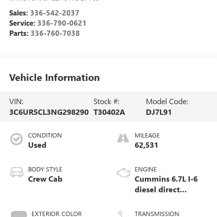
Sales:
336-542-2037
Service:
336-790-0621
Parts:
336-760-7038
Vehicle Information
VIN:
Stock #:
Model Code:
3C6UR5CL3NG298290
T30402A
DJ7L91
CONDITION
MILEAGE
Used
62,531
BODY STYLE
ENGINE
Crew Cab
Cummins 6.7L I-6
diesel direct
injection, VVT
intercooled turbo,
EXTERIOR COLOR
TRANSMISSION