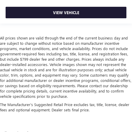
VIEW VEHICLE
All prices shown are valid through the end of the current business day and
are subject to change without notice based on manufacturer incentive
programs, market conditions, and vehicle availability. Prices do not include
government-required fees including tax, title, license, and registration fees,
but include $799 dealer fee and other charges. Prices always include any
dealer-installed accessories. Vehicle images shown may not represent the
actual vehicle in stock and are for illustration purposes only; actual vehicle
color, trim, options, and equipment may vary. Some customers may qualify
for additional manufacturer or dealer incentive programs, conditional offers,
or savings based on eligibility requirements. Please contact our dealership
for complete pricing details, current incentive availability, and to confirm
vehicle specifications prior to purchase.
The Manufacturer's Suggested Retail Price excludes tax, title, license, dealer
fees and optional equipment. Dealer sets final price.