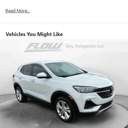
Year / 100 000 Mile Warranty.
Battery w/Run Down Protection
150 Amp Alternator
Read More...
Whether you're headed into the mountains tackling the
900# Maximum Payload
daily commute or simply trying to survive a Costco parking
lot on a Saturday afternoon this Outback Touring handles it
Gas-Pressurized Shock Absorbers
all with comfort confidence and signature Subaru
Vehicles You Might Like
Front And Rear Anti-Roll Bars
capability. Clean classy and ready for its next adventure.
Electric Power-Assist Speed-Sensing Steering
18.5 Gal. Fuel Tank
This vehicle is FLOW CERTIFIED and comes with a 24
month/100K mile (whichever comes first) powertrain
Single Stainless Steel Exhaust
limited warranty at no cost 2 free maintenance services
Permanent Locking Hubs
within 2 years (whichever comes first) and a 3-day money
Strut Front Suspension w/Coil Springs
back guarantee.
Double Wishbone Rear Suspension w/Coil Springs
All of our Pre-Owned vehicles go through a QRP(Quality
4-Wheel Disc Brakes w/4-Wheel ABS, Front And Rear
Renewal Process). Our customers tell us that we have the
Vented Discs, Brake Assist, Hill Descent Control, Hill Hold
most professional trustworthy & courteous staff they've
Control and Electric Parking Brake
ever experienced at a car dealership. Please come check out
Brake Actuated Limited Slip Differential
Flow Subaru of Charlottesville's Easy Transparent Fun No
Haggle No Pressure shopping experience. Don't hesitate to
contact us at www.flowsubarucharlottesville.com or simply