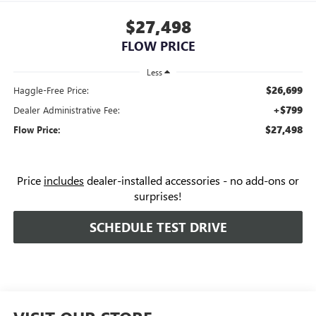
$27,498
FLOW PRICE
Less
$26,699
Haggle-Free Price:
+$799
Dealer Administrative Fee:
$27,498
Flow Price:
Price
includes
dealer-installed accessories - no add-ons or
surprises!
SCHEDULE TEST DRIVE