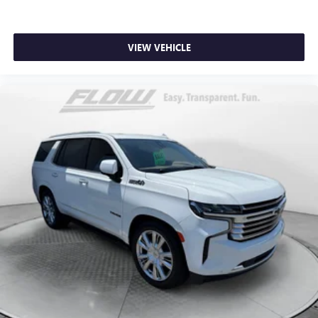
VIEW VEHICLE