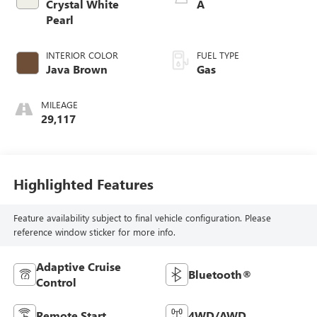
Crystal White
A
Pearl
INTERIOR COLOR
FUEL TYPE
Java Brown
Gas
MILEAGE
29,117
Highlighted Features
Feature availability subject to final vehicle configuration. Please
reference window sticker for more info.
Adaptive Cruise
Bluetooth®
Control
Remote Start
4WD/AWD