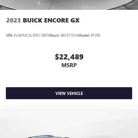
by calling 434-220-2689 to set up your VIP test drive.
Thank you for allowing us to ser
2023
BUICK ENCORE GX
VIN:
KL4MMCSL3PB118874
Stock:
9BXS7101A
Model:
4TV06
$22,489
MSRP
VIEW VEHICLE