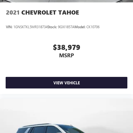
2021
CHEVROLET TAHOE
VIN:
1GNSKTKL5MR318734
Stock:
9GXI1857A
Model:
CK10706
$38,979
MSRP
VIEW VEHICLE