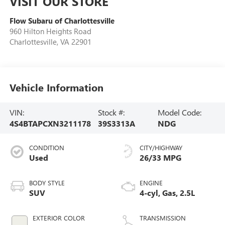
VISIT OUR STORE
Flow Subaru of Charlottesville
960 Hilton Heights Road
Charlottesville
,
VA
22901
Vehicle Information
VIN:
Stock #:
Model Code:
4S4BTAPCXN3211178
39S3313A
NDG
CONDITION
CITY/HIGHWAY
Used
26/33 MPG
BODY STYLE
ENGINE
SUV
4-cyl, Gas, 2.5L
EXTERIOR COLOR
TRANSMISSION