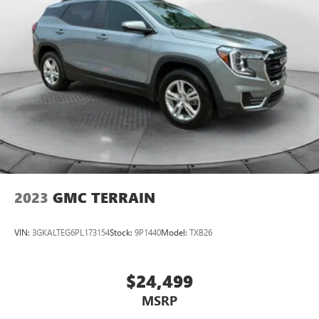
2023
GMC TERRAIN
VIN:
3GKALTEG6PL173154
Stock:
9P1440
Model:
TXB26
$24,499
MSRP