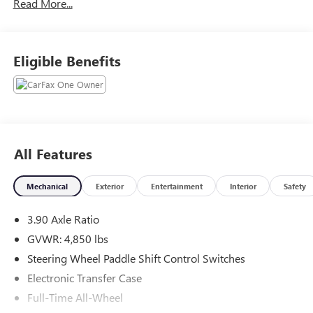
Read More...
Technology * Dual Zone
Automatic Climate Control
Eligible Benefits
this Outback comes equipped with:
• Subaru Symmetrical All Wheel Drive
• Panoramic Power Moonroof
• Heated Front & Rear Leather Seats
• Heated Steering Wheel
All Features
• Premium Harman Kardon Audio
• Built In Navigation
Mechanical
Exterior
Entertainment
Interior
Safety
• Apple CarPlay & Android Auto
• Power Rear Liftgate
3.90 Axle Ratio
• Driver Memory Seating
• Eye Sight Driver Assist Technology
GVWR: 4,850 lbs
• Dual Zone Automatic Climate Control
Steering Wheel Paddle Shift Control Switches
Electronic Transfer Case
And because peace of mind matters just as much as heated
Full-Time All-Wheel
seats in February this Outback also comes backed by a 2