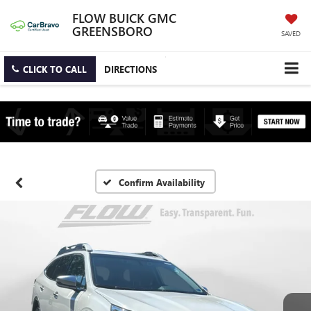
FLOW BUICK GMC
GREENSBORO
SAVED
CLICK TO CALL
DIRECTIONS
Confirm Availability