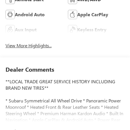
Android Auto
Apple CarPlay
Aux Input
Keyless Entry
View More Highlights...
Dealer Comments
**LOCAL TRADE GREAT SERVICE HISTORY INCLUDING
BRAND NEW TIRES**
* Subaru Symmetrical All Wheel Drive * Panoramic Power
Moonroof * Heated Front & Rear Leather Seats * Heated
Steering Wheel * Premium Harman Kardon Audio * Built In
Navigation * Apple CarPlay & Android Auto * Power Rear
Liftgate * Driver Memory Seating * Eye Sight Driver Assist