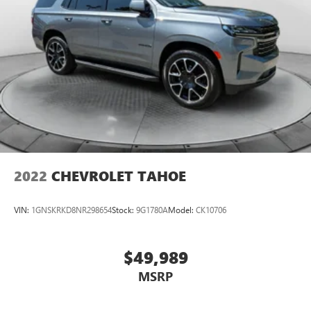
2022
CHEVROLET TAHOE
VIN:
1GNSKRKD8NR298654
Stock:
9G1780A
Model:
CK10706
$49,989
MSRP