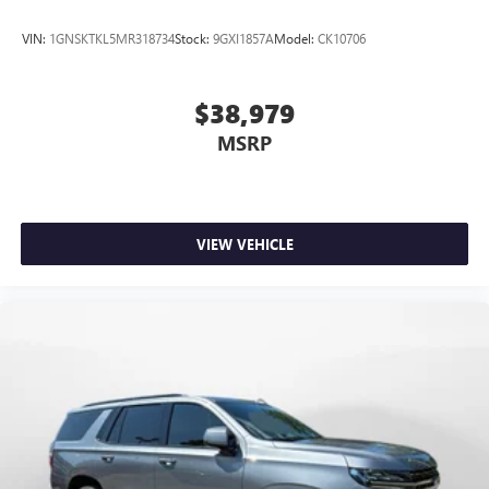
VIN:
1GNSKTKL5MR318734
Stock:
9GXI1857A
Model:
CK10706
$38,979
MSRP
VIEW VEHICLE