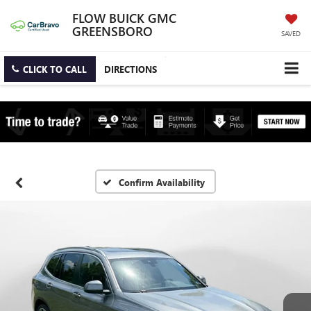
FLOW BUICK GMC
GREENSBORO
SAVED
CLICK TO CALL
DIRECTIONS
Confirm Availability