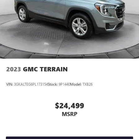
2023
GMC TERRAIN
VIN:
3GKALTEG6PL173154
Stock:
9P1440
Model:
TXB26
$24,499
MSRP