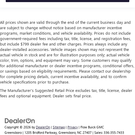
All prices shown are valid through the end of the current business day and
are subject to change without notice based on manufacturer incentive
programs, market conditions, and vehicle availability. Prices do not include
government-required fees including tax, title, license, and registration fees,
but include $799 dealer fee and other charges. Prices always include any
dealer-installed accessories. Vehicle images shown may not represent the
actual vehicle in stock and are for illustration purposes only; actual vehicle
color, trim, options, and equipment may vary. Some customers may qualify
for additional manufacturer or dealer incentive programs, conditional offers,
or savings based on eligibility requirements. Please contact our dealership
for complete pricing details, current incentive availability, and to confirm
vehicle specifications prior to purchase.
The Manufacturer's Suggested Retail Price excludes tax, title, license, dealer
fees and optional equipment. Dealer sets final price.
Copyright © 2026
by
DealerOn
|
Sitemap
|
Privacy
| Flow Buick GMC
Greensboro
|
1205 Bridford Parkway,
Greensboro,
NC
27407
| Sales:
336-355-7433