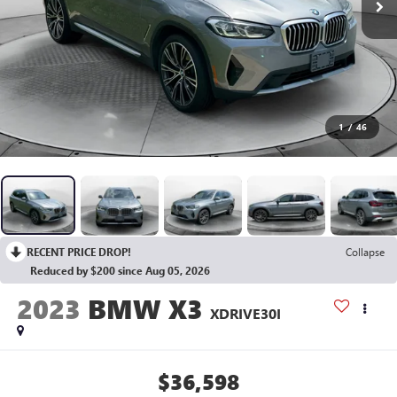
1
/
46
RECENT PRICE DROP!
Collapse
Reduced by $200 since Aug 05, 2026
2023
BMW X3
XDRIVE30I
$36,598