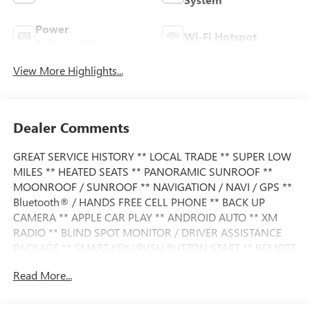
Power
Wi-Fi Hotspot
Tailgate/Liftgate
View More Highlights...
Dealer Comments
GREAT SERVICE HISTORY ** LOCAL TRADE ** SUPER LOW
MILES ** HEATED SEATS ** PANORAMIC SUNROOF **
MOONROOF / SUNROOF ** NAVIGATION / NAVI / GPS **
Bluetooth® / HANDS FREE CELL PHONE ** BACK UP
CAMERA ** APPLE CAR PLAY ** ANDROID AUTO ** XM
RADIO ** BLIND SPOT MONITOR / DRIVER ASSISTANCE
PACKAGE ** SMART KEY/ PUSH BUTTON START ** REMOTE
START ** POWER LIFT GATE ** PREMIUM WHEELS **
Read More...
This X3 also comes nicely equipped with additional
features: