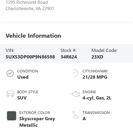
1295 Richmond Road
Charlottesville
,
VA
22901
Vehicle Information
VIN:
Stock #:
Model Code:
5UX53DP00P9N86598
34R624
23XD
CONDITION
CITY/HIGHWAY
Used
21/28 MPG
BODY STYLE
ENGINE
SUV
4-cyl, Gas, 2L
EXTERIOR COLOR
TRANSMISSION
Skyscraper Gray
A
Metallic