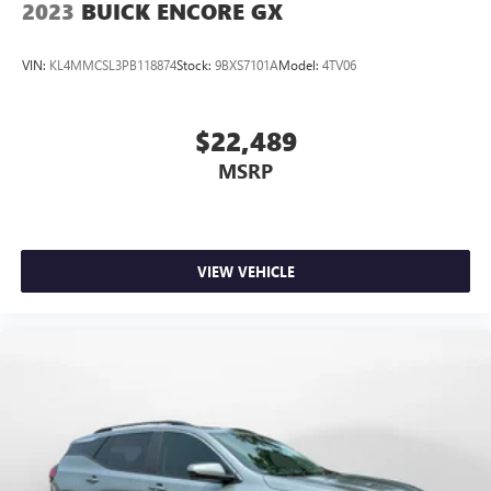
2023
BUICK ENCORE GX
VIN:
KL4MMCSL3PB118874
Stock:
9BXS7101A
Model:
4TV06
$22,489
MSRP
VIEW VEHICLE