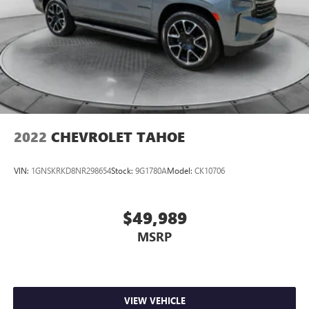
2022
CHEVROLET TAHOE
VIN:
1GNSKRKD8NR298654
Stock:
9G1780A
Model:
CK10706
$49,989
MSRP
VIEW VEHICLE