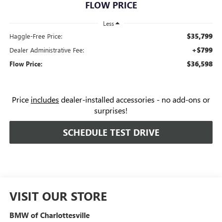
FLOW PRICE
Less
$35,799
Haggle-Free Price:
+$799
Dealer Administrative Fee:
$36,598
Flow Price:
Price
includes
dealer-installed accessories - no add-ons or
surprises!
SCHEDULE TEST DRIVE
VISIT OUR STORE
BMW of Charlottesville