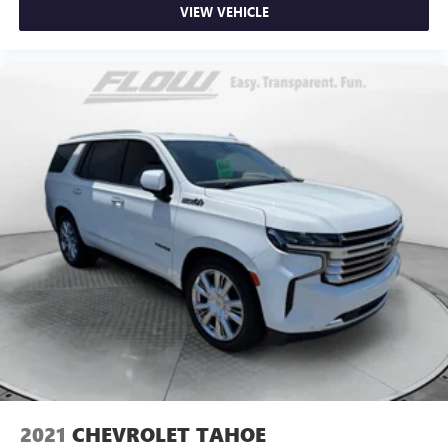
VIEW VEHICLE
2021
CHEVROLET TAHOE