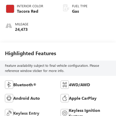
INTERIOR COLOR
FUEL TYPE
Tacora Red
Gas
MILEAGE
24,473
Highlighted Features
Feature availability subject to final vehicle configuration. Please
reference window sticker for more info.
Bluetooth®
4WD/AWD
Android Auto
Apple CarPlay
Keyless Ignition
Keyless Entry
System