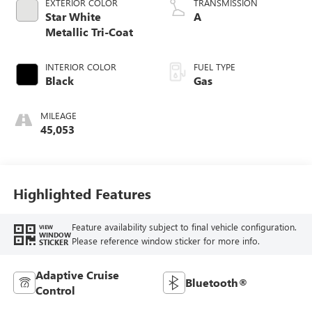
EXTERIOR COLOR
TRANSMISSION
Star White
A
Metallic Tri-Coat
INTERIOR COLOR
FUEL TYPE
Black
Gas
MILEAGE
45,053
Highlighted Features
Feature availability subject to final vehicle configuration.
VIEW
WINDOW
Please reference window sticker for more info.
STICKER
Adaptive Cruise
Bluetooth®
Control