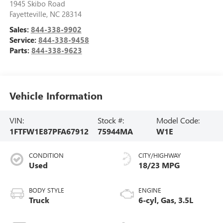
1945 Skibo Road
Fayetteville
,
NC
28314
Sales:
844-338-9902
Service:
844-338-9458
Parts:
844-338-9623
Vehicle Information
VIN:
Stock #:
Model Code:
1FTFW1E87PFA67912
75944MA
W1E
CONDITION
CITY/HIGHWAY
Used
18/23 MPG
BODY STYLE
ENGINE
Truck
6-cyl, Gas, 3.5L