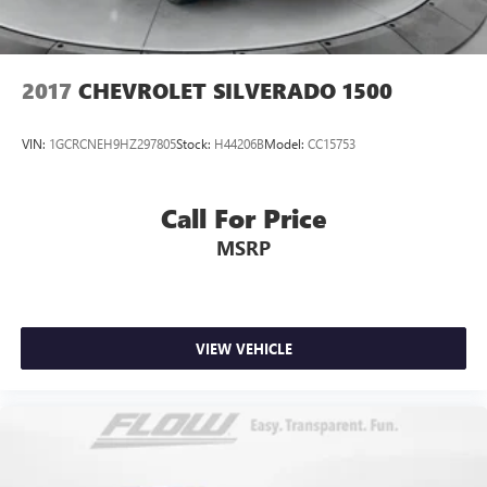
2017
CHEVROLET SILVERADO 1500
VIN:
1GCRCNEH9HZ297805
Stock:
H44206B
Model:
CC15753
Call For Price
MSRP
VIEW VEHICLE