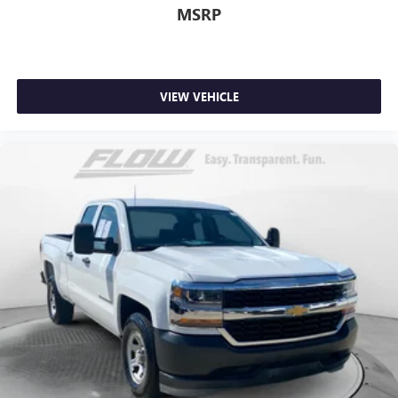
MSRP
VIEW VEHICLE