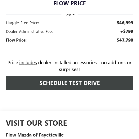
FLOW PRICE
Less
$46,999
Haggle-Free Price:
+$799
Dealer Administrative Fee:
$47,798
Flow Price:
Price
includes
dealer-installed accessories - no add-ons or
surprises!
SCHEDULE TEST DRIVE
VISIT OUR STORE
Flow Mazda of Fayetteville