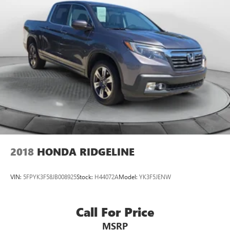
2018
HONDA RIDGELINE
VIN:
5FPYK3F58JB008925
Stock:
H44072A
Model:
YK3F5JENW
Call For Price
MSRP