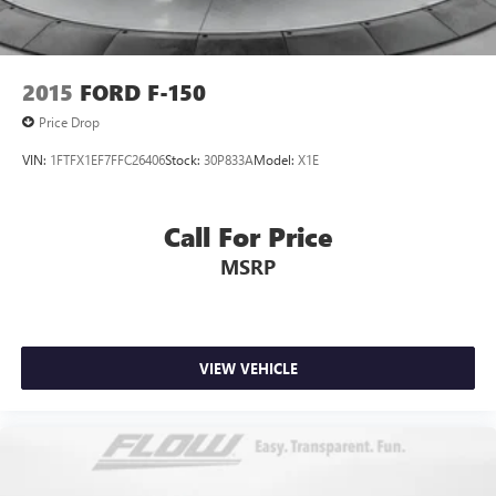
2015
FORD F-150
Price Drop
VIN:
1FTFX1EF7FFC26406
Stock:
30P833A
Model:
X1E
Call For Price
MSRP
VIEW VEHICLE