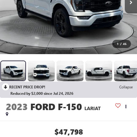
1
/
46
RECENT PRICE DROP!
Collapse
Reduced by $2,000 since Jul 24, 2026
2023
FORD F-150
LARIAT
$47,798