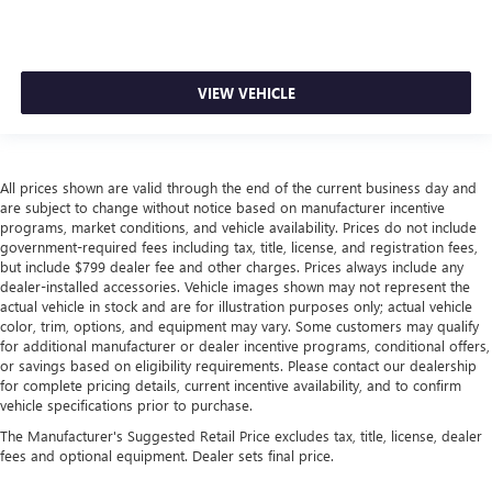
VIEW VEHICLE
All prices shown are valid through the end of the current business day and
are subject to change without notice based on manufacturer incentive
programs, market conditions, and vehicle availability. Prices do not include
government-required fees including tax, title, license, and registration fees,
but include $799 dealer fee and other charges. Prices always include any
dealer-installed accessories. Vehicle images shown may not represent the
actual vehicle in stock and are for illustration purposes only; actual vehicle
color, trim, options, and equipment may vary. Some customers may qualify
for additional manufacturer or dealer incentive programs, conditional offers,
or savings based on eligibility requirements. Please contact our dealership
for complete pricing details, current incentive availability, and to confirm
vehicle specifications prior to purchase.
The Manufacturer's Suggested Retail Price excludes tax, title, license, dealer
fees and optional equipment. Dealer sets final price.