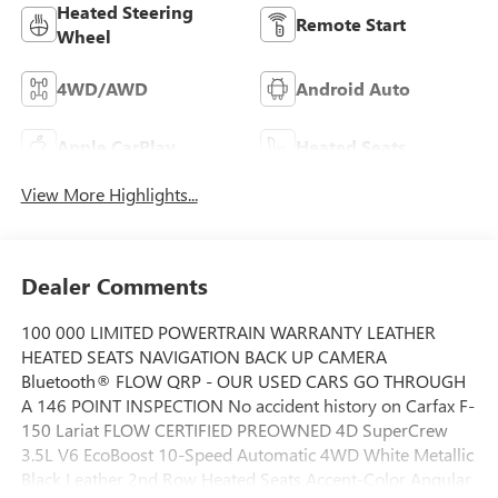
Heated Steering
Remote Start
Wheel
4WD/AWD
Android Auto
Apple CarPlay
Heated Seats
View More Highlights...
Dealer Comments
100 000 LIMITED POWERTRAIN WARRANTY LEATHER
HEATED SEATS NAVIGATION BACK UP CAMERA
Bluetooth® FLOW QRP - OUR USED CARS GO THROUGH
A 146 POINT INSPECTION No accident history on Carfax F-
150 Lariat FLOW CERTIFIED PREOWNED 4D SuperCrew
3.5L V6 EcoBoost 10-Speed Automatic 4WD White Metallic
Black Leather 2nd Row Heated Seats Accent-Color Angular