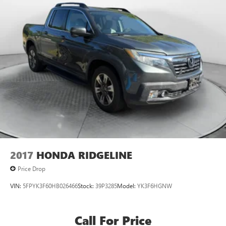
2017
HONDA RIDGELINE
Price Drop
VIN:
5FPYK3F60HB026466
Stock:
39P3285
Model:
YK3F6HGNW
Call For Price