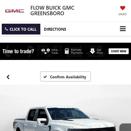
FLOW BUICK GMC
GREENSBORO
SAVED
CLICK TO CALL
DIRECTIONS
Confirm Availability