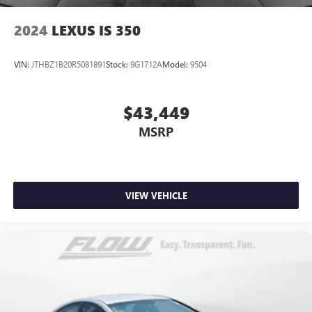
2024
LEXUS IS 350
VIN:
JTHBZ1B20R5081891
Stock:
9G1712A
Model:
9504
$43,449
MSRP
VIEW VEHICLE