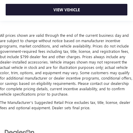
VIEW VEHICLE
All prices shown are valid through the end of the current business day and
are subject to change without notice based on manufacturer incentive
programs, market conditions, and vehicle availability. Prices do not include
government-required fees including tax, title, license, and registration fees,
but include $799 dealer fee and other charges. Prices always include any
dealer-installed accessories. Vehicle images shown may not represent the
actual vehicle in stock and are for illustration purposes only; actual vehicle
color, trim, options, and equipment may vary. Some customers may qualify
for additional manufacturer or dealer incentive programs, conditional offers,
or savings based on eligibility requirements. Please contact our dealership
for complete pricing details, current incentive availability, and to confirm
vehicle specifications prior to purchase.
The Manufacturer's Suggested Retail Price excludes tax, title, license, dealer
fees and optional equipment. Dealer sets final price.