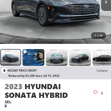
1
/
52
RECENT PRICE DROP!
Collapse
Reduced by $3,300 since Jul 15, 2026
2023
HYUNDAI
SONATA HYBRID
SEL