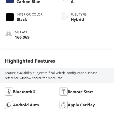
Carbon Blue
A
INTERIOR COLOR
FUEL TYPE
Black
Hybrid
MILEAGE
166,069
Highlighted Features
Feature availability subject to final vehicle configuration. Please
reference window sticker for more info.
Bluetooth®
Remote Start
Android Auto
Apple CarPlay