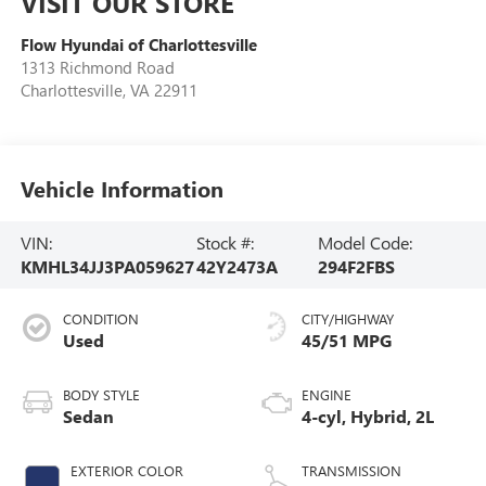
VISIT OUR STORE
Flow Hyundai of Charlottesville
1313 Richmond Road
Charlottesville
,
VA
22911
Vehicle Information
VIN:
Stock #:
Model Code:
KMHL34JJ3PA059627
42Y2473A
294F2FBS
CONDITION
CITY/HIGHWAY
Used
45/51 MPG
BODY STYLE
ENGINE
Sedan
4-cyl, Hybrid, 2L
EXTERIOR COLOR
TRANSMISSION