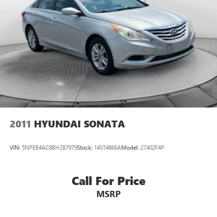
2011
HYUNDAI SONATA
VIN:
5NPEB4AC8BH287979
Stock:
14ST4866A
Model:
27402F4P
Call For Price
MSRP