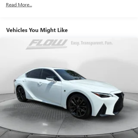
Electric Power-Assist Speed-Sensing Steering
Read More...
13.2 Gal. Fuel Tank
Single Stainless Steel Exhaust
Vehicles You Might Like
Strut Front Suspension w/Coil Springs
Multi-Link Rear Suspension w/Coil Springs
Regenerative 4-Wheel Disc Brakes w/4-Wheel ABS,
Front Vented Discs, Brake Assist, Hill Hold Control and
Electric Parking Brake
Lithium Polymer (lipo) Traction Battery 1.62 kWh
Capacity