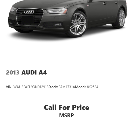
2013
AUDI A4
VIN:
WAUBFAFL9DN012913
Stock:
37M1731A
Model:
8K252A
Call For Price
MSRP