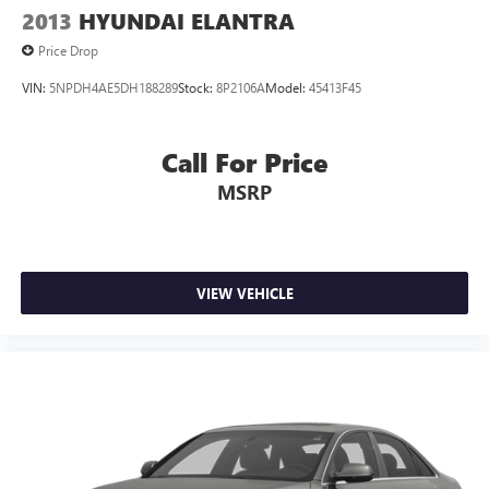
2013
HYUNDAI ELANTRA
Price Drop
VIN:
5NPDH4AE5DH188289
Stock:
8P2106A
Model:
45413F45
Call For Price
MSRP
VIEW VEHICLE