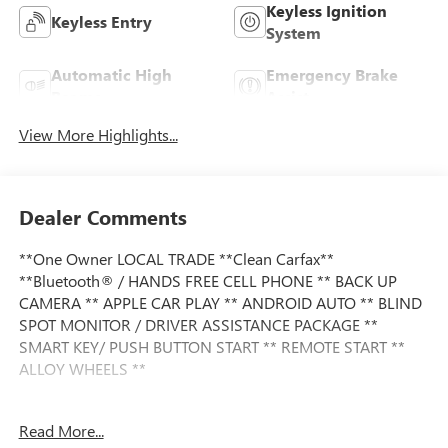
Keyless Ignition
Keyless Entry
System
Automatic High
Emergency Brake
Beams
Assist
View More Highlights...
Dealer Comments
**One Owner LOCAL TRADE **Clean Carfax**
**Bluetooth® / HANDS FREE CELL PHONE ** BACK UP
CAMERA ** APPLE CAR PLAY ** ANDROID AUTO ** BLIND
SPOT MONITOR / DRIVER ASSISTANCE PACKAGE **
SMART KEY/ PUSH BUTTON START ** REMOTE START **
ALLOY WHEELS **
This vehicle is FLOW CERTIFIED and comes with a 12
Read More...
month/12K mile (whichever comes first) powertrain limited