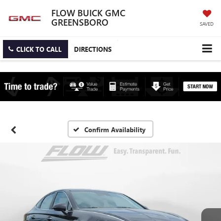
FLOW BUICK GMC
GREENSBORO
SAVED
CLICK TO CALL
DIRECTIONS
Confirm Availability