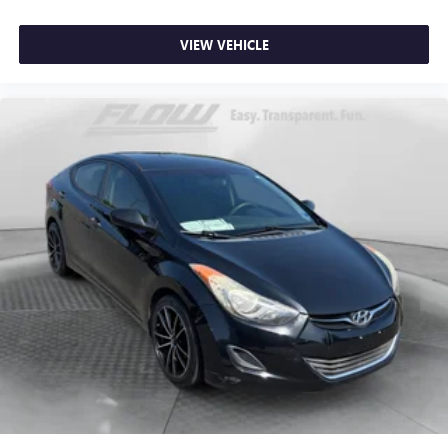
VIEW VEHICLE