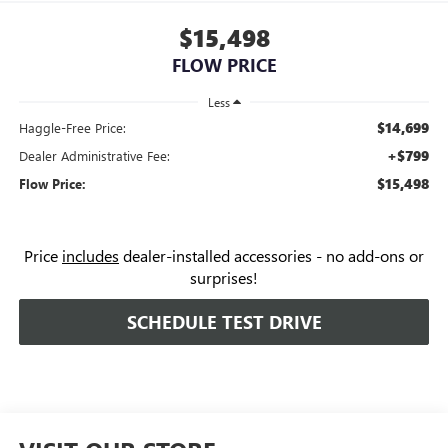
$15,498
FLOW PRICE
Less
$14,699
Haggle-Free Price:
+$799
Dealer Administrative Fee:
$15,498
Flow Price:
Price
includes
dealer-installed accessories - no add-ons or
surprises!
SCHEDULE TEST DRIVE