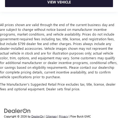
VIEW VEHICLE
All prices shown are valid through the end of the current business day and
are subject to change without notice based on manufacturer incentive
programs, market conditions, and vehicle availability. Prices do not include
government-required fees including tax, title, license, and registration fees,
but include $799 dealer fee and other charges. Prices always include any
dealer-installed accessories. Vehicle images shown may not represent the
actual vehicle in stock and are for illustration purposes only; actual vehicle
color, trim, options, and equipment may vary. Some customers may qualify
for additional manufacturer or dealer incentive programs, conditional offers,
or savings based on eligibility requirements. Please contact our dealership
for complete pricing details, current incentive availability, and to confirm
vehicle specifications prior to purchase.
The Manufacturer's Suggested Retail Price excludes tax, title, license, dealer
fees and optional equipment. Dealer sets final price.
Copyright © 2026
by
DealerOn
|
Sitemap
|
Privacy
| Flow Buick GMC