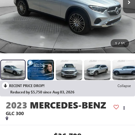
1
/
51
RECENT PRICE DROP!
Collapse
Reduced by $5,750 since Aug 03, 2026
2023
MERCEDES-BENZ
GLC 300