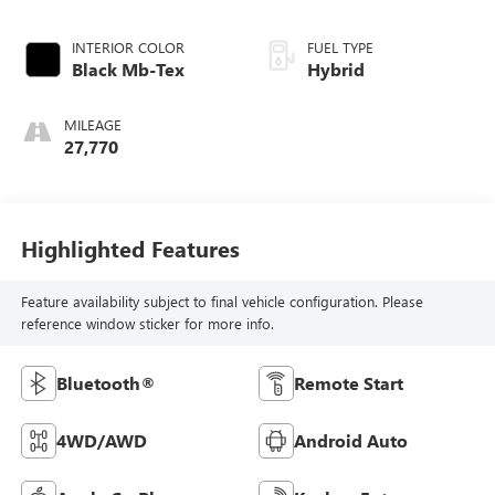
INTERIOR COLOR
FUEL TYPE
Black Mb-Tex
Hybrid
MILEAGE
27,770
Highlighted Features
Feature availability subject to final vehicle configuration. Please
reference window sticker for more info.
Bluetooth®
Remote Start
4WD/AWD
Android Auto