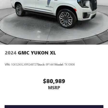
2024
GMC YUKON XL
VIN:
1GKS2KKLXRR248727
Stock:
9P1441
Model:
TK10906
$80,989
MSRP