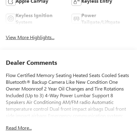
Apple CarPlay
Keyless Entry
Keyless Ignition
Power
System
Tailgate/Liftgate
View More Highlights...
Dealer Comments
Flow Certified Memory Seating Heated Seats Cooled Seats
Bluetooth® Backup Camera Like New Condition One
Owner Moonroof 2 Year Oil Changes and Tire Rotations
Included (Up to 3) 4-Way Power Lumbar Support 8
Speakers Air Conditioning AM/FM radio Automatic
temperature control Dual front impact airbags Dual front
side impact airbags Emergency communication system:
eCall Emergency System Front dual zone A/C Head
Read More...
restraints memory Memory seat Power driver seat Power
steering Power windows Rear window defroster.