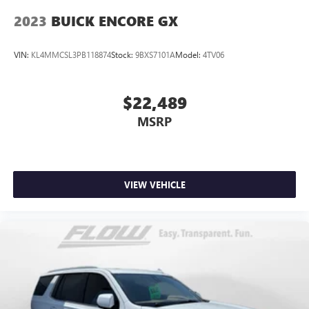
2023
BUICK ENCORE GX
VIN:
KL4MMCSL3PB118874
Stock:
9BXS7101A
Model:
4TV06
$22,489
MSRP
VIEW VEHICLE