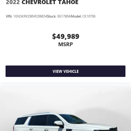
2022
CHEVROLET TAHOE
VIN:
1GNSKRKD8NR298654
Stock:
9G1780A
Model:
CK10706
$49,989
MSRP
VIEW VEHICLE