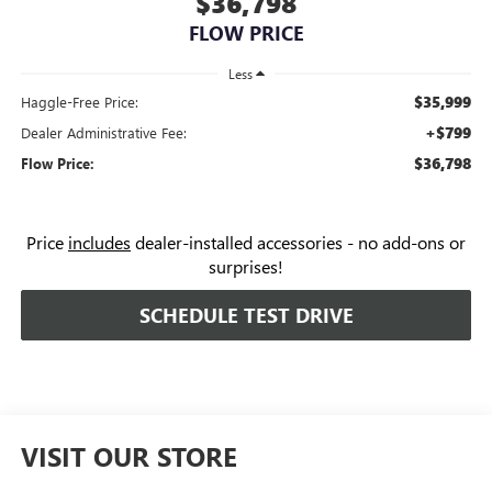
$36,798
FLOW PRICE
Less
$35,999
Haggle-Free Price:
+$799
Dealer Administrative Fee:
$36,798
Flow Price:
Price
includes
dealer-installed accessories - no add-ons or
surprises!
SCHEDULE TEST DRIVE
VISIT OUR STORE