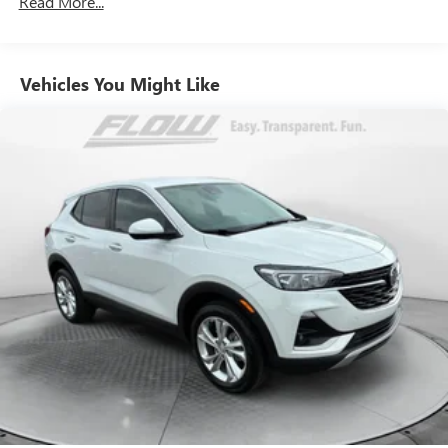
Read More...
Front And Rear Anti-Roll Bars
Electric Power-Assist Speed-Sensing Steering
Vehicles You Might Like
17.4 Gal. Fuel Tank
Quasi-Dual Stainless Steel Exhaust
Permanent Locking Hubs
Multi-Link Front Suspension w/Coil Springs
Multi-Link Rear Suspension w/Coil Springs
Regenerative 4-Wheel Disc Brakes w/4-Wheel ABS,
Front And Rear Vented Discs, Brake Assist, Hill Hold
Control and Electric Parking Brake
Brake Actuated Limited Slip Differential
Lithium Ion (li-Ion) Traction Battery