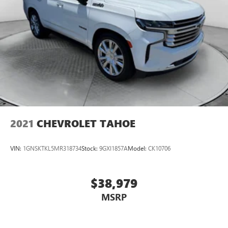
2021
CHEVROLET TAHOE
VIN:
1GNSKTKL5MR318734
Stock:
9GXI1857A
Model:
CK10706
$38,979
MSRP