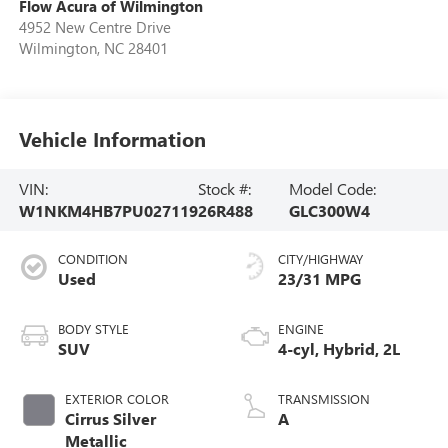
Flow Acura of Wilmington
4952 New Centre Drive
Wilmington
,
NC
28401
Vehicle Information
VIN:
Stock #:
Model Code:
W1NKM4HB7PU027119
26R488
GLC300W4
CONDITION
CITY/HIGHWAY
Used
23/31 MPG
BODY STYLE
ENGINE
SUV
4-cyl, Hybrid, 2L
EXTERIOR COLOR
TRANSMISSION
Cirrus Silver
A
Metallic