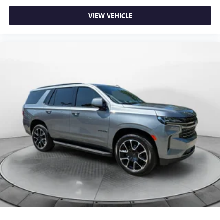
VIEW VEHICLE