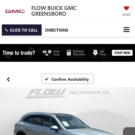
FLOW BUICK GMC
GREENSBORO
SAVED
CLICK TO CALL
DIRECTIONS
Confirm Availability