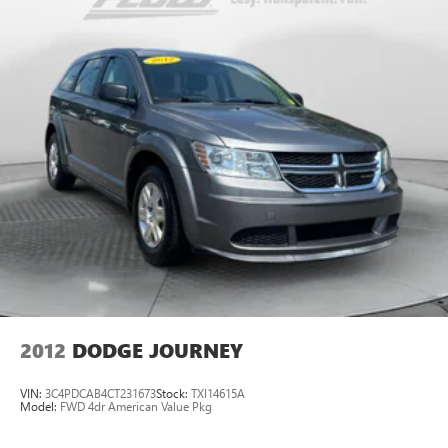
2012
DODGE JOURNEY
VIN:
3C4PDCAB4CT231673
Stock:
TXI14615A
Model:
FWD 4dr American Value Pkg