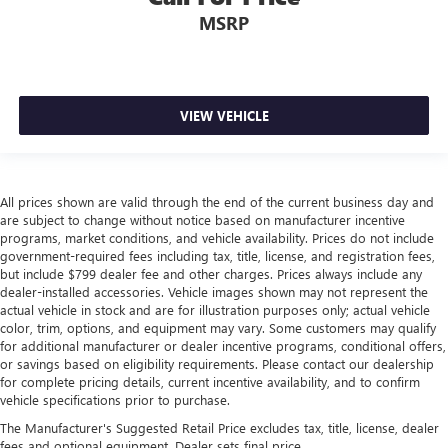
MSRP
VIEW VEHICLE
All prices shown are valid through the end of the current business day and
are subject to change without notice based on manufacturer incentive
programs, market conditions, and vehicle availability. Prices do not include
government-required fees including tax, title, license, and registration fees,
but include $799 dealer fee and other charges. Prices always include any
dealer-installed accessories. Vehicle images shown may not represent the
actual vehicle in stock and are for illustration purposes only; actual vehicle
color, trim, options, and equipment may vary. Some customers may qualify
for additional manufacturer or dealer incentive programs, conditional offers,
or savings based on eligibility requirements. Please contact our dealership
for complete pricing details, current incentive availability, and to confirm
vehicle specifications prior to purchase.
The Manufacturer's Suggested Retail Price excludes tax, title, license, dealer
fees and optional equipment. Dealer sets final price.