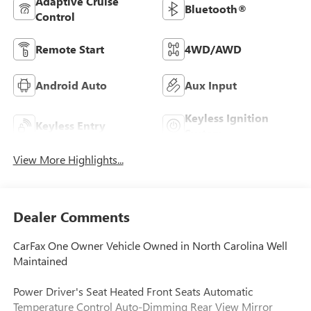
Adaptive Cruise
Bluetooth®
Control
Remote Start
4WD/AWD
Android Auto
Aux Input
Keyless Ignition
Keyless Entry
System
View More Highlights...
Dealer Comments
CarFax One Owner Vehicle Owned in North Carolina Well
Maintained
Power Driver's Seat Heated Front Seats Automatic
Temperature Control Auto-Dimming Rear View Mirror