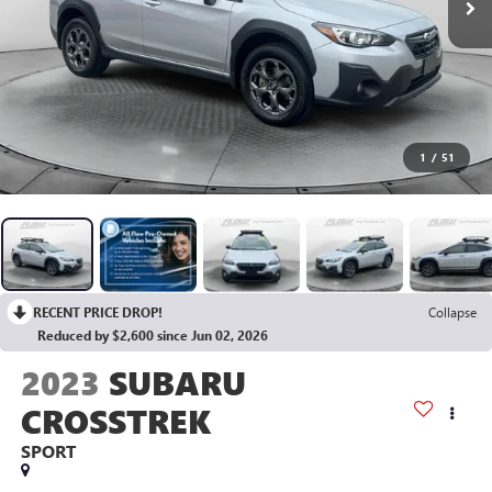
1
/
51
RECENT PRICE DROP!
Collapse
Reduced by $2,600 since Jun 02, 2026
2023
SUBARU
CROSSTREK
SPORT