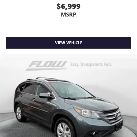
$6,999
MSRP
VIEW VEHICLE