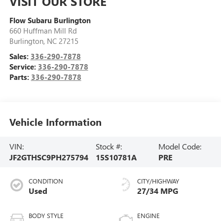
VISIT OUR STORE
Flow Subaru Burlington
660 Huffman Mill Rd
Burlington
,
NC
27215
Sales:
336-290-7878
Service:
336-290-7878
Parts:
336-290-7878
Vehicle Information
VIN:
Stock #:
Model Code:
JF2GTHSC9PH275794
15S10781A
PRE
CONDITION
CITY/HIGHWAY
Used
27/34 MPG
BODY STYLE
ENGINE