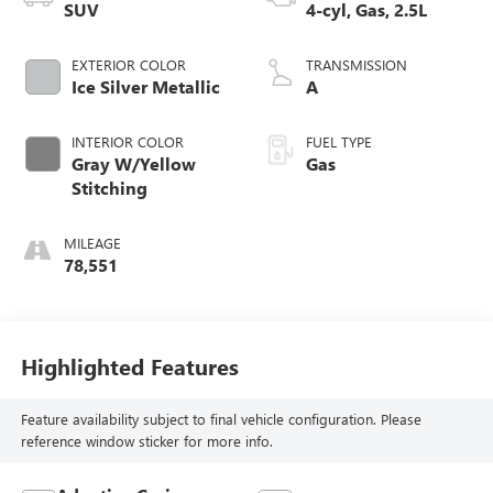
SUV
4-cyl, Gas, 2.5L
EXTERIOR COLOR
TRANSMISSION
Ice Silver Metallic
A
INTERIOR COLOR
FUEL TYPE
Gray W/Yellow
Gas
Stitching
MILEAGE
78,551
Highlighted Features
Feature availability subject to final vehicle configuration. Please
reference window sticker for more info.