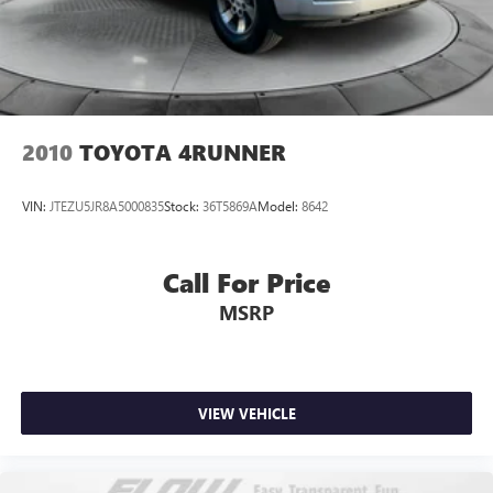
2010
TOYOTA 4RUNNER
VIN:
JTEZU5JR8A5000835
Stock:
36T5869A
Model:
8642
Call For Price
MSRP
VIEW VEHICLE