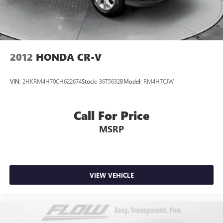
2012
HONDA CR-V
VIN:
2HKRM4H70CH622674
Stock:
36T5632B
Model:
RM4H7CJW
Call For Price
MSRP
VIEW VEHICLE