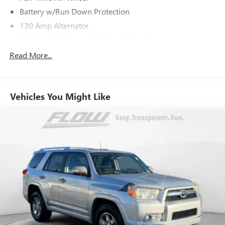
Battery w/Run Down Protection
130 Amp Alternator
Stablex Gas-Pressurized Shock Absorbers
Front And Rear Anti-Roll Bars
Read More...
Electric Power-Assist Speed-Sensing Steering
16.6 Gal. Fuel Tank
Vehicles You Might Like
Single Stainless Steel Exhaust
Permanent Locking Hubs
Strut Front Suspension w/Coil Springs
Double Wishbone Rear Suspension w/Coil Springs
4-Wheel Disc Brakes w/4-Wheel ABS, Front Vented
Discs, Brake Assist, Hill Descent Control and Hill Hold
Control
Brake Actuated Limited Slip Differential