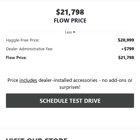
$21,798
FLOW PRICE
Less
$20,999
Haggle-Free Price:
+$799
Dealer Administrative Fee:
$21,798
Flow Price:
Price
includes
dealer-installed accessories - no add-ons or
surprises!
SCHEDULE TEST DRIVE