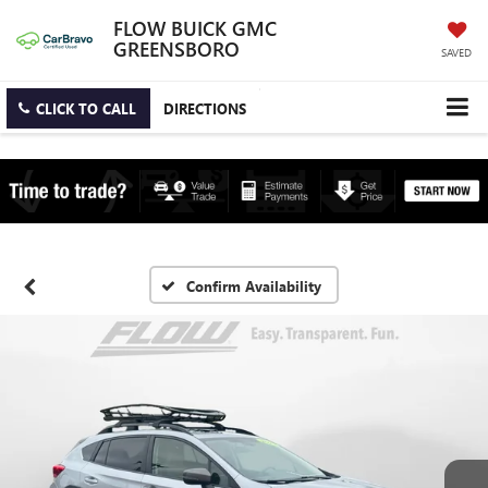
FLOW BUICK GMC
GREENSBORO
SAVED
CLICK TO CALL
DIRECTIONS
Confirm Availability