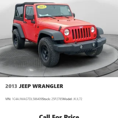
2013
JEEP WRANGLER
VIN:
1C4AJWAG7DL586409
Stock:
25P2785
Model:
JKJL72
Call For Price