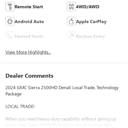
Remote Start
4WD/AWD
Android Auto
Apple CarPlay
Heated Seats
Keyless Entry
View More Highlights...
Dealer Comments
2024 GMC Sierra 2500HD Denali Local Trade, Technology
Package
LOCAL TRADE!
When you need heavy-duty capability without giving up
luxury, the Sierra 2500HD Denali is tough to beat. This