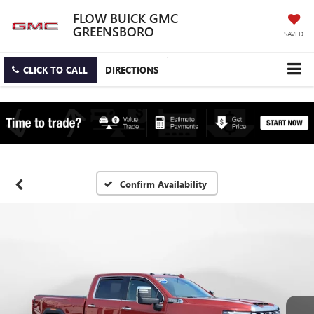
FLOW BUICK GMC
GREENSBORO
SAVED
CLICK TO CALL
DIRECTIONS
Confirm Availability