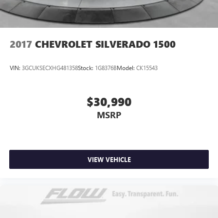
takes care of it for you by automatically adjusting the
thermostat and fan settings as needed to maintain the
temperature you select. Keep your cool, with automatic
air conditioning.
2017
CHEVROLET SILVERADO 1500
Individual driver and front passenger seats provide
generous room and comfort.
VIN:
3GCUKSECXHG481358
Stock:
1G8376B
Model:
CK15543
This enhances cab appearance and adds sound and
weather insulation.
$30,990
Rear seatback upholstery
: Carpet rear seatback
upholstery
MSRP
Interior accents
: Chrome interior accents
Headliner material
: Cloth headliner material
Deep tinted windows - a dark outlook. Sometimes the
road ahead being bright is a bad thing. Deep tinted
VIEW VEHICLE
windows tame the level of light entering your vehicle
meaning less eye fatigue; and they offer reprieve from
prying eyes, too. Take the edge off the sunshine with
deep tinted windows.
Power 4-way driver lumbar - It’s got your back. How