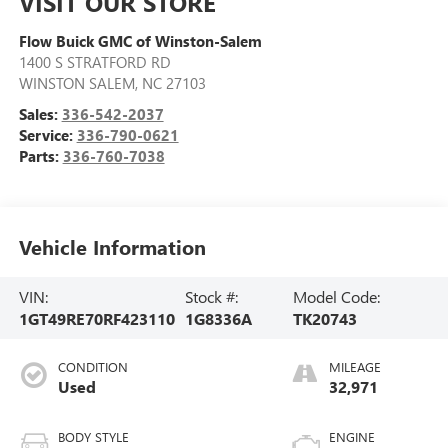
VISIT OUR STORE
Flow Buick GMC of Winston-Salem
1400 S STRATFORD RD
WINSTON SALEM
,
NC
27103
Sales:
336-542-2037
Service:
336-790-0621
Parts:
336-760-7038
Vehicle Information
VIN:
Stock #:
Model Code:
1GT49RE70RF423110
1G8336A
TK20743
CONDITION
MILEAGE
Used
32,971
BODY STYLE
ENGINE