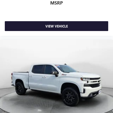
now…. you’re too cold. Stop the wild temperature
MSRP
swings inside the cabin with dual zone front climate
controls. The driver and front passenger can set their
individual preference so no one has to settle for the
unhappy medium. Find your own comfort zone with
dual zone front climate controls.
VIEW VEHICLE
Rear seats fixed or removable
: Fixed rear seats
Fold-up rear seat cushion - up for whatever. Sometimes
you need a little more floorspace for your cargo and
fold-up rear seat cushion makes it easy to get it. With
very little effort the seat cushion folds up against the
seatback for quick and simple space gains. With fold-up
rear seat cushion, it all fits.
Power 4-way passenger lumbar - It’s got their back.
How your passengers feel while ridding around is just
as important as how the car drives. Enhance their
comfort with this power 4-way passenger lumbar. Your
passenger simply sets it to the support they want for
their lower back, and it will reduce the strain they would
feel otherwise. Power 4-way passenger lumbar supports
your passengers for a better experience.