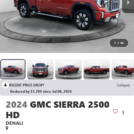
1
/
46
RECENT PRICE DROP!
Collapse
Reduced by $1,789 since Jul 08, 2026
2024
GMC SIERRA 2500
HD
DENALI