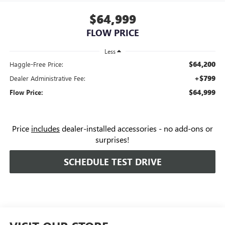
$64,999
FLOW PRICE
Less
$64,200
Haggle-Free Price:
+$799
Dealer Administrative Fee:
$64,999
Flow Price:
Price
includes
dealer-installed accessories - no add-ons or
surprises!
SCHEDULE TEST DRIVE