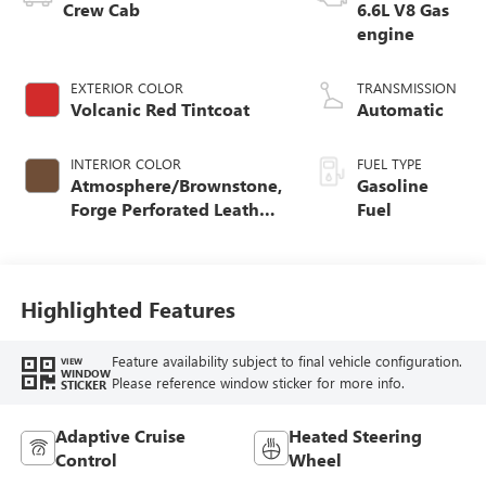
Crew Cab
6.6L V8 Gas
engine
EXTERIOR COLOR
TRANSMISSION
Volcanic Red Tintcoat
Automatic
INTERIOR COLOR
FUEL TYPE
Atmosphere/Brownstone,
Gasoline
Forge Perforated Leather
Fuel
Seat Trim
Highlighted Features
Feature availability subject to final vehicle configuration.
VIEW
WINDOW
Please reference window sticker for more info.
STICKER
Adaptive Cruise
Heated Steering
Control
Wheel