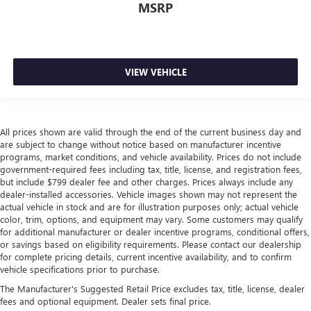
Height adjustable rear seat head restraints - the height
MSRP
of safety. One size doesn’t fit all when it comes to
keeping you safe, and that’s why there are height
adjustable rear seat head restraints. They allow you to
place the restraint at the correct height behind your
head, providing greater neck protection in the event of a
VIEW VEHICLE
collision. Get it to the right place for the right time with
height adjustable rear seat head restraints.
Leather seat upholstery - superior sitting. There’s more
class in the cabin with leather seat upholstery. The
All prices shown are valid through the end of the current business day and
are subject to change without notice based on manufacturer incentive
leather material is luxurious to the touch, offers a
programs, market conditions, and vehicle availability. Prices do not include
distinctive look, and is easy to clean. Put a little luxury
government-required fees including tax, title, license, and registration fees,
behind you with leather seat upholstery.
but include $799 dealer fee and other charges. Prices always include any
Leather rear seat upholstery - superior sitting. There’s
dealer-installed accessories. Vehicle images shown may not represent the
more class in the cabin with leather rear seat upholstery.
actual vehicle in stock and are for illustration purposes only; actual vehicle
color, trim, options, and equipment may vary. Some customers may qualify
The leather material is luxurious to the touch, offers a
for additional manufacturer or dealer incentive programs, conditional offers,
distinctive look, and is easy to clean. Put a little luxury
or savings based on eligibility requirements. Please contact our dealership
behind you with leather rear seat upholstery.
for complete pricing details, current incentive availability, and to confirm
Steering wheel material
: Leatherette steering wheel
vehicle specifications prior to purchase.
Front head restraint control
: Manual front seat head
The Manufacturer's Suggested Retail Price excludes tax, title, license, dealer
restraint control
fees and optional equipment. Dealer sets final price.