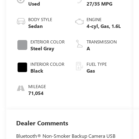
Used
27/35 MPG
BODY STYLE
ENGINE
Sedan
4-cyl, Gas, 1.6L
EXTERIOR COLOR
TRANSMISSION
Steel Gray
A
INTERIOR COLOR
FUEL TYPE
Black
Gas
MILEAGE
71,054
Dealer Comments
Bluetooth® Non-Smoker Backup Camera USB