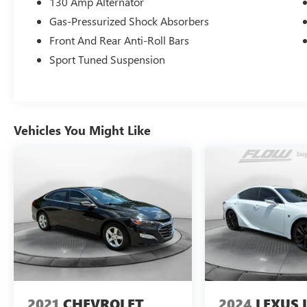
130 Amp Alternator
(336)-584-4870.
Gas-Pressurized Shock Absorbers
Front And Rear Anti-Roll Bars
Sport Tuned Suspension
Vehicles You Might Like
2021
CHEVROLET
2024
LEXUS I