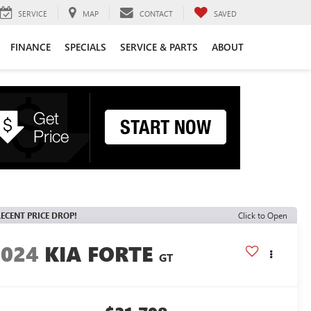
SERVICE
MAP
CONTACT
SAVED
FINANCE
SPECIALS
SERVICE & PARTS
ABOUT
ECENT PRICE DROP!
Click to Open
2024
KIA FORTE
GT