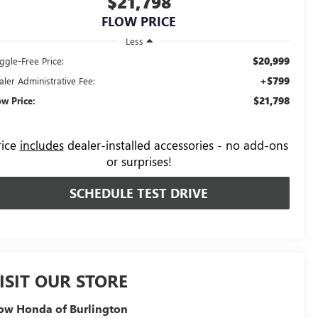
$21,798
FLOW PRICE
Less
$20,999
ggle-Free Price:
+$799
aler Administrative Fee:
$21,798
ow Price:
rice
includes
dealer-installed accessories - no add-ons
or surprises!
SCHEDULE TEST DRIVE
ISIT OUR STORE
ow Honda of Burlington