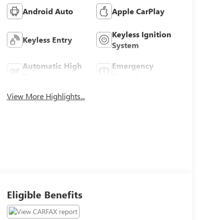
Android Auto
Apple CarPlay
Keyless Ignition
Keyless Entry
System
Automatic High
Emergency
Beams
Brake Assist
View More Highlights...
Eligible Benefits