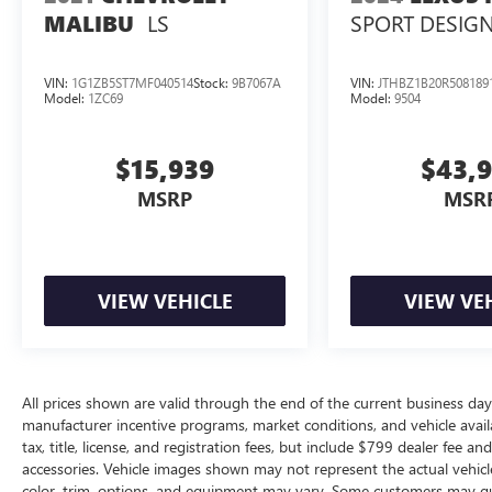
LS
SPORT DESIG
MALIBU
VIN:
1G1ZB5ST7MF040514
Stock:
9B7067A
VIN:
JTHBZ1B20R508189
Model:
1ZC69
Model:
9504
$15,939
$43,
MSRP
MSR
VIEW VEHICLE
VIEW VE
All prices shown are valid through the end of the current business da
manufacturer incentive programs, market conditions, and vehicle availa
tax, title, license, and registration fees, but include $799 dealer fee a
accessories. Vehicle images shown may not represent the actual vehicle 
color, trim, options, and equipment may vary. Some customers may qua