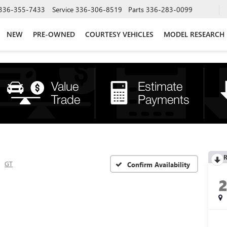
336-355-7433
Service
336-306-8519
Parts
336-283-0099
NEW
PRE-OWNED
COURTESY VEHICLES
MODEL RESEARCH
R
GT
Confirm Availability