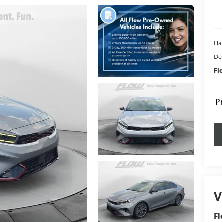
Ha
De
Fl
P
V
Fl