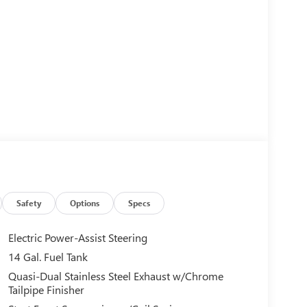
Safety
Options
Specs
Electric Power-Assist Steering
14 Gal. Fuel Tank
Quasi-Dual Stainless Steel Exhaust w/Chrome
Tailpipe Finisher