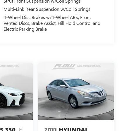
Strut Front Suspension w/Coil Springs
Multi-Link Rear Suspension w/Coil Springs
4-Wheel Disc Brakes w/4-Wheel ABS, Front
Vented Discs, Brake Assist, Hill Hold Control and
Electric Parking Brake
F
2011
HYUNDAI
S 350