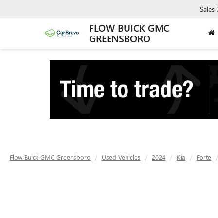
Sales
FLOW BUICK GMC
GREENSBORO
Flow Buick GMC Greensboro
Used Vehicles
2024
Kia
Forte