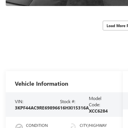
Load More 
Vehicle Information
Model
VIN:
Stock #:
Code:
3KPF44AC9RE698966
16HXI15316A
XCC6284
CONDITION
CITY/HIGHWAY