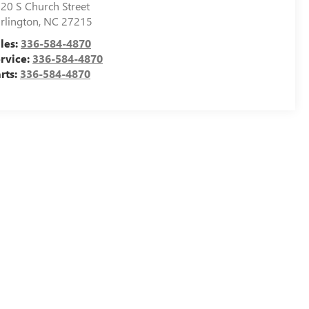
20 S Church Street
rlington
,
NC
27215
les:
336-584-4870
rvice:
336-584-4870
rts:
336-584-4870