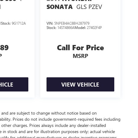
GLS PZEV
N
SONATA
1
Stock:
9G1712A
VIN:
5NPEB4AC8BH287979
Stock:
14ST4866A
Model:
27402F4P
989
Call For Price
P
MSRP
HICLE
VIEW VEHICLE
y and are subject to change without notice based on
bility. Prices do not include government-required fees including
nd other charges. Prices always include any dealer-installed
in stock and are for illustration purposes only; actual vehicle
lify for additional manufacturer or dealer incentive programs,