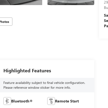
29
Bu
Sa
Se
Photos
Pa
Highlighted Features
Feature availability subject to final vehicle configuration.
Please reference window sticker for more info.
Bluetooth®
Remote Start