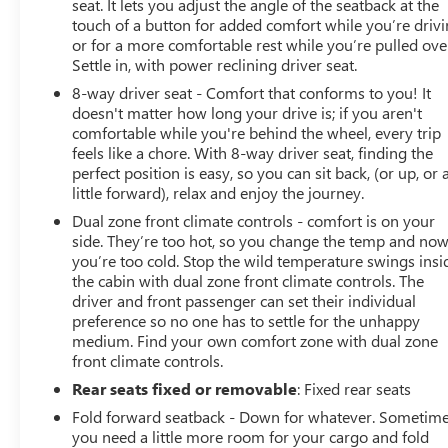
seat. It lets you adjust the angle of the seatback at the
touch of a button for added comfort while you’re drivi
or for a more comfortable rest while you’re pulled ove
Settle in, with power reclining driver seat.
8-way driver seat - Comfort that conforms to you! It
doesn't matter how long your drive is; if you aren't
comfortable while you're behind the wheel, every trip
feels like a chore. With 8-way driver seat, finding the
perfect position is easy, so you can sit back, (or up, or 
little forward), relax and enjoy the journey.
Dual zone front climate controls - comfort is on your
side. They’re too hot, so you change the temp and no
you’re too cold. Stop the wild temperature swings insi
the cabin with dual zone front climate controls. The
driver and front passenger can set their individual
preference so no one has to settle for the unhappy
medium. Find your own comfort zone with dual zone
front climate controls.
Rear seats fixed or removable
: Fixed rear seats
Fold forward seatback - Down for whatever. Sometim
you need a little more room for your cargo and fold