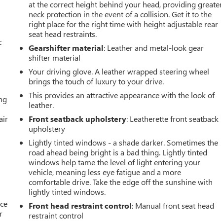
at the correct height behind your head, providing greate
neck protection in the event of a collision. Get it to the
right place for the right time with height adjustable rear
seat head restraints.
c
Gearshifter material
: Leather and metal-look gear
shifter material
Your driving glove. A leather wrapped steering wheel
brings the touch of luxury to your drive.
This provides an attractive appearance with the look of
ing
leather.
air
Front seatback upholstery
: Leatherette front seatback
upholstery
Lightly tinted windows - a shade darker. Sometimes the
road ahead being bright is a bad thing. Lightly tinted
windows help tame the level of light entering your
vehicle, meaning less eye fatigue and a more
comfortable drive. Take the edge off the sunshine with
lightly tinted windows.
ace
Front head restraint control
: Manual front seat head
r
restraint control