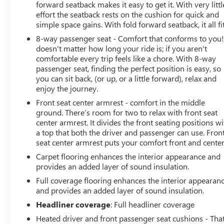
forward seatback makes it easy to get it. With very littl
effort the seatback rests on the cushion for quick and
simple space gains. With fold forward seatback, it all fit
8-way passenger seat - Comfort that conforms to you! 
doesn't matter how long your ride is; if you aren't
comfortable every trip feels like a chore. With 8-way
passenger seat, finding the perfect position is easy, so
you can sit back, (or up, or a little forward), relax and
enjoy the journey.
Front seat center armrest - comfort in the middle
ground. There’s room for two to relax with front seat
center armrest. It divides the front seating positions wi
a top that both the driver and passenger can use. Fron
seat center armrest puts your comfort front and center
Carpet flooring enhances the interior appearance and
provides an added layer of sound insulation.
Full coverage flooring enhances the interior appearan
and provides an added layer of sound insulation.
Headliner coverage
: Full headliner coverage
Heated driver and front passenger seat cushions - That