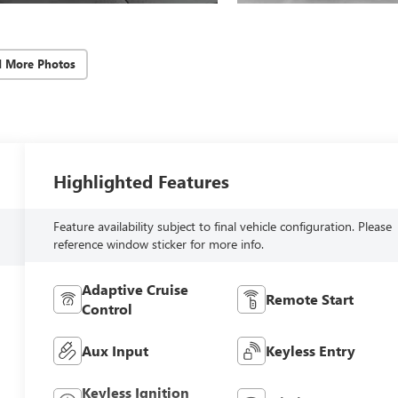
d More Photos
Highlighted Features
Feature availability subject to final vehicle configuration. Please
reference window sticker for more info.
Adaptive Cruise
Remote Start
Control
Aux Input
Keyless Entry
Keyless Ignition