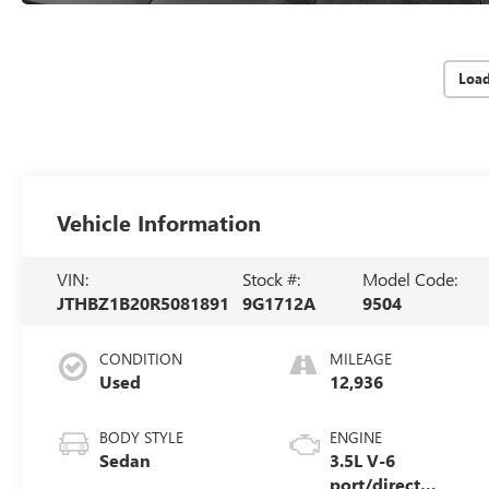
Loa
Vehicle Information
VIN:
Stock #:
Model Code:
JTHBZ1B20R5081891
9G1712A
9504
CONDITION
MILEAGE
Used
12,936
BODY STYLE
ENGINE
Sedan
3.5L V-6
port/direct