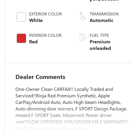
injection, DOHC,
VVT-i variable
EXTERIOR COLOR
TRANSMISSION
valve control,
White
Automatic
premium
unleaded, engine
INTERIOR COLOR
FUEL TYPE
with 311HP
Red
Premium
unleaded
Dealer Comments
One-Owner Clean CARFAX!! Locally Traded and
Serviced!!Rioja Red Premium Synthetic, Apple
CarPlay/Android Auto, Auto High-beam Headlights,
Auto-dimming door mirrors, F SPORT Design Package,
Heated F SPORT Seats, Moonroof, Power driver
seat!!FLOW CERTIFIED! 4YR/100,000 MILE WARRANTY,
plus 3 day money back guarantee,