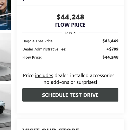
$44,248
FLOW PRICE
Less
$43,449
Haggle-Free Price:
+$799
Dealer Administrative Fee:
$44,248
Flow Price:
Price
includes
dealer-installed accessories -
no add-ons or surprises!
SCHEDULE TEST DRIVE