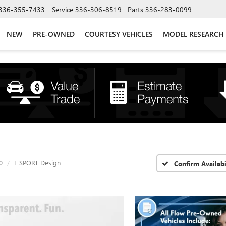
336-355-7433
Service
336-306-8519
Parts
336-283-0099
NEW
PRE-OWNED
COURTESY VEHICLES
MODEL RESEARCH
0
F SPORT Design
Confirm Availabi