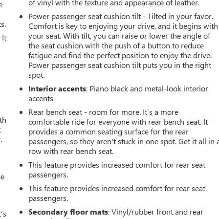
of vinyl with the texture and appearance of leather.
e
Power passenger seat cushion tilt - Tilted in your favor.
s.
Comfort is key to enjoying your drive, and it begins with
your seat. With tilt, you can raise or lower the angle of
It
the seat cushion with the push of a button to reduce
fatigue and find the perfect position to enjoy the drive.
Power passenger seat cushion tilt puts you in the right
spot.
Interior accents
: Piano black and metal-look interior
accents
Rear bench seat - room for more. It’s a more
th
comfortable ride for everyone with rear bench seat. It
t
provides a common seating surface for the rear
.
passengers, so they aren't stuck in one spot. Get it all in 
row with rear bench seat.
This feature provides increased comfort for rear seat
passengers.
ce
This feature provides increased comfort for rear seat
passengers.
Secondary floor mats
: Vinyl/rubber front and rear
’s