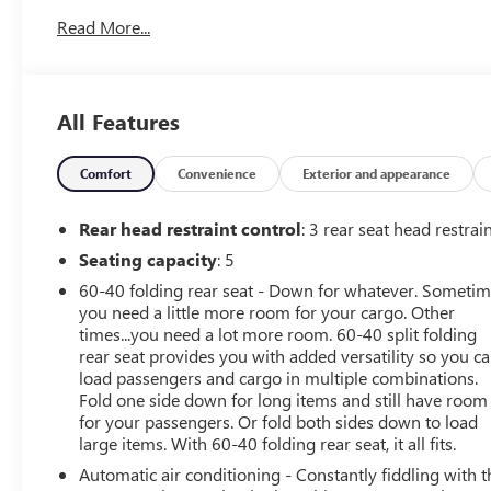
https://www.flowauto.com/Home/FlowCertified, and a
Read More...
FLOW 2YR/24,000 FREE Maintenance Package on this
2024 Lexus IS Ultra White 350 F SPORT Design! **All of
our Pre-Owned vehicles go through a QRP(Quality
Renewal Process). Our customers tell us that we have
All Features
the most professional, trustworthy & courteous staff
they've ever experienced at a car dealership. Please
come check out Flow Buick GMC Mazda of
Comfort
Convenience
Exterior and appearance
Greensboro's, Transparent, Fun, No Haggle, No Pressure
shopping experience. Don't hesitate to contact us at
Rear head restraint control
: 3 rear seat head restrai
www.flowgreensborobuickgmc.com or simply by calling
Seating capacity
: 5
336-299-1500 to set up your VIP test drive. Thank you
60-40 folding rear seat - Down for whatever. Someti
for allowing us to serve your automotive needs over the
you need a little more room for your cargo. Other
past 50+ years.
times...you need a lot more room. 60-40 split folding
rear seat provides you with added versatility so you c
load passengers and cargo in multiple combinations.
Fold one side down for long items and still have room
for your passengers. Or fold both sides down to load
large items. With 60-40 folding rear seat, it all fits.
Automatic air conditioning - Constantly fiddling with t