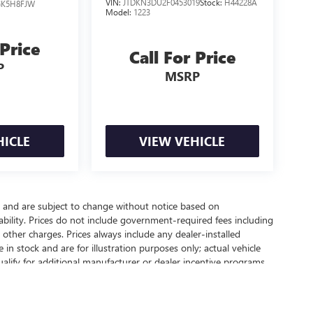
VIN:
JTDKN3DU2F0453019
Stock:
H44228A
GK5H8FJW
Model:
1223
 Price
Call For Price
P
MSRP
HICLE
VIEW VEHICLE
y and are subject to change without notice based on
bility. Prices do not include government-required fees including
nd other charges. Prices always include any dealer-installed
in stock and are for illustration purposes only; actual vehicle
lify for additional manufacturer or dealer incentive programs,
 contact our dealership for complete pricing details, current
chase.
ealer fees and optional equipment. Dealer sets final price.