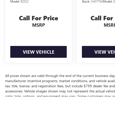
Model:
B2522
Stock:
H43775A
Model:
Call For Price
Call For
MSRP
MSR
VIEW VEHICLE
VIEW VE
All prices shown are valid through the end of the current business da
manufacturer incentive programs, market conditions, and vehicle availa
tax, title, license, and registration fees, but include $799 dealer fee a
accessories. Vehicle images shown may not represent the actual vehicle 
color, trim, options, and equipment may vary. Some customers may qua
conditional offers, or savings based on eligibility requirements. Please
incentive availability, and to confirm vehicle specifications prior to pur
The Manufacturer's Suggested Retail Price excludes tax, title, license, d