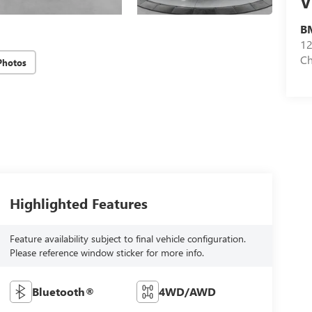
V
BM
12
Ch
Photos
Highlighted Features
Feature availability subject to final vehicle configuration.
Please reference window sticker for more info.
Bluetooth®
4WD/AWD