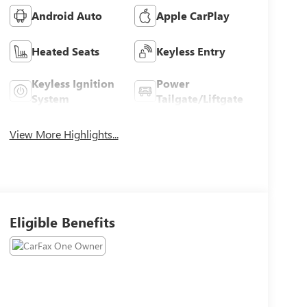
Android Auto
Apple CarPlay
Heated Seats
Keyless Entry
Keyless Ignition
Power
System
Tailgate/Liftgate
View More Highlights...
Eligible Benefits