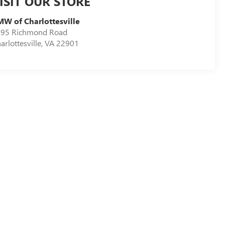
ISIT OUR STORE
W of Charlottesville
95 Richmond Road
arlottesville
,
VA
22901