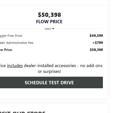
$50,398
FLOW PRICE
Less
$49,599
ggle-Free Price:
+$799
aler Administrative Fee:
$50,398
ow Price:
rice
includes
dealer-installed accessories - no add-ons
or surprises!
SCHEDULE TEST DRIVE