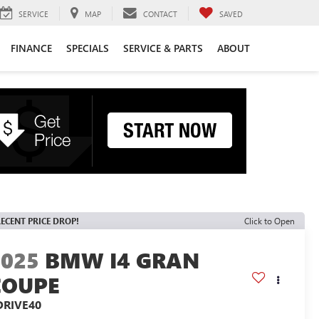
SERVICE
MAP
CONTACT
SAVED
FINANCE
SPECIALS
SERVICE & PARTS
ABOUT
ECENT PRICE DROP!
Click to Open
2025
BMW I4 GRAN
COUPE
DRIVE40