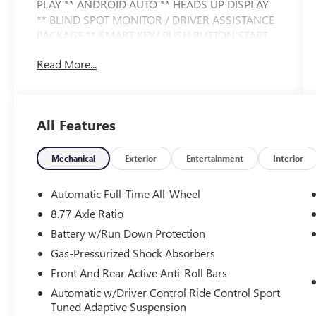
PLAY ** ANDROID AUTO ** HEADS UP DISPLAY
** BLIND SPOT MONITOR / DRIVER ASSISTANCE
PACKAGE ** SMART KEY/ PUSH BUTTON START
** POWER LIFT GATE ** PREMIUM WHEELS **
Read More...
This i4 xDrive40 also comes nicely equipped with
additional features:
All Features
4D Hatchback Electric Motor Single-Speed
Automatic AWD Mineral White Metallic Active
Park Distance Control BMW Curved Display
Mechanical
Exterior
Entertainment
Interior
w/HUD Connected Package Pro harman/kardon
Surround Sound System Heated Steering Wheel
Automatic Full-Time All-Wheel
Iconic Sounds Electric Navigation Navigation
8.77 Axle Ratio
system: BMW Maps Navigation Parking
Battery w/Run Down Protection
Assistance Package Parking Assistant Plus Parking
View w/3D View (Surround View) Premium
Gas-Pressurized Shock Absorbers
Package Rear-View Camera.
Front And Rear Active Anti-Roll Bars
Automatic w/Driver Control Ride Control Sport
This vehicle is FLOW CERTIFIED and comes with a
Tuned Adaptive Suspension
48 month/100K mile (whichever comes first)