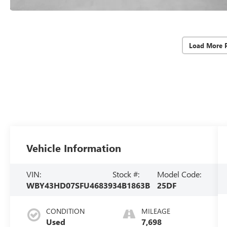
Load More 
Vehicle Information
VIN:
Stock #:
Model Code:
WBY43HD07SFU46839
34B1863B
25DF
CONDITION
MILEAGE
Used
7,698