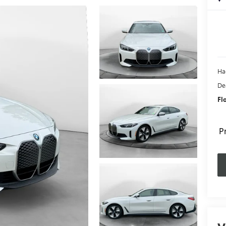
Ha
De
Fl
P