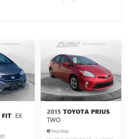
2015
TOYOTA PRIUS
EX
FIT
TWO
Price Drop
025