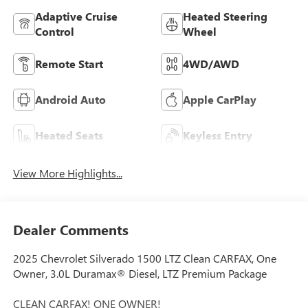
Adaptive Cruise
Heated Steering
Control
Wheel
Remote Start
4WD/AWD
Android Auto
Apple CarPlay
Heated Seats
Keyless Entry
View More Highlights...
Dealer Comments
2025 Chevrolet Silverado 1500 LTZ Clean CARFAX, One
Owner, 3.0L Duramax® Diesel, LTZ Premium Package
CLEAN CARFAX! ONE OWNER!