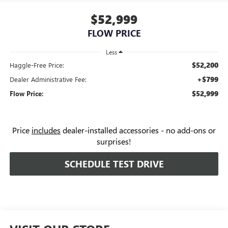
$52,999
FLOW PRICE
Less
$52,200
Haggle-Free Price:
+$799
Dealer Administrative Fee:
$52,999
Flow Price:
Price
includes
dealer-installed accessories - no add-ons or
surprises!
SCHEDULE TEST DRIVE