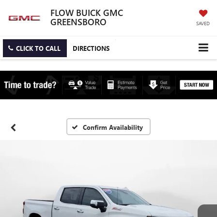
FLOW BUICK GMC
GREENSBORO
SAVED
CLICK TO CALL
DIRECTIONS
Confirm Availability