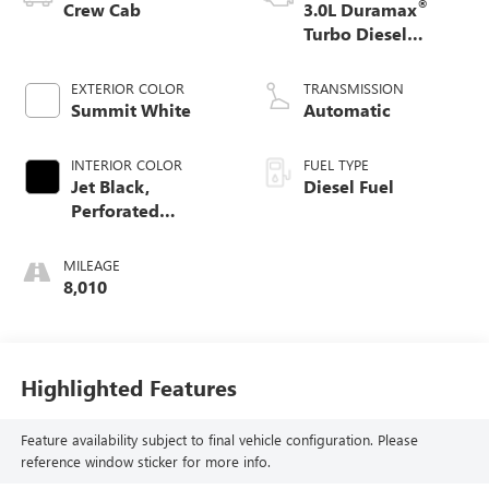
®
Crew Cab
3.0L Duramax
Turbo Diesel
engine
EXTERIOR COLOR
TRANSMISSION
Summit White
Automatic
INTERIOR COLOR
FUEL TYPE
Jet Black,
Diesel Fuel
Perforated
Leather-Appointed
Front Outboard
MILEAGE
Seating Positions
8,010
Highlighted Features
Feature availability subject to final vehicle configuration. Please
reference window sticker for more info.