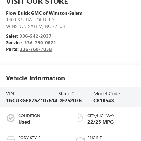
VISIT OUR STORE
Flow Buick GMC of Winston-Salem
1400 S STRATFORD RD
WINSTON SALEM
,
NC
27103
Sales:
336-542-2037
Service:
336-790-0621
Parts:
336-760-7038
Vehicle Information
VIN:
Stock #:
Model Code:
1GCUKGE87SZ107614
DF252076
CK10543
CONDITION
CITY/HIGHWAY
Used
22/25 MPG
BODY STYLE
ENGINE