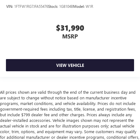
place the restraint at the correct height behind your
VIN:
1FTFW1RG7JFA55476
Stock:
1G8104B
Model:
W1R
head, providing greater neck protection in the event of a
collision. Get it to the right place for the right time with
height adjustable rear seat head restraints.
$31,990
Leather seat upholstery - superior sitting. There’s more
MSRP
class in the cabin with leather seat upholstery. The
leather material is luxurious to the touch, offers a
distinctive look, and is easy to clean. Put a little luxury
behind you with leather seat upholstery.
Steering wheel material
: Leatherette steering wheel
VIEW VEHICLE
Front head restraint control
: Manual front seat head
restraint control
Rear head restraint control
: Manual rear seat head
All prices shown are valid through the end of the current business day and
restraint control
are subject to change without notice based on manufacturer incentive
Gearshifter material
: Metal-look gear shifter material
programs, market conditions, and vehicle availability. Prices do not include
government-required fees including tax, title, license, and registration fees,
Power passenger seat cushion tilt - Tilted in your favor.
but include $799 dealer fee and other charges. Prices always include any
Comfort is key to enjoying your drive, and it begins with
dealer-installed accessories. Vehicle images shown may not represent the
your seat. With tilt, you can raise or lower the angle of
actual vehicle in stock and are for illustration purposes only; actual vehicle
the seat cushion with the push of a button to reduce
color, trim, options, and equipment may vary. Some customers may qualify
fatigue and find the perfect position to enjoy the drive.
for additional manufacturer or dealer incentive programs, conditional offers,