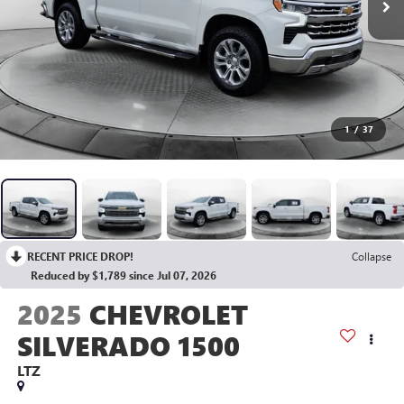
1
/
37
RECENT PRICE DROP!
Collapse
Reduced by $1,789 since Jul 07, 2026
2025
CHEVROLET
SILVERADO 1500
LTZ