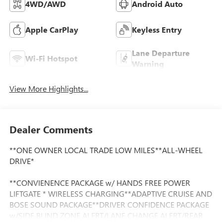
4WD/AWD
Android Auto
Apple CarPlay
Keyless Entry
Lane Departure
Wi-Fi Hotspot
Warning
View More Highlights...
Dealer Comments
**ONE OWNER LOCAL TRADE LOW MILES**ALL-WHEEL
DRIVE*
**CONVIENENCE PACKAGE w/ HANDS FREE POWER
LIFTGATE * WIRELESS CHARGING**ADAPTIVE CRUISE AND
BOSE SOUND PACKAGE**DRIVER CONFIDENCE PACKAGE
w/SIDE BLIND ZONE ALERT/LANE CHANGE ALERT/REAR