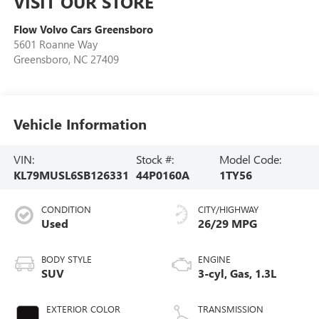
VISIT OUR STORE
Flow Volvo Cars Greensboro
5601 Roanne Way
Greensboro
,
NC
27409
Vehicle Information
VIN:
Stock #:
Model Code:
KL79MUSL6SB126331
44P0160A
1TY56
CONDITION
CITY/HIGHWAY
Used
26/29 MPG
BODY STYLE
ENGINE
SUV
3-cyl, Gas, 1.3L
EXTERIOR COLOR
TRANSMISSION