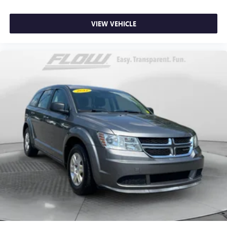
VIEW VEHICLE