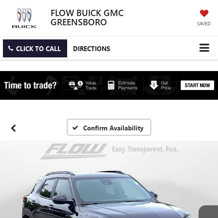
FLOW BUICK GMC
GREENSBORO
SAVED
CLICK TO CALL
DIRECTIONS
Confirm Availability