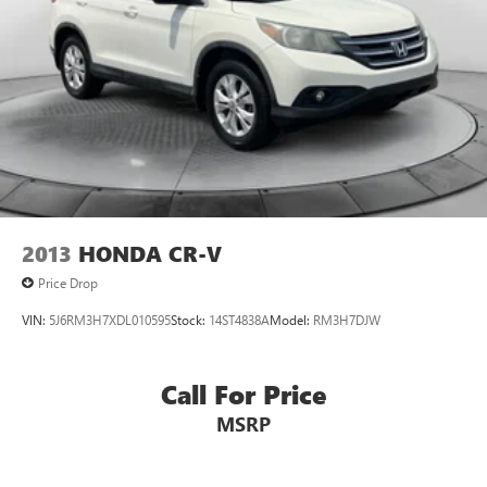
2013
HONDA CR-V
Price Drop
VIN:
5J6RM3H7XDL010595
Stock:
14ST4838A
Model:
RM3H7DJW
Call For Price
MSRP