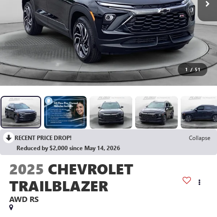
1
/
51
RECENT PRICE DROP!
Collapse
Reduced by $2,000 since May 14, 2026
2025
CHEVROLET
TRAILBLAZER
AWD RS