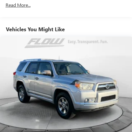
over the past 50+ years.
Read More...
Vehicles You Might Like