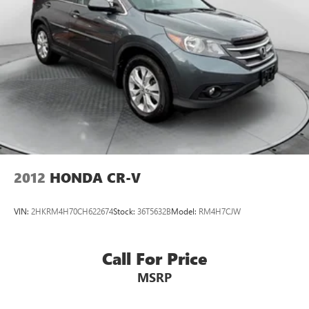
2012
HONDA CR-V
VIN:
2HKRM4H70CH622674
Stock:
36T5632B
Model:
RM4H7CJW
Call For Price
MSRP