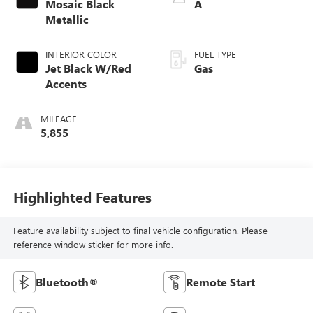
Mosaic Black
A
Metallic
INTERIOR COLOR
FUEL TYPE
Jet Black W/Red
Gas
Accents
MILEAGE
5,855
Highlighted Features
Feature availability subject to final vehicle configuration. Please
reference window sticker for more info.
Bluetooth®
Remote Start