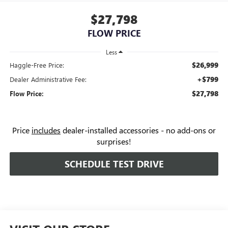
$27,798
FLOW PRICE
Less
$26,999
Haggle-Free Price:
+$799
Dealer Administrative Fee:
$27,798
Flow Price:
Price
includes
dealer-installed accessories - no add-ons or
surprises!
SCHEDULE TEST DRIVE