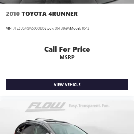
2010
TOYOTA 4RUNNER
VIN:
JTEZU5JR8A5000835
Stock:
36T5869A
Model:
8642
Call For Price
MSRP
VIEW VEHICLE