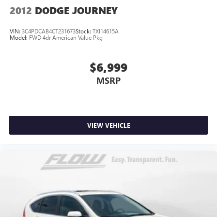
2012
DODGE JOURNEY
VIN:
3C4PDCAB4CT231673
Stock:
TXI14615A
Model:
FWD 4dr American Value Pkg
$6,999
MSRP
VIEW VEHICLE