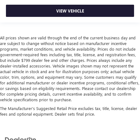
VIEW VEHICLE
All prices shown are valid through the end of the current business day and
are subject to change without notice based on manufacturer incentive
programs, market conditions, and vehicle availability. Prices do not include
government-required fees including tax, title, license, and registration fees,
but include $799 dealer fee and other charges. Prices always include any
dealer-installed accessories. Vehicle images shown may not represent the
actual vehicle in stock and are for illustration purposes only; actual vehicle
color, trim, options, and equipment may vary. Some customers may qualify
for additional manufacturer or dealer incentive programs, conditional offers,
or savings based on eligibility requirements. Please contact our dealership
for complete pricing details, current incentive availability, and to confirm
vehicle specifications prior to purchase.
The Manufacturer's Suggested Retail Price excludes tax, title, license, dealer
fees and optional equipment. Dealer sets final price.