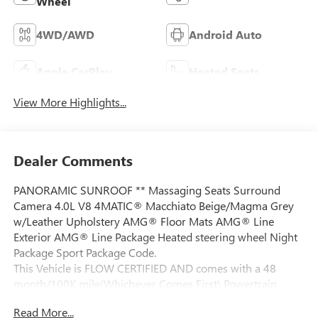
Wheel
4WD/AWD
Android Auto
Apple CarPlay
Heated Seats
View More Highlights...
Dealer Comments
PANORAMIC SUNROOF ** Massaging Seats Surround
Camera 4.0L V8 4MATIC® Macchiato Beige/Magma Grey
w/Leather Upholstery AMG® Floor Mats AMG® Line
Exterior AMG® Line Package Heated steering wheel Night
Package Sport Package Code.
This Vehicle is FLOW CERTIFIED AND comes with a 48
month/100K mile(Whichever Comes First) Powertrain
Limited Warranty at no cost 2 Free Maintenance Services
Read More...
within 2 years(whichever comes first) and a 3-day money