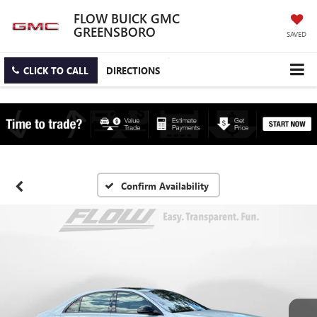
FLOW BUICK GMC
GREENSBORO
SAVED
CLICK TO CALL
DIRECTIONS
Confirm Availability