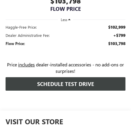
$103,798
FLOW PRICE
Less
$102,999
Haggle-Free Price:
+$799
Dealer Administrative Fee:
$103,798
Flow Price:
Price
includes
dealer-installed accessories - no add-ons or
surprises!
SCHEDULE TEST DRIVE
VISIT OUR STORE