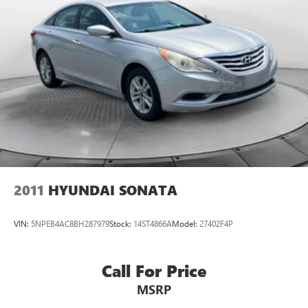
2011
HYUNDAI SONATA
VIN:
5NPEB4AC8BH287979
Stock:
14ST4866A
Model:
27402F4P
Call For Price
MSRP