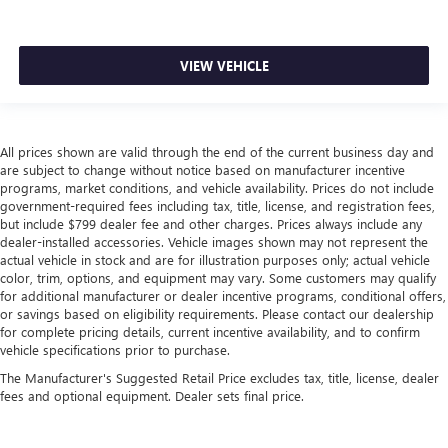
VIEW VEHICLE
All prices shown are valid through the end of the current business day and
are subject to change without notice based on manufacturer incentive
programs, market conditions, and vehicle availability. Prices do not include
government-required fees including tax, title, license, and registration fees,
but include $799 dealer fee and other charges. Prices always include any
dealer-installed accessories. Vehicle images shown may not represent the
actual vehicle in stock and are for illustration purposes only; actual vehicle
color, trim, options, and equipment may vary. Some customers may qualify
for additional manufacturer or dealer incentive programs, conditional offers,
or savings based on eligibility requirements. Please contact our dealership
for complete pricing details, current incentive availability, and to confirm
vehicle specifications prior to purchase.
The Manufacturer's Suggested Retail Price excludes tax, title, license, dealer
fees and optional equipment. Dealer sets final price.