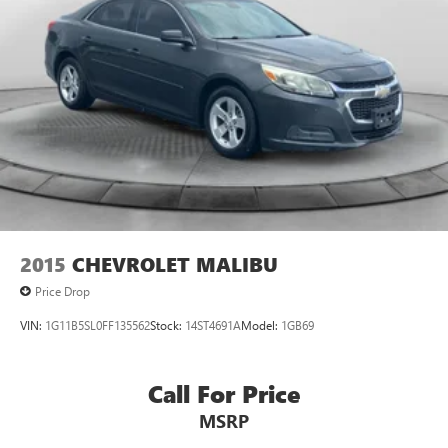
2015
CHEVROLET MALIBU
Price Drop
VIN:
1G11B5SL0FF135562
Stock:
14ST4691A
Model:
1GB69
Call For Price
MSRP