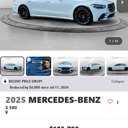
1
/
52
RECENT PRICE DROP!
Collapse
Reduced by $6,000 since Jul 11, 2026
2025
MERCEDES-BENZ
S 580