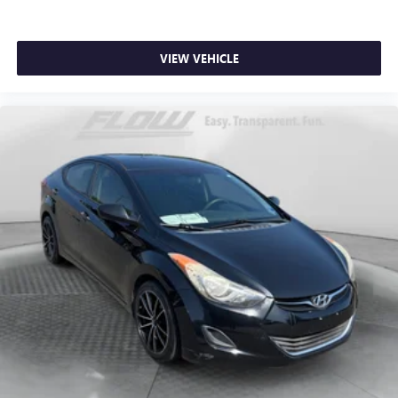
VIEW VEHICLE