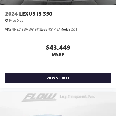
2024
LEXUS IS 350
Price Drop
VIN:
JTHBZ1B20R5081891
Stock:
9G1712A
Model:
9504
$43,449
MSRP
VIEW VEHICLE