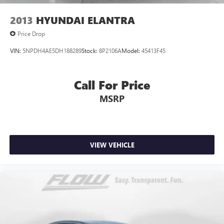
2013
HYUNDAI ELANTRA
Price Drop
VIN:
5NPDH4AE5DH188289
Stock:
8P2106A
Model:
45413F45
Call For Price
MSRP
VIEW VEHICLE