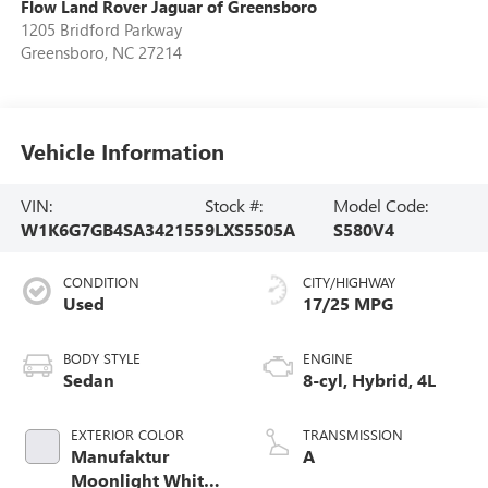
Flow Land Rover Jaguar of Greensboro
1205 Bridford Parkway
Greensboro
,
NC
27214
Vehicle Information
VIN:
Stock #:
Model Code:
W1K6G7GB4SA342155
9LXS5505A
S580V4
CONDITION
CITY/HIGHWAY
Used
17/25 MPG
BODY STYLE
ENGINE
Sedan
8-cyl, Hybrid, 4L
EXTERIOR COLOR
TRANSMISSION
Manufaktur
A
Moonlight White