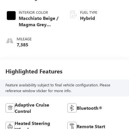
Metallic
INTERIOR COLOR
FUEL TYPE
Macchiato Beige /
Hybrid
Magma Grey
Nappa Leather
MILEAGE
7,385
Highlighted Features
Feature availability subject to final vehicle configuration. Please
reference window sticker for more info.
Adaptive Cruise
Bluetooth®
Control
Heated Steering
Remote Start