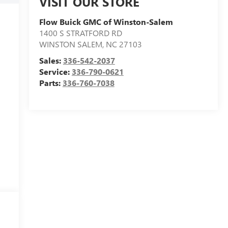
VISIT OUR STORE
Flow Buick GMC of Winston-Salem
1400 S STRATFORD RD
WINSTON SALEM
,
NC
27103
Sales:
336-542-2037
Service:
336-790-0621
Parts:
336-760-7038