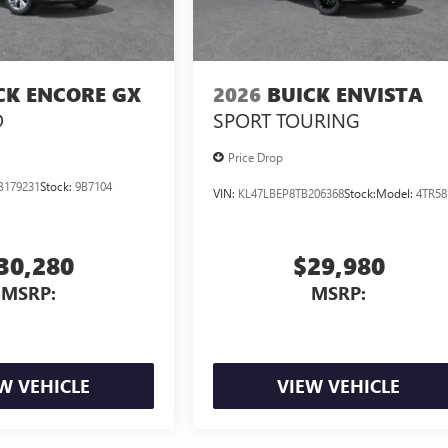
CK ENCORE GX
2026
BUICK ENVISTA
D
SPORT TOURING
Price Drop
B179231
Stock:
9B7104
VIN:
KL47LBEP8TB206368
Stock:
Model:
4TR58
30,280
$29,980
MSRP:
MSRP:
W VEHICLE
VIEW VEHICLE