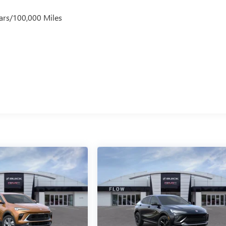
ars/100,000 Miles