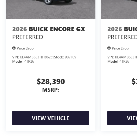
2026
BUICK ENCORE GX
2026
BUI
PREFERRED
PREFERRE
Price Drop
Price Drop
VIN:
KL4AMBSL3TB196255
Stock:
9B7109
VIN:
KL4AMBSL3T
Model:
4TR26
Model:
4TR26
$28,390
$
MSRP:
VIEW VEHICLE
VIE