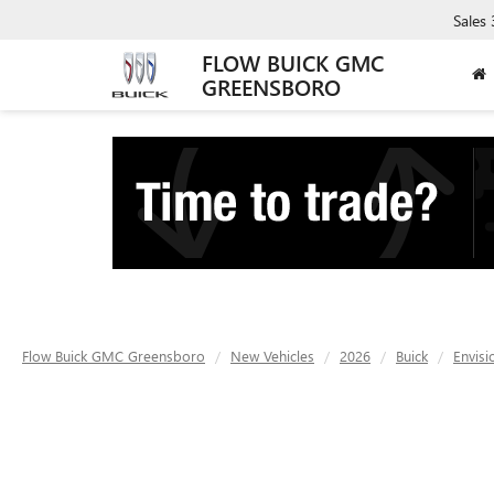
Sales
FLOW BUICK GMC
GREENSBORO
Flow Buick GMC Greensboro
New Vehicles
2026
Buick
Envisi