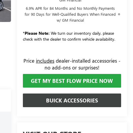
6.9% APR for 84 Months and No Monthly Payments
for 90 Days for Well-Qualified Buyers When Financed
w/ GM Financial
*
Please Note:
We turn our inventory daily, please
check with the dealer to confirm vehicle availability.
Price
includes
dealer-installed accessories -
no add-ons or surprises!
GET MY BEST FLOW PRICE NOW
BUICK ACCESSORIES