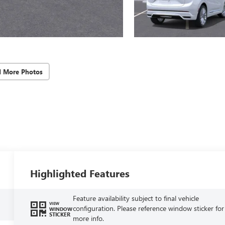
d More Photos
Highlighted Features
Feature availability subject to final vehicle
VIEW
configuration. Please reference window sticker for
WINDOW
STICKER
more info.