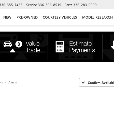
336-355-7433
Service
336-306-8519
Parts
336-283-0099
NEW
PRE-OWNED
COURTESY VEHICLES
MODEL RESEARCH
on
Avenir
Confirm Availabi