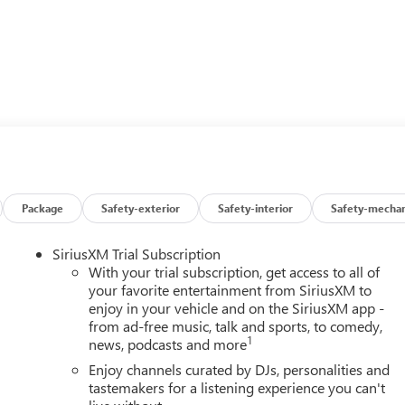
Package
Safety-exterior
Safety-interior
Safety-mechan
SiriusXM Trial Subscription
With your trial subscription, get access to all of
your favorite entertainment from SiriusXM to
enjoy in your vehicle and on the SiriusXM app -
from ad-free music, talk and sports, to comedy,
1
news, podcasts and more
Enjoy channels curated by DJs, personalities and
tastemakers for a listening experience you can't