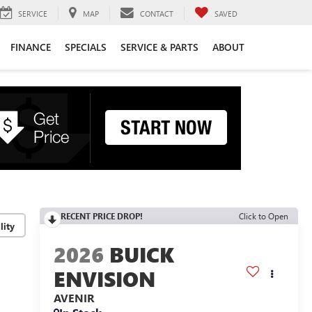
SERVICE
MAP
CONTACT
SAVED
FINANCE
SPECIALS
SERVICE & PARTS
ABOUT
RECENT PRICE DROP!
Click to Open
lity
2026
BUICK
ENVISION
AVENIR