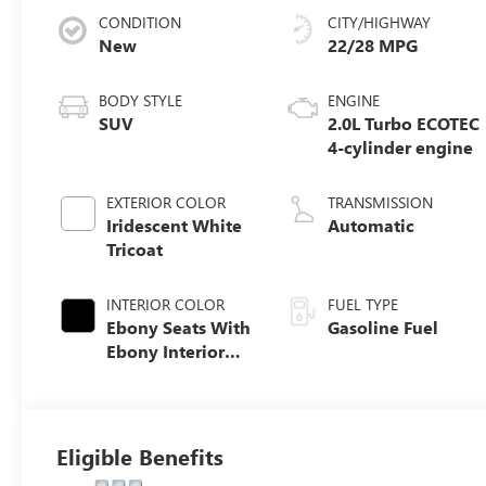
CONDITION
CITY/HIGHWAY
New
22/28 MPG
BODY STYLE
ENGINE
SUV
2.0L Turbo ECOTEC
4-cylinder engine
EXTERIOR COLOR
TRANSMISSION
Iridescent White
Automatic
Tricoat
INTERIOR COLOR
FUEL TYPE
Ebony Seats With
Gasoline Fuel
Ebony Interior
Accents, Quilted
And Perforated
Leather-
Appointed Seat
Eligible Benefits
Trim With Piping