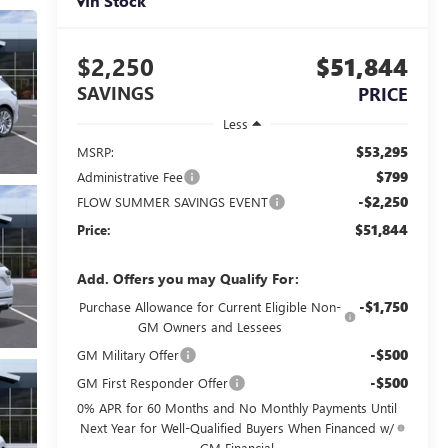
In Stock
$2,250
$51,844
SAVINGS
PRICE
Less
$53,295
MSRP:
$799
Administrative Fee
-$2,250
FLOW SUMMER SAVINGS EVENT
$51,844
Price:
Add. Offers you may Qualify For:
-$1,750
Purchase Allowance for Current Eligible Non-
GM Owners and Lessees
-$500
GM Military Offer
-$500
GM First Responder Offer
0% APR for 60 Months and No Monthly Payments Until
Next Year for Well-Qualified Buyers When Financed w/
GM Financial