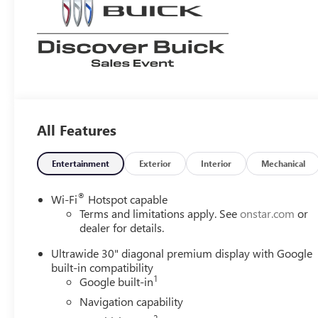
All Features
Entertainment
Exterior
Interior
Mechanical
®
Wi-Fi
Hotspot capable
Terms and limitations apply. See
onstar.com
or
dealer for details.
Ultrawide 30" diagonal premium display with Google
built-in compatibility
1
Google built-in
Navigation capability
2