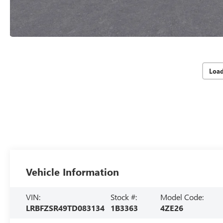
Loa
Vehicle Information
VIN:
Stock #:
Model Code:
LRBFZSR49TD083134
1B3363
4ZE26