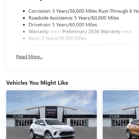
Corrosion: 3 Years/36,000 Miles Rust-Through 6 Ye
Roadside Assistance: 5 Years/60,000 Miles
Drivetrain: 5 Years/60,000 Miles
Warranty: <<< Preliminary 2026 Warranty >>>
Basic: 3 Years/36,000 Miles
Maintenance: First Visit: 12 Months/12,000 Miles
Read More...
Vehicles You Might Like