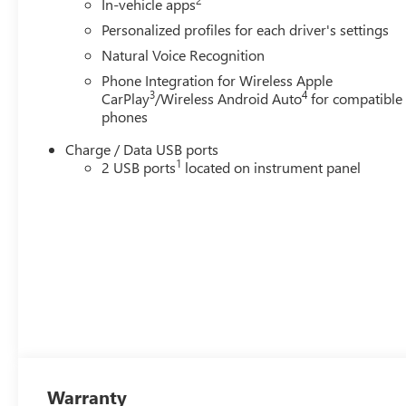
In-vehicle apps
Personalized profiles for each driver's settings
Natural Voice Recognition
Phone Integration for Wireless Apple
3
4
CarPlay
/Wireless Android Auto
for compatible
phones
Charge / Data USB ports
1
2 USB ports
located on instrument panel
Warranty