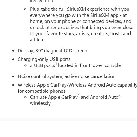
live without
Plus, take the full SiriusXM experience with you
everywhere you go with the SiriusXM app - at
home, on your phone or connected devices, and
unlock other exclusives that bring you even closer
to your favorite stars, artists, creators, hosts and
athletes
Display, 30" diagonal LCD screen
Charging-only USB ports
1
2 USB ports
located in front lower console
Noise control system, active noise cancellation
Wireless Apple CarPlay/Wireless Android Auto capabilit
for compatible phones
1
2
Can use Apple CarPlay
and Android Auto
wirelessly