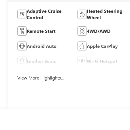
Adaptive Cruise
Heated Steering
Control
Wheel
Remote Start
4WD/AWD
Android Auto
Apple CarPlay
Leather Seats
Wi-Fi Hotspot
View More Highlights...