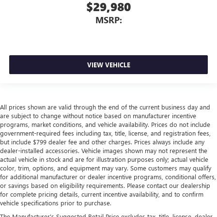
$29,980
MSRP:
VIEW VEHICLE
All prices shown are valid through the end of the current business day and
are subject to change without notice based on manufacturer incentive
programs, market conditions, and vehicle availability. Prices do not include
government-required fees including tax, title, license, and registration fees,
but include $799 dealer fee and other charges. Prices always include any
dealer-installed accessories. Vehicle images shown may not represent the
actual vehicle in stock and are for illustration purposes only; actual vehicle
color, trim, options, and equipment may vary. Some customers may qualify
for additional manufacturer or dealer incentive programs, conditional offers,
or savings based on eligibility requirements. Please contact our dealership
for complete pricing details, current incentive availability, and to confirm
vehicle specifications prior to purchase.
The Manufacturer's Suggested Retail Price excludes tax, title, license, dealer