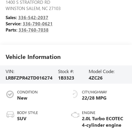
1400 S STRATFORD RD
WINSTON SALEM
,
NC
27103
Sales:
336-542-2037
Service:
336-790-0621
Parts:
336-760-7038
Vehicle Information
VIN:
Stock #:
Model Code:
LRBFZPR42TD016274
1B3323
4ZC26
CONDITION
CITY/HIGHWAY
New
22/28 MPG
BODY STYLE
ENGINE
SUV
2.0L Turbo ECOTEC
4-cylinder engine