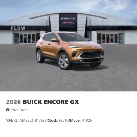
2026
BUICK ENCORE GX
Price Drop
VIN:
KL4AMBSL3TB179231
Stock:
9B7104
Model:
4TR26