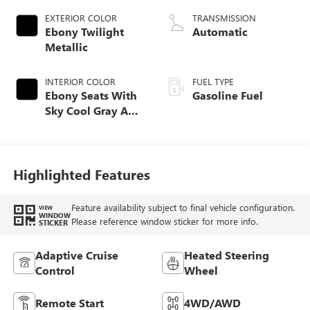
EXTERIOR COLOR
TRANSMISSION
Ebony Twilight
Automatic
Metallic
INTERIOR COLOR
FUEL TYPE
Ebony Seats With
Gasoline Fuel
Sky Cool Gray And
Ebony Interior
Accents,
Perforated
Leather-Appointed
Highlighted Features
Seat Trim
Feature availability subject to final vehicle configuration.
VIEW
WINDOW
Please reference window sticker for more info.
STICKER
Adaptive Cruise
Heated Steering
Control
Wheel
Remote Start
4WD/AWD