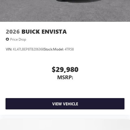
2026
BUICK ENVISTA
Price Drop
VIN:
KL47LBEP8TB206368
Stock:
Model:
4TR58
$29,980
MSRP:
VIEW VEHICLE