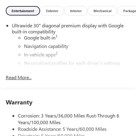
Entertainment
Exterior
Interior
Mechanical
Packag
Ultrawide 30" diagonal premium display with Google
built-in compatibility
1
Google built-in
Navigation capability
2
In-vehicle apps
Personalized profiles for each driver's settings
Natural Voice Recognition
Read More...
Phone Integration for Wireless Apple
3
4
CarPlay
/Wireless Android Auto
for compatible
phones
Warranty
®
Wi-Fi
Hotspot capable
Terms and limitations apply. See
onstar.com
or
dealer for details.
Corrosion: 3 Years/36,000 Miles Rust-Through 6
Years/100,000 Miles
Charge / Data USB ports
Roadside Assistance: 5 Years/60,000 Miles
1
2 USB ports
located on instrument panel
Drivetrain: 5 Years/60,000 Miles