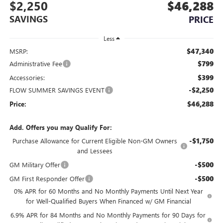
$2,250
$46,288
SAVINGS
PRICE
Less
$47,340
MSRP:
$799
Administrative Fee
$399
Accessories:
-$2,250
FLOW SUMMER SAVINGS EVENT
$46,288
Price:
Add. Offers you may Qualify For:
-$1,750
Purchase Allowance for Current Eligible Non-GM Owners
and Lessees
-$500
GM Military Offer
-$500
GM First Responder Offer
0% APR for 60 Months and No Monthly Payments Until Next Year
for Well-Qualified Buyers When Financed w/ GM Financial
6.9% APR for 84 Months and No Monthly Payments for 90 Days for