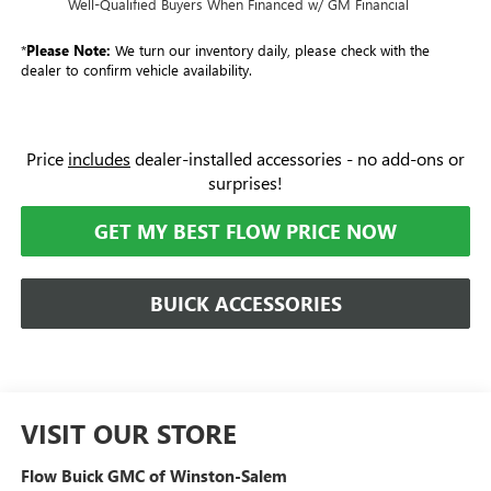
Well-Qualified Buyers When Financed w/ GM Financial
*
Please Note:
We turn our inventory daily, please check with the
dealer to confirm vehicle availability.
Price
includes
dealer-installed accessories - no add-ons or
surprises!
GET MY BEST FLOW PRICE NOW
BUICK ACCESSORIES
VISIT OUR STORE
Flow Buick GMC of Winston-Salem