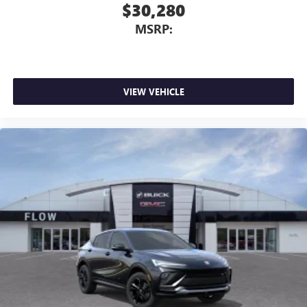
$30,280
MSRP:
VIEW VEHICLE