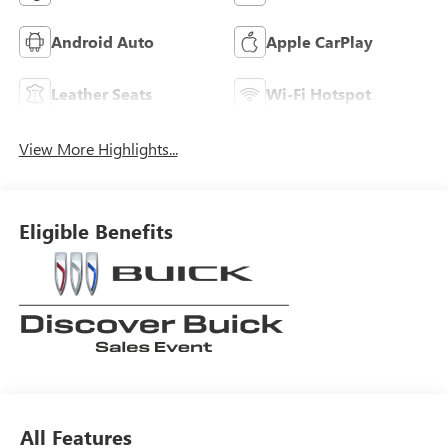
Android Auto
Apple CarPlay
Leather Seats
Wi-Fi Hotspot
View More Highlights...
Eligible Benefits
All Features