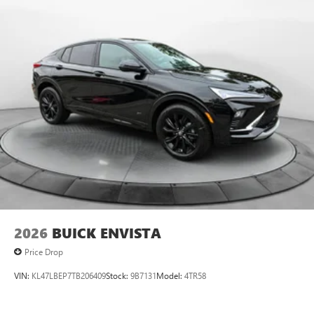
2026
BUICK ENVISTA
Price Drop
VIN:
KL47LBEP7TB206409
Stock:
9B7131
Model:
4TR58