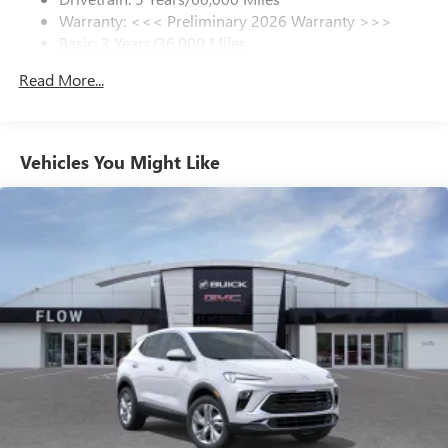
Warranty: <<< Preliminary 2026 Warranty >>>
SiriusXM Trial Subscription
Basic: 3 Years/36,000 Miles
With your trial subscription, get access to all of
your favorite entertainment from SiriusXM to
Maintenance: First Visit: 12 Months/12,000 Miles
Read More...
enjoy in your vehicle and on the SiriusXM app -
from ad-free music, talk and sports, to comedy,
1
news, podcasts and more
Enjoy channels curated by DJs, personalities and
Vehicles You Might Like
tastemakers for a listening experience you can't
live without
Plus, take the full SiriusXM experience with you
everywhere you go with the SiriusXM app - at
home, on your phone or connected devices, and
unlock other exclusives that bring you even closer
to your favorite stars, artists, creators, hosts and
athletes
Display, 30" diagonal LCD screen
Charging-only USB ports
1
2 USB ports
located in front lower console
Noise control system, active noise cancellation