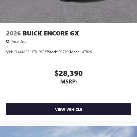
Wireless Apple CarPlay/Wireless Android Auto
capability for compatible phones
1
2
Can use Apple CarPlay
and Android Auto
wirelessly
2026
BUICK ENCORE GX
Price Drop
VIN:
KL4AMBSL3TB196255
Stock:
9B7109
Model:
4TR26
$28,390
MSRP:
VIEW VEHICLE