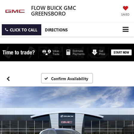
FLOW BUICK GMC
GREENSBORO
SAVED
CLICK TO CALL
DIRECTIONS
Confirm Availability