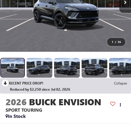
1
/
36
RECENT PRICE DROP!
Collapse
Reduced by $2,250 since Jul 02, 2026
2026
BUICK ENVISION
SPORT TOURING
In Stock