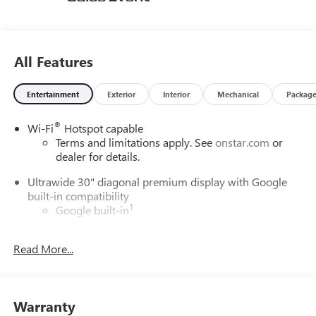
All Features
Entertainment
Exterior
Interior
Mechanical
Packag
®
Wi-Fi
Hotspot capable
Terms and limitations apply. See
onstar.com
or
dealer for details.
Ultrawide 30" diagonal premium display with Google
built-in compatibility
1
Google built-in
Navigation capability
2
Read More...
In-vehicle apps
Personalized profiles for each driver's settings
Natural Voice Recognition
Warranty
Phone Integration for Wireless Apple