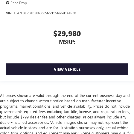
Price Drop
VIN:
KL47LBEP8TB206368
Stock:
Model:
4TR58
$29,980
MSRP:
VIEW VEHICLE
All prices shown are valid through the end of the current business day and
are subject to change without notice based on manufacturer incentive
programs, market conditions, and vehicle availability. Prices do not include
government-required fees including tax, title, license, and registration fees,
but include $799 dealer fee and other charges. Prices always include any
dealer-installed accessories. Vehicle images shown may not represent the
actual vehicle in stock and are for illustration purposes only; actual vehicle
color, trim, options, and equipment may vary. Some customers may qualify