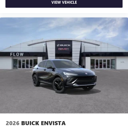
VIEW VEHICLE
2026
BUICK ENVISTA