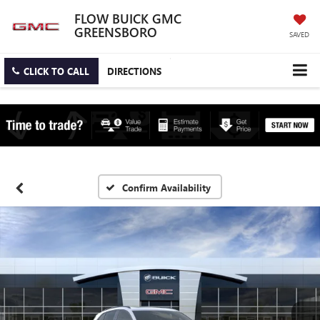
FLOW BUICK GMC
GREENSBORO
SAVED
CLICK TO CALL
DIRECTIONS
Confirm Availability