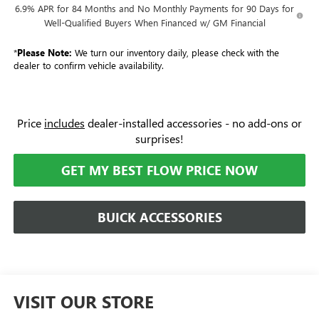
6.9% APR for 84 Months and No Monthly Payments for 90 Days for
Well-Qualified Buyers When Financed w/ GM Financial
*
Please Note:
We turn our inventory daily, please check with the
dealer to confirm vehicle availability.
Price
includes
dealer-installed accessories - no add-ons or
surprises!
GET MY BEST FLOW PRICE NOW
BUICK ACCESSORIES
VISIT OUR STORE