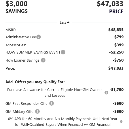
$3,000
$47,033
SAVINGS
PRICE
Less
$48,835
MSRP:
$799
Administrative Fee
$399
Accessories:
-$2,250
FLOW SUMMER SAVINGS EVENT
-$750
Flow Loaner Savings!
$47,033
Price:
Add. Offers you may Qualify For:
-$1,750
Purchase Allowance for Current Eligible Non-GM Owners
and Lessees
-$500
GM First Responder Offer
-$500
GM Military Offer
0% APR for 60 Months and No Monthly Payments Until Next Year
for Well-Qualified Buyers When Financed w/ GM Financial