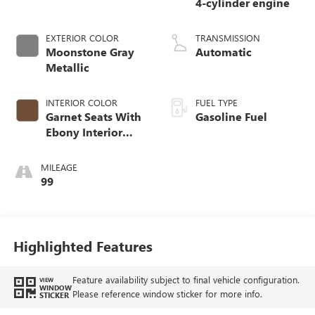
4-cylinder engine
EXTERIOR COLOR
TRANSMISSION
Moonstone Gray
Automatic
Metallic
INTERIOR COLOR
FUEL TYPE
Garnet Seats With
Gasoline Fuel
Ebony Interior
Accents,
Perforated
MILEAGE
Leather-Appointed
99
Seat Trim
Highlighted Features
Feature availability subject to final vehicle configuration.
VIEW
WINDOW
Please reference window sticker for more info.
STICKER