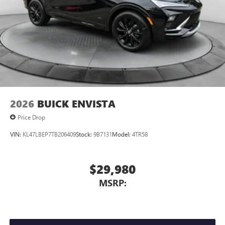
2026
BUICK ENVISTA
Price Drop
VIN:
KL47LBEP7TB206409
Stock:
9B7131
Model:
4TR58
$29,980
MSRP: