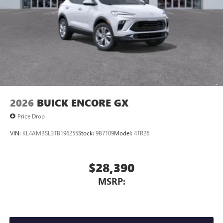
Display, 30" diagonal LCD screen
Charging-only USB ports
1
2 USB ports
located in front lower console
Noise control system, active noise cancellation
Wireless Apple CarPlay/Wireless Android Auto
capability for compatible phones
1
2
Can use Apple CarPlay
and Android Auto
wirelessly
2026
BUICK ENCORE GX
Price Drop
VIN:
KL4AMBSL3TB196255
Stock:
9B7109
Model:
4TR26
$28,390
MSRP: