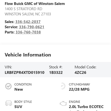
Flow Buick GMC of Winston-Salem
1400 S STRATFORD RD
WINSTON SALEM
,
NC
27103
Sales:
336-542-2037
Service:
336-790-0621
Parts:
336-760-7038
Vehicle Information
VIN:
Stock #:
Model Code:
LRBFZPR4XTD015910
1B3322
4ZC26
CONDITION
CITY/HIGHWAY
New
22/28 MPG
BODY STYLE
ENGINE
SUV
2.0L Turbo ECOTEC