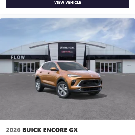
VIEW VEHICLE
2026
BUICK ENCORE GX