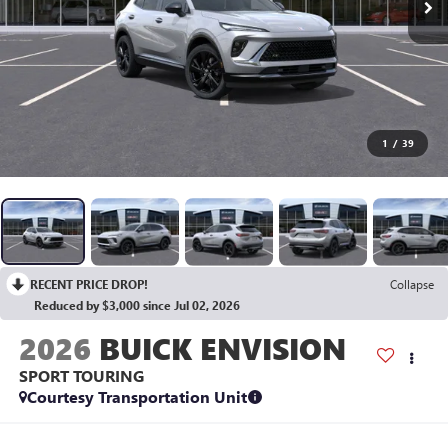
1
/
39
RECENT PRICE DROP!
Collapse
Reduced by $3,000 since Jul 02, 2026
2026
BUICK ENVISION
SPORT TOURING
Courtesy Transportation Unit