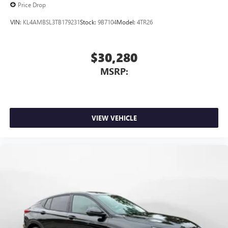
Price Drop
VIN:
KL4AMBSL3TB179231
Stock:
9B7104
Model:
4TR26
$30,280
MSRP:
VIEW VEHICLE