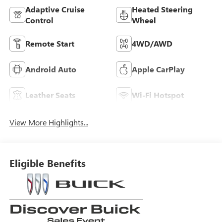
Adaptive Cruise
Heated Steering
Control
Wheel
Remote Start
4WD/AWD
Android Auto
Apple CarPlay
Leather Seats
Wi-Fi Hotspot
View More Highlights...
Eligible Benefits