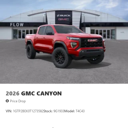
2026
GMC CANYON
Price Drop
VIN:
1GTP2BEK0T1273582
Stock:
9G1933
Model:
T4C43