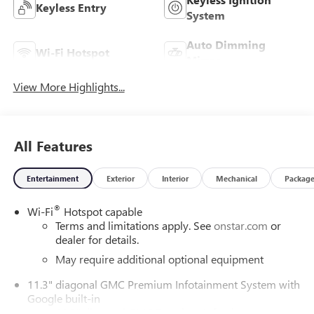
Keyless Entry
System
Auto Dimming
Wi-Fi Hotspot
Mirror
View More Highlights...
All Features
Entertainment
Exterior
Interior
Mechanical
Packag
®
Wi-Fi
Hotspot capable
Terms and limitations apply. See
onstar.com
or
dealer for details.
May require additional optional equipment
11.3" diagonal GMC Premium Infotainment System with
Google built-in
11.3" diagonal GMC Premium Infotainment