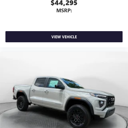
$44,295
MSRP:
VIEW VEHICLE