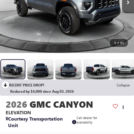
1
/
51
RECENT PRICE DROP!
Collapse
Reduced by $4,000 since Aug 03, 2026
2026
GMC CANYON
ELEVATION
Courtesy Transportation
Call dealer for
availability
Unit