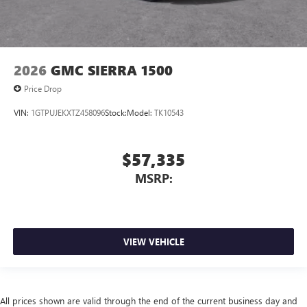
2026
GMC SIERRA 1500
Price Drop
VIN:
1GTPUJEKXTZ458096
Stock:
Model:
TK10543
$57,335
MSRP:
VIEW VEHICLE
All prices shown are valid through the end of the current business day and