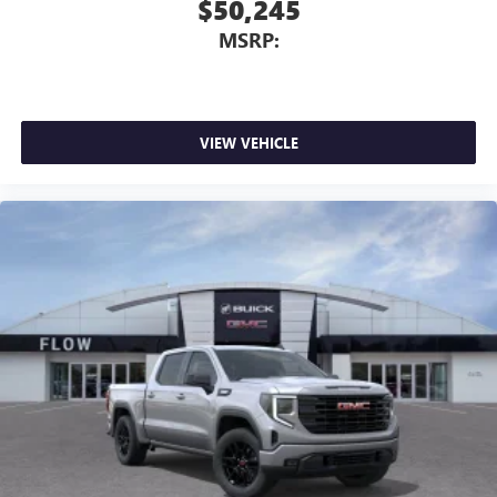
$50,245
MSRP:
VIEW VEHICLE