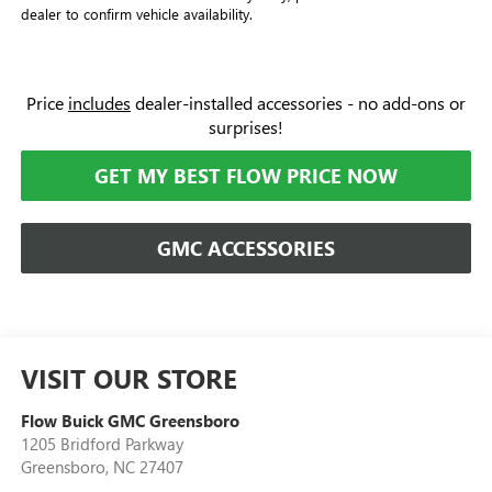
dealer to confirm vehicle availability.
Price
includes
dealer-installed accessories - no add-ons or
surprises!
GET MY BEST FLOW PRICE NOW
GMC ACCESSORIES
VISIT OUR STORE
Flow Buick GMC Greensboro
1205 Bridford Parkway
Greensboro
,
NC
27407