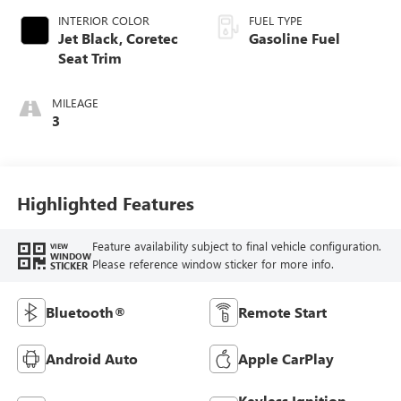
INTERIOR COLOR
FUEL TYPE
Jet Black, Coretec
Gasoline Fuel
Seat Trim
MILEAGE
3
Highlighted Features
Feature availability subject to final vehicle configuration.
VIEW
WINDOW
Please reference window sticker for more info.
STICKER
Bluetooth®
Remote Start
Android Auto
Apple CarPlay
Keyless Ignition