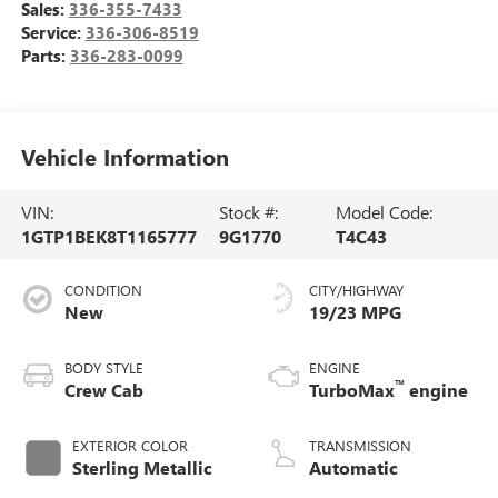
Sales:
336-355-7433
Service:
336-306-8519
Parts:
336-283-0099
Vehicle Information
VIN:
Stock #:
Model Code:
1GTP1BEK8T1165777
9G1770
T4C43
CONDITION
CITY/HIGHWAY
New
19/23 MPG
BODY STYLE
ENGINE
™
Crew Cab
TurboMax
engine
EXTERIOR COLOR
TRANSMISSION
Sterling Metallic
Automatic