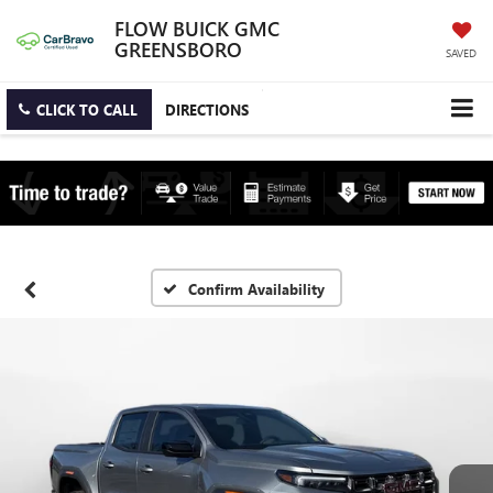
FLOW BUICK GMC
GREENSBORO
SAVED
CLICK TO CALL
DIRECTIONS
Confirm Availability