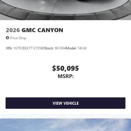
2026
GMC CANYON
Price Drop
VIN:
1GTP2BEK7T1273580
Stock:
9G1934
Model:
T4C43
$50,095
MSRP:
VIEW VEHICLE