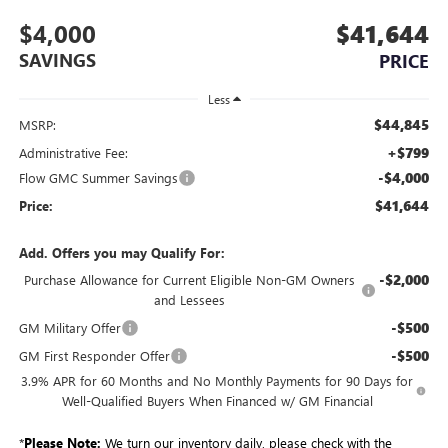
$4,000
$41,644
SAVINGS
PRICE
Less
$44,845
MSRP:
+$799
Administrative Fee:
-$4,000
Flow GMC Summer Savings
$41,644
Price:
Add. Offers you may Qualify For:
-$2,000
Purchase Allowance for Current Eligible Non-GM Owners
and Lessees
-$500
GM Military Offer
-$500
GM First Responder Offer
3.9% APR for 60 Months and No Monthly Payments for 90 Days for
Well-Qualified Buyers When Financed w/ GM Financial
*
Please Note:
We turn our inventory daily, please check with the