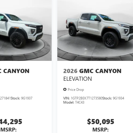
 CANYON
2026
GMC CANYON
ELEVATION
Price Drop
271841
Stock:
9G1937
VIN:
1GTP2BEK7T1273580
Stock:
9G1934
Model:
T4C43
44,295
$50,095
MSRP:
MSRP: