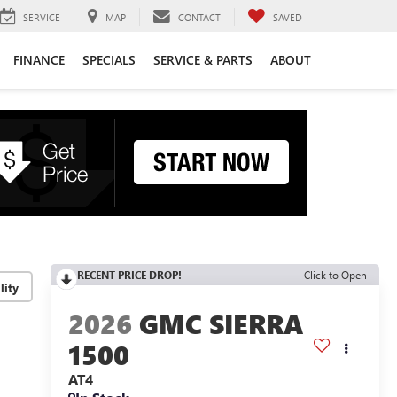
SERVICE
MAP
CONTACT
SAVED
FINANCE
SPECIALS
SERVICE & PARTS
ABOUT
RECENT PRICE DROP!
Click to Open
lity
2026
GMC SIERRA
1500
AT4