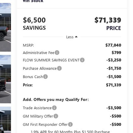
In Stock
$6,500
$71,339
SAVINGS
PRICE
Less
$77,040
MSRP:
$799
Administrative Fee
-$3,250
FLOW SUMMER SAVINGS EVENT
-$1,750
Purchase Allowance
-$1,500
Bonus Cash
$71,339
Price:
Add. Offers you may Qualify For:
-$3,500
Trade Assistance
-$500
GM Military Offer
-$500
GM First Responder Offer
1.9% APR for 60 Months Plus $1,500 Purchase