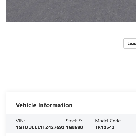
Loa
Vehicle Information
VIN:
Stock #:
Model Code:
1GTUUEEL1TZ427693
1G8690
TK10543