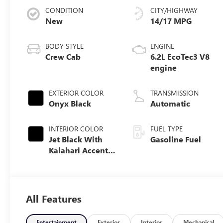
CONDITION
CITY/HIGHWAY
New
14/17 MPG
BODY STYLE
ENGINE
Crew Cab
6.2L EcoTec3 V8
engine
EXTERIOR COLOR
TRANSMISSION
Onyx Black
Automatic
INTERIOR COLOR
FUEL TYPE
Jet Black With
Gasoline Fuel
Kalahari Accents,
Perforated
Leather Front
Seat Trim
All Features
Entertainment
Exterior
Interior
Mechanical