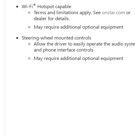
®
Wi-Fi
Hotspot capable
Terms and limitations apply. See
onstar.com
or
dealer for details.
May require additional optional equipment
Steering-wheel mounted controls
Allow the driver to easily operate the audio sys
and phone interface controls
May require additional optional equipment