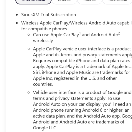
SiriusXM Trial Subscription
Wireless Apple CarPlay/Wireless Android Auto capabil
for compatible phones
1
2
Can use Apple CarPlay
and Android Auto
wirelessly
Apple CarPlay vehicle user interface is a product
Apple and its terms and privacy statements appl
Requires compatible iPhone and data plan rates
apply. Apple CarPlay is a trademark of Apple Inc.
Siri, iPhone and Apple Music are trademarks for
Apple Inc, registered in the U.S. and other
countries.
Vehicle user interface is a product of Google and 
terms and privacy statements apply. To use
Android Auto on your car display, you'll need an
Android phone running Android 6 or higher, an
active data plan, and the Android Auto app. Goog
Android and Android Auto are trademarks of
Google LLC.