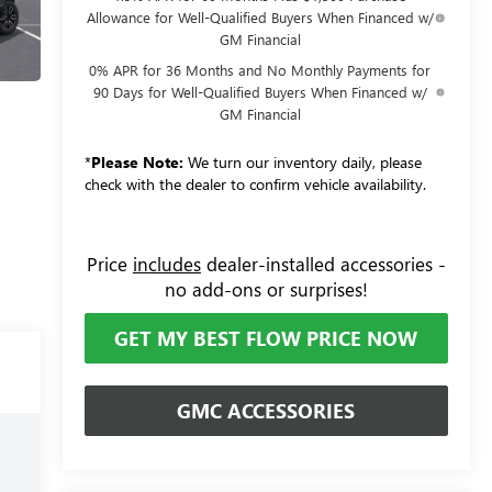
Allowance for Well-Qualified Buyers When Financed w/
GM Financial
0% APR for 36 Months and No Monthly Payments for
90 Days for Well-Qualified Buyers When Financed w/
GM Financial
*
Please Note:
We turn our inventory daily, please
check with the dealer to confirm vehicle availability.
Price
includes
dealer-installed accessories -
no add-ons or surprises!
GET MY BEST FLOW PRICE NOW
GMC ACCESSORIES