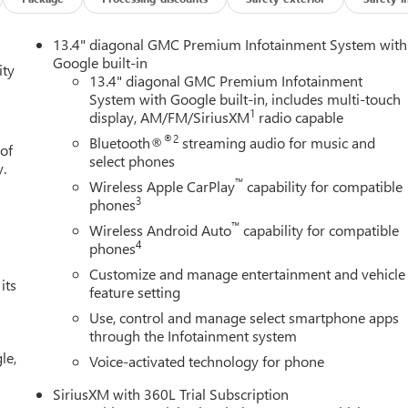
13.4" diagonal GMC Premium Infotainment System with
Google built-in
ity
13.4" diagonal GMC Premium Infotainment
System with Google built-in, includes multi-touch
1
display, AM/FM/SiriusXM
radio capable
®2
Bluetooth®
streaming audio for music and
 of
select phones
y.
™
Wireless Apple CarPlay
capability for compatible
3
phones
™
Wireless Android Auto
capability for compatible
4
phones
Customize and manage entertainment and vehicle
its
feature setting
Use, control and manage select smartphone apps
through the Infotainment system
le,
Voice-activated technology for phone
SiriusXM with 360L Trial Subscription