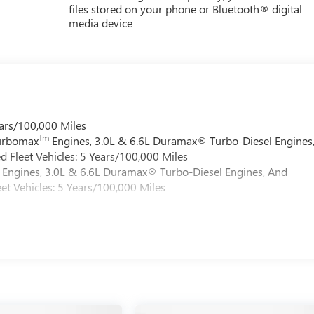
files stored on your phone or Bluetooth® digital
media device
ars/100,000 Miles
Tm
Turbomax
Engines, 3.0L & 6.6L Duramax® Turbo-Diesel Engines
 Fleet Vehicles: 5 Years/100,000 Miles
Engines, 3.0L & 6.6L Duramax® Turbo-Diesel Engines, And
et Vehicles: 5 Years/100,000 Miles