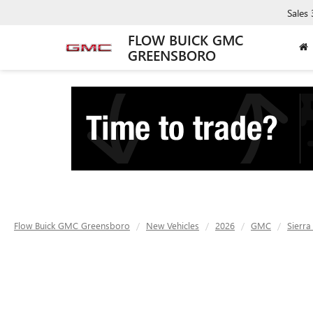
Sales
FLOW BUICK GMC
GREENSBORO
Flow Buick GMC Greensboro
New Vehicles
2026
GMC
Sierra