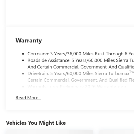
Warranty
Corrosion: 3 Years/36,000 Miles Rust-Through 6 Ye
Roadside Assistance: 5 Years/60,000 Miles Sierra 
And Certain Commercial, Government, And Qualified
Tm
Drivetrain: 5 Years/60,000 Miles Sierra Turbomax
Certain Commercial, Government, And Qualified Fle
Warranty: <<< Preliminary 2026 Warranty >>>
Basic: 3 Years/36,000 Miles
Read More...
Maintenance: First Visit: 12 Months/12,000 Miles
Vehicles You Might Like