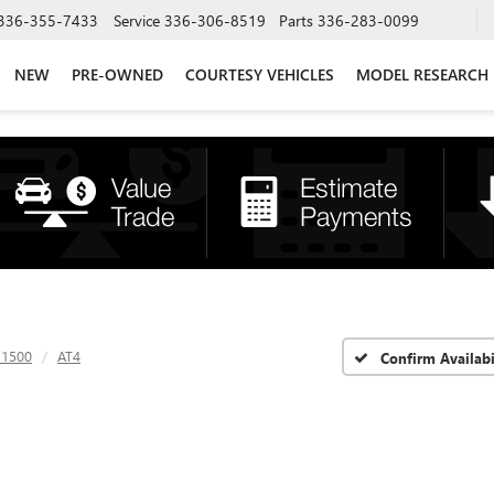
336-355-7433
Service
336-306-8519
Parts
336-283-0099
NEW
PRE-OWNED
COURTESY VEHICLES
MODEL RESEARCH
 1500
AT4
Confirm Availabi