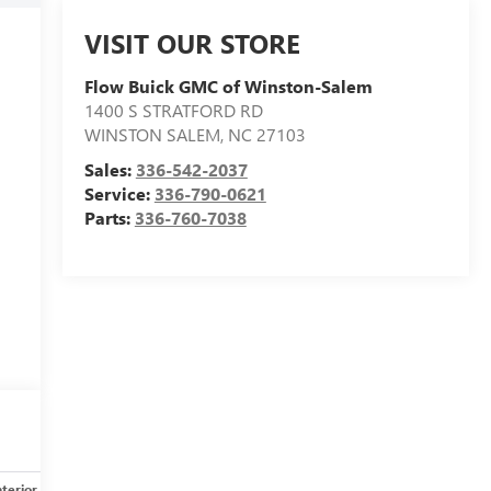
VISIT OUR STORE
Flow Buick GMC of Winston-Salem
1400 S STRATFORD RD
WINSTON SALEM
,
NC
27103
Sales:
336-542-2037
Service:
336-790-0621
Parts:
336-760-7038
nterior
Safety-mechanical
Options
Specs