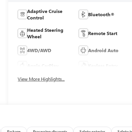
Adaptive Cruise
Bluetooth®
Control
Heated Steering
Remote Start
Wheel
4WD/AWD
Android Auto
Apple CarPlay
Keyless Entry
View More Highlights...
Package
Processing-discounts
Safety-exterior
Safety-i