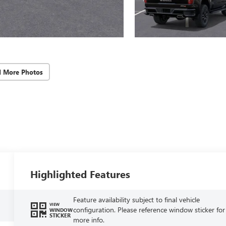
d More Photos
Highlighted Features
Feature availability subject to final vehicle
VIEW
configuration. Please reference window sticker for
WINDOW
STICKER
more info.