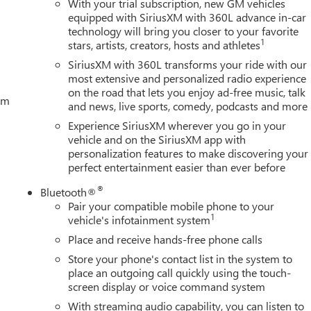
With your trial subscription, new GM vehicles
equipped with SiriusXM with 360L advance in-car
technology will bring you closer to your favorite
1
stars, artists, creators, hosts and athletes
SiriusXM with 360L transforms your ride with our
most extensive and personalized radio experience
on the road that lets you enjoy ad-free music, talk
tem
and news, live sports, comedy, podcasts and more
Experience SiriusXM wherever you go in your
vehicle and on the SiriusXM app with
personalization features to make discovering your
perfect entertainment easier than ever before
®
Bluetooth®
Pair your compatible mobile phone to your
1
vehicle's infotainment system
Place and receive hands-free phone calls
Store your phone's contact list in the system to
place an outgoing call quickly using the touch-
screen display or voice command system
With streaming audio capability, you can listen to