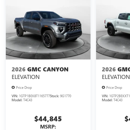
2026
GMC CANYON
2026
GMC
ELEVATION
ELEVATION
Price Drop
Price Drop
VIN:
1GTP1BEK8T1165777
Stock:
9G1770
VIN:
1GTP2BEKXT1
Model:
T4C43
Model:
T4C43
$44,845
$
MSRP: