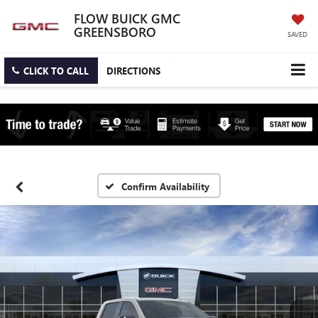
FLOW BUICK GMC
GREENSBORO
SAVED
CLICK TO CALL
DIRECTIONS
Confirm Availability