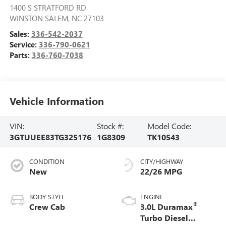
1400 S STRATFORD RD
WINSTON SALEM
,
NC
27103
Sales:
336-542-2037
Service:
336-790-0621
Parts:
336-760-7038
Vehicle Information
VIN:
Stock #:
Model Code:
3GTUUEE83TG325176
1G8309
TK10543
CONDITION
CITY/HIGHWAY
New
22/26 MPG
BODY STYLE
ENGINE
®
Crew Cab
3.0L Duramax
Turbo Diesel