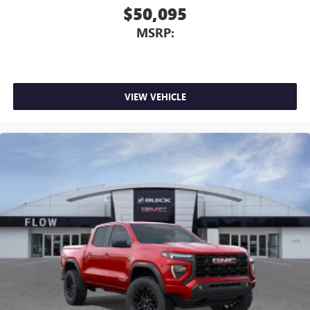
$50,095
MSRP:
VIEW VEHICLE