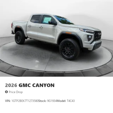
2026
GMC CANYON
Price Drop
VIN:
1GTP2BEK7T1273580
Stock:
9G1934
Model:
T4C43