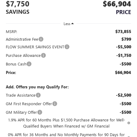
$7,750
$66,904
SAVINGS
PRICE
Less
$73,855
MSRP:
$799
Administrative Fee
-$5,500
FLOW SUMMER SAVINGS EVENT
-$1,750
Purchase Allowance
-$500
Bonus Cash
$66,904
Price:
Add. Offers you may Qualify For:
-$2,500
Trade Assistance
-$500
GM First Responder Offer
-$500
GM Military Offer
1.9% APR for 60 Months Plus $1,500 Purchase Allowance for Well-
Qualified Buyers When Financed w/ GM Financial
0% APR for 36 Months and No Monthly Payments for 90 Days for