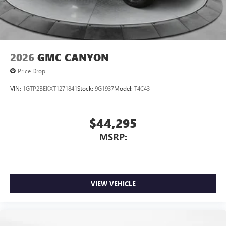
files stored on your phone or Bluetooth® digital
media device
2026
GMC CANYON
Price Drop
VIN:
1GTP2BEKXT1271841
Stock:
9G1937
Model:
T4C43
$44,295
MSRP:
VIEW VEHICLE