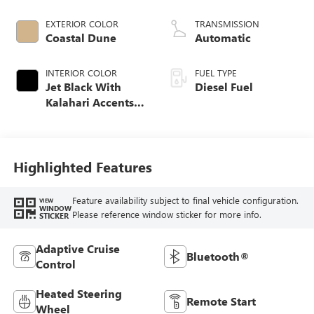
engine
EXTERIOR COLOR
TRANSMISSION
Coastal Dune
Automatic
INTERIOR COLOR
FUEL TYPE
Jet Black With
Diesel Fuel
Kalahari Accents,
Perforated Leather
Front Seat Trim
Highlighted Features
Feature availability subject to final vehicle configuration.
VIEW
WINDOW
Please reference window sticker for more info.
STICKER
Adaptive Cruise
Bluetooth®
Control
Heated Steering
Remote Start
Wheel