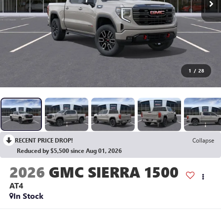
1
/
28
RECENT PRICE DROP!
Collapse
Reduced by $5,500 since Aug 01, 2026
2026
GMC SIERRA 1500
AT4
In Stock