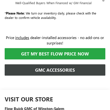
Well-Qualified Buyers When Financed w/ GM Financial
*
Please Note:
We turn our inventory daily, please check with the
dealer to confirm vehicle availability.
Price
includes
dealer-installed accessories - no add-ons or
surprises!
GET MY BEST FLOW PRICE NOW
GMC ACCESSORIES
VISIT OUR STORE
Flow Buick GMC of Winston-Salem