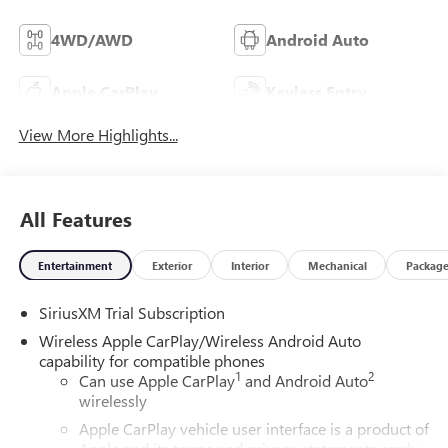
4WD/AWD
Android Auto
Apple CarPlay
Keyless Entry
View More Highlights...
All Features
Entertainment
Exterior
Interior
Mechanical
Packag
SiriusXM Trial Subscription
Wireless Apple CarPlay/Wireless Android Auto
capability for compatible phones
1
2
Can use Apple CarPlay
and Android Auto
wirelessly
Apple CarPlay vehicle user interface is a product of