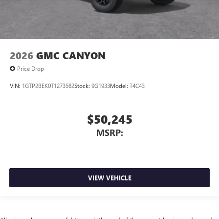
2026
GMC CANYON
Price Drop
VIN:
1GTP2BEK0T1273582
Stock:
9G1933
Model:
T4C43
$50,245
MSRP:
VIEW VEHICLE