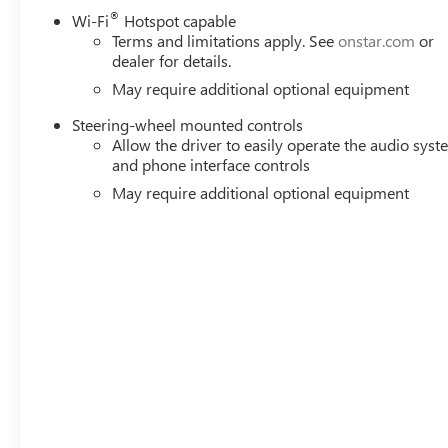
®
Wi-Fi
Hotspot capable
Terms and limitations apply. See
onstar.com
or
dealer for details.
May require additional optional equipment
Steering-wheel mounted controls
Allow the driver to easily operate the audio sys
and phone interface controls
May require additional optional equipment