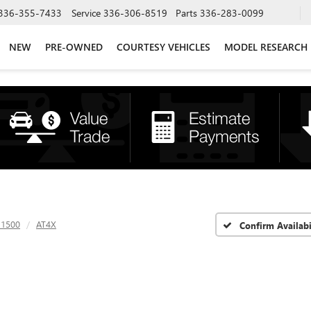
336-355-7433
Service
336-306-8519
Parts
336-283-0099
NEW
PRE-OWNED
COURTESY VEHICLES
MODEL RESEARCH
 1500
AT4X
Confirm Availabi