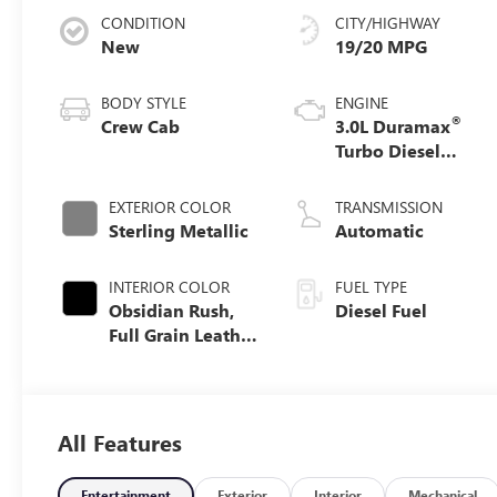
CONDITION
CITY/HIGHWAY
New
19/20 MPG
BODY STYLE
ENGINE
®
Crew Cab
3.0L Duramax
Turbo Diesel
engine
EXTERIOR COLOR
TRANSMISSION
Sterling Metallic
Automatic
INTERIOR COLOR
FUEL TYPE
Obsidian Rush,
Diesel Fuel
Full Grain Leather
Front Seat Trim
All Features
Entertainment
Exterior
Interior
Mechanical