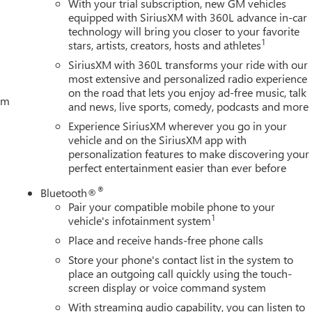
With your trial subscription, new GM vehicles
equipped with SiriusXM with 360L advance in-car
technology will bring you closer to your favorite
1
stars, artists, creators, hosts and athletes
SiriusXM with 360L transforms your ride with our
most extensive and personalized radio experience
on the road that lets you enjoy ad-free music, talk
tem
and news, live sports, comedy, podcasts and more
Experience SiriusXM wherever you go in your
vehicle and on the SiriusXM app with
personalization features to make discovering your
perfect entertainment easier than ever before
®
Bluetooth®
Pair your compatible mobile phone to your
1
vehicle's infotainment system
Place and receive hands-free phone calls
Store your phone's contact list in the system to
place an outgoing call quickly using the touch-
screen display or voice command system
With streaming audio capability, you can listen to