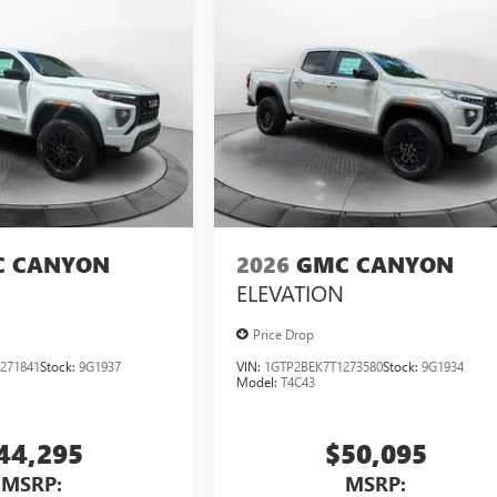
 CANYON
2026
GMC CANYON
ELEVATION
Price Drop
271841
Stock:
9G1937
VIN:
1GTP2BEK7T1273580
Stock:
9G1934
Model:
T4C43
44,295
$50,095
MSRP:
MSRP: