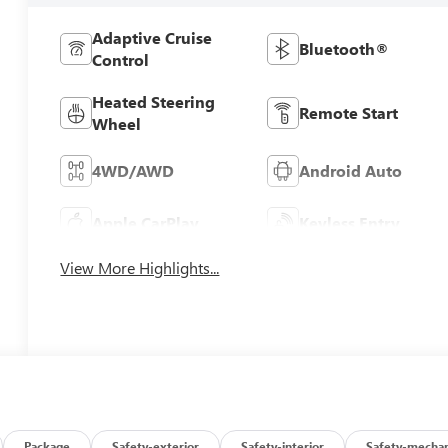
Adaptive Cruise
Bluetooth®
Control
Heated Steering
Remote Start
Wheel
4WD/AWD
Android Auto
Apple CarPlay
Keyless Entry
View More Highlights...
Package
Safety-exterior
Safety-interior
Safety-mechan