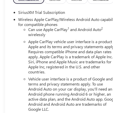
SiriusXM Trial Subscription
Wireless Apple CarPlay/Wireless Android Auto capabil
for compatible phones
1
2
Can use Apple CarPlay
and Android Auto
wirelessly
Apple CarPlay vehicle user interface is a product
Apple and its terms and privacy statements appl
Requires compatible iPhone and data plan rates
apply. Apple CarPlay is a trademark of Apple Inc.
Siri, iPhone and Apple Music are trademarks for
Apple Inc, registered in the U.S. and other
countries.
Vehicle user interface is a product of Google and 
terms and privacy statements apply. To use
Android Auto on your car display, you'll need an
Android phone running Android 6 or higher, an
active data plan, and the Android Auto app. Goog
Android and Android Auto are trademarks of
Google LLC.