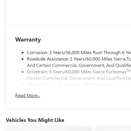
Warranty
Corrosion: 3 Years/36,000 Miles Rust-Through 6 Ye
Roadside Assistance: 5 Years/60,000 Miles Sierra 
And Certain Commercial, Government, And Qualified
Tm
Drivetrain: 5 Years/60,000 Miles Sierra Turbomax
Certain Commercial, Government, And Qualified Fle
Warranty: <<< Preliminary 2026 Warranty >>>
Basic: 3 Years/36,000 Miles
Read More...
Maintenance: First Visit: 12 Months/12,000 Miles
Vehicles You Might Like