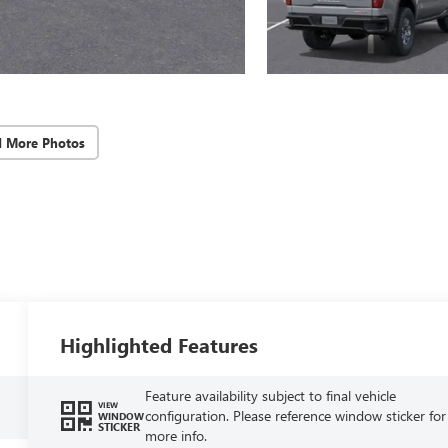
d More Photos
Highlighted Features
Feature availability subject to final vehicle
VIEW
configuration. Please reference window sticker for
WINDOW
STICKER
more info.