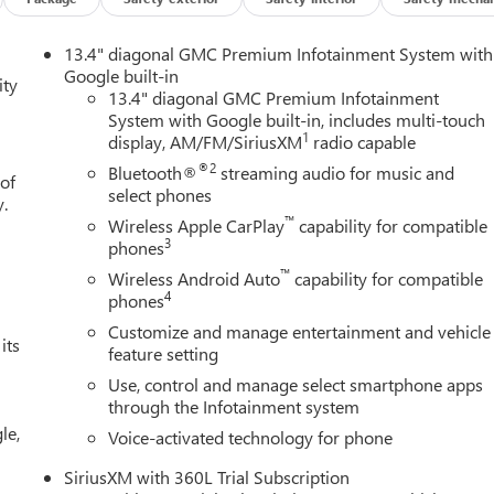
13.4" diagonal GMC Premium Infotainment System with
Google built-in
ity
13.4" diagonal GMC Premium Infotainment
System with Google built-in, includes multi-touch
1
display, AM/FM/SiriusXM
radio capable
®2
Bluetooth®
streaming audio for music and
 of
select phones
y.
™
Wireless Apple CarPlay
capability for compatible
3
phones
™
Wireless Android Auto
capability for compatible
4
phones
Customize and manage entertainment and vehicle
its
feature setting
Use, control and manage select smartphone apps
through the Infotainment system
le,
Voice-activated technology for phone
SiriusXM with 360L Trial Subscription