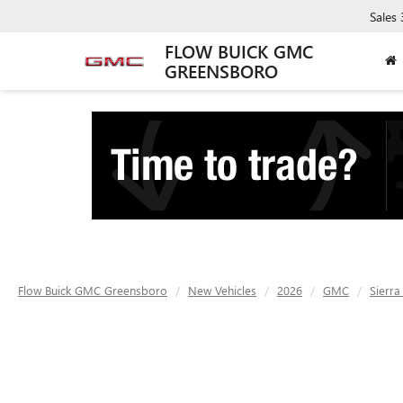
Sales
FLOW BUICK GMC
GREENSBORO
Flow Buick GMC Greensboro
New Vehicles
2026
GMC
Sierra