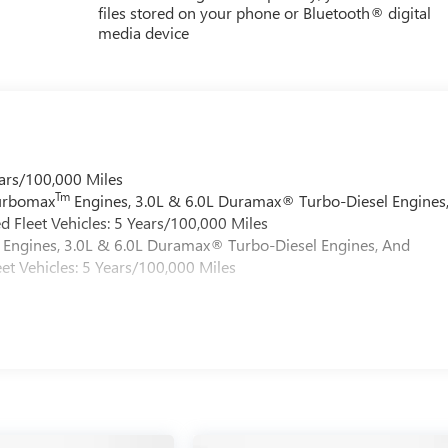
files stored on your phone or Bluetooth® digital
media device
ars/100,000 Miles
Tm
Turbomax
Engines, 3.0L & 6.0L Duramax® Turbo-Diesel Engines
 Fleet Vehicles: 5 Years/100,000 Miles
Engines, 3.0L & 6.0L Duramax® Turbo-Diesel Engines, And
et Vehicles: 5 Years/100,000 Miles