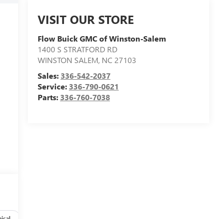
VISIT OUR STORE
Flow Buick GMC of Winston-Salem
1400 S STRATFORD RD
WINSTON SALEM
,
NC
27103
Sales:
336-542-2037
Service:
336-790-0621
Parts:
336-760-7038
ical
Options
Specs