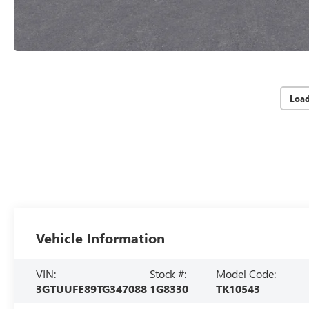
Loa
Vehicle Information
VIN:
Stock #:
Model Code:
3GTUUFE89TG347088
1G8330
TK10543