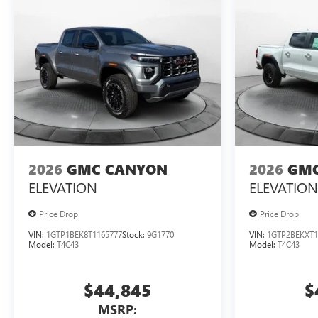
2026
GMC CANYON
2026
GMC
ELEVATION
ELEVATION
Price Drop
Price Drop
VIN:
1GTP1BEK8T1165777
Stock:
9G1770
VIN:
1GTP2BEKXT1
Model:
T4C43
Model:
T4C43
$44,845
$
MSRP: