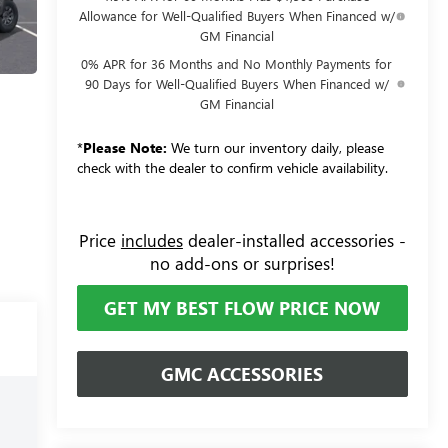
Allowance for Well-Qualified Buyers When Financed w/
GM Financial
0% APR for 36 Months and No Monthly Payments for
90 Days for Well-Qualified Buyers When Financed w/
GM Financial
*
Please Note:
We turn our inventory daily, please
check with the dealer to confirm vehicle availability.
Price
includes
dealer-installed accessories -
no add-ons or surprises!
GET MY BEST FLOW PRICE NOW
GMC ACCESSORIES