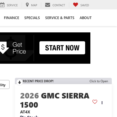
SERVICE
MAP
CONTACT
SAVED
FINANCE
SPECIALS
SERVICE & PARTS
ABOUT
RECENT PRICE DROP!
Click to Open
lity
2026
GMC SIERRA
1500
AT4X