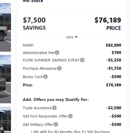
In Stock
$7,500
$76,189
SAVINGS
PRICE
Less
$82,890
MSRP:
$799
Administrative Fee
-$5,250
FLOW SUMMER SAVINGS EVENT
-$1,750
Purchase Allowance
-$500
Bonus Cash
$76,189
Price:
Add. Offers you may Qualify For:
-$2,500
Trade Assistance
-$500
GM First Responder Offer
-$500
GM Military Offer
1.9% APR for 60 Months Plus $1,500 Purchase