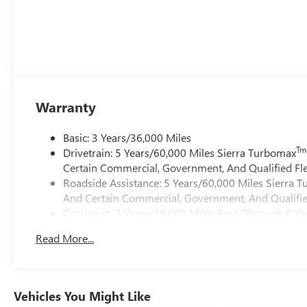
Warranty
Basic: 3 Years/36,000 Miles
Tm
Drivetrain: 5 Years/60,000 Miles Sierra Turbomax
Certain Commercial, Government, And Qualified Fle
Roadside Assistance: 5 Years/60,000 Miles Sierra 
And Certain Commercial, Government, And Qualified
Corrosion: 3 Years/36,000 Miles Rust-Through 6 Ye
Maintenance: First Visit: 12 Months/12,000 Miles
Read More...
Warranty: <<< Preliminary 2026 Warranty >>>
Vehicles You Might Like