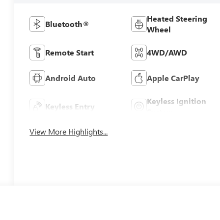
Heated Steering
Bluetooth®
Wheel
Remote Start
4WD/AWD
Android Auto
Apple CarPlay
Keyless Ignition
Keyless Entry
System
View More Highlights...