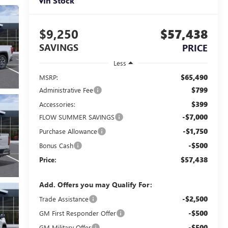
In Stock
$9,250
$57,438
SAVINGS
PRICE
Less
$65,490
MSRP:
$799
Administrative Fee
$399
Accessories:
-$7,000
FLOW SUMMER SAVINGS
-$1,750
Purchase Allowance
-$500
Bonus Cash
$57,438
Price:
Add. Offers you may Qualify For:
-$2,500
Trade Assistance
-$500
GM First Responder Offer
-$500
GM Military Offer