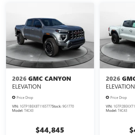
2026
GMC CANYON
2026
GMC
ELEVATION
ELEVATION
Price Drop
Price Drop
VIN:
1GTP1BEK8T1165777
Stock:
9G1770
VIN:
1GTP2BEKXT1
Model:
T4C43
Model:
T4C43
$44,845
$