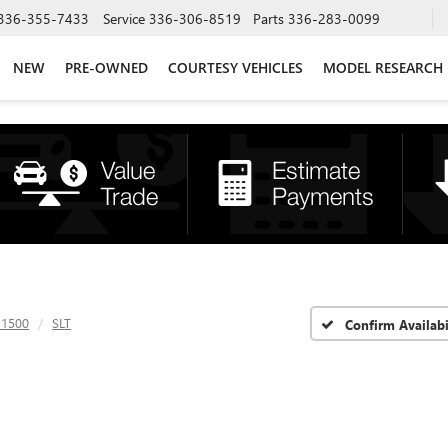
336-355-7433
Service
336-306-8519
Parts
336-283-0099
NEW
PRE-OWNED
COURTESY VEHICLES
MODEL RESEARCH
 1500
SLT
Confirm Availabi