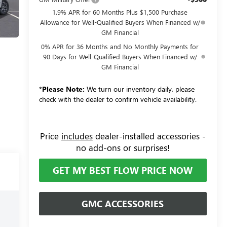
1.9% APR for 60 Months Plus $1,500 Purchase
Allowance for Well-Qualified Buyers When Financed w/
GM Financial
0% APR for 36 Months and No Monthly Payments for
90 Days for Well-Qualified Buyers When Financed w/
GM Financial
*
Please Note:
We turn our inventory daily, please
check with the dealer to confirm vehicle availability.
Price
includes
dealer-installed accessories -
no add-ons or surprises!
GET MY BEST FLOW PRICE NOW
GMC ACCESSORIES