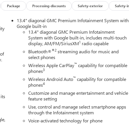
Package
Processing-discounts
Safety-exterior
Safety-i
13.4" diagonal GMC Premium Infotainment System with
Google built-in
ity
13.4" diagonal GMC Premium Infotainment
System with Google built-in, includes multi-touch
1
display, AM/FM/SiriusXM
radio capable
®2
Bluetooth®
streaming audio for music and
 of
select phones
y.
™
Wireless Apple CarPlay
capability for compatible
3
phones
™
Wireless Android Auto
capability for compatible
4
phones
Customize and manage entertainment and vehicle
its
feature setting
Use, control and manage select smartphone apps
through the Infotainment system
le,
Voice-activated technology for phone