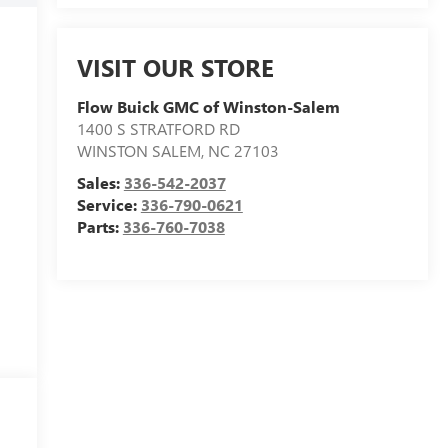
VISIT OUR STORE
Flow Buick GMC of Winston-Salem
1400 S STRATFORD RD
WINSTON SALEM
,
NC
27103
Sales:
336-542-2037
Service:
336-790-0621
Parts:
336-760-7038