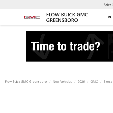
Sales
FLOW BUICK GMC
GREENSBORO
Flow Buick GMC Greensboro
New Vehicles
2026
GMC
Sierra