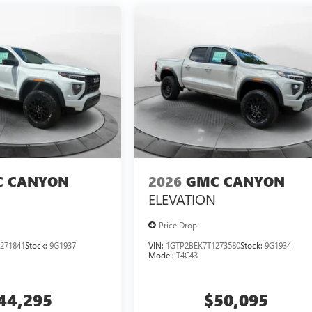
 CANYON
2026
GMC CANYON
ELEVATION
Price Drop
271841
Stock:
9G1937
VIN:
1GTP2BEK7T1273580
Stock:
9G1934
Model:
T4C43
44,295
$50,095