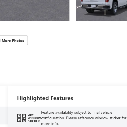
d More Photos
Highlighted Features
Feature availability subject to final vehicle
VIEW
configuration. Please reference window sticker for
WINDOW
STICKER
more info.