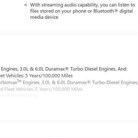
With streaming audio capability, you can listen to
files stored on your phone or Bluetooth® digital
media device
Engines, 3.0L & 6.0L Duramax® Turbo-Diesel Engines, And
et Vehicles: 5 Years/100,000 Miles
Tm
Turbomax
Engines, 3.0L & 6.0L Duramax® Turbo-Diesel Engines
 Fleet Vehicles: 5 Years/100,000 Miles
ars/100,000 Miles