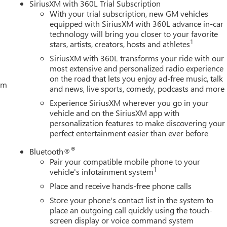
SiriusXM with 360L Trial Subscription
With your trial subscription, new GM vehicles
equipped with SiriusXM with 360L advance in-car
technology will bring you closer to your favorite
1
stars, artists, creators, hosts and athletes
SiriusXM with 360L transforms your ride with our
most extensive and personalized radio experience
on the road that lets you enjoy ad-free music, talk
tem
and news, live sports, comedy, podcasts and more
Experience SiriusXM wherever you go in your
vehicle and on the SiriusXM app with
personalization features to make discovering your
perfect entertainment easier than ever before
®
Bluetooth®
Pair your compatible mobile phone to your
1
vehicle's infotainment system
Place and receive hands-free phone calls
Store your phone's contact list in the system to
place an outgoing call quickly using the touch-
screen display or voice command system