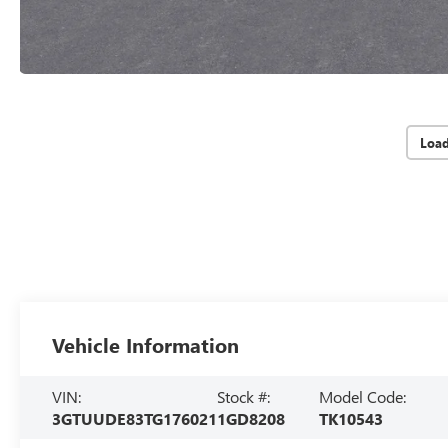
Loa
Vehicle Information
VIN:
Stock #:
Model Code:
3GTUUDE83TG176021
1GD8208
TK10543