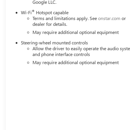
Google LLC.
®
Wi-Fi
Hotspot capable
Terms and limitations apply. See
onstar.com
or
dealer for details.
May require additional optional equipment
Steering-wheel mounted controls
Allow the driver to easily operate the audio sys
and phone interface controls
May require additional optional equipment