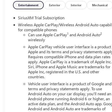
Entertainment
Exterior
Interior
Mechanical
SiriusXM Trial Subscription
Wireless Apple CarPlay/Wireless Android Auto capabil
for compatible phones
1
2
Can use Apple CarPlay
and Android Auto
wirelessly
Apple CarPlay vehicle user interface is a product
Apple and its terms and privacy statements appl
Requires compatible iPhone and data plan rates
apply. Apple CarPlay is a trademark of Apple Inc.
Siri, iPhone and Apple Music are trademarks for
Apple Inc, registered in the U.S. and other
countries.
Vehicle user interface is a product of Google and 
terms and privacy statements apply. To use
Android Auto on your car display, you'll need an
Android phone running Android 6 or higher, an
active data plan, and the Android Auto app. Goog
Android and Android Auto are trademarks of