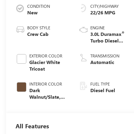
CONDITION
CITY/HIGHWAY
New
22/26 MPG
BODY STYLE
ENGINE
®
Crew Cab
3.0L Duramax
Turbo Diesel
engine
EXTERIOR COLOR
TRANSMISSION
Glacier White
Automatic
Tricoat
INTERIOR COLOR
FUEL TYPE
Dark
Diesel Fuel
Walnut/Slate,
Perforated
Leather-
Appointed Front
Outboard Seat
All Features
Trim