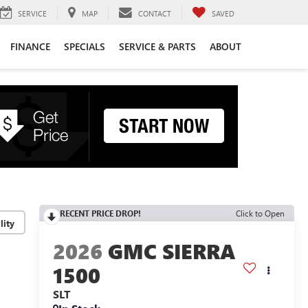
SERVICE
MAP
CONTACT
SAVED
FINANCE
SPECIALS
SERVICE & PARTS
ABOUT
RECENT PRICE DROP!
Click to Open
lity
2026
GMC SIERRA
1500
SLT