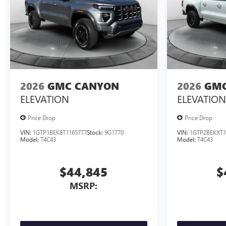
2026
GMC CANYON
2026
GMC
ELEVATION
ELEVATION
Price Drop
Price Drop
VIN:
1GTP1BEK8T1165777
Stock:
9G1770
VIN:
1GTP2BEKXT1
Model:
T4C43
Model:
T4C43
$44,845
$
MSRP: