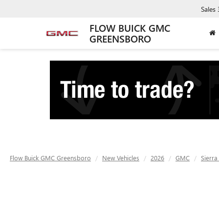
Sales
FLOW BUICK GMC
GREENSBORO
Flow Buick GMC Greensboro
New Vehicles
2026
GMC
Sierr