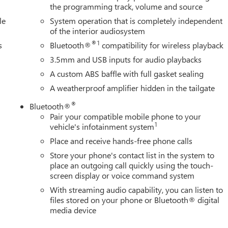
the programming track, volume and source
le
System operation that is completely independent
of the interior audiosystem
®1
s
Bluetooth®
compatibility for wireless playback
3.5mm and USB inputs for audio playbacks
A custom ABS baffle with full gasket sealing
A weatherproof amplifier hidden in the tailgate
®
Bluetooth®
Pair your compatible mobile phone to your
1
vehicle's infotainment system
Place and receive hands-free phone calls
Store your phone's contact list in the system to
place an outgoing call quickly using the touch-
screen display or voice command system
With streaming audio capability, you can listen to
files stored on your phone or Bluetooth® digital
media device