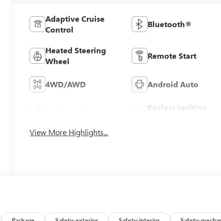
Adaptive Cruise
Bluetooth®
Control
Heated Steering
Remote Start
Wheel
4WD/AWD
Android Auto
Keyless Ignition
Apple CarPlay
System
View More Highlights...
Package
Safety-exterior
Safety-interior
Safety-mechan