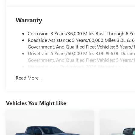
Warranty
Corrosion: 3 Years/36,000 Miles Rust-Through 6 Ye
Roadside Assistance: 5 Years/60,000 Miles 3.0L &
Government, And Qualified Fleet Vehicles: 5 Years/
Drivetrain: 5 Years/60,000 Miles 3.0L & 6.0L Dura
Government, And Qualified Fleet Vehicles: 5 Years/
Warranty: <<< Preliminary 2026 Warranty >>>
Basic: 3 Years/36,000 Miles
Read More...
Maintenance: First Visit: 12 Months/12,000 Miles
Vehicles You Might Like