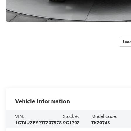
Loa
Vehicle Information
VIN:
Stock #:
Model Code:
1GT4UZEY2TF207578
9G1792
TK20743