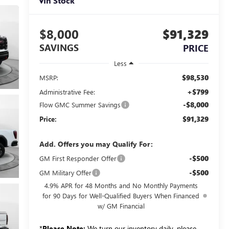
In Stock
$8,000
$91,329
SAVINGS
PRICE
Less
$98,530
MSRP:
+$799
Administrative Fee:
-$8,000
Flow GMC Summer Savings
$91,329
Price:
Add. Offers you may Qualify For:
-$500
GM First Responder Offer
-$500
GM Military Offer
4.9% APR for 48 Months and No Monthly Payments
for 90 Days for Well-Qualified Buyers When Financed
w/ GM Financial
*
Please Note:
We turn our inventory daily, please