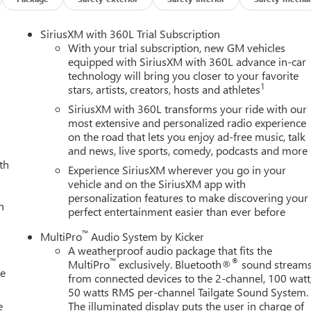
SiriusXM with 360L Trial Subscription
With your trial subscription, new GM vehicles
equipped with SiriusXM with 360L advance in-car
technology will bring you closer to your favorite
1
stars, artists, creators, hosts and athletes
SiriusXM with 360L transforms your ride with our
most extensive and personalized radio experience
on the road that lets you enjoy ad-free music, talk
and news, live sports, comedy, podcasts and more
th
Experience SiriusXM wherever you go in your
vehicle and on the SiriusXM app with
personalization features to make discovering your
h
perfect entertainment easier than ever before
™
MultiPro
Audio System by Kicker
A weatherproof audio package that fits the
™
®
MultiPro
exclusively. Bluetooth®
sound stream
le
from connected devices to the 2-channel, 100 watt
50 watts RMS per-channel Tailgate Sound System.
e
The illuminated display puts the user in charge of