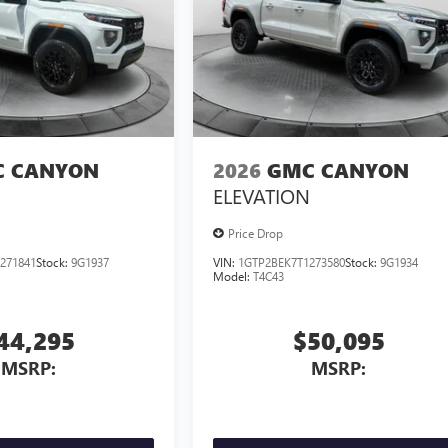
 CANYON
2026
GMC CANYON
ELEVATION
Price Drop
271841
Stock:
9G1937
VIN:
1GTP2BEK7T1273580
Stock:
9G1934
Model:
T4C43
44,295
$50,095
MSRP:
MSRP: