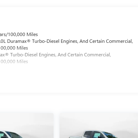
ars/100,000 Miles
 6.0L Duramax® Turbo-Diesel Engines, And Certain Commercial,
100,000 Miles
max® Turbo-Diesel Engines, And Certain Commercial,
100,000 Miles