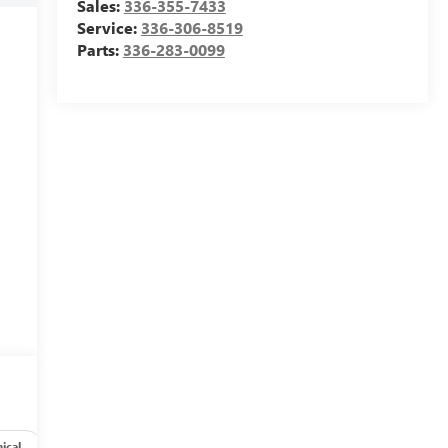
Sales:
336-355-7433
Service:
336-306-8519
Parts:
336-283-0099
ical
Options
Specs