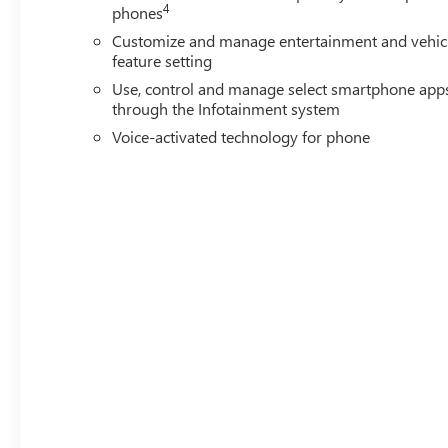
4
phones
Customize and manage entertainment and vehic
feature setting
Use, control and manage select smartphone app
through the Infotainment system
Voice-activated technology for phone