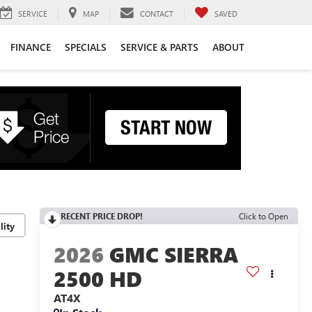
SERVICE
MAP
CONTACT
SAVED
FINANCE
SPECIALS
SERVICE & PARTS
ABOUT
RECENT PRICE DROP!
Click to Open
lity
2026
GMC SIERRA
2500 HD
AT4X