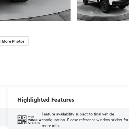
d More Photos
Highlighted Features
Feature availability subject to final vehicle
VIEW
configuration. Please reference window sticker for
WINDOW
STICKER
more info.