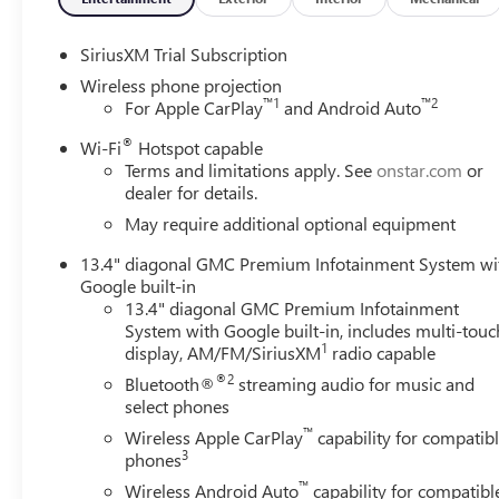
SiriusXM Trial Subscription
Wireless phone projection
™
1
™
2
For Apple CarPlay
and Android Auto
®
Wi-Fi
Hotspot capable
Terms and limitations apply. See
onstar.com
or
dealer for details.
May require additional optional equipment
13.4" diagonal GMC Premium Infotainment System wi
Google built-in
13.4" diagonal GMC Premium Infotainment
System with Google built-in, includes multi-touc
1
display, AM/FM/SiriusXM
radio capable
®2
Bluetooth®
streaming audio for music and
select phones
™
Wireless Apple CarPlay
capability for compatib
3
phones
™
Wireless Android Auto
capability for compatibl