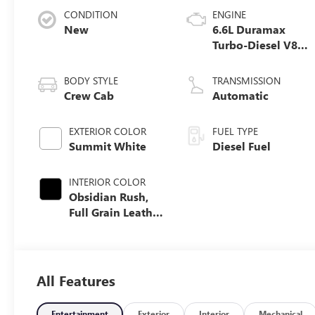
CONDITION
ENGINE
New
6.6L Duramax
Turbo-Diesel V8
engine
BODY STYLE
TRANSMISSION
Crew Cab
Automatic
EXTERIOR COLOR
FUEL TYPE
Summit White
Diesel Fuel
INTERIOR COLOR
Obsidian Rush,
Full Grain Leather
Seat Trim
All Features
Entertainment
Exterior
Interior
Mechanical