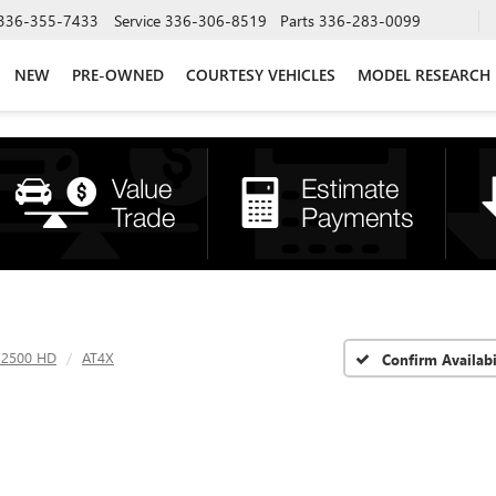
336-355-7433
Service
336-306-8519
Parts
336-283-0099
NEW
PRE-OWNED
COURTESY VEHICLES
MODEL RESEARCH
a 2500 HD
AT4X
Confirm Availabi