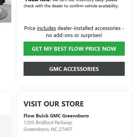
check with the dealer to confirm vehicle availability.
Price
includes
dealer-installed accessories -
no add-ons or surprises!
GET MY BEST FLOW PRICE NOW
GMC ACCESSORIES
VISIT OUR STORE
Flow Buick GMC Greensboro
1205 Bridford Parkway
Greensboro
,
NC
27407