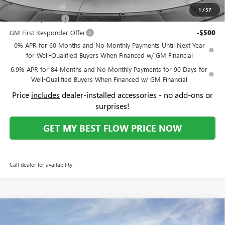
Ext.
Int.
Courtesy Transportation Unit
Administrative Fee:
+$799
Flow Buick Summer Savings
-$4,500
Price:
$48,894
Add. Offers you may Qualify For:
Purchase Allowance for Current Eligible Non-GM Owners
-$1,750
and Lessees
1
/
57
GM Military Offer
-$500
GM First Responder Offer
-$500
0% APR for 60 Months and No Monthly Payments Until Next Year
for Well-Qualified Buyers When Financed w/ GM Financial
6.9% APR for 84 Months and No Monthly Payments for 90 Days for
Well-Qualified Buyers When Financed w/ GM Financial
Price
includes
dealer-installed accessories - no add-ons or
surprises!
GET MY BEST FLOW PRICE NOW