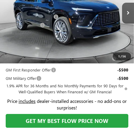
Less
VIN:
5GAERCKS3TJ169800
Stock:
9B7040
Model:
4LE56
MSRP:
$64,510
Ext.
Int.
In Stock
Administrative Fee:
+$799
Flow Buick Summer Savings
-$4,000
Purchase Allowance
-$1,250
Price:
$60,059
Add. Offers you may Qualify For:
Purchase Allowance for Current Eligible Non-GM Owners
-$750
1
/
56
and Lessees
GM First Responder Offer
-$500
GM Military Offer
-$500
1.9% APR for 36 Months and No Monthly Payments for 90 Days for
Well-Qualified Buyers When Financed w/ GM Financial
Price
includes
dealer-installed accessories - no add-ons or
surprises!