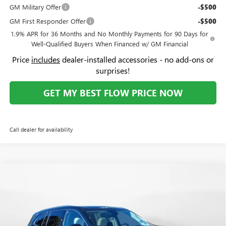
GM Military Offer
-$500
GM First Responder Offer
-$500
1.9% APR for 36 Months and No Monthly Payments for 90 Days for
Well-Qualified Buyers When Financed w/ GM Financial
Price
includes
dealer-installed accessories - no add-ons or
surprises!
GET MY BEST FLOW PRICE NOW
Call dealer for availability
Compare Vehicle
$60,059
NEW
2026
BUICK ENCLAVE
AVENIR
$5,250
PRICE
SAVINGS
Price Drop
Flow Buick GMC Greensboro