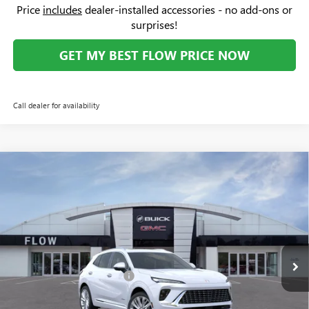
Price:
$31,669
Add. Offers you may Qualify For:
Purchase Allowance for Current Eligible Non-GM Owners
-$2,250
and Lessees
1
/
34
GM First Responder Offer
-$500
GM Military Offer
-$500
1.9% APR for 36 Months and No Monthly Payments for 90 Days for
Well-Qualified Buyers When Financed w/ GM Financial
Price
includes
dealer-installed accessories - no add-ons or
surprises!
GET MY BEST FLOW PRICE NOW
Call dealer for availability