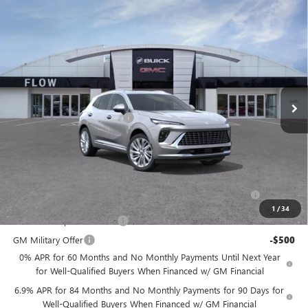
for Well-Qualified Buyers When Financed w/ GM Financial
6.9% APR for 84 Months and No Monthly Payments for 90 Days for
Well-Qualified Buyers When Financed w/ GM Financial
Price
includes
dealer-installed accessories - no add-ons or
surprises!
GET MY BEST FLOW PRICE NOW
Compare Vehicle
$49,994
NEW
2026
BUICK ENVISION
AVENIR
$3,500
PRICE
SAVINGS
Price Drop
Flow Buick GMC Greensboro
Less
VIN:
LRBFZSR47TD025667
Stock:
9B7086
Model:
4ZE26
MSRP:
$52,695