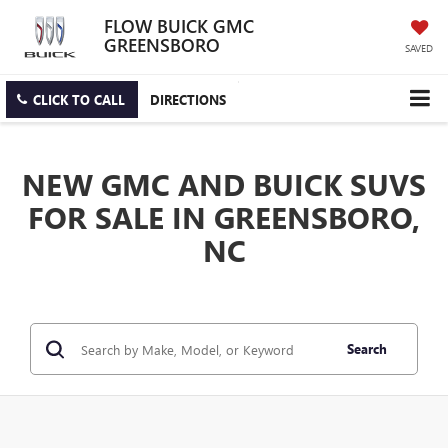
FLOW BUICK GMC
GREENSBORO
SAVED
CLICK TO CALL
DIRECTIONS
NEW GMC AND BUICK SUVS
FOR SALE IN GREENSBORO,
NC
Search