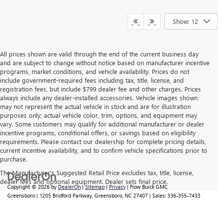
GM Military Offer
-$500
0% APR for 60 Months and No Monthly Payments Until Next Year
for Well-Qualified Buyers When Financed w/ GM Financial
6.9% APR for 84 Months and No Monthly Payments for 90 Days for
Well-Qualified Buyers When Financed w/ GM Financial
Price
includes
dealer-installed accessories - no add-ons or
surprises!
GET MY BEST FLOW PRICE NOW
Show: 12