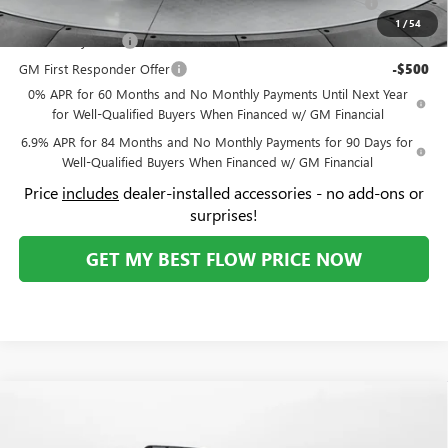
Price:
$43,039
Add. Offers you may Qualify For:
Purchase Allowance for Current Eligible Non-GM Owners
-$1,750
and Lessees
1
/
54
GM Military Offer
-$500
GM First Responder Offer
-$500
0% APR for 60 Months and No Monthly Payments Until Next Year
for Well-Qualified Buyers When Financed w/ GM Financial
6.9% APR for 84 Months and No Monthly Payments for 90 Days for
Well-Qualified Buyers When Financed w/ GM Financial
Price
includes
dealer-installed accessories - no add-ons or
surprises!
GET MY BEST FLOW PRICE NOW