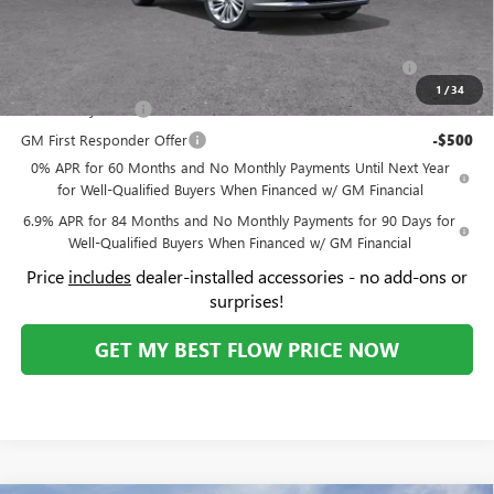
Compare Vehicle
$49,994
NEW
2026
BUICK ENVISION
AVENIR
$3,500
PRICE
SAVINGS
Price Drop
Flow Buick GMC Greensboro
Less
VIN:
LRBFZSR46TD025854
Stock:
9B7087
Model:
4ZE26
MSRP:
$52,695
Ext.
Int.
In Stock
Administrative Fee:
+$799
Flow Buick Summer Savings
-$3,500
Price:
$49,994
Add. Offers you may Qualify For:
Purchase Allowance for Current Eligible Non-GM Owners
-$1,750
and Lessees
1
/
34
GM Military Offer
-$500
GM First Responder Offer
-$500
0% APR for 60 Months and No Monthly Payments Until Next Year