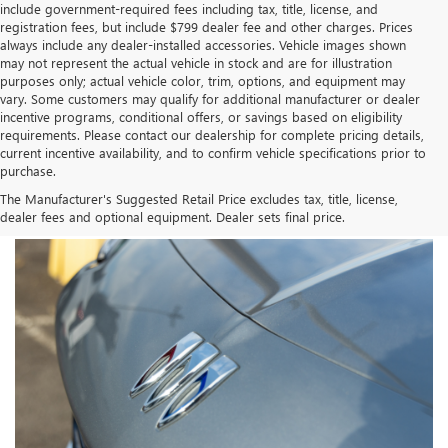
include government-required fees including tax, title, license, and
registration fees, but include $799 dealer fee and other charges. Prices
always include any dealer-installed accessories. Vehicle images shown
may not represent the actual vehicle in stock and are for illustration
purposes only; actual vehicle color, trim, options, and equipment may
vary. Some customers may qualify for additional manufacturer or dealer
incentive programs, conditional offers, or savings based on eligibility
requirements. Please contact our dealership for complete pricing details,
current incentive availability, and to confirm vehicle specifications prior to
purchase.
The Manufacturer's Suggested Retail Price excludes tax, title, license,
dealer fees and optional equipment. Dealer sets final price.