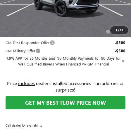
Price:
$29,433
Add. Offers you may Qualify For:
Purchase Allowance for Current Eligible Non-GM Owners
-$2,250
1
/
39
and Lessees
GM First Responder Offer
-$500
GM Military Offer
-$500
1.9% APR for 36 Months and No Monthly Payments for 90 Days for
Well-Qualified Buyers When Financed w/ GM Financial
Price
includes
dealer-installed accessories - no add-ons or
surprises!
GET MY BEST FLOW PRICE NOW
Call dealer for availability