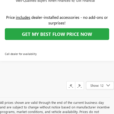
Well-Qualified Buyers When Financed w/ GM Financial
Price
includes
dealer-installed accessories - no add-ons or
surprises!
GET MY BEST FLOW PRICE NOW
Call dealer for availability
Show: 12
All prices shown are valid through the end of the current business day
and are subject to change without notice based on manufacturer incentive
programs, market conditions, and vehicle availability. Prices do not