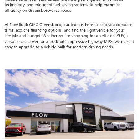
technology, and intelligent fuel-saving systems to help maximize
efficiency on Greensboro-area roads.
At Flow Buick GMC Greensboro, our team is here to help you compare
trims, explore financing options, and find the right vehicle for your
lifestyle and budget. Whether you're shopping for an efficient SUV, a
versatile crossover, or a truck with impressive highway MPG, we make it
easy to upgrade to a vehicle built for modern driving needs.