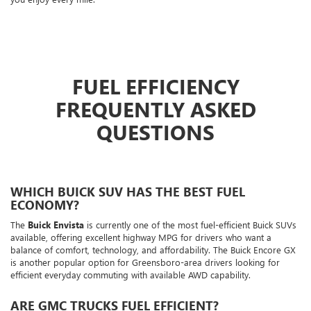
FUEL EFFICIENCY
FREQUENTLY ASKED
QUESTIONS
WHICH BUICK SUV HAS THE BEST FUEL
ECONOMY?
The
Buick Envista
is currently one of the most fuel-efficient Buick SUVs
available, offering excellent highway MPG for drivers who want a
balance of comfort, technology, and affordability. The Buick Encore GX
is another popular option for Greensboro-area drivers looking for
efficient everyday commuting with available AWD capability.
ARE GMC TRUCKS FUEL EFFICIENT?