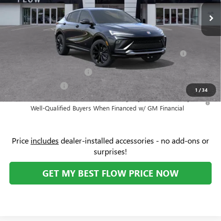
Ext.
Int.
In Stock
Administrative Fee:
+$799
Add. Offers you may Qualify For:
Purchase Allowance for Current Eligible Non-GM Owners
-$1,000
and Lessees
GM First Responder Offer
-$500
GM Military Offer
-$500
1
/
34
1.9% APR for 36 Months and No Monthly Payments for 90 Days for
Well-Qualified Buyers When Financed w/ GM Financial
Price
includes
dealer-installed accessories - no add-ons or
surprises!
GET MY BEST FLOW PRICE NOW