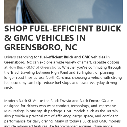
SHOP FUEL-EFFICIENT BUICK
& GMC VEHICLES IN
GREENSBORO, NC
Drivers searching for
fuel-efficient Buick and GMC vehicles in
Greensboro, NC
can explore a wide variety of smart, capable options
at
Flow Buick GMC of Greensboro
. Whether you're commuting through
the Triad, traveling between High Point and Burlington, or planning
longer road trips across North Carolina, choosing a vehicle with strong
fuel economy can help reduce fuel stops and lower everyday driving
costs.
Modern Buick SUVs like the Buick Envista and Buick Encore GX are
designed for drivers who want comfort, technology, and impressive
MPG ratings in one stylish package. GMC models such as the Terrain
also provide a practical mix of efficiency, cargo space, and confident
performance for daily driving. Many of today’s Buick and GMC models
include advanced features like turbocharged engines, drive mode