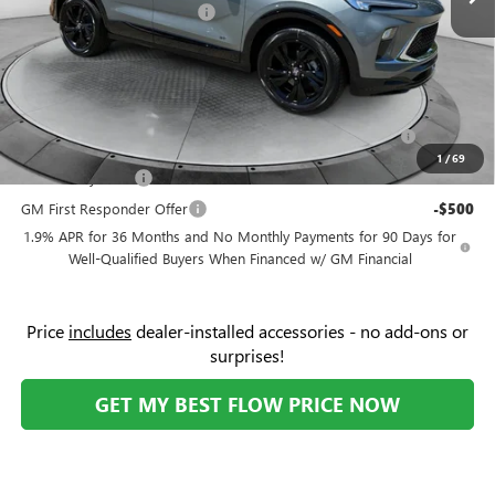
Flow Buick Summer Savings
-$2,000
Price:
$31,379
Add. Offers you may Qualify For:
Purchase Allowance for Current Eligible Non-GM Owners
-$2,250
and Lessees
1
/
69
GM Military Offer
-$500
GM First Responder Offer
-$500
1.9% APR for 36 Months and No Monthly Payments for 90 Days for
Well-Qualified Buyers When Financed w/ GM Financial
Price
includes
dealer-installed accessories - no add-ons or
surprises!
GET MY BEST FLOW PRICE NOW