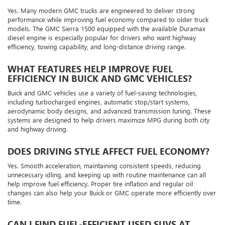
Yes. Many modern GMC trucks are engineered to deliver strong
performance while improving fuel economy compared to older truck
models. The GMC Sierra 1500 equipped with the available Duramax
diesel engine is especially popular for drivers who want highway
efficiency, towing capability, and long-distance driving range.
WHAT FEATURES HELP IMPROVE FUEL
EFFICIENCY IN BUICK AND GMC VEHICLES?
Buick and GMC vehicles use a variety of fuel-saving technologies,
including turbocharged engines, automatic stop/start systems,
aerodynamic body designs, and advanced transmission tuning. These
systems are designed to help drivers maximize MPG during both city
and highway driving.
DOES DRIVING STYLE AFFECT FUEL ECONOMY?
Yes. Smooth acceleration, maintaining consistent speeds, reducing
unnecessary idling, and keeping up with routine maintenance can all
help improve fuel efficiency. Proper tire inflation and regular oil
changes can also help your Buick or GMC operate more efficiently over
time.
CAN I FIND FUEL-EFFICIENT USED SUVS AT