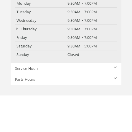
Monday
9:30AM - 7:00PM
Tuesday
9:30AM - 7:00PM
Wednesday
9:30AM - 7:00PM
Thursday
9:30AM - 7:00PM
Friday
9:30AM - 7:00PM
Saturday
9:30AM - 5:00PM
Sunday
Closed
Service Hours
Parts Hours