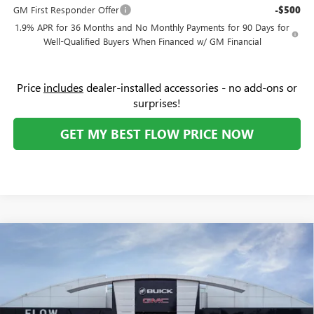
GM First Responder Offer
-$500
1.9% APR for 36 Months and No Monthly Payments for 90 Days for
Well-Qualified Buyers When Financed w/ GM Financial
Price
includes
dealer-installed accessories - no add-ons or
surprises!
GET MY BEST FLOW PRICE NOW
Compare Vehicle
$31,274
NEW
2026
BUICK ENVISTA
SPORT TOURING
PRICE
Flow Buick GMC Greensboro
VIN:
KL47LBEP4TB191268
Stock:
9B7106
Model:
4TR58
Less
MSRP:
$30,475