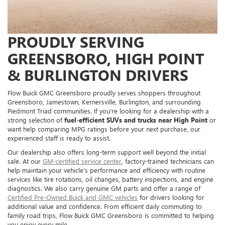
PROUDLY SERVING
GREENSBORO, HIGH POINT
& BURLINGTON DRIVERS
Flow Buick GMC Greensboro proudly serves shoppers throughout
Greensboro, Jamestown, Kernersville, Burlington, and surrounding
Piedmont Triad communities. If you're looking for a dealership with a
strong selection of
fuel-efficient SUVs and trucks near High Point
or
want help comparing MPG ratings before your next purchase, our
experienced staff is ready to assist.
Our dealership also offers long-term support well beyond the initial
sale. At our
GM-certified service center
, factory-trained technicians can
help maintain your vehicle’s performance and efficiency with routine
services like tire rotations, oil changes, battery inspections, and engine
diagnostics. We also carry genuine GM parts and offer a range of
Certified Pre-Owned Buick and GMC vehicles
for drivers looking for
additional value and confidence. From efficient daily commuting to
family road trips, Flow Buick GMC Greensboro is committed to helping
you enjoy every mile.