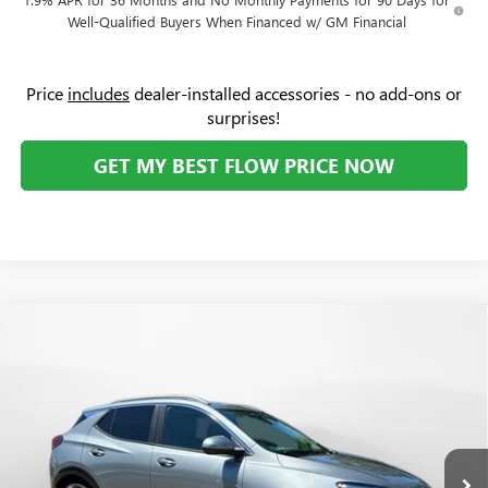
Well-Qualified Buyers When Financed w/ GM Financial
Price
includes
dealer-installed accessories - no add-ons or
surprises!
GET MY BEST FLOW PRICE NOW
Compare Vehicle
$31,379
NEW
2026
BUICK ENCORE GX
SPORT TOURING
$2,000
PRICE
SAVINGS
Price Drop
Flow Buick GMC Greensboro
Less
VIN:
KL4AMDSL9TB226094
Stock:
9B7118
Model:
4TS26
MSRP:
$32,580
Ext.
Int.
In Stock
Administrative Fee:
+$799