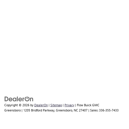
Copyright © 2026
by
DealerOn
|
Sitemap
|
Privacy
| Flow Buick GMC
Greensboro
|
1205 Bridford Parkway,
Greensboro,
NC
27407
| Sales:
336-355-7433