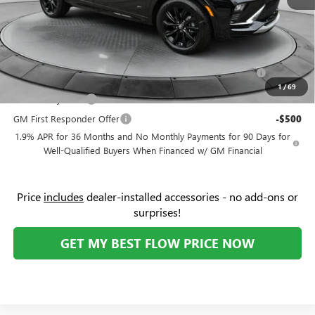
Price:
$28,779
Add. Offers you may Qualify For:
Purchase Allowance for Current Eligible Non-GM Owners
-$1,000
and Lessees
1
/
69
GM Military Offer
-$500
GM First Responder Offer
-$500
1.9% APR for 36 Months and No Monthly Payments for 90 Days for
Well-Qualified Buyers When Financed w/ GM Financial
Price
includes
dealer-installed accessories - no add-ons or
surprises!
GET MY BEST FLOW PRICE NOW