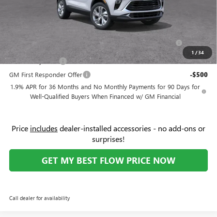
Price:
$25,189
Add. Offers you may Qualify For:
Purchase Allowance for Current Eligible Non-GM Owners
-$2,250
and Lessees
1
/
34
GM Military Offer
-$500
GM First Responder Offer
-$500
1.9% APR for 36 Months and No Monthly Payments for 90 Days for
Well-Qualified Buyers When Financed w/ GM Financial
Price
includes
dealer-installed accessories - no add-ons or
surprises!
GET MY BEST FLOW PRICE NOW
Call dealer for availability