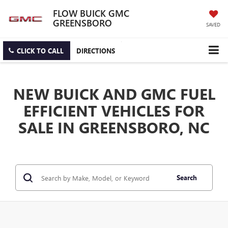
FLOW BUICK GMC
GREENSBORO
SAVED
CLICK TO CALL
DIRECTIONS
NEW BUICK AND GMC FUEL
EFFICIENT VEHICLES FOR
SALE IN GREENSBORO, NC
Search