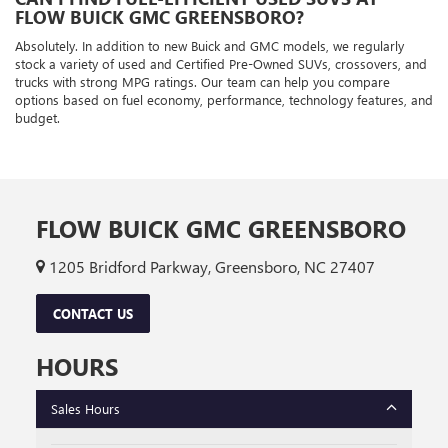
FLOW BUICK GMC GREENSBORO?
Absolutely. In addition to new Buick and GMC models, we regularly
stock a variety of used and Certified Pre-Owned SUVs, crossovers, and
trucks with strong MPG ratings. Our team can help you compare
options based on fuel economy, performance, technology features, and
budget.
FLOW BUICK GMC GREENSBORO
1205 Bridford Parkway, Greensboro, NC 27407
CONTACT US
HOURS
Sales Hours