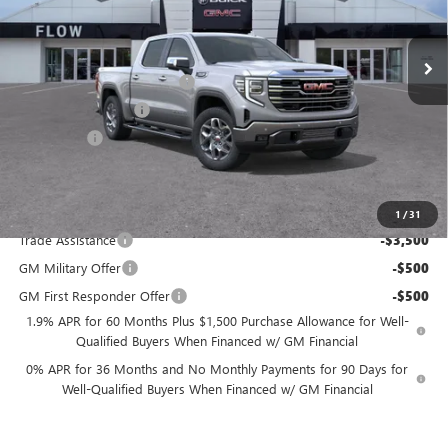
Less
VIN:
3GTUUDEL7TG258726
Stock:
9G1805
Model:
TK10543
MSRP:
$71,225
Ext.
Int.
In Stock
Administrative Fee:
+$799
Flow GMC Summer Savings
-$5,500
Purchase Allowance
-$1,750
Bonus Cash
-$1,500
Price:
$63,274
Add. Offers you may Qualify For:
1
/
31
Trade Assistance
-$3,500
GM Military Offer
-$500
GM First Responder Offer
-$500
1.9% APR for 60 Months Plus $1,500 Purchase Allowance for Well-
Qualified Buyers When Financed w/ GM Financial
0% APR for 36 Months and No Monthly Payments for 90 Days for
Well-Qualified Buyers When Financed w/ GM Financial