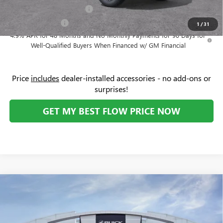
GM First Responder Offer
-$500
GM Military Offer
-$500
1
/
31
4.9% APR for 48 Months and No Monthly Payments for 90 Days for
Well-Qualified Buyers When Financed w/ GM Financial
Price
includes
dealer-installed accessories - no add-ons or
surprises!
GET MY BEST FLOW PRICE NOW
Compare Vehicle
$63,274
NEW
2026
GMC SIERRA 1500
SLT
$8,750
PRICE
SAVINGS
Price Drop
Flow Buick GMC Greensboro