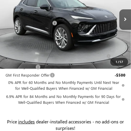
VIN:
LRBFZSR42TD010381
Stock:
9B7061
Model:
4ZE26
MSRP:
$52,595
Ext.
Int.
Courtesy Transportation Unit
Administrative Fee:
+$799
Flow Buick Summer Savings
-$4,500
Price:
$48,894
Add. Offers you may Qualify For:
Purchase Allowance for Current Eligible Non-GM Owners
-$1,750
and Lessees
1
/
57
GM Military Offer
-$500
GM First Responder Offer
-$500
0% APR for 60 Months and No Monthly Payments Until Next Year
for Well-Qualified Buyers When Financed w/ GM Financial
6.9% APR for 84 Months and No Monthly Payments for 90 Days for
Well-Qualified Buyers When Financed w/ GM Financial
Price
includes
dealer-installed accessories - no add-ons or
surprises!