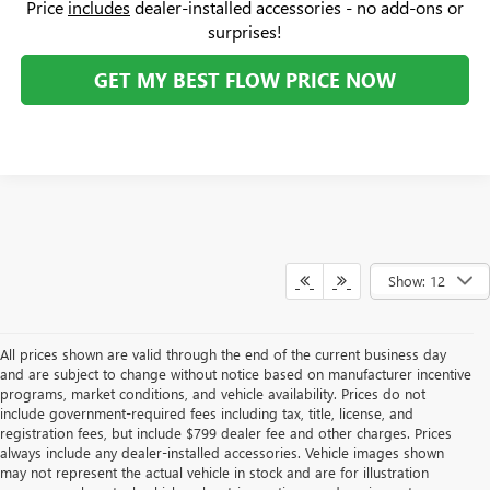
Price
includes
dealer-installed accessories - no add-ons or
surprises!
GET MY BEST FLOW PRICE NOW
Show: 12
All prices shown are valid through the end of the current business day
and are subject to change without notice based on manufacturer incentive
programs, market conditions, and vehicle availability. Prices do not
include government-required fees including tax, title, license, and
registration fees, but include $799 dealer fee and other charges. Prices
always include any dealer-installed accessories. Vehicle images shown
may not represent the actual vehicle in stock and are for illustration