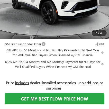
Flow Buick Savings
-$6,000
Price:
$43,039
Add. Offers you may Qualify For:
Purchase Allowance for Current Eligible Non-GM Owners
-$1,750
and Lessees
1
/
54
GM Military Offer
-$500
GM First Responder Offer
-$500
0% APR for 60 Months and No Monthly Payments Until Next Year
for Well-Qualified Buyers When Financed w/ GM Financial
6.9% APR for 84 Months and No Monthly Payments for 90 Days for
Well-Qualified Buyers When Financed w/ GM Financial
Price
includes
dealer-installed accessories - no add-ons or
surprises!
GET MY BEST FLOW PRICE NOW