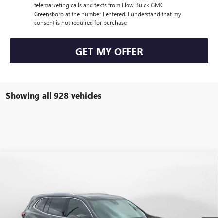
telemarketing calls and texts from Flow Buick GMC
Greensboro at the number I entered. I understand that my
consent is not required for purchase.
GET MY OFFER
Showing all 928 vehicles
Compare Vehicle
$47,854
NEW
2026
BUICK ENCLAVE
PREFERRED
$7,250
PRICE
SAVINGS
Price Drop
Flow Buick GMC Greensboro
Less
VIN:
5GAEVAKS2TJ137047
Stock:
9B7020
Model:
4LB56
MSRP:
$54,305