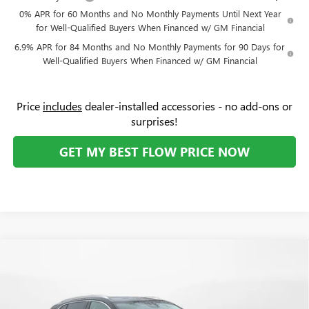
0% APR for 60 Months and No Monthly Payments Until Next Year
for Well-Qualified Buyers When Financed w/ GM Financial
6.9% APR for 84 Months and No Monthly Payments for 90 Days for
Well-Qualified Buyers When Financed w/ GM Financial
Price
includes
dealer-installed accessories - no add-ons or
surprises!
GET MY BEST FLOW PRICE NOW
Compare Vehicle
$48,894
NEW
2026
BUICK ENVISION
AVENIR
$4,500
PRICE
SAVINGS
Price Drop
Flow Buick GMC Greensboro
Less