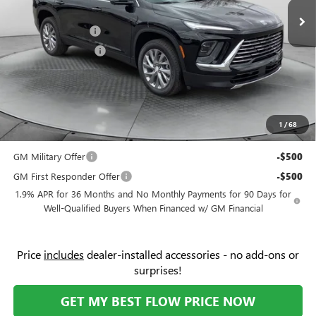
Ext.
Int.
Courtesy Transportation Unit
Administrative Fee:
+$799
Flow Buick Savings
-$6,000
Purchase Allowance
-$1,250
Price:
$47,854
Add. Offers you may Qualify For:
Purchase Allowance for Current Eligible Non-GM Owners
-$750
1
/
68
and Lessees
GM Military Offer
-$500
GM First Responder Offer
-$500
1.9% APR for 36 Months and No Monthly Payments for 90 Days for
Well-Qualified Buyers When Financed w/ GM Financial
Price
includes
dealer-installed accessories - no add-ons or
surprises!
GET MY BEST FLOW PRICE NOW