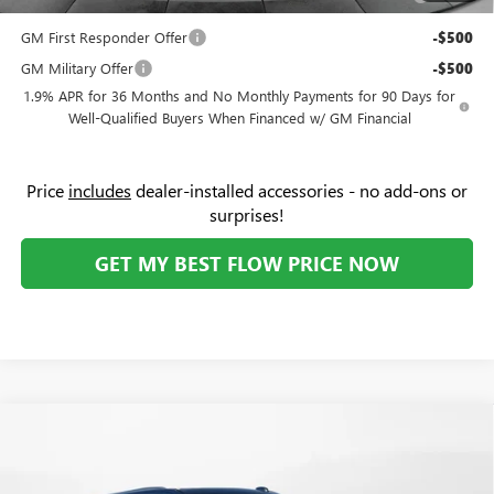
and Lessees
GM First Responder Offer
-$500
GM Military Offer
-$500
1.9% APR for 36 Months and No Monthly Payments for 90 Days for
Well-Qualified Buyers When Financed w/ GM Financial
Price
includes
dealer-installed accessories - no add-ons or
surprises!
GET MY BEST FLOW PRICE NOW
Compare Vehicle
$85,159
NEW
2026
GMC YUKON XL
DENALI
$10,000
PRICE
SAVINGS
Price Drop