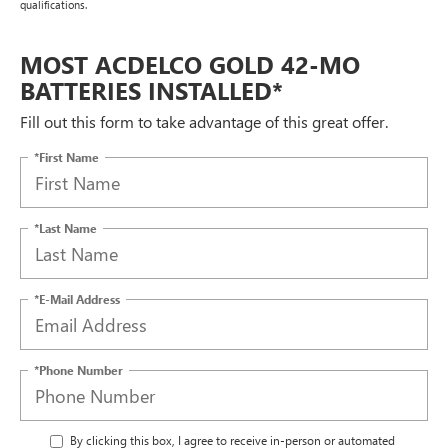
qualifications.
MOST ACDELCO GOLD 42-MO
BATTERIES INSTALLED*
Fill out this form to take advantage of this great offer.
*First Name
*Last Name
*E-Mail Address
*Phone Number
By clicking this box, I agree to receive in-person or automated