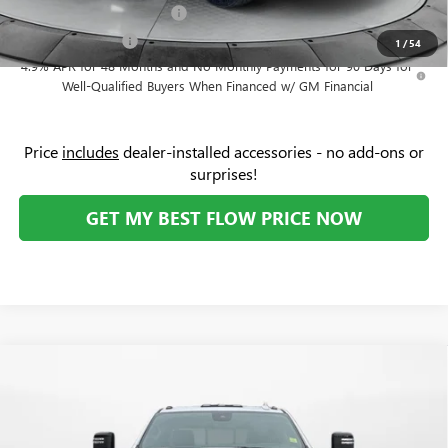
GM First Responder Offer
-$500
GM Military Offer
-$500
1
/
54
4.9% APR for 48 Months and No Monthly Payments for 90 Days for
Well-Qualified Buyers When Financed w/ GM Financial
Price
includes
dealer-installed accessories - no add-ons or
surprises!
GET MY BEST FLOW PRICE NOW
Compare Vehicle
$91,329
NEW
2026
GMC SIERRA 2500 HD
AT4X
$8,000
PRICE
SAVINGS
Price Drop
Flow Buick GMC Greensboro
Less