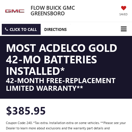
FLOW BUICK GMC
GREENSBORO
SAVED
CLICK TO CALL
DIRECTIONS
MOST ACDELCO GOLD
42-MO BATTERIES
INSTALLED*
42-MONTH FREE-REPLACEMENT
LIMITED WARRANTY**
$385.95
Coupon Code: 240. *Tax extra. Installation extra on some vehicles. **Please see your
Dealer to learn more about exclusions and the warranty part details and