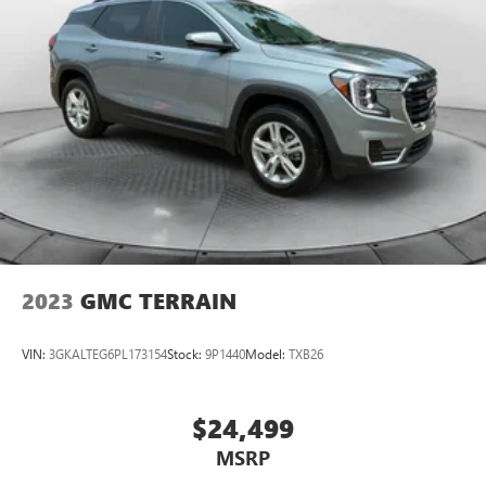
2023
GMC TERRAIN
VIN:
3GKALTEG6PL173154
Stock:
9P1440
Model:
TXB26
$24,499
MSRP