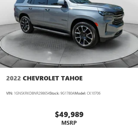
2022
CHEVROLET TAHOE
VIN:
1GNSKRKD8NR298654
Stock:
9G1780A
Model:
CK10706
$49,989
MSRP