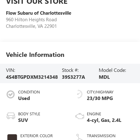
VISIT OUR STORE
Flow Subaru of Charlottesville
960 Hilton Heights Road
Charlottesville
,
VA
22901
Vehicle Information
VIN:
Stock #:
Model Code:
4S4BTGPDXM3214348
39S3277A
MDL
CONDITION
CITY/HIGHWAY
Used
23/30 MPG
BODY STYLE
ENGINE
SUV
4-cyl, Gas, 2.4L
EXTERIOR COLOR
TRANSMISSION