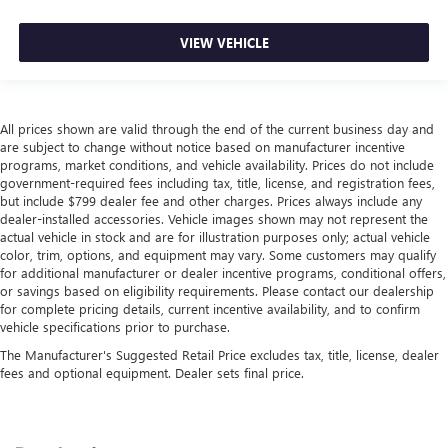
VIEW VEHICLE
All prices shown are valid through the end of the current business day and
are subject to change without notice based on manufacturer incentive
programs, market conditions, and vehicle availability. Prices do not include
government-required fees including tax, title, license, and registration fees,
but include $799 dealer fee and other charges. Prices always include any
dealer-installed accessories. Vehicle images shown may not represent the
actual vehicle in stock and are for illustration purposes only; actual vehicle
color, trim, options, and equipment may vary. Some customers may qualify
for additional manufacturer or dealer incentive programs, conditional offers,
or savings based on eligibility requirements. Please contact our dealership
for complete pricing details, current incentive availability, and to confirm
vehicle specifications prior to purchase.
The Manufacturer's Suggested Retail Price excludes tax, title, license, dealer
fees and optional equipment. Dealer sets final price.