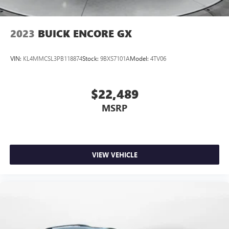
2023
BUICK ENCORE GX
VIN:
KL4MMCSL3PB118874
Stock:
9BXS7101A
Model:
4TV06
$22,489
MSRP
VIEW VEHICLE