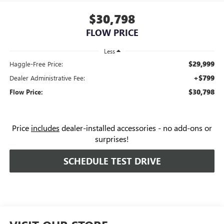
$30,798
FLOW PRICE
Less
$29,999
Haggle-Free Price:
+$799
Dealer Administrative Fee:
$30,798
Flow Price:
Price
includes
dealer-installed accessories - no add-ons or
surprises!
SCHEDULE TEST DRIVE