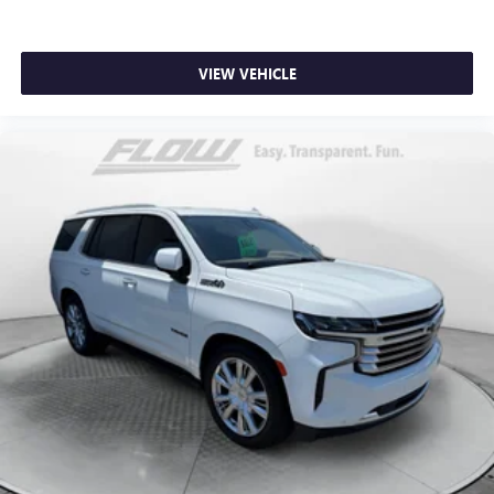
VIEW VEHICLE