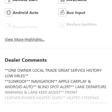
Android Auto
Aux Input
Keyless Ignition
Keyless Entry
System
View More Highlights...
Dealer Comments
**ONE OWNER LOCAL TRADE GREAT SERVICE HISTORY
LOW MILES**
**SUNROOF** NAVIGATION** APPLE CARPLAY &
ANDROID AUTO** BLIND SPOT ALERT** LANE DEPARTURE
WARNING & LANE KEEP ASSIST** FRONT
LEATHER/POWER/HEATED SEATS** HEATED STEERING
WHEEL** FULL-TIME ALL-WHEEL DRIVE** AUTO-DIMMING
EXTERIOR MIRROR W/APPROACH LIGHT**