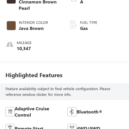
Cinnamon Brown
A
Pearl
INTERIOR COLOR
FUEL TYPE
Java Brown
Gas
MILEAGE
10,347
Highlighted Features
Feature availability subject to final vehicle configuration. Please
reference window sticker for more info.
Adaptive Cruise
Bluetooth®
Control
Remote Start
4WD/AWD