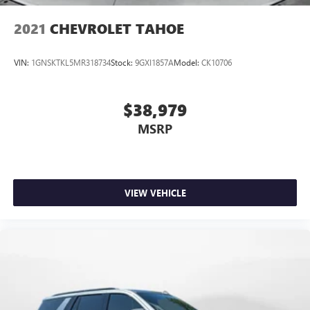
2021
CHEVROLET TAHOE
VIN:
1GNSKTKL5MR318734
Stock:
9GXI1857A
Model:
CK10706
$38,979
MSRP
VIEW VEHICLE