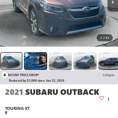
1
/
51
RECENT PRICE DROP!
Collapse
Reduced by $1,000 since Jun 22, 2026
2021
SUBARU OUTBACK
TOURING XT