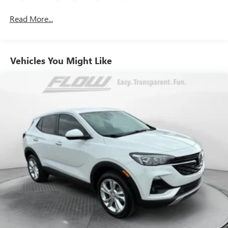
Battery w/Run Down Protection
190 Amp Alternator
Read More...
900# Maximum Payload
Gas-Pressurized Shock Absorbers
Vehicles You Might Like
Front And Rear Anti-Roll Bars
Electric Power-Assist Speed-Sensing Steering
18.5 Gal. Fuel Tank
Quasi-Dual Stainless Steel Exhaust
Permanent Locking Hubs
Strut Front Suspension w/Coil Springs
Double Wishbone Rear Suspension w/Coil Springs
4-Wheel Disc Brakes w/4-Wheel ABS, Front And Rear
Vented Discs, Brake Assist, Hill Descent Control, Hill Hold
Control and Electric Parking Brake
Brake Actuated Limited Slip Differential