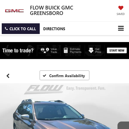
FLOW BUICK GMC
GREENSBORO
SAVED
CLICK TO CALL
DIRECTIONS
Confirm Availability