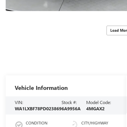
Load Mor
Vehicle Information
VIN:
Stock #:
Model Code:
WA1LXBF78PD023869
6A9956A
4MGAX2
CONDITION
CITY/HIGHWAY