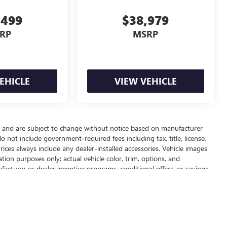
,499
$38,979
RP
MSRP
EHICLE
VIEW VEHICLE
ay and are subject to change without notice based on manufacturer
do not include government-required fees including tax, title, license,
rices always include any dealer-installed accessories. Vehicle images
tion purposes only; actual vehicle color, trim, options, and
cturer or dealer incentive programs, conditional offers, or savings
lete pricing details, current incentive availability, and to confirm
ealer fees and optional equipment. Dealer sets final price.