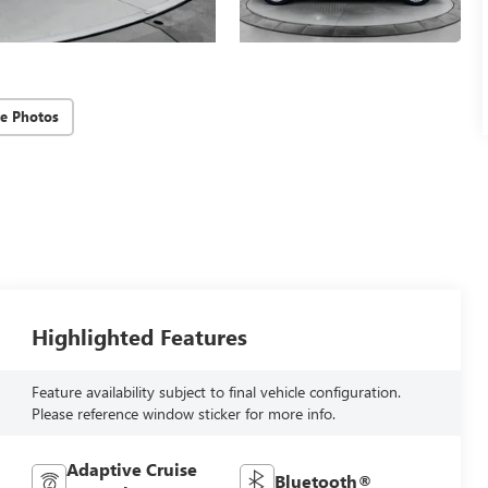
e Photos
Highlighted Features
Feature availability subject to final vehicle configuration.
Please reference window sticker for more info.
Adaptive Cruise
Bluetooth®