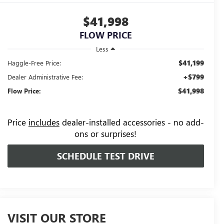
$41,998
FLOW PRICE
Less
$41,199
Haggle-Free Price:
+$799
Dealer Administrative Fee:
$41,998
Flow Price:
Price
includes
dealer-installed accessories - no add-
ons or surprises!
SCHEDULE TEST DRIVE
VISIT OUR STORE