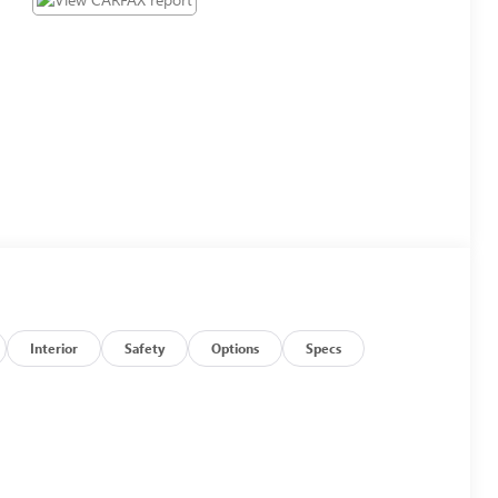
Interior
Safety
Options
Specs