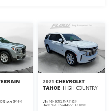
TERRAIN
2021
CHEVROLET
HIGH COUNTRY
TAHOE
154
Stock:
9P1440
VIN:
1GNSKTKL5MR318734
Stock:
9GXI1857A
Model:
CK10706