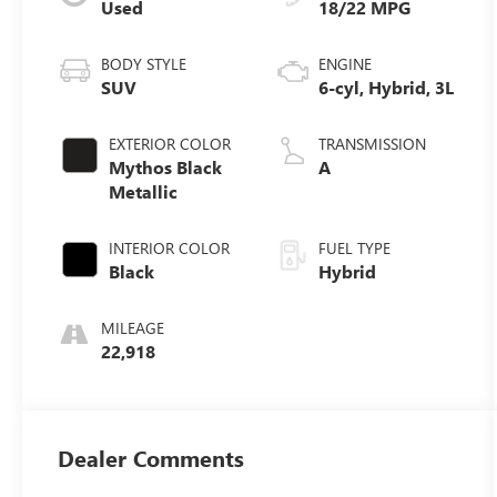
Used
18/22 MPG
BODY STYLE
ENGINE
SUV
6-cyl, Hybrid, 3L
EXTERIOR COLOR
TRANSMISSION
Mythos Black
A
Metallic
INTERIOR COLOR
FUEL TYPE
Black
Hybrid
MILEAGE
22,918
Dealer Comments