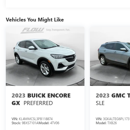
Vehicles You Might Like
2023
BUICK ENCORE
2023
GMC 
PREFERRED
SLE
GX
VIN:
KL4MMCSL3PB118874
VIN:
3GKALTEG6PL173
Stock:
9BXS7101A
Model:
4TV06
Model:
TXB26