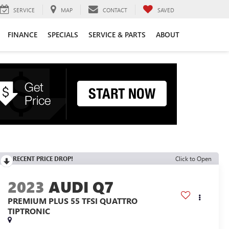
SERVICE
MAP
CONTACT
SAVED
FINANCE
SPECIALS
SERVICE & PARTS
ABOUT
RECENT PRICE DROP!
Click to Open
2023
AUDI Q7
PREMIUM PLUS 55 TFSI QUATTRO
TIPTRONIC