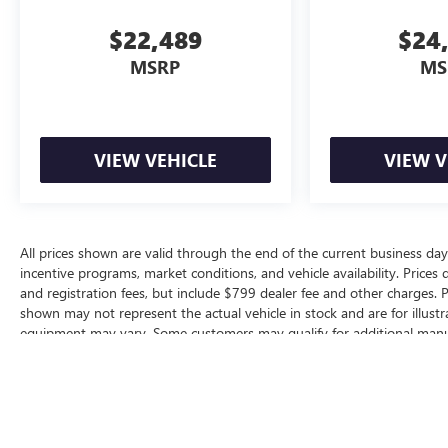
$22,489
$24
MSRP
MS
VIEW VEHICLE
VIEW V
All prices shown are valid through the end of the current business d
incentive programs, market conditions, and vehicle availability. Prices 
and registration fees, but include $799 dealer fee and other charges. P
shown may not represent the actual vehicle in stock and are for illustra
equipment may vary. Some customers may qualify for additional manufa
based on eligibility requirements. Please contact our dealership for comp
vehicle specifications prior to purchase.
The Manufacturer's Suggested Retail Price excludes tax, title, license, d