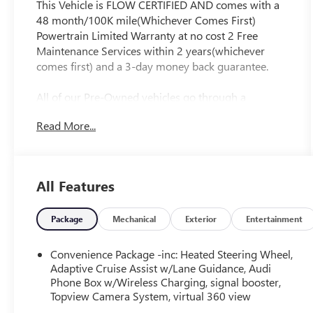
This Vehicle is FLOW CERTIFIED AND comes with a
48 month/100K mile(Whichever Comes First)
Powertrain Limited Warranty at no cost 2 Free
Maintenance Services within 2 years(whichever
comes first) and a 3-day money back guarantee.
All of our Pre-Owned vehicles go through a
QRP(Quality Renewal Process). Our customers tell
Read More...
us that we have the most professional trustworthy
& courteous staff they've ever experienced at a car
dealership. Please come check out Flow Audi of
Greensboro's Easy Transparent Fun No Haggle No
All Features
Pressure shopping experience. Don't hesitate to
contact us at audigreensboro.com or simply by
calling 336-856-9050 to set up your VIP test drive.
Package
Mechanical
Exterior
Entertainment
Thank you for allowing us to serve your automotive
needs over the past 50+ years.
Convenience Package -inc: Heated Steering Wheel,
Adaptive Cruise Assist w/Lane Guidance, Audi
Phone Box w/Wireless Charging, signal booster,
Topview Camera System, virtual 360 view