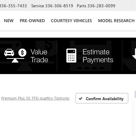
336-355-7433
Service
336-306-8519
Parts
336-283-0099
NEW
PRE-OWNED
COURTESY VEHICLES
MODEL RESEARCH
Premium Plus 55 TFSI quattro Tiptronic
Confirm Availability