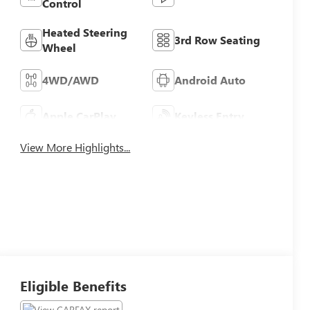
Control
Heated Steering
3rd Row Seating
Wheel
4WD/AWD
Android Auto
Apple CarPlay
Keyless Entry
View More Highlights...
Eligible Benefits