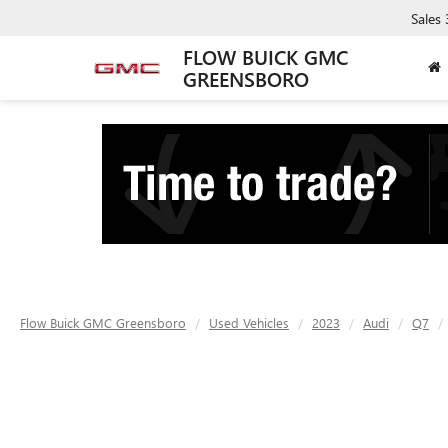
Sales
FLOW BUICK GMC
GREENSBORO
Flow Buick GMC Greensboro
Used Vehicles
2023
Audi
Q7