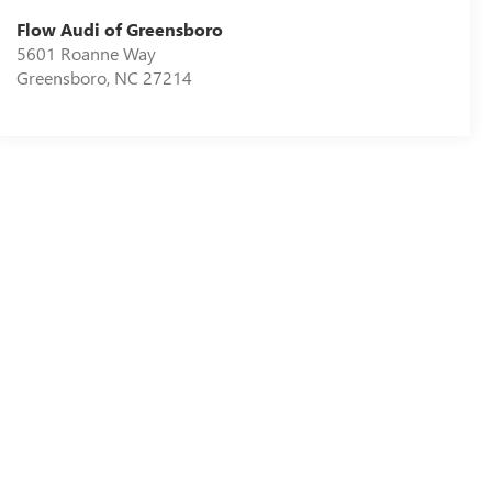
Flow Audi of Greensboro
5601 Roanne Way
Greensboro
,
NC
27214