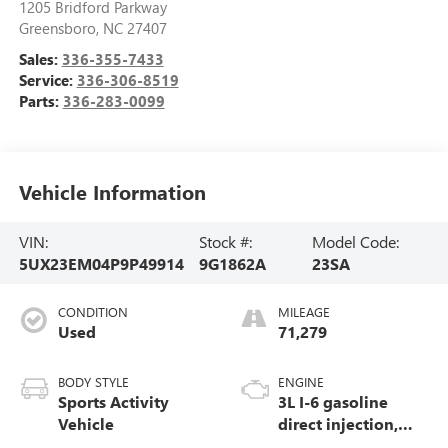
1205 Bridford Parkway
Greensboro
,
NC
27407
Sales:
336-355-7433
Service:
336-306-8519
Parts:
336-283-0099
Vehicle Information
VIN:
Stock #:
Model Code:
5UX23EM04P9P49914
9G1862A
23SA
CONDITION
MILEAGE
Used
71,279
BODY STYLE
ENGINE
Sports Activity
3L I-6 gasoline
Vehicle
direct injection,
DOHC, Double