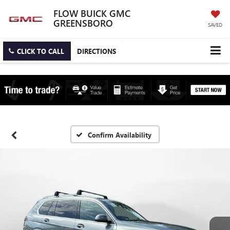
FLOW BUICK GMC
GREENSBORO
SAVED
CLICK TO CALL
DIRECTIONS
Confirm Availability