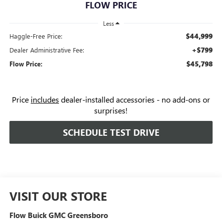
FLOW PRICE
Less
$44,999
Haggle-Free Price:
+$799
Dealer Administrative Fee:
$45,798
Flow Price:
Price
includes
dealer-installed accessories - no add-ons or
surprises!
SCHEDULE TEST DRIVE
VISIT OUR STORE
Flow Buick GMC Greensboro