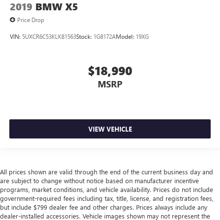
items and still have room for your passengers. Or fold
2019
BMW X5
both sides away to load large items. With 50-50 split
Price Drop
folding third-row seats, it all fits.
7 passenger seating - The more the merrier. When you
VIN:
5UXCR6C53KLK81563
Stock:
1G8172A
Model:
19XG
need to transport a group of people don’t split them up
and make multiple trips. Get everyone in at the same
time! There’s plenty of room with seating for 7
$18,990
passengers, so load them all in and head out.
MSRP
Automatic air conditioning - Constantly fiddling with the
A-C controls to maintain the cabin temperature is
frustrating and distracting. Automatic air conditioning
takes care of it for you by automatically adjusting the
thermostat and fan settings as needed to maintain the
VIEW VEHICLE
temperature you select. Keep your cool, with automatic
air conditioning.
Individual driver and front passenger seats provide
generous room and comfort.
All prices shown are valid through the end of the current business day and
are subject to change without notice based on manufacturer incentive
Cabin air filter - breathing freshness into your drive.
programs, market conditions, and vehicle availability. Prices do not include
Cabin air filter increases everyone’s comfort by reducing
government-required fees including tax, title, license, and registration fees,
allergens, dust and even outdoor odors that enter the
but include $799 dealer fee and other charges. Prices always include any
vehicle. Keep the outside contaminants out with cabin
dealer-installed accessories. Vehicle images shown may not represent the