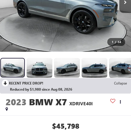
1
/
34
RECENT PRICE DROP!
Collapse
Reduced by $1,980 since Aug 08, 2026
2023
BMW X7
XDRIVE40I
$45,798