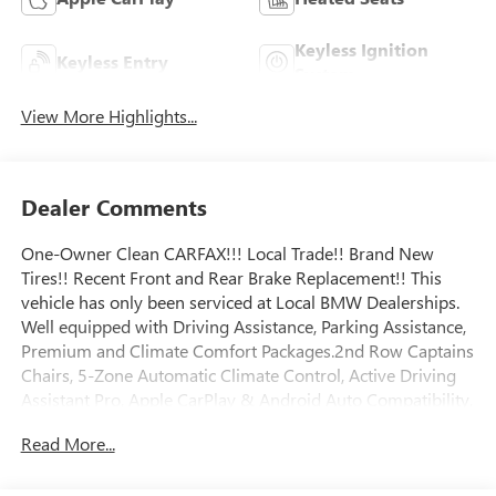
Keyless Ignition
Keyless Entry
System
View More Highlights...
Dealer Comments
One-Owner Clean CARFAX!!! Local Trade!! Brand New
Tires!! Recent Front and Rear Brake Replacement!! This
vehicle has only been serviced at Local BMW Dealerships.
Well equipped with Driving Assistance, Parking Assistance,
Premium and Climate Comfort Packages.2nd Row Captains
Chairs, 5-Zone Automatic Climate Control, Active Driving
Assistant Pro, Apple CarPlay & Android Auto Compatibility,
Climate Comfort Package, Drive Recorder, Driving
Read More...
Assistance Professional Package, Front & Rear Heated
Seats, Front Ventilated Seats, Gesture Control,