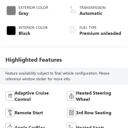
VANOS variable
EXTERIOR COLOR
TRANSMISSION
valve control,
Gray
Automatic
TwinPower
intercooled turbo,
INTERIOR COLOR
FUEL TYPE
premium unleaded,
Black
Premium unleaded
engine with 375HP
Highlighted Features
Feature availability subject to final vehicle configuration. Please
reference window sticker for more info.
Adaptive Cruise
Heated Steering
Control
Wheel
Remote Start
3rd Row Seating
Apple CarPlay
Heated Seats