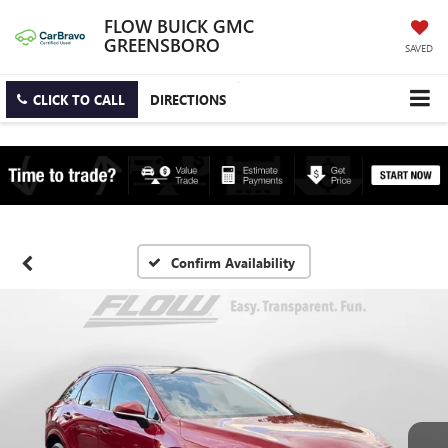
FLOW BUICK GMC
GREENSBORO
SAVED
CLICK TO CALL
DIRECTIONS
Confirm Availability