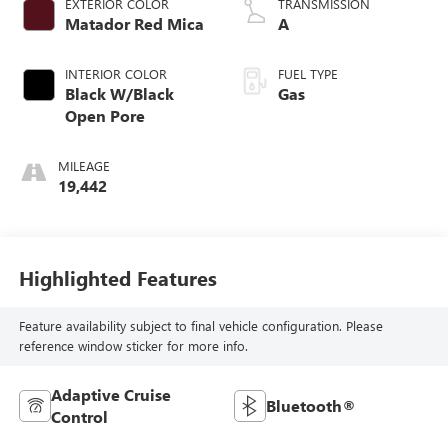
EXTERIOR COLOR
TRANSMISSION
Matador Red Mica
A
INTERIOR COLOR
FUEL TYPE
Black W/Black
Gas
Open Pore
MILEAGE
19,442
Highlighted Features
Feature availability subject to final vehicle configuration. Please
reference window sticker for more info.
Adaptive Cruise
Bluetooth®
Control