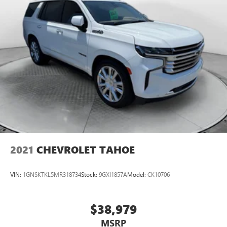
2021
CHEVROLET TAHOE
VIN:
1GNSKTKL5MR318734
Stock:
9GXI1857A
Model:
CK10706
$38,979
MSRP