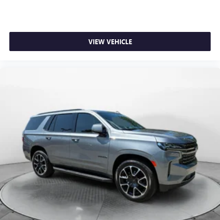
VIEW VEHICLE