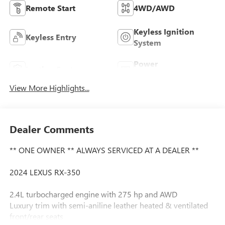
Remote Start
4WD/AWD
Keyless Ignition
Keyless Entry
System
Power
Leather Seats
Tailgate/Liftgate
View More Highlights...
Dealer Comments
** ONE OWNER ** ALWAYS SERVICED AT A DEALER **
2024 LEXUS RX-350
2.4L turbocharged engine with 275 hp and AWD
Luxury trim with semi-aniline leather heated & ventilated
front/rear seats