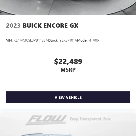
2023
BUICK ENCORE GX
VIN:
KL4MMCSL3PB118874
Stock:
9BXS7101A
Model:
4TV06
$22,489
MSRP
VIEW VEHICLE