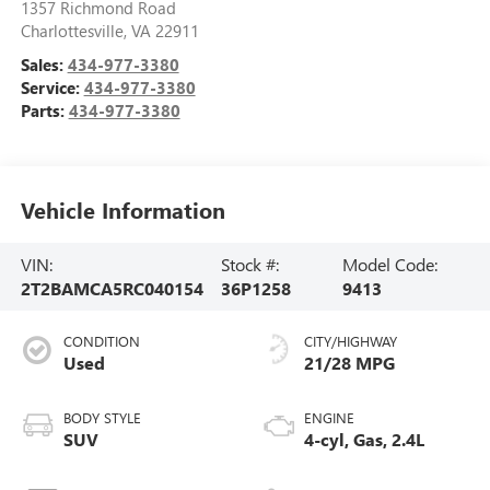
1357 Richmond Road
Charlottesville
,
VA
22911
Sales:
434-977-3380
Service:
434-977-3380
Parts:
434-977-3380
Vehicle Information
VIN:
Stock #:
Model Code:
2T2BAMCA5RC040154
36P1258
9413
CONDITION
CITY/HIGHWAY
Used
21/28 MPG
BODY STYLE
ENGINE
SUV
4-cyl, Gas, 2.4L