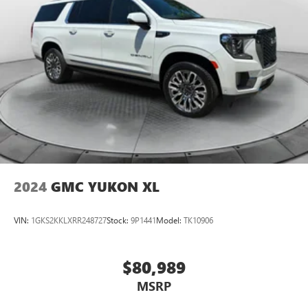
2024
GMC YUKON XL
VIN:
1GKS2KKLXRR248727
Stock:
9P1441
Model:
TK10906
$80,989
MSRP