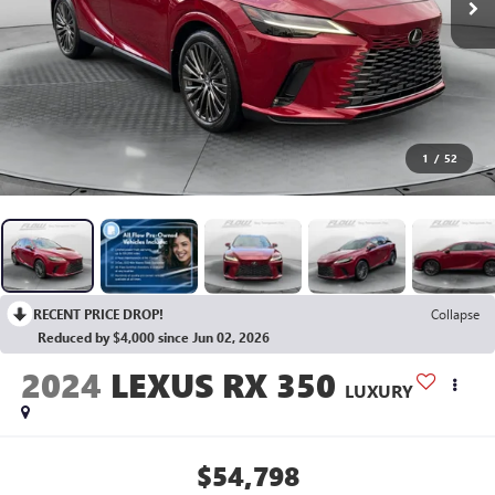
1
/
52
RECENT PRICE DROP!
Collapse
Reduced by $4,000 since Jun 02, 2026
2024
LEXUS RX 350
LUXURY
$54,798