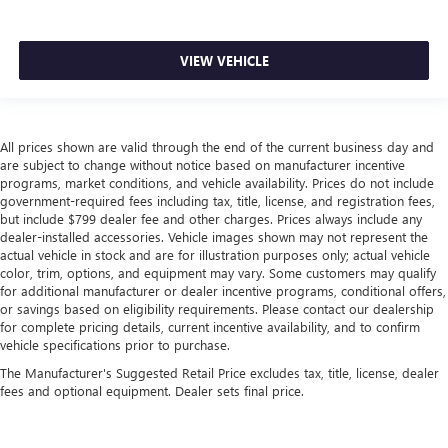
VIEW VEHICLE
All prices shown are valid through the end of the current business day and
are subject to change without notice based on manufacturer incentive
programs, market conditions, and vehicle availability. Prices do not include
government-required fees including tax, title, license, and registration fees,
but include $799 dealer fee and other charges. Prices always include any
dealer-installed accessories. Vehicle images shown may not represent the
actual vehicle in stock and are for illustration purposes only; actual vehicle
color, trim, options, and equipment may vary. Some customers may qualify
for additional manufacturer or dealer incentive programs, conditional offers,
or savings based on eligibility requirements. Please contact our dealership
for complete pricing details, current incentive availability, and to confirm
vehicle specifications prior to purchase.
The Manufacturer's Suggested Retail Price excludes tax, title, license, dealer
fees and optional equipment. Dealer sets final price.