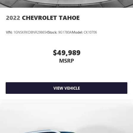
2022
CHEVROLET TAHOE
VIN:
1GNSKRKD8NR298654
Stock:
9G1780A
Model:
CK10706
$49,989
MSRP
VIEW VEHICLE