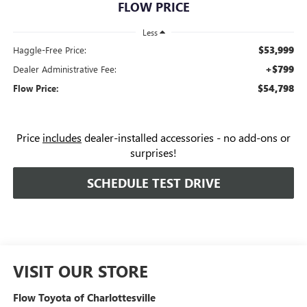
FLOW PRICE
Less
$53,999
Haggle-Free Price:
+$799
Dealer Administrative Fee:
$54,798
Flow Price:
Price
includes
dealer-installed accessories - no add-ons or
surprises!
SCHEDULE TEST DRIVE
VISIT OUR STORE
Flow Toyota of Charlottesville