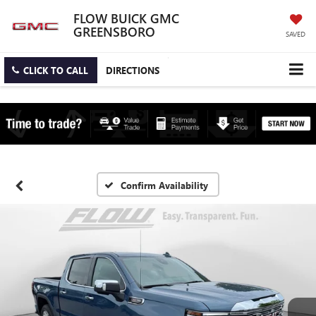
FLOW BUICK GMC
GREENSBORO
SAVED
CLICK TO CALL
DIRECTIONS
Confirm Availability