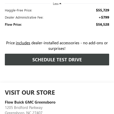
Less
$55,729
Haggle-Free Price:
+$799
Dealer Administrative Fee:
$56,528
Flow Price:
Price
includes
dealer-installed accessories - no add-ons or
surprises!
SCHEDULE TEST DRIVE
VISIT OUR STORE
Flow Buick GMC Greensboro
1205 Bridford Parkway
Greensboro
,
NC
27407