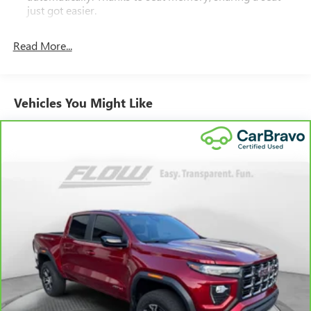
just got easier.
Rear head restraint control
: 2 rear seat head restraints
Read More...
Seating capacity
: 5
60-40 folding rear seat - Down for whatever.
Sometimes you need a little more room for your cargo.
Other times...you need a lot more room. 60-40 split
Vehicles You Might Like
folding rear seat provides you with added versatility so
you can load passengers and cargo in multiple
combinations. Fold one side down for long items and
still have room for your passengers. Or fold both sides
down to load large items. With 60-40 folding rear seat,
it all fits.
Console insert material
: Aluminum and genuine wood
console insert
Door panel insert
: Aluminum and genuine wood door
panel insert
Panel insert
: Aluminum and genuine wood instrument
panel insert
Interior accents
: Aluminum interior accents