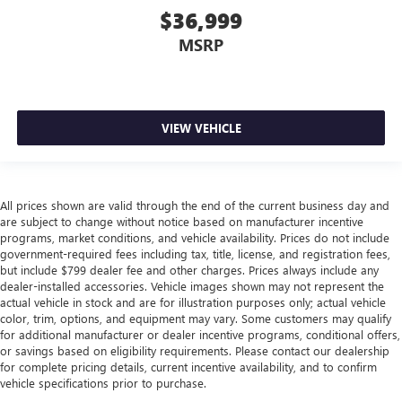
head, providing greater neck protection in the event of a
$36,999
collision. Get it to the right place for the right time with
Height adjustable front seat head restraints.
MSRP
Height adjustable rear seat head restraints - the height
of safety. One size doesn’t fit all when it comes to
keeping you safe, and that’s why there are height
adjustable rear seat head restraints. They allow you to
VIEW VEHICLE
place the restraint at the correct height behind your
head, providing greater neck protection in the event of a
collision. Get it to the right place for the right time with
height adjustable rear seat head restraints.
All prices shown are valid through the end of the current business day and
Leather seat upholstery - superior sitting. There’s more
are subject to change without notice based on manufacturer incentive
class in the cabin with leather seat upholstery. The
programs, market conditions, and vehicle availability. Prices do not include
leather material is luxurious to the touch, offers a
government-required fees including tax, title, license, and registration fees,
distinctive look, and is easy to clean. Put a little luxury
but include $799 dealer fee and other charges. Prices always include any
dealer-installed accessories. Vehicle images shown may not represent the
behind you with leather seat upholstery.
actual vehicle in stock and are for illustration purposes only; actual vehicle
Leather rear seat upholstery - superior sitting. There’s
color, trim, options, and equipment may vary. Some customers may qualify
more class in the cabin with leather rear seat upholstery.
for additional manufacturer or dealer incentive programs, conditional offers,
The leather material is luxurious to the touch, offers a
or savings based on eligibility requirements. Please contact our dealership
distinctive look, and is easy to clean. Put a little luxury
for complete pricing details, current incentive availability, and to confirm
vehicle specifications prior to purchase.
behind you with leather rear seat upholstery.