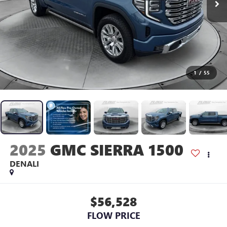
1
/
55
2025
GMC SIERRA 1500
DENALI
$56,528
FLOW PRICE