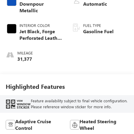
Downpour
Automatic
Metallic
INTERIOR COLOR
FUEL TYPE
Jet Black, Forge
Gasoline Fuel
Perforated Leather
Seat Trim
MILEAGE
31,377
Highlighted Features
Feature availability subject to final vehicle configuration.
VIEW
WINDOW
Please reference window sticker for more info.
STICKER
Adaptive Cruise
Heated Steering
Control
Wheel