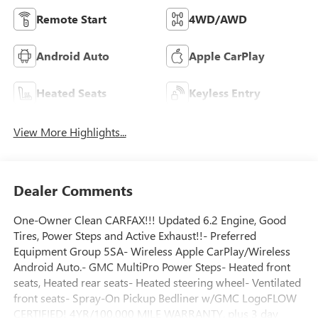
Remote Start
4WD/AWD
Android Auto
Apple CarPlay
Heated Seats
Keyless Entry
View More Highlights...
Dealer Comments
One-Owner Clean CARFAX!!! Updated 6.2 Engine, Good
Tires, Power Steps and Active Exhaust!!- Preferred
Equipment Group 5SA- Wireless Apple CarPlay/Wireless
Android Auto.- GMC MultiPro Power Steps- Heated front
seats, Heated rear seats- Heated steering wheel- Ventilated
front seats- Spray-On Pickup Bedliner w/GMC LogoFLOW
CERTIFIED! 4YR/100,000 MILE WARRANTY, plus 3 day