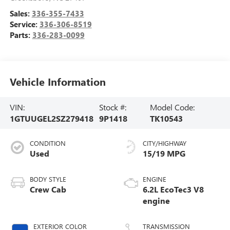
Sales:
336-355-7433
Service:
336-306-8519
Parts:
336-283-0099
Vehicle Information
VIN:
Stock #:
Model Code:
1GTUUGEL2SZ279418
9P1418
TK10543
CONDITION
CITY/HIGHWAY
Used
15/19 MPG
BODY STYLE
ENGINE
Crew Cab
6.2L EcoTec3 V8
engine
EXTERIOR COLOR
TRANSMISSION